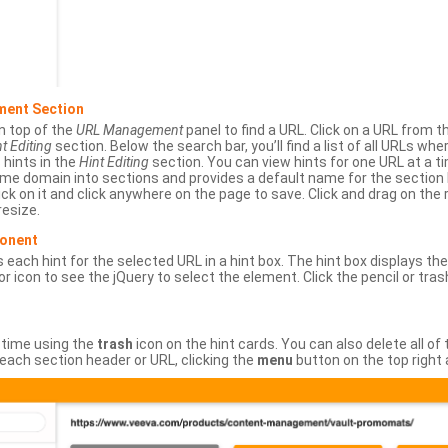
ment Section
n top of the
URL Management
panel to find a URL. Click on a URL from 
t Editing
section. Below the search bar, you’ll find a list of all URLs wh
s hints in the
Hint Editing
section. You can view hints for one URL at a
same domain into sections and provides a default name for the sectio
ick on it and click anywhere on the page to save. Click and drag on the 
esize.
ponent
 each hint for the selected URL in a hint box. The hint box displays th
or icon to see the jQuery to select the element. Click the pencil or tras
 time using the
trash
icon on the hint cards. You can also delete all of
each section header or URL, clicking the
menu
button on the top right 