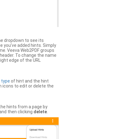
the dropdown to see its
ere you’ve added hints. Simply
 time. Veeva Web2PDF groups
n header. To change the name
right edge of the URL
e
type
of hint and the hint
h icons to edit or delete the
 the hints from a page by
and then clicking
delete
.