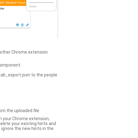
h other Chrome extension
omponent.
tab_export.json to the people
om the uploaded file.
 in your Chrome extension,
elete your existing hints and
 ignore the new hints in the