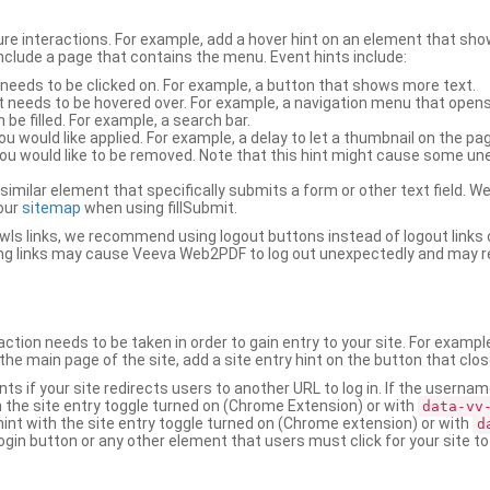
ure interactions. For example, add a hover hint on an element that 
 include a page that contains the menu. Event hints include:
 needs to be clicked on. For example, a button that shows more text.
t needs to be hovered over. For example, a navigation menu that opens
an be filled. For example, a search bar.
ou would like applied. For example, a delay to let a thumbnail on the pag
u would like to be removed. Note that this hint might cause some u
r similar element that specifically submits a form or other text field
our
sitemap
when using fillSubmit.
s links, we recommend using logout buttons instead of logout links 
ng links may cause Veeva Web2PDF to log out unexpectedly and may r
ction needs to be taken in order to gain entry to your site. For exampl
the main page of the site, add a site entry hint on the button that clo
nts if your site redirects users to another URL to log in. If the usern
ith the site entry toggle turned on (Chrome Extension) or with
data-vv
 hint with the site entry toggle turned on (Chrome extension) or with
d
ogin button or any other element that users must click for your site to