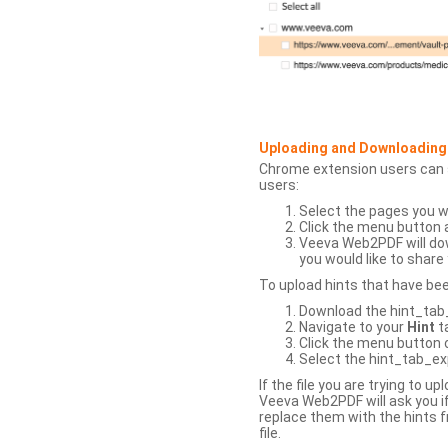
Uploading and Downloading
Chrome extension users can s
users:
Select the pages you w
Click the menu button 
Veeva Web2PDF will dow
you would like to share 
To upload hints that have be
Download the hint_tab_e
Navigate to your
Hint
t
Click the menu button o
Select the hint_tab_exp
If the file you are trying to 
Veeva Web2PDF will ask you if
replace them with the hints f
file.