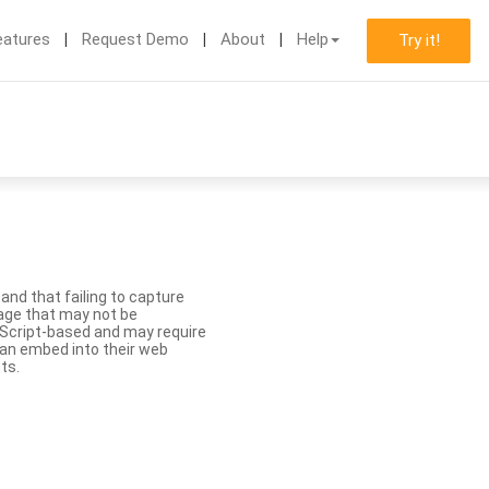
eatures
Request Demo
About
Help
Try it!
nd that failing to capture
age that may not be
aScript-based and may require
 can embed into their web
ts.