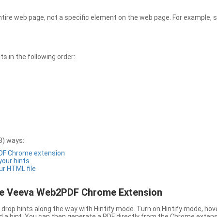
entire web page, not a specific element on the web page. For example, s
 in the following order:
3) ways:
PDF Chrome extension
 your hints
ur HTML file
the Veeva Web2PDF Chrome Extension
drop hints along the way with Hintify mode. Turn on Hintify mode, hov
 add a hint. You can then generate a PDF directly from the Chrome extens