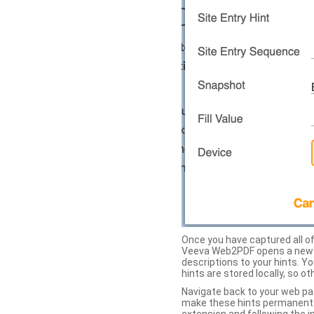
Once you have captured all of 
Veeva Web2PDF opens a new ta
descriptions to your hints. Y
hints are stored locally, so o
Navigate back to your web pa
make these hints permanent on