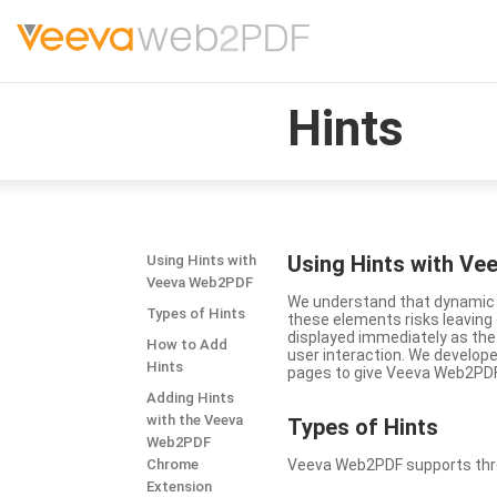
Hints
Using Hints with V
Using Hints with
Veeva Web2PDF
We understand that dynamic a
Types of Hints
these elements risks leavin
displayed immediately as the
How to Add
user interaction. We develop
Hints
pages to give Veeva Web2PDF 
Adding Hints
with the Veeva
Types
of Hints
Web2PDF
Chrome
Veeva Web2PDF supports three 
Extension