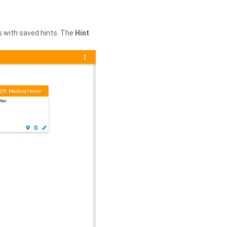
s with saved hints. The
Hint