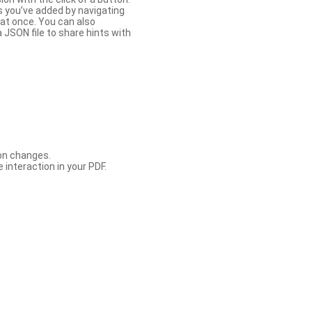
s you’ve added by navigating
at once. You can also
 JSON file to share hints with
con changes.
 interaction in your PDF.