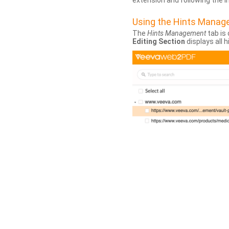
extension and following the 
Using the Hints Mana
The
Hints Management
tab is 
Editing Section
displays all 