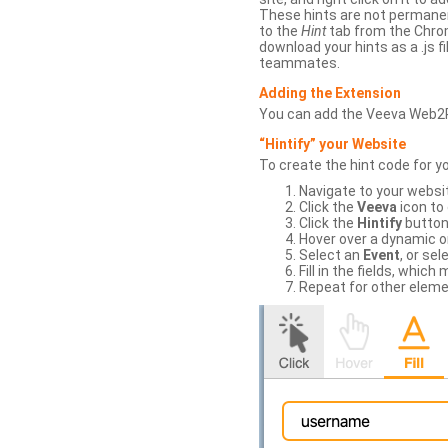
These hints are not permanent
to the
Hint
tab from the Chrom
download your hints as a .js 
teammates.
Adding the Extension
You can add the Veeva Web2
“Hintify” your Website
To create the hint code for y
Navigate to your websi
Click the
Veeva
icon to
Click the
Hintify
button 
Hover over a dynamic or 
Select an
Event
, or sel
Fill in the fields, whi
Repeat for other eleme