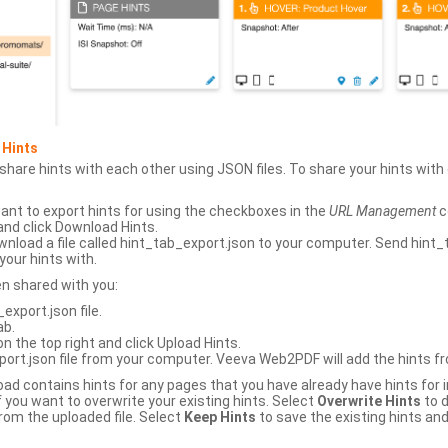
 Hints
hare hints with each other using JSON files. To share your hints wit
ant to export hints for using the checkboxes in the
URL Management
c
and click Download Hints.
nload a file called hint_tab_export.json to your computer. Send hint_
your hints with.
en shared with you:
xport.json file.
ab.
n the top right and click Upload Hints.
ort.json file from your computer. Veeva Web2PDF will add the hints fr
upload contains hints for any pages that you have already have hints for
 you want to overwrite your existing hints. Select
Overwrite Hints
to d
rom the uploaded file. Select
Keep Hints
to save the existing hints and