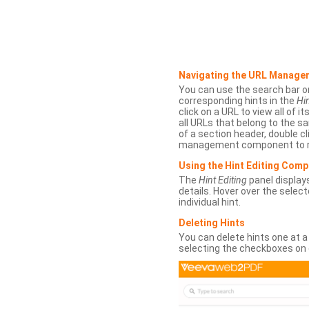
Navigating the URL Manage
You can use the search bar o
corresponding hints in the
Hin
click on a URL to view all of it
all URLs that belong to the 
of a section header, double cl
management component to r
Using the Hint Editing Com
The
Hint Editing
panel displays
details. Hover over the select
individual hint.
Deleting Hints
You can delete hints one at a
selecting the checkboxes on 