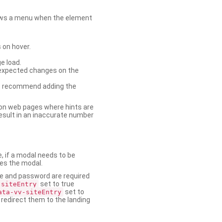
shows a menu when the element
 on hover.
e load.
nexpected changes on the
. We recommend adding the
on web pages where hints are
esult in an inaccurate number
e, if a modal needs to be
ses the modal.
ame and password are required
set to true
-siteEntry
set to
ata-vv-siteEntry
 redirect them to the landing