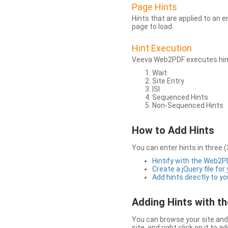
Page Hints
Hints that are applied to an 
page to load.
Hint Execution
Veeva Web2PDF executes hints
Wait
Site Entry
ISI
Sequenced Hints
Non-Sequenced Hints
How to Add Hints
You can enter hints in three (
Hintify with the Web2
Create a jQuery file for
Add hints directly to yo
Adding Hints with 
You can browse your site and 
site, and right click on it to