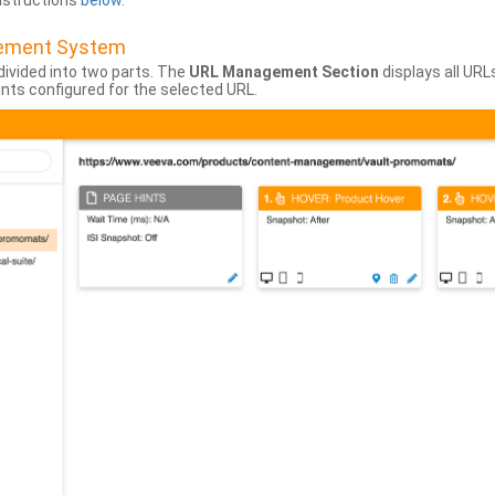
instructions
below
.
gement System
divided into two parts. The
URL Management Section
displays all URL
hints configured for the selected URL.