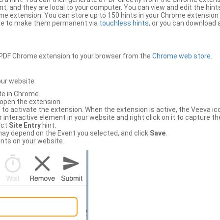
, and they are local to your computer. You can view and edit the hint
e extension. You can store up to 150 hints in your Chrome extension 
file to make them permanent via
touchless hints
, or you can download a
PDF Chrome extension to your browser from the
Chrome web store
.
our website:
te in Chrome.
 open the extension.
to activate the extension. When the extension is active, the Veeva i
interactive element in your website and right click on it to capture the
ect
Site Entry
hint.
ch may depend on the Event you selected, and click
Save
.
nts on your website.