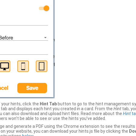
your hints, click the
Hint Tab
button to go to the hint management sy
b and displays each hint you created in a card. From the
Hint
tab, you
ou can also download and upload hint files. Read more about the
Hint
ta
thers won’t be able to see or use the hints you’ve added.
ge and generate a PDF using the Chrome extension to see the results 
 your website, you can download your hints.js file by clicking the
Dow