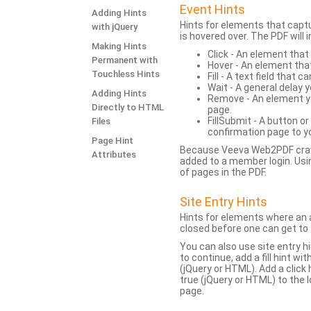
Event Hints
Adding Hints
Hints for elements that capt
with jQuery
is hovered over. The PDF will
Making Hints
Click - An element that
Permanent with
Hover - An element tha
Touchless Hints
Fill - A text field that c
Wait - A general delay y
Adding Hints
Remove - An element yo
Directly to HTML
page.
FillSubmit - A button o
Files
confirmation page to y
Page Hint
Because Veeva Web2PDF crawl
Attributes
added to a member login. Usi
of pages in the PDF.
Site Entry Hints
Hints for elements where an a
closed before one can get to 
You can also use site entry hi
to continue, add a fill hint w
(jQuery or HTML). Add a click
true (jQuery or HTML) to the l
page.