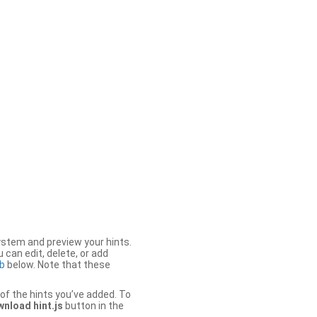
stem and preview your hints.
 can edit, delete, or add
b
below. Note that these
of the hints you’ve added. To
nload hint.js
button in the