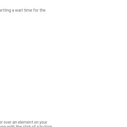
etting a wait time for the
er over an element on your
ion with the click of a button.