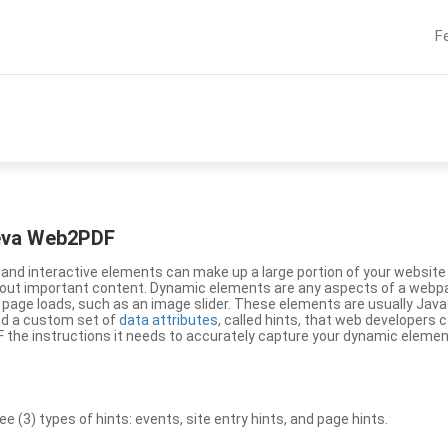
F
eeva Web2PDF
nd interactive elements can make up a large portion of your website a
g out important content. Dynamic elements are any aspects of a webp
 page loads, such as an image slider. These elements are usually Jav
ed a custom set of
data attributes
, called hints, that web developers
the instructions it needs to accurately capture your dynamic elemen
(3) types of hints: events, site entry hints, and page hints.