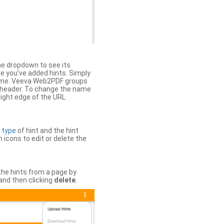
the dropdown to see its
ere you’ve added hints. Simply
 time. Veeva Web2PDF groups
n header. To change the name
right edge of the URL
e
type
of hint and the hint
h icons to edit or delete the
 the hints from a page by
and then clicking
delete
.