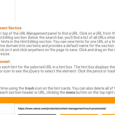
ment Section
n top of the
URL Management
panel to find a URL. Click on a URL from 
t Editing
section. Below the search bar, you’ll find a list of all URLs wh
s hints in the
Hint Editing
section. You can view hints for one URL at a
same domain into sections and provides a default name for the sectio
ick on it and click anywhere on the page to save. Click and drag on the 
esize.
ponent
 each hint for the selected URL in a hint box. The hint box displays th
or icon to see the jQuery to select the element. Click the pencil or tras
 time using the
trash
icon on the hint cards. You can also delete all of
each section header or URL, clicking the
menu
button on the top right 