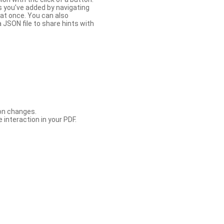
s you’ve added by navigating
at once. You can also
 JSON file to share hints with
con changes.
 interaction in your PDF.