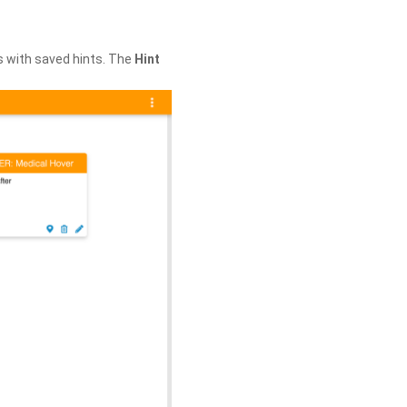
s with saved hints. The
Hint