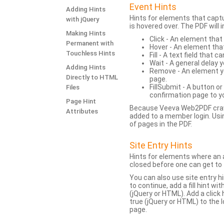
Event Hints
Adding Hints
Hints for elements that capt
with jQuery
is hovered over. The PDF will
Making Hints
Click - An element that
Permanent with
Hover - An element tha
Touchless Hints
Fill - A text field that c
Wait - A general delay y
Adding Hints
Remove - An element yo
Directly to HTML
page.
FillSubmit - A button o
Files
confirmation page to y
Page Hint
Because Veeva Web2PDF crawl
Attributes
added to a member login. Usi
of pages in the PDF.
Site Entry Hints
Hints for elements where an a
closed before one can get to 
You can also use site entry hi
to continue, add a fill hint w
(jQuery or HTML). Add a click
true (jQuery or HTML) to the l
page.