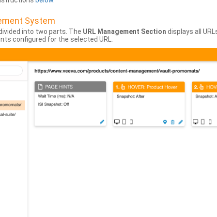
instructions
below
.
gement System
divided into two parts. The
URL Management Section
displays all URL
hints configured for the selected URL.