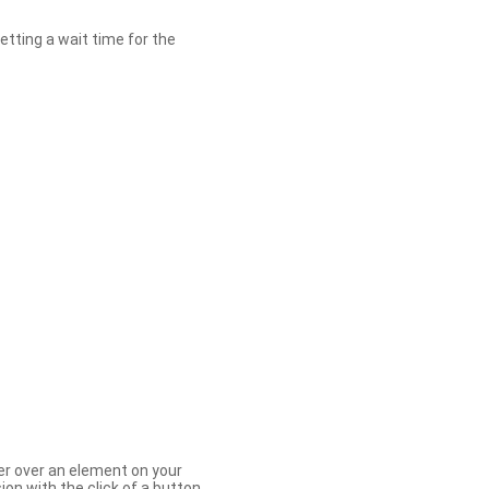
etting a wait time for the
er over an element on your
ion with the click of a button.