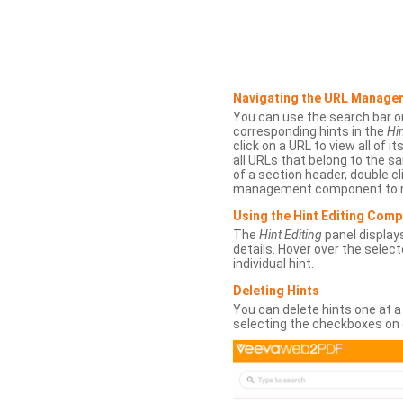
Navigating the URL Manage
You can use the search bar o
corresponding hints in the
Hin
click on a URL to view all of it
all URLs that belong to the 
of a section header, double cl
management component to r
Using the Hint Editing Com
The
Hint Editing
panel displays
details. Hover over the select
individual hint.
Deleting Hints
You can delete hints one at a
selecting the checkboxes on 