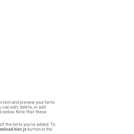
stem and preview your hints.
 can edit, delete, or add
b
below. Note that these
of the hints you’ve added. To
nload hint.js
button in the