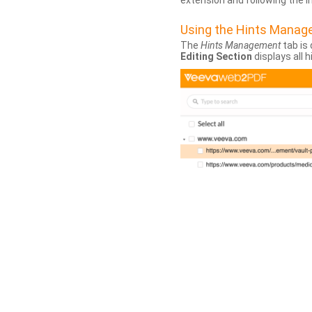
extension and following the 
Using the Hints Mana
The
Hints Management
tab is 
Editing Section
displays all 