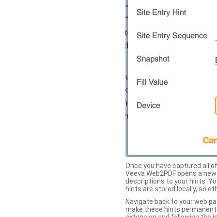
Once you have captured all of 
Veeva Web2PDF opens a new ta
descriptions to your hints. Y
hints are stored locally, so o
Navigate back to your web pa
make these hints permanent on