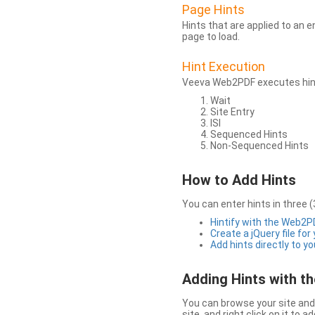
Page Hints
Hints that are applied to an 
page to load.
Hint Execution
Veeva Web2PDF executes hints
Wait
Site Entry
ISI
Sequenced Hints
Non-Sequenced Hints
How to Add Hints
You can enter hints in three (
Hintify with the Web2
Create a jQuery file for
Add hints directly to yo
Adding Hints with 
You can browse your site and 
site, and right click on it to