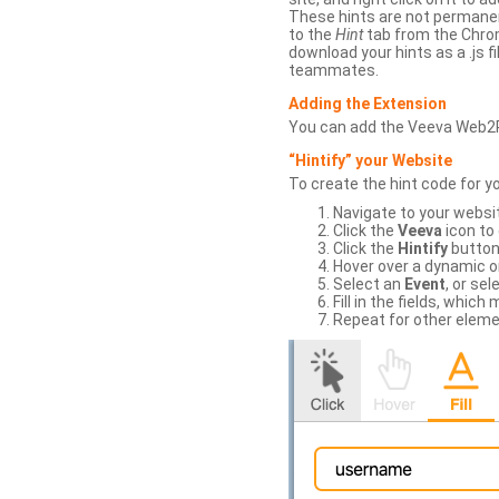
These hints are not permanent
to the
Hint
tab from the Chrom
download your hints as a .js 
teammates.
Adding the Extension
You can add the Veeva Web2
“Hintify” your Website
To create the hint code for y
Navigate to your websi
Click the
Veeva
icon to
Click the
Hintify
button 
Hover over a dynamic or 
Select an
Event
, or sel
Fill in the fields, whi
Repeat for other eleme