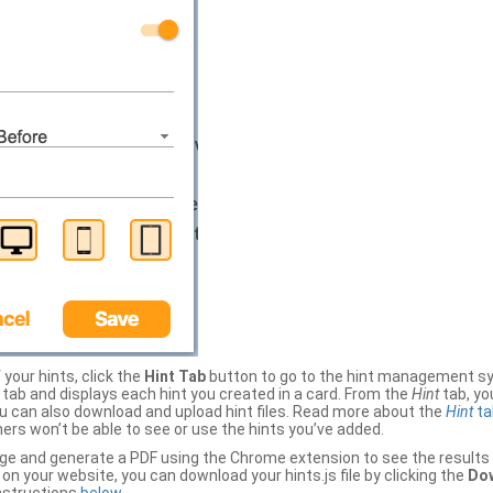
your hints, click the
Hint Tab
button to go to the hint management sy
b and displays each hint you created in a card. From the
Hint
tab, you
ou can also download and upload hint files. Read more about the
Hint
ta
thers won’t be able to see or use the hints you’ve added.
ge and generate a PDF using the Chrome extension to see the results 
 your website, you can download your hints.js file by clicking the
Dow