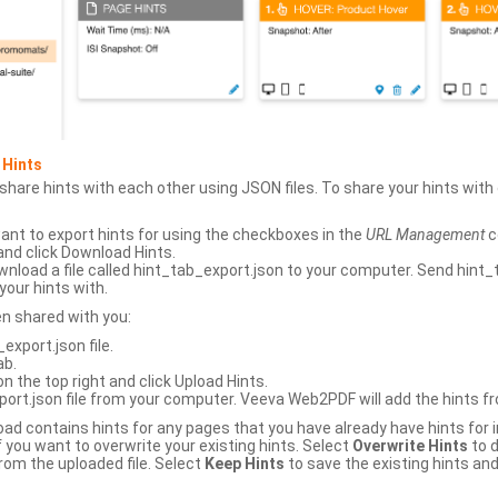
 Hints
hare hints with each other using JSON files. To share your hints wit
ant to export hints for using the checkboxes in the
URL Management
c
and click Download Hints.
nload a file called hint_tab_export.json to your computer. Send hint_
your hints with.
en shared with you:
xport.json file.
ab.
n the top right and click Upload Hints.
ort.json file from your computer. Veeva Web2PDF will add the hints fr
upload contains hints for any pages that you have already have hints for
 you want to overwrite your existing hints. Select
Overwrite Hints
to d
rom the uploaded file. Select
Keep Hints
to save the existing hints and