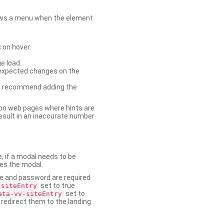
shows a menu when the element
 on hover.
e load.
nexpected changes on the
. We recommend adding the
on web pages where hints are
esult in an inaccurate number
e, if a modal needs to be
ses the modal.
ame and password are required
set to true
-siteEntry
set to
ata-vv-siteEntry
 redirect them to the landing