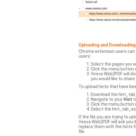
Uploading and Downloading
Chrome extension users can s
users:
Select the pages you w
Click the menu button 
Veeva Web2PDF will dow
you would like to share 
To upload hints that have be
Download the hint_tab_e
Navigate to your
Hint
t
Click the menu button o
Select the hint_tab_exp
If the file you are trying to 
Veeva Web2PDF will ask you if
replace them with the hints f
file.