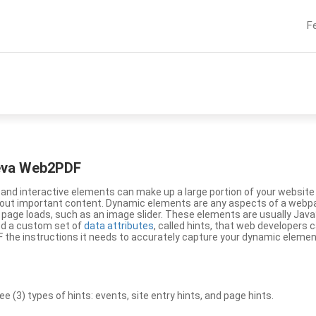
F
eeva Web2PDF
nd interactive elements can make up a large portion of your website a
g out important content. Dynamic elements are any aspects of a webp
 page loads, such as an image slider. These elements are usually Jav
ed a custom set of
data attributes
, called hints, that web developers
the instructions it needs to accurately capture your dynamic elemen
(3) types of hints: events, site entry hints, and page hints.