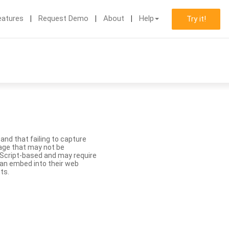
eatures
Request Demo
About
Help
Try it!
nd that failing to capture
age that may not be
aScript-based and may require
 can embed into their web
ts.