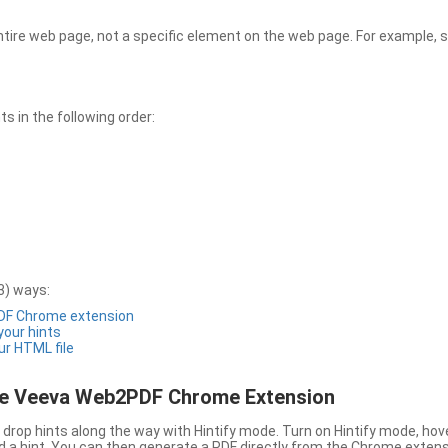
entire web page, not a specific element on the web page. For example, s
 in the following order:
3) ways:
PDF Chrome extension
 your hints
ur HTML file
the Veeva Web2PDF Chrome Extension
drop hints along the way with Hintify mode. Turn on Hintify mode, hov
 add a hint. You can then generate a PDF directly from the Chrome extens