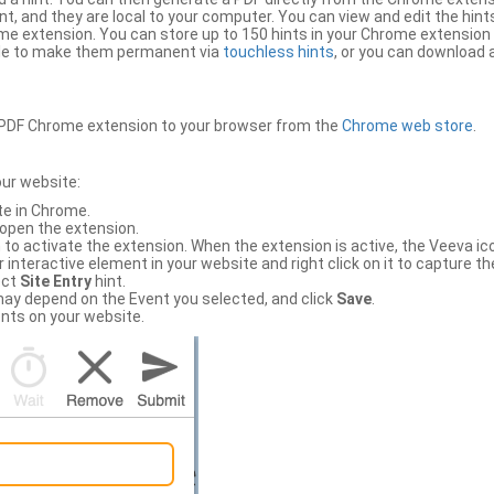
, and they are local to your computer. You can view and edit the hint
e extension. You can store up to 150 hints in your Chrome extension 
file to make them permanent via
touchless hints
, or you can download a
PDF Chrome extension to your browser from the
Chrome web store
.
our website:
te in Chrome.
 open the extension.
to activate the extension. When the extension is active, the Veeva i
interactive element in your website and right click on it to capture the
ect
Site Entry
hint.
ch may depend on the Event you selected, and click
Save
.
nts on your website.