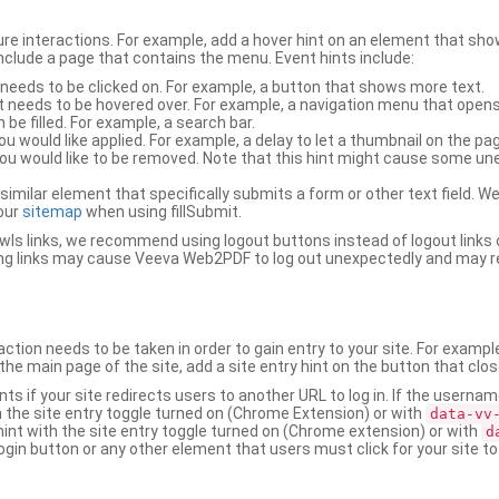
ure interactions. For example, add a hover hint on an element that 
 include a page that contains the menu. Event hints include:
 needs to be clicked on. For example, a button that shows more text.
t needs to be hovered over. For example, a navigation menu that opens
an be filled. For example, a search bar.
ou would like applied. For example, a delay to let a thumbnail on the pag
u would like to be removed. Note that this hint might cause some u
r similar element that specifically submits a form or other text field
our
sitemap
when using fillSubmit.
s links, we recommend using logout buttons instead of logout links 
ng links may cause Veeva Web2PDF to log out unexpectedly and may r
ction needs to be taken in order to gain entry to your site. For exampl
the main page of the site, add a site entry hint on the button that clo
nts if your site redirects users to another URL to log in. If the usern
ith the site entry toggle turned on (Chrome Extension) or with
data-vv
 hint with the site entry toggle turned on (Chrome extension) or with
d
ogin button or any other element that users must click for your site to