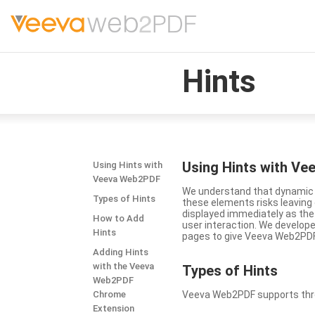
Hints
Using Hints with V
Using Hints with
Veeva Web2PDF
We understand that dynamic a
Types of Hints
these elements risks leavin
displayed immediately as the
How to Add
user interaction. We develop
Hints
pages to give Veeva Web2PDF 
Adding Hints
with the Veeva
Types
of Hints
Web2PDF
Chrome
Veeva Web2PDF supports three 
Extension