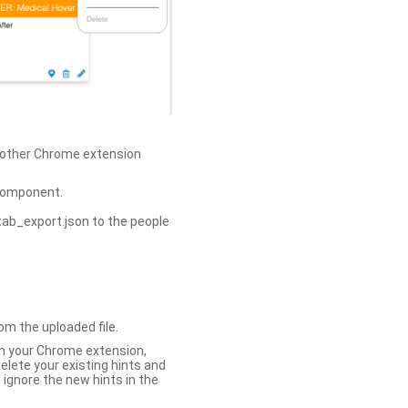
h other Chrome extension
omponent.
tab_export.json to the people
om the uploaded file.
 in your Chrome extension,
elete your existing hints and
 ignore the new hints in the