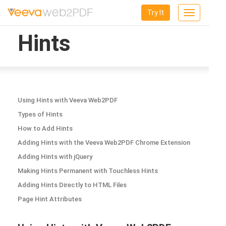
Try It
Toggle
navigation
Hints
Using Hints with Veeva Web2PDF
Types of Hints
How to Add Hints
Adding Hints with the Veeva Web2PDF Chrome Extension
Adding Hints with jQuery
Making Hints Permanent with Touchless Hints
Adding Hints Directly to HTML Files
Page Hint Attributes