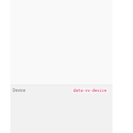
Device
data-vv-device