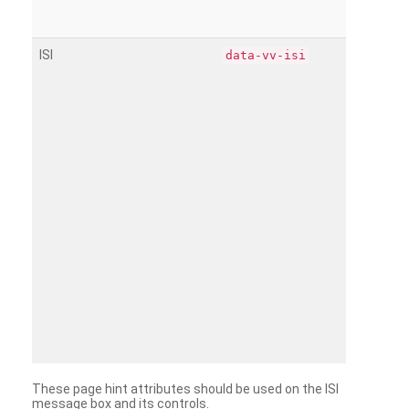
ISI
data-vv-isi
These page hint attributes should be used on the ISI
message box and its controls.