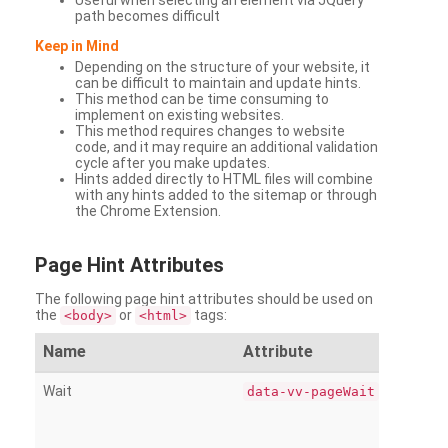
Useful when selecting an element via JQuery
path becomes difficult
Keep in Mind
Depending on the structure of your website, it
can be difficult to maintain and update hints.
This method can be time consuming to
implement on existing websites.
This method requires changes to website
code, and it may require an additional validation
cycle after you make updates.
Hints added directly to HTML files will combine
with any hints added to the sitemap or through
the Chrome Extension.
Page
Hint Attributes
The following page hint attributes should be used on
the
or
tags:
<body>
<html>
Name
Attribute
Wait
data-vv-pageWait