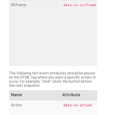
ISI Frame
data-vv-isiframe
The following hint event attributes should be placed
on the HTML tag where you want a specific action to
occur. For example, “click” clicks the button before
the next snapshot.
Name
Attribute
Action
data-vv-action