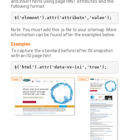
and insert hints using page HINT attributes and the
following format:
Note: You must add this .js file to your sitemap. More
information can be found after the examples below.
Examples
To capture the standard before/after ISI snapshot
with an ISI page hint: