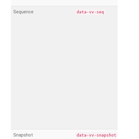
Sequence
data-vv-seq
Snapshot
data-vv-snapshot