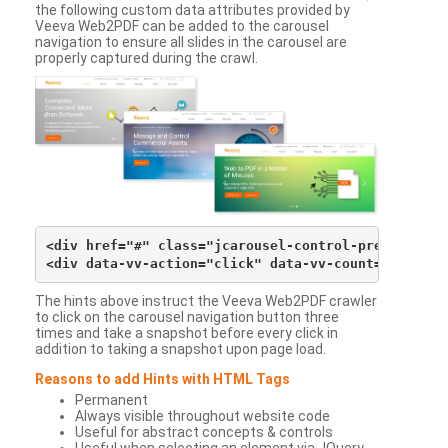
the following custom data attributes provided by
Veeva Web2PDF can be added to the carousel
navigation to ensure all slides in the carousel are
properly captured during the crawl.
<div href="#" class="jcarousel-control-prev">&lsaqu
The hints above instruct the Veeva Web2PDF crawler
to click on the carousel navigation button three
times and take a snapshot before every click in
addition to taking a snapshot upon page load.
Reasons to add Hints with HTML Tags
Permanent
Always visible throughout website code
Useful for abstract concepts & controls