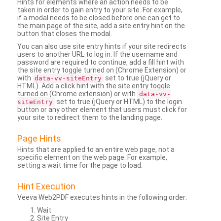
Hints for elements where an action needs to be
taken in order to gain entry to your site. For example,
if a modal needs to be closed before one can get to
the main page of the site, add a site entry hint on the
button that closes the modal.
You can also use site entry hints if your site redirects
users to another URL to log in. If the username and
password are required to continue, add a fill hint with
the site entry toggle turned on (Chrome Extension) or
with
set to true (jQuery or
data-vv-siteEntry
HTML). Add a click hint with the site entry toggle
turned on (Chrome extension) or with
data-vv-
set to true (jQuery or HTML) to the login
siteEntry
button or any other element that users must click for
your site to redirect them to the landing page.
Page Hints
Hints that are applied to an entire web page, not a
specific element on the web page. For example,
setting a wait time for the page to load.
Hint Execution
Veeva Web2PDF executes hints in the following order:
Wait
Site Entry