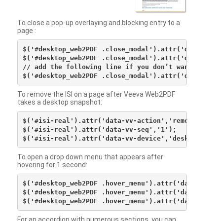
To close a pop-up overlaying and blocking entry to a
page :
$('#desktop_web2PDF .close_modal').attr('data-vv-ac
$('#desktop_web2PDF .close_modal').attr('data-vv-si
// add the following line if you don’t want to see 
To remove the ISI on a page after Veeva Web2PDF
takes a desktop snapshot:
$('#isi-real').attr('data-vv-action','remove');

$('#isi-real').attr('data-vv-seq','1');

To open a drop down menu that appears after
hovering for 1 second:
$('#desktop_web2PDF .hover_menu').attr('data-vv-act
$('#desktop_web2PDF .hover_menu').attr('data-vv-sna
For an accordion with numerous sections, you can