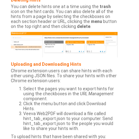
You can delete hints one at a time using the
trash
icon on the hint cards. You can also delete all of the
hints from a page by selecting the checkboxes on
each section header or URL, clicking the
menu
button
on the top right and then clicking
delete
.
Uploading and Downloading Hints
Chrome extension users can share hints with each
other using JSON files. To share your hints with other
Chrome extension users:
Select the pages you want to export hints for
using the checkboxes in the
URL Management
component.
Click the menu button and click Download
Hints.
Veeva Web2PDF will download a file called
hint_tab_export.json to your computer. Send
hint_tab_export.json to the people you would
like to share your hints with.
To upload hints that have been shared with you: