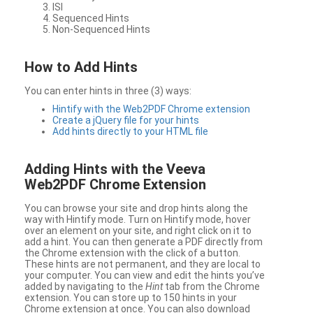
ISI
Sequenced Hints
Non-Sequenced Hints
How to Add Hints
You can enter hints in three (3) ways:
Hintify with the Web2PDF Chrome extension
Create a jQuery file for your hints
Add hints directly to your HTML file
Adding Hints with the Veeva
Web2PDF Chrome Extension
You can browse your site and drop hints along the
way with Hintify mode. Turn on Hintify mode, hover
over an element on your site, and right click on it to
add a hint. You can then generate a PDF directly from
the Chrome extension with the click of a button.
These hints are not permanent, and they are local to
your computer. You can view and edit the hints you’ve
added by navigating to the
Hint
tab from the Chrome
extension. You can store up to 150 hints in your
Chrome extension at once. You can also download