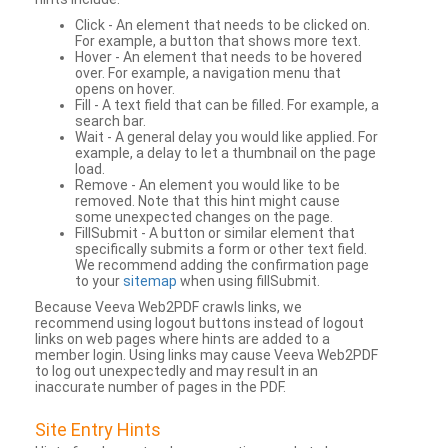
Click - An element that needs to be clicked on.
For example, a button that shows more text.
Hover - An element that needs to be hovered
over. For example, a navigation menu that
opens on hover.
Fill - A text field that can be filled. For example, a
search bar.
Wait - A general delay you would like applied. For
example, a delay to let a thumbnail on the page
load.
Remove - An element you would like to be
removed. Note that this hint might cause
some unexpected changes on the page.
FillSubmit - A button or similar element that
specifically submits a form or other text field.
We recommend adding the confirmation page
to your
sitemap
when using fillSubmit.
Because Veeva Web2PDF crawls links, we
recommend using logout buttons instead of logout
links on web pages where hints are added to a
member login. Using links may cause Veeva Web2PDF
to log out unexpectedly and may result in an
inaccurate number of pages in the PDF.
Site Entry Hints