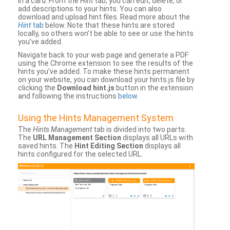
in a card. From the
Hint
tab, you can edit, delete, or
add descriptions to your hints. You can also
download and upload hint files. Read more about the
Hint
tab
below. Note that these hints are stored
locally, so others won’t be able to see or use the hints
you’ve added.
Navigate back to your web page and generate a PDF
using the Chrome extension to see the results of the
hints you’ve added. To make these hints permanent
on your website, you can download your hints.js file by
clicking the
Download hint.js
button in the extension
and following the instructions
below
.
Using the Hints Management System
The
Hints Management
tab is divided into two parts.
The
URL Management Section
displays all URLs with
saved hints. The
Hint Editing Section
displays all
hints configured for the selected URL.