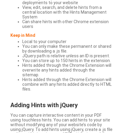
deployments to your website
View, edit, search, and delete hints from a
central location with the Hints Management
System
Can share hints with other Chrome extension
users
Keep in Mind
Local to your computer
You can only make these permanent or shared
by downloading a .js file.
JQuery path is relative unless an ID is present.
You can store up to 150 hints in the extension.
Hints added through the Chrome Extension will
overwrite any hints added through the
sitemap.
Hints added through the Chrome Extension will
combine with any hints added directly to HTML
files.
Adding Hints with jQuery
You can capture interactive content in your PDF
using touchless hints. You can add hints to your site
without modifying any of your website’s code by
using jQuery. To add hints using jQuery, create a .js file