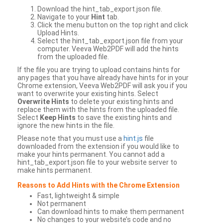
Download the hint_tab_export.json file.
Navigate to your
Hint
tab.
Click the menu button on the top right and click
Upload Hints.
Select the hint_tab_export.json file from your
computer. Veeva Web2PDF will add the hints
from the uploaded file.
If the file you are trying to upload contains hints for
any pages that you have already have hints for in your
Chrome extension, Veeva Web2PDF will ask you if you
want to overwrite your existing hints. Select
Overwrite Hints
to delete your existing hints and
replace them with the hints from the uploaded file.
Select
Keep Hints
to save the existing hints and
ignore the new hints in the file.
Please note that you must use a
hint.js
file
downloaded from the extension if you would like to
make your hints permanent. You cannot add a
hint_tab_export.json file to your website server to
make hints permanent.
Reasons to Add Hints with the Chrome Extension
Fast, lightweight & simple
Not permanent
Can download hints to make them permanent
No changes to your website’s code and no