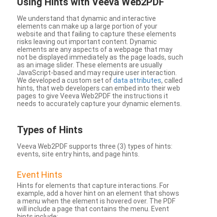
Using Hints with Veeva Web2PDF
We understand that dynamic and interactive
elements can make up a large portion of your
website and that failing to capture these elements
risks leaving out important content. Dynamic
elements are any aspects of a webpage that may
not be displayed immediately as the page loads, such
as an image slider. These elements are usually
JavaScript-based and may require user interaction.
We developed a custom set of
data attributes
, called
hints, that web developers can embed into their web
pages to give Veeva Web2PDF the instructions it
needs to accurately capture your dynamic elements.
Types
of Hints
Veeva Web2PDF supports three (3) types of hints:
events, site entry hints, and page hints.
Event Hints
Hints for elements that capture interactions. For
example, add a hover hint on an element that shows
a menu when the element is hovered over. The PDF
will include a page that contains the menu. Event
hints include: