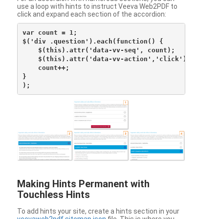
use a loop with hints to instruct Veeva Web2PDF to
click and expand each section of the accordion:
var count = 1;

$('div .question').each(function() {

    $(this).attr('data-vv-seq', count);

    $(this).attr('data-vv-action','click');

    count++;

}

Making Hints Permanent with
Touchless Hints
To add hints your site, create a hints section in your