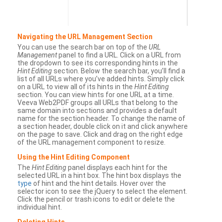
Navigating the URL Management Section
You can use the search bar on top of the
URL
Management
panel to find a URL. Click on a URL from
the dropdown to see its corresponding hints in the
Hint Editing
section. Below the search bar, you’ll find a
list of all URLs where you’ve added hints. Simply click
on a URL to view all of its hints in the
Hint Editing
section. You can view hints for one URL at a time.
Veeva Web2PDF groups all URLs that belong to the
same domain into sections and provides a default
name for the section header. To change the name of
a section header, double click on it and click anywhere
on the page to save. Click and drag on the right edge
of the URL management component to resize.
Using the Hint Editing Component
The
Hint Editing
panel displays each hint for the
selected URL in a hint box. The hint box displays the
type
of hint and the hint details. Hover over the
selector icon to see the jQuery to select the element.
Click the pencil or trash icons to edit or delete the
individual hint.
Deleting Hints