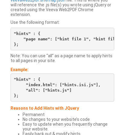
veevaweb2pdf.sitemap.json
file. This is where you
will reference the .js file(s) you wrote using jQuery or
created using the Veeva Web2PDF Chrome
extension.
Use the following format:
"hints" : {

    "page name": ["hint file 1", "hint file 2", etc
Note: You can use “all” as a page name to apply hints
to all pages in your site.
Example:
"hints" : {

     "index.html": ["hints.isi.js"],

     "all": ["hints.js"]

Reasons to Add Hints with JQuery
Permanent
No changes to your website’s code
Easy to update when you frequently change
your website.
Easily back out & modify hints