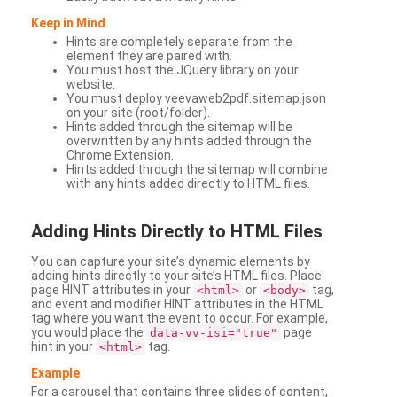
Keep in Mind
Hints are completely separate from the
element they are paired with.
You must host the JQuery library on your
website.
You must deploy veevaweb2pdf.sitemap.json
on your site (root/folder).
Hints added through the sitemap will be
overwritten by any hints added through the
Chrome Extension.
Hints added through the sitemap will combine
with any hints added directly to HTML files.
Adding
Hints Directly to HTML Files
You can capture your site’s dynamic elements by
adding hints directly to your site’s HTML files. Place
page HINT attributes in your
or
tag,
<html>
<body>
and event and modifier HINT attributes in the HTML
tag where you want the event to occur. For example,
you would place the
page
data-vv-isi="true"
hint in your
tag.
<html>
Example
For a carousel that contains three slides of content,