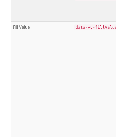
Fill Value
data-vv-fillValue