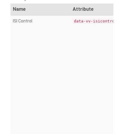
Name
Attribute
ISI Control
data-vv-isicontrol