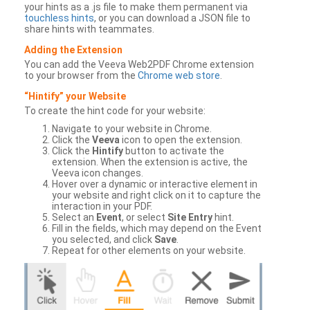
your hints as a .js file to make them permanent via
touchless hints
, or you can download a JSON file to
share hints with teammates.
Adding the Extension
You can add the Veeva Web2PDF Chrome extension
to your browser from the
Chrome web store
.
“Hintify” your Website
To create the hint code for your website:
Navigate to your website in Chrome.
Click the
Veeva
icon to open the extension.
Click the
Hintify
button to activate the
extension. When the extension is active, the
Veeva icon changes.
Hover over a dynamic or interactive element in
your website and right click on it to capture the
interaction in your PDF.
Select an
Event
, or select
Site Entry
hint.
Fill in the fields, which may depend on the Event
you selected, and click
Save
.
Repeat for other elements on your website.