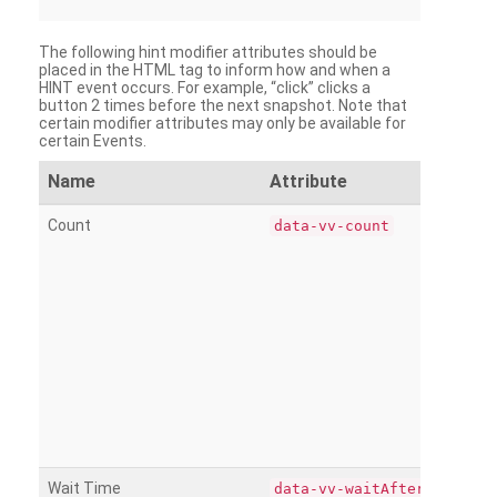
The following hint modifier attributes should be
placed in the HTML tag to inform how and when a
HINT event occurs. For example, “click” clicks a
button 2 times before the next snapshot. Note that
certain modifier attributes may only be available for
certain Events.
Name
Attribute
Count
data-vv-count
Wait Time
data-vv-waitAfter