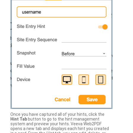
Once you have captured all of your hints, click the
Hint Tab
button to go to the hint management
system and preview your hints. Veeva Web2PDF
opens a new tab and displays each hint you created