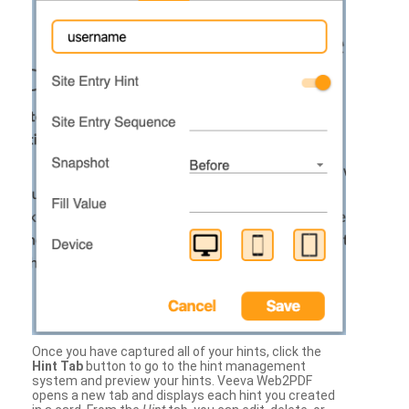
Once you have captured all of your hints, click the
Hint Tab
button to go to the hint management
system and preview your hints. Veeva Web2PDF
opens a new tab and displays each hint you created