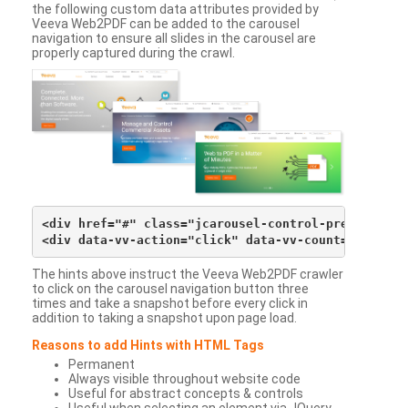
the following custom data attributes provided by
Veeva Web2PDF can be added to the carousel
navigation to ensure all slides in the carousel are
properly captured during the crawl.
<div href="#" class="jcarousel-control-prev">&lsaqu
The hints above instruct the Veeva Web2PDF crawler
to click on the carousel navigation button three
times and take a snapshot before every click in
addition to taking a snapshot upon page load.
Reasons to add Hints with HTML Tags
Permanent
Always visible throughout website code
Useful for abstract concepts & controls