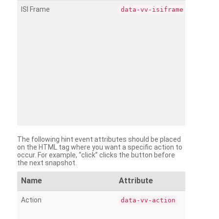
ISI Frame
data-vv-isiframe
The following hint event attributes should be placed
on the HTML tag where you want a specific action to
occur. For example, “click” clicks the button before
the next snapshot.
Name
Attribute
Action
data-vv-action