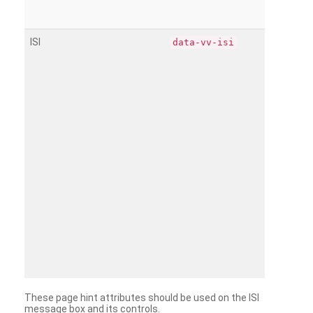
ISI
data-vv-isi
These page hint attributes should be used on the ISI
message box and its controls.