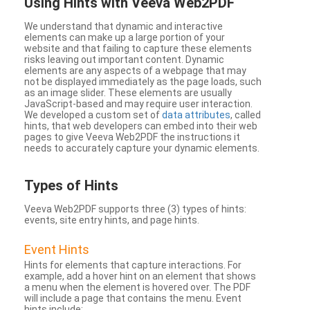
Using Hints with Veeva Web2PDF
We understand that dynamic and interactive
elements can make up a large portion of your
website and that failing to capture these elements
risks leaving out important content. Dynamic
elements are any aspects of a webpage that may
not be displayed immediately as the page loads, such
as an image slider. These elements are usually
JavaScript-based and may require user interaction.
We developed a custom set of
data attributes
, called
hints, that web developers can embed into their web
pages to give Veeva Web2PDF the instructions it
needs to accurately capture your dynamic elements.
Types
of Hints
Veeva Web2PDF supports three (3) types of hints:
events, site entry hints, and page hints.
Event Hints
Hints for elements that capture interactions. For
example, add a hover hint on an element that shows
a menu when the element is hovered over. The PDF
will include a page that contains the menu. Event
hints include: