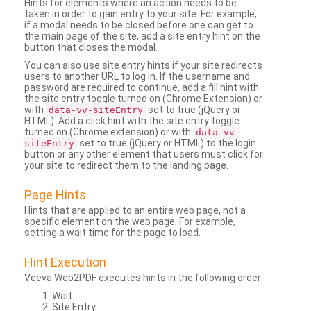
Hints for elements where an action needs to be
taken in order to gain entry to your site. For example,
if a modal needs to be closed before one can get to
the main page of the site, add a site entry hint on the
button that closes the modal.
You can also use site entry hints if your site redirects
users to another URL to log in. If the username and
password are required to continue, add a fill hint with
the site entry toggle turned on (Chrome Extension) or
with
set to true (jQuery or
data-vv-siteEntry
HTML). Add a click hint with the site entry toggle
turned on (Chrome extension) or with
data-vv-
set to true (jQuery or HTML) to the login
siteEntry
button or any other element that users must click for
your site to redirect them to the landing page.
Page Hints
Hints that are applied to an entire web page, not a
specific element on the web page. For example,
setting a wait time for the page to load.
Hint Execution
Veeva Web2PDF executes hints in the following order:
Wait
Site Entry