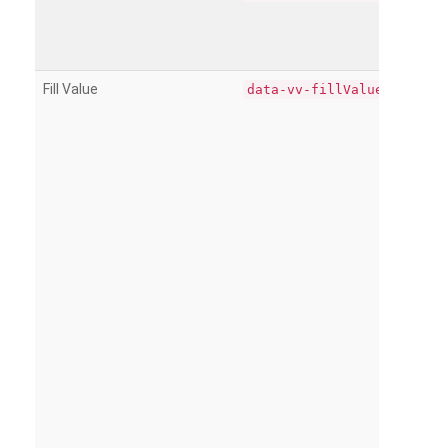
Fill Value
data-vv-fillValue