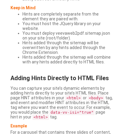
Keep in Mind
Hints are completely separate from the
element they are paired with.
You must host the JQuery library on your
website.
You must deploy veevaweb2pdf.sitemap.json
on your site (root/folder).
Hints added through the sitemap will be
overwritten by any hints added through the
Chrome Extension.
Hints added through the sitemap will combine
with any hints added directly to HTML files.
Adding
Hints Directly to HTML Files
You can capture your site’s dynamic elements by
adding hints directly to your site’s HTML files. Place
page HINT attributes in your
or
tag,
<html>
<body>
and event and modifier HINT attributes in the HTML
tag where you want the event to occur. For example,
you would place the
page
data-vv-isi="true"
hint in your
tag.
<html>
Example
For a carousel that contains three slides of content,