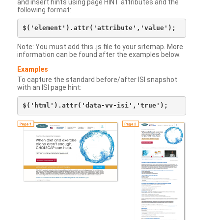
and insert hints using page HINT attributes and the
following format:
Note: You must add this .js file to your sitemap. More
information can be found after the examples below.
Examples
To capture the standard before/after ISI snapshot
with an ISI page hint: