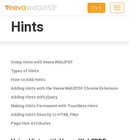
Try It
Toggle
navigation
Hints
Using Hints with Veeva Web2PDF
Types of Hints
How to Add Hints
Adding Hints with the Veeva Web2PDF Chrome Extension
Adding Hints with jQuery
Making Hints Permanent with Touchless Hints
Adding Hints Directly to HTML Files
Page Hint Attributes