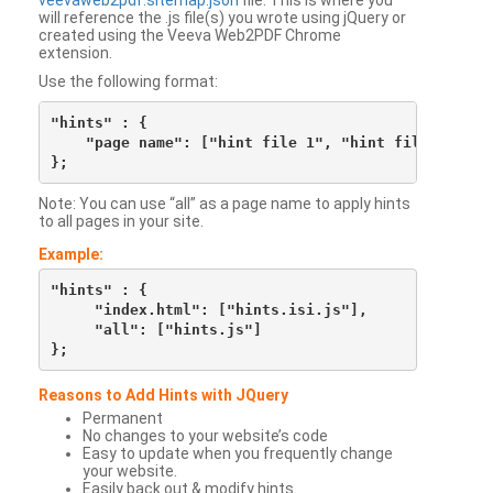
veevaweb2pdf.sitemap.json
file. This is where you
will reference the .js file(s) you wrote using jQuery or
created using the Veeva Web2PDF Chrome
extension.
Use the following format:
"hints" : {

    "page name": ["hint file 1", "hint file 2", etc
Note: You can use “all” as a page name to apply hints
to all pages in your site.
Example:
"hints" : {

     "index.html": ["hints.isi.js"],

     "all": ["hints.js"]

Reasons to Add Hints with JQuery
Permanent
No changes to your website’s code
Easy to update when you frequently change
your website.
Easily back out & modify hints