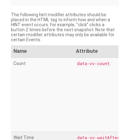
The following hint modifier attributes should be
placed in the HTML tag to inform how and when a
HINT event occurs. For example, “click” clicks a
button 2 times before the next snapshot. Note that
certain modifier attributes may only be available for
certain Events.
Name
Attribute
Count
data-vv-count
Wait Time
data-vv-waitAfter