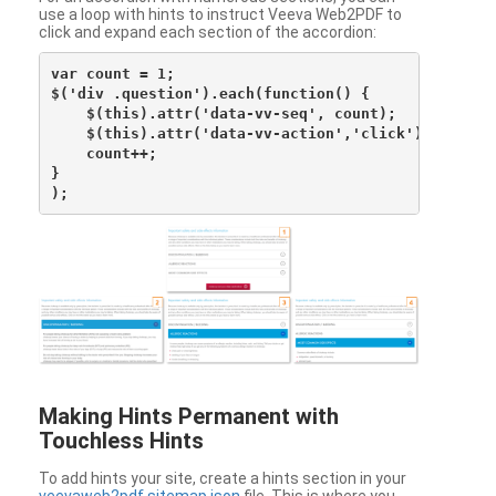
use a loop with hints to instruct Veeva Web2PDF to
click and expand each section of the accordion:
var count = 1;

$('div .question').each(function() {

    $(this).attr('data-vv-seq', count);

    $(this).attr('data-vv-action','click');

    count++;

}

Making Hints Permanent with
Touchless Hints
To add hints your site, create a hints section in your