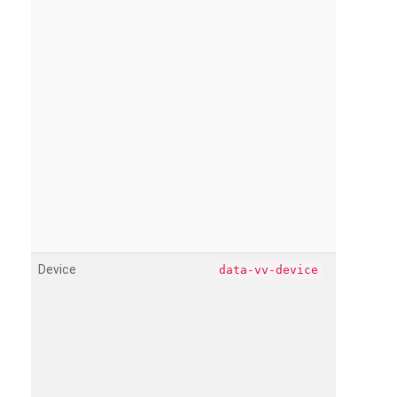
Device
data-vv-device