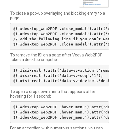
To close a pop-up overlaying and blocking entry to a
page :
$('#desktop_web2PDF .close_modal').attr('data-vv-ac
$('#desktop_web2PDF .close_modal').attr('data-vv-si
// add the following line if you don’t want to see 
To remove the ISI on a page after Veeva Web2PDF
takes a desktop snapshot:
$('#isi-real').attr('data-vv-action','remove');

$('#isi-real').attr('data-vv-seq','1');

To open a drop down menu that appears after
hovering for 1 second:
$('#desktop_web2PDF .hover_menu').attr('data-vv-act
$('#desktop_web2PDF .hover_menu').attr('data-vv-sna
For an accordion with numerous sections, you can