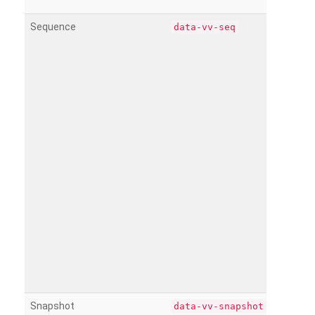
Sequence
data-vv-seq
Snapshot
data-vv-snapshot