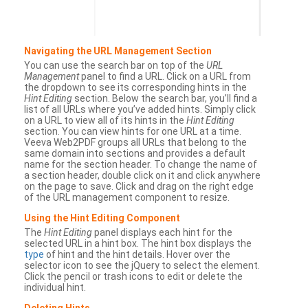
Navigating the URL Management Section
You can use the search bar on top of the
URL
Management
panel to find a URL. Click on a URL from
the dropdown to see its corresponding hints in the
Hint Editing
section. Below the search bar, you’ll find a
list of all URLs where you’ve added hints. Simply click
on a URL to view all of its hints in the
Hint Editing
section. You can view hints for one URL at a time.
Veeva Web2PDF groups all URLs that belong to the
same domain into sections and provides a default
name for the section header. To change the name of
a section header, double click on it and click anywhere
on the page to save. Click and drag on the right edge
of the URL management component to resize.
Using the Hint Editing Component
The
Hint Editing
panel displays each hint for the
selected URL in a hint box. The hint box displays the
type
of hint and the hint details. Hover over the
selector icon to see the jQuery to select the element.
Click the pencil or trash icons to edit or delete the
individual hint.
Deleting Hints