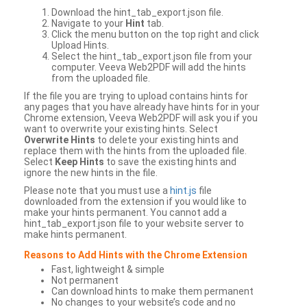
Download the hint_tab_export.json file.
Navigate to your
Hint
tab.
Click the menu button on the top right and click
Upload Hints.
Select the hint_tab_export.json file from your
computer. Veeva Web2PDF will add the hints
from the uploaded file.
If the file you are trying to upload contains hints for
any pages that you have already have hints for in your
Chrome extension, Veeva Web2PDF will ask you if you
want to overwrite your existing hints. Select
Overwrite Hints
to delete your existing hints and
replace them with the hints from the uploaded file.
Select
Keep Hints
to save the existing hints and
ignore the new hints in the file.
Please note that you must use a
hint.js
file
downloaded from the extension if you would like to
make your hints permanent. You cannot add a
hint_tab_export.json file to your website server to
make hints permanent.
Reasons to Add Hints with the Chrome Extension
Fast, lightweight & simple
Not permanent
Can download hints to make them permanent
No changes to your website’s code and no