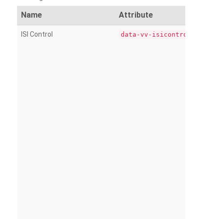
Name
Attribute
ISI Control
data-vv-isicontrol