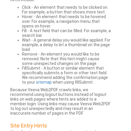
Click - An element that needs to be clicked on.
For example, a button that shows more text.
Hover - An element that needs to be hovered
over. For example, a navigation menu that
opens on hover.
Fill - A text field that can be filled. For example, a
search bar.
Wait - A general delay you would like applied. For
example, a delay to let a thumbnail on the page
load.
Remove - An element you would like to be
removed. Note that this hint might cause
some unexpected changes on the page.
FillSubmit - A button or similar element that
specifically submits a form or other text field.
We recommend adding the confirmation page
to your
sitemap
when using fillSubmit.
Because Veeva Web2PDF crawls links, we
recommend using logout buttons instead of logout
links on web pages where hints are added to a
member login. Using links may cause Veeva Web2PDF
to log out unexpectedly and may result in an
inaccurate number of pages in the PDF.
Site Entry Hints