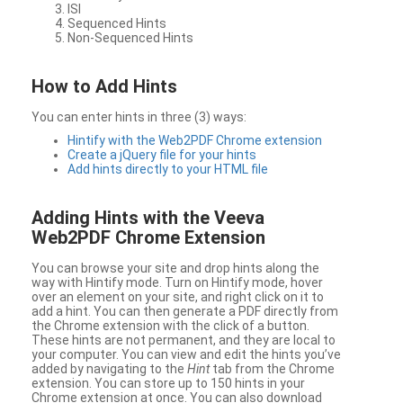
ISI
Sequenced Hints
Non-Sequenced Hints
How to Add Hints
You can enter hints in three (3) ways:
Hintify with the Web2PDF Chrome extension
Create a jQuery file for your hints
Add hints directly to your HTML file
Adding Hints with the Veeva
Web2PDF Chrome Extension
You can browse your site and drop hints along the
way with Hintify mode. Turn on Hintify mode, hover
over an element on your site, and right click on it to
add a hint. You can then generate a PDF directly from
the Chrome extension with the click of a button.
These hints are not permanent, and they are local to
your computer. You can view and edit the hints you’ve
added by navigating to the
Hint
tab from the Chrome
extension. You can store up to 150 hints in your
Chrome extension at once. You can also download