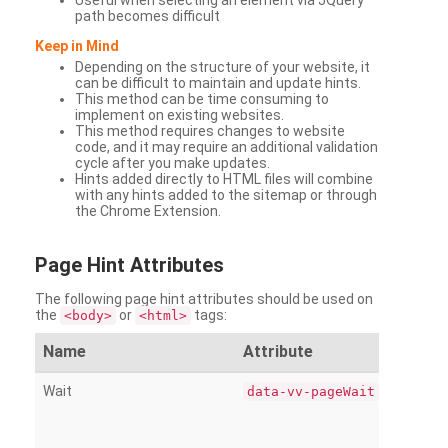
Useful when selecting an element via JQuery
path becomes difficult
Keep in Mind
Depending on the structure of your website, it
can be difficult to maintain and update hints.
This method can be time consuming to
implement on existing websites.
This method requires changes to website
code, and it may require an additional validation
cycle after you make updates.
Hints added directly to HTML files will combine
with any hints added to the sitemap or through
the Chrome Extension.
Page
Hint Attributes
The following page hint attributes should be used on
the
or
tags:
<body>
<html>
Name
Attribute
Wait
data-vv-pageWait