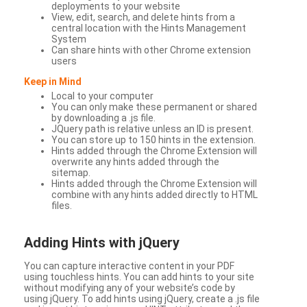
deployments to your website
View, edit, search, and delete hints from a
central location with the Hints Management
System
Can share hints with other Chrome extension
users
Keep in Mind
Local to your computer
You can only make these permanent or shared
by downloading a .js file.
JQuery path is relative unless an ID is present.
You can store up to 150 hints in the extension.
Hints added through the Chrome Extension will
overwrite any hints added through the
sitemap.
Hints added through the Chrome Extension will
combine with any hints added directly to HTML
files.
Adding Hints with jQuery
You can capture interactive content in your PDF
using touchless hints. You can add hints to your site
without modifying any of your website’s code by
using jQuery. To add hints using jQuery, create a .js file