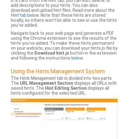
in a card. From the
Hint
tab, you can edit, delete, or
add descriptions to your hints. You can also
download and upload hint files. Read more about the
Hint
tab
below. Note that these hints are stored
locally, so others won’t be able to see or use the hints
you’ve added.
Navigate back to your web page and generate a PDF
using the Chrome extension to see the results of the
hints you’ve added. To make these hints permanent
on your website, you can download your hints.js file by
clicking the
Download hint.js
button in the extension
and following the instructions
below
.
Using the Hints Management System
The
Hints Management
tab is divided into two parts.
The
URL Management Section
displays all URLs with
saved hints. The
Hint Editing Section
displays all
hints configured for the selected URL.