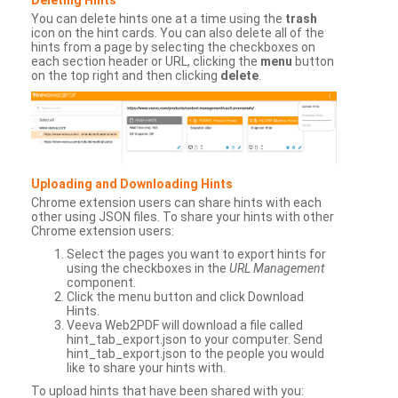
You can delete hints one at a time using the
trash
icon on the hint cards. You can also delete all of the
hints from a page by selecting the checkboxes on
each section header or URL, clicking the
menu
button
on the top right and then clicking
delete
.
Uploading and Downloading Hints
Chrome extension users can share hints with each
other using JSON files. To share your hints with other
Chrome extension users:
Select the pages you want to export hints for
using the checkboxes in the
URL Management
component.
Click the menu button and click Download
Hints.
Veeva Web2PDF will download a file called
hint_tab_export.json to your computer. Send
hint_tab_export.json to the people you would
like to share your hints with.
To upload hints that have been shared with you: