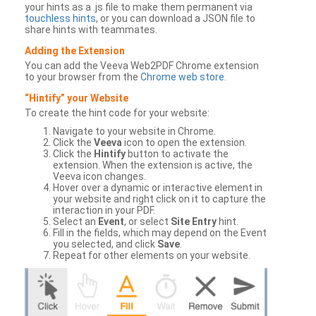
your hints as a .js file to make them permanent via
touchless hints
, or you can download a JSON file to
share hints with teammates.
Adding the Extension
You can add the Veeva Web2PDF Chrome extension
to your browser from the
Chrome web store
.
“Hintify” your Website
To create the hint code for your website:
Navigate to your website in Chrome.
Click the
Veeva
icon to open the extension.
Click the
Hintify
button to activate the
extension. When the extension is active, the
Veeva icon changes.
Hover over a dynamic or interactive element in
your website and right click on it to capture the
interaction in your PDF.
Select an
Event
, or select
Site Entry
hint.
Fill in the fields, which may depend on the Event
you selected, and click
Save
.
Repeat for other elements on your website.