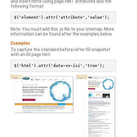
and insert hints using page HINT attributes and the
following format:
Note: You must add this .js file to your sitemap. More
information can be found after the examples below.
Examples
To capture the standard before/after ISI snapshot
with an ISI page hint: