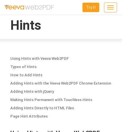
Try It
Toggle
navigation
Hints
Using Hints with Veeva Web2PDF
Types of Hints
How to Add Hints
Adding Hints with the Veeva Web2PDF Chrome Extension
Adding Hints with jQuery
Making Hints Permanent with Touchless Hints
Adding Hints Directly to HTML Files
Page Hint Attributes