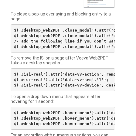
To close a pop-up overlaying and blocking entry to a
page :
$('#desktop_web2PDF .close_modal').attr('data-vv-ac
$('#desktop_web2PDF .close_modal').attr('data-vv-si
// add the following line if you don’t want to see 
To remove the ISI on a page after Veeva Web2PDF
takes a desktop snapshot:
$('#isi-real').attr('data-vv-action','remove');

$('#isi-real').attr('data-vv-seq','1');

To open a drop down menu that appears after
hovering for 1 second:
$('#desktop_web2PDF .hover_menu').attr('data-vv-act
$('#desktop_web2PDF .hover_menu').attr('data-vv-sna
For an accordion with numerous sections, you can