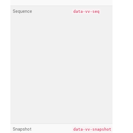
Sequence
data-vv-seq
Snapshot
data-vv-snapshot