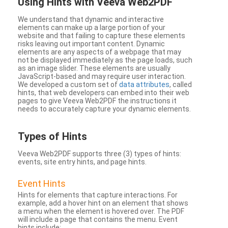
Using Hints with Veeva Web2PDF
We understand that dynamic and interactive
elements can make up a large portion of your
website and that failing to capture these elements
risks leaving out important content. Dynamic
elements are any aspects of a webpage that may
not be displayed immediately as the page loads, such
as an image slider. These elements are usually
JavaScript-based and may require user interaction.
We developed a custom set of
data attributes
, called
hints, that web developers can embed into their web
pages to give Veeva Web2PDF the instructions it
needs to accurately capture your dynamic elements.
Types
of Hints
Veeva Web2PDF supports three (3) types of hints:
events, site entry hints, and page hints.
Event Hints
Hints for elements that capture interactions. For
example, add a hover hint on an element that shows
a menu when the element is hovered over. The PDF
will include a page that contains the menu. Event
hints include: