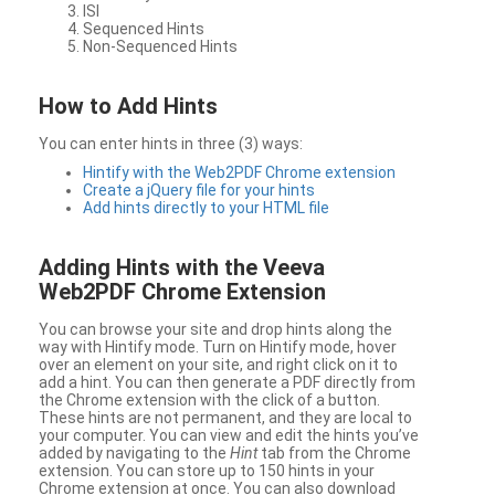
ISI
Sequenced Hints
Non-Sequenced Hints
How to Add Hints
You can enter hints in three (3) ways:
Hintify with the Web2PDF Chrome extension
Create a jQuery file for your hints
Add hints directly to your HTML file
Adding Hints with the Veeva
Web2PDF Chrome Extension
You can browse your site and drop hints along the
way with Hintify mode. Turn on Hintify mode, hover
over an element on your site, and right click on it to
add a hint. You can then generate a PDF directly from
the Chrome extension with the click of a button.
These hints are not permanent, and they are local to
your computer. You can view and edit the hints you’ve
added by navigating to the
Hint
tab from the Chrome
extension. You can store up to 150 hints in your
Chrome extension at once. You can also download