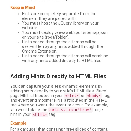
Keep in Mind
Hints are completely separate from the
element they are paired with.
You must host the JQuery library on your
website.
You must deploy veevaweb2pdf.sitemap.json
on your site (root/folder).
Hints added through the sitemap will be
overwritten by any hints added through the
Chrome Extension.
Hints added through the sitemap will combine
with any hints added directly to HTML files.
Adding
Hints Directly to HTML Files
You can capture your site’s dynamic elements by
adding hints directly to your site’s HTML files. Place
page HINT attributes in your
or
tag,
<html>
<body>
and event and modifier HINT attributes in the HTML
tag where you want the event to occur. For example,
you would place the
page
data-vv-isi="true"
hint in your
tag.
<html>
Example
For a carousel that contains three slides of content,