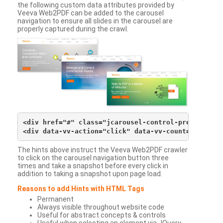
the following custom data attributes provided by
Veeva Web2PDF can be added to the carousel
navigation to ensure all slides in the carousel are
properly captured during the crawl.
<div href="#" class="jcarousel-control-prev">&lsaqu
The hints above instruct the Veeva Web2PDF crawler
to click on the carousel navigation button three
times and take a snapshot before every click in
addition to taking a snapshot upon page load.
Reasons to add Hints with HTML Tags
Permanent
Always visible throughout website code
Useful for abstract concepts & controls