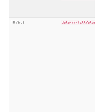
Fill Value
data-vv-fillValue