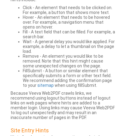
Click - An element that needs to be clicked on.
For example, a button that shows more text.
Hover - An element that needs to be hovered
over. For example, a navigation menu that
opens on hover.
Fill - A text field that can be filled. For example, a
search bar.
Wait - A general delay you would like applied. For
example, a delay to let a thumbnail on the page
load.
Remove - An element you would like to be
removed. Note that this hint might cause
some unexpected changes on the page.
FillSubmit - A button or similar element that
specifically submits a form or other text field.
We recommend adding the confirmation page
to your
sitemap
when using fillSubmit.
Because Veeva Web2PDF crawls links, we
recommend using logout buttons instead of logout
links on web pages where hints are added to a
member login. Using links may cause Veeva Web2PDF
to log out unexpectedly and may result in an
inaccurate number of pages in the PDF.
Site Entry Hints