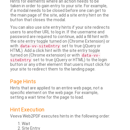
Hints for elements where an action needs to be
taken in order to gain entry to your site. For example,
if a modal needs to be closed before one can get to
the main page of the site, add a site entry hint on the
button that closes the modal.
You can also use site entry hints if your site redirects
users to another URL to log in. If the username and
password are required to continue, add a fill hint with
the site entry toggle turned on (Chrome Extension) or
with
set to true (jQuery or
data-vv-siteEntry
HTML). Add a click hint with the site entry toggle
turned on (Chrome extension) or with
data-vv-
set to true (jQuery or HTML) to the login
siteEntry
button or any other element that users must click for
your site to redirect them to the landing page.
Page Hints
Hints that are applied to an entire web page, not a
specific element on the web page. For example,
setting a wait time for the page to load.
Hint Execution
Veeva Web2PDF executes hints in the following order:
Wait
Site Entry