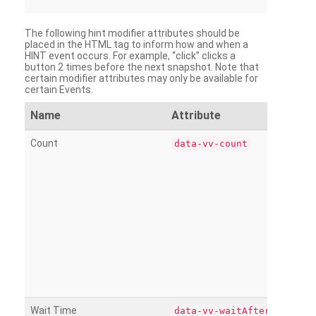
The following hint modifier attributes should be
placed in the HTML tag to inform how and when a
HINT event occurs. For example, “click” clicks a
button 2 times before the next snapshot. Note that
certain modifier attributes may only be available for
certain Events.
Name
Attribute
Count
data-vv-count
Wait Time
data-vv-waitAfter