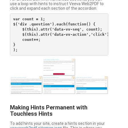
use a loop with hints to instruct Veeva Web2PDF to
click and expand each section of the accordion:
var count = 1;

$('div .question').each(function() {

    $(this).attr('data-vv-seq', count);

    $(this).attr('data-vv-action','click');

    count++;

}

Making Hints Permanent with
Touchless Hints
To add hints your site, create a hints section in your