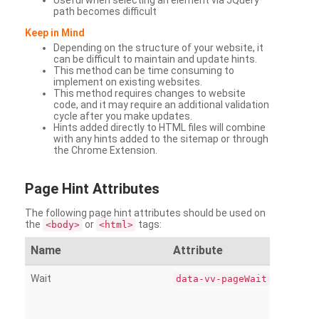
Useful when selecting an element via JQuery
path becomes difficult
Keep in Mind
Depending on the structure of your website, it
can be difficult to maintain and update hints.
This method can be time consuming to
implement on existing websites.
This method requires changes to website
code, and it may require an additional validation
cycle after you make updates.
Hints added directly to HTML files will combine
with any hints added to the sitemap or through
the Chrome Extension.
Page
Hint Attributes
The following page hint attributes should be used on
the
or
tags:
<body>
<html>
Name
Attribute
Wait
data-vv-pageWait