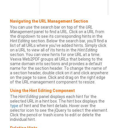
Navigating the URL Management Section
You can use the search bar on top of the
URL
Management
panel to find a URL. Click on a URL from
the dropdown to see its corresponding hints in the
Hint Editing
section. Below the search bar, you’ll find a
list of all URLs where you’ve added hints. Simply click
on a URL to view all of its hints in the
Hint Editing
section. You can view hints for one URL at a time.
Veeva Web2PDF groups all URLs that belong to the
same domain into sections and provides a default
name for the section header. To change the name of
a section header, double click on it and click anywhere
on the page to save. Click and drag on the right edge
of the URL management component to resize.
Using the Hint Editing Component
The
Hint Editing
panel displays each hint for the
selected URL in a hint box. The hint box displays the
type
of hint and the hint details. Hover over the
selector icon to see the jQuery to select the element.
Click the pencil or trash icons to edit or delete the
individual hint.
Deleting Hints