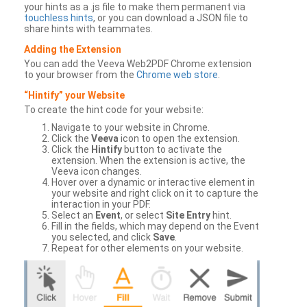
your hints as a .js file to make them permanent via
touchless hints
, or you can download a JSON file to
share hints with teammates.
Adding the Extension
You can add the Veeva Web2PDF Chrome extension
to your browser from the
Chrome web store
.
“Hintify” your Website
To create the hint code for your website:
Navigate to your website in Chrome.
Click the
Veeva
icon to open the extension.
Click the
Hintify
button to activate the
extension. When the extension is active, the
Veeva icon changes.
Hover over a dynamic or interactive element in
your website and right click on it to capture the
interaction in your PDF.
Select an
Event
, or select
Site Entry
hint.
Fill in the fields, which may depend on the Event
you selected, and click
Save
.
Repeat for other elements on your website.