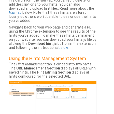
in a card. From the
Hint
tab, you can edit, delete, or
add descriptions to your hints. You can also
download and upload hint files. Read more about the
Hint
tab
below. Note that these hints are stored
locally, so others won’t be able to see or use the hints
you’ve added.
Navigate back to your web page and generate a PDF
using the Chrome extension to see the results of the
hints you’ve added. To make these hints permanent
on your website, you can download your hints.js file by
clicking the
Download hint.js
button in the extension
and following the instructions
below
.
Using the Hints Management System
The
Hints Management
tab is divided into two parts.
The
URL Management Section
displays all URLs with
saved hints. The
Hint Editing Section
displays all
hints configured for the selected URL.