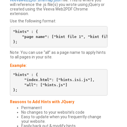
veevaweb2pdf.sitemap.json
file. This is where you
will reference the .js file(s) you wrote using jQuery or
created using the Veeva Web2PDF Chrome
extension.
Use the following format:
"hints" : {

    "page name": ["hint file 1", "hint file 2", etc
Note: You can use “all” as a page name to apply hints
to all pages in your site.
Example:
"hints" : {

     "index.html": ["hints.isi.js"],

     "all": ["hints.js"]

Reasons to Add Hints with JQuery
Permanent
No changes to your website’s code
Easy to update when you frequently change
your website.
Easily back out & modify hints