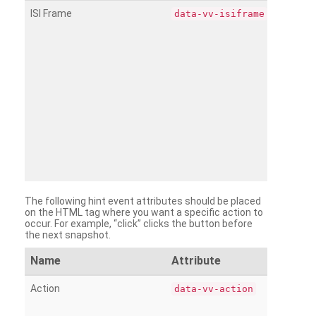
ISI Frame
data-vv-isiframe
The following hint event attributes should be placed
on the HTML tag where you want a specific action to
occur. For example, “click” clicks the button before
the next snapshot.
Name
Attribute
Action
data-vv-action