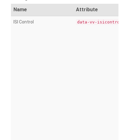
Name
Attribute
ISI Control
data-vv-isicontrol