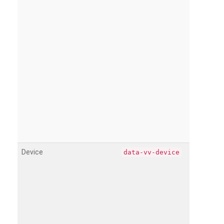
Device
data-vv-device