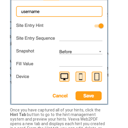
Once you have captured all of your hints, click the
Hint Tab
button to go to the hint management
system and preview your hints. Veeva Web2PDF
opens a new tab and displays each hint you created