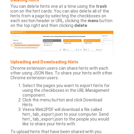
You can delete hints one at a time using the
trash
icon on the hint cards. You can also delete all of the
hints from a page by selecting the checkboxes on
each section header or URL, clicking the
menu
button
on the top right and then clicking
delete
.
Uploading and Downloading Hints
Chrome extension users can share hints with each
other using JSON files. To share your hints with other
Chrome extension users:
Select the pages you want to export hints for
using the checkboxes in the
URL Management
component.
Click the menu button and click Download
Hints.
Veeva Web2PDF will download a file called
hint_tab_export.json to your computer. Send
hint_tab_export.json to the people you would
like to share your hints with.
To upload hints that have been shared with you: