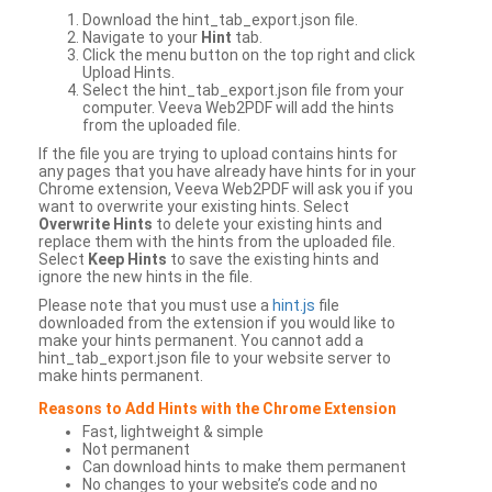
Download the hint_tab_export.json file.
Navigate to your
Hint
tab.
Click the menu button on the top right and click
Upload Hints.
Select the hint_tab_export.json file from your
computer. Veeva Web2PDF will add the hints
from the uploaded file.
If the file you are trying to upload contains hints for
any pages that you have already have hints for in your
Chrome extension, Veeva Web2PDF will ask you if you
want to overwrite your existing hints. Select
Overwrite Hints
to delete your existing hints and
replace them with the hints from the uploaded file.
Select
Keep Hints
to save the existing hints and
ignore the new hints in the file.
Please note that you must use a
hint.js
file
downloaded from the extension if you would like to
make your hints permanent. You cannot add a
hint_tab_export.json file to your website server to
make hints permanent.
Reasons to Add Hints with the Chrome Extension
Fast, lightweight & simple
Not permanent
Can download hints to make them permanent
No changes to your website’s code and no