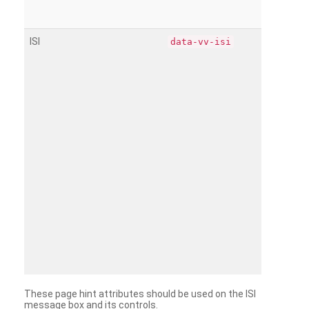
ISI
data-vv-isi
These page hint attributes should be used on the ISI
message box and its controls.