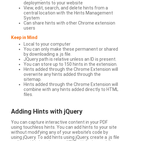
deployments to your website
View, edit, search, and delete hints from a
central location with the Hints Management
System
Can share hints with other Chrome extension
users
Keep in Mind
Local to your computer
You can only make these permanent or shared
by downloading a .js file.
JQuery path is relative unless an ID is present.
You can store up to 150 hints in the extension.
Hints added through the Chrome Extension will
overwrite any hints added through the
sitemap.
Hints added through the Chrome Extension will
combine with any hints added directly to HTML
files.
Adding Hints with jQuery
You can capture interactive content in your PDF
using touchless hints. You can add hints to your site
without modifying any of your website’s code by
using jQuery. To add hints using jQuery, create a .js file