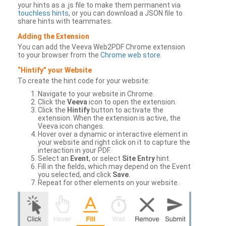
your hints as a .js file to make them permanent via
touchless hints
, or you can download a JSON file to
share hints with teammates.
Adding the Extension
You can add the Veeva Web2PDF Chrome extension
to your browser from the
Chrome web store
.
“Hintify” your Website
To create the hint code for your website:
Navigate to your website in Chrome.
Click the
Veeva
icon to open the extension.
Click the
Hintify
button to activate the
extension. When the extension is active, the
Veeva icon changes.
Hover over a dynamic or interactive element in
your website and right click on it to capture the
interaction in your PDF.
Select an
Event
, or select
Site Entry
hint.
Fill in the fields, which may depend on the Event
you selected, and click
Save
.
Repeat for other elements on your website.