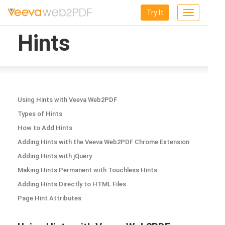
Try It
Toggle
navigation
Hints
Using Hints with Veeva Web2PDF
Types of Hints
How to Add Hints
Adding Hints with the Veeva Web2PDF Chrome Extension
Adding Hints with jQuery
Making Hints Permanent with Touchless Hints
Adding Hints Directly to HTML Files
Page Hint Attributes