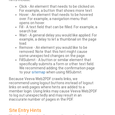
Click - An element that needs to be clicked on.
For example, a button that shows more text.
Hover - An element that needs to be hovered
over. For example, a navigation menu that
opens on hover.
Fill - A text field that can be filled. For example, a
search bar.
Wait - A general delay you would like applied. For
example, a delay to let a thumbnail on the page
load.
Remove - An element you would like to be
removed. Note that this hint might cause
some unexpected changes on the page.
FillSubmit - A button or similar element that
specifically submits a form or other text field.
We recommend adding the confirmation page
to your
sitemap
when using fillSubmit.
Because Veeva Web2PDF crawls links, we
recommend using logout buttons instead of logout
links on web pages where hints are added to a
member login. Using links may cause Veeva Web2PDF
to log out unexpectedly and may result in an
inaccurate number of pages in the PDF.
Site Entry Hints