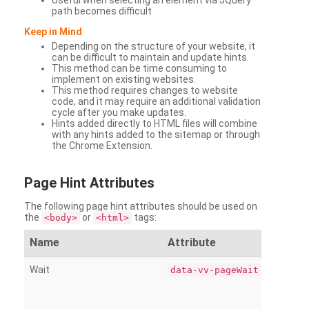
Useful when selecting an element via JQuery
path becomes difficult
Keep in Mind
Depending on the structure of your website, it
can be difficult to maintain and update hints.
This method can be time consuming to
implement on existing websites.
This method requires changes to website
code, and it may require an additional validation
cycle after you make updates.
Hints added directly to HTML files will combine
with any hints added to the sitemap or through
the Chrome Extension.
Page
Hint Attributes
The following page hint attributes should be used on
the
or
tags:
<body>
<html>
Name
Attribute
Wait
data-vv-pageWait