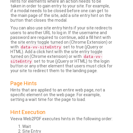
Hints for elements where an action needs to be
taken in order to gain entry to your site. For example,
if a modal needs to be closed before one can get to
the main page of the site, add a site entry hint on the
button that closes the modal.
You can also use site entry hints if your site redirects
users to another URL to log in. If the username and
password are required to continue, add a fill hint with
the site entry toggle turned on (Chrome Extension) or
with
set to true (jQuery or
data-vv-siteEntry
HTML). Add a click hint with the site entry toggle
turned on (Chrome extension) or with
data-vv-
set to true (jQuery or HTML) to the login
siteEntry
button or any other element that users must click for
your site to redirect them to the landing page.
Page Hints
Hints that are applied to an entire web page, not a
specific element on the web page. For example,
setting a wait time for the page to load.
Hint Execution
Veeva Web2PDF executes hints in the following order:
Wait
Site Entry