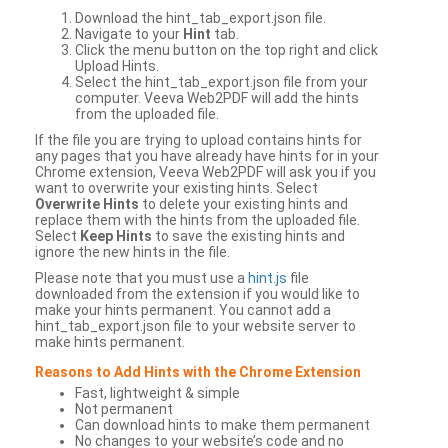
Download the hint_tab_export.json file.
Navigate to your
Hint
tab.
Click the menu button on the top right and click
Upload Hints.
Select the hint_tab_export.json file from your
computer. Veeva Web2PDF will add the hints
from the uploaded file.
If the file you are trying to upload contains hints for
any pages that you have already have hints for in your
Chrome extension, Veeva Web2PDF will ask you if you
want to overwrite your existing hints. Select
Overwrite Hints
to delete your existing hints and
replace them with the hints from the uploaded file.
Select
Keep Hints
to save the existing hints and
ignore the new hints in the file.
Please note that you must use a
hint.js
file
downloaded from the extension if you would like to
make your hints permanent. You cannot add a
hint_tab_export.json file to your website server to
make hints permanent.
Reasons to Add Hints with the Chrome Extension
Fast, lightweight & simple
Not permanent
Can download hints to make them permanent
No changes to your website’s code and no