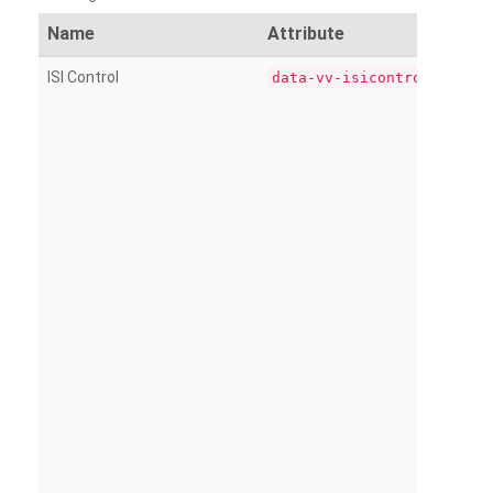
Name
Attribute
ISI Control
data-vv-isicontrol