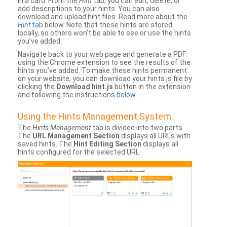
in a card. From the
Hint
tab, you can edit, delete, or
add descriptions to your hints. You can also
download and upload hint files. Read more about the
Hint
tab
below. Note that these hints are stored
locally, so others won’t be able to see or use the hints
you’ve added.
Navigate back to your web page and generate a PDF
using the Chrome extension to see the results of the
hints you’ve added. To make these hints permanent
on your website, you can download your hints.js file by
clicking the
Download hint.js
button in the extension
and following the instructions
below
.
Using the Hints Management System
The
Hints Management
tab is divided into two parts.
The
URL Management Section
displays all URLs with
saved hints. The
Hint Editing Section
displays all
hints configured for the selected URL.