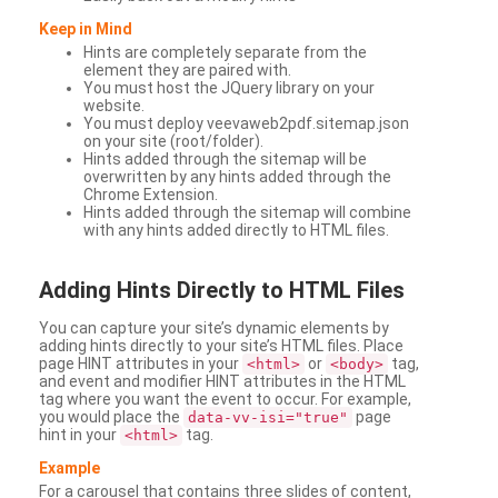
Keep in Mind
Hints are completely separate from the
element they are paired with.
You must host the JQuery library on your
website.
You must deploy veevaweb2pdf.sitemap.json
on your site (root/folder).
Hints added through the sitemap will be
overwritten by any hints added through the
Chrome Extension.
Hints added through the sitemap will combine
with any hints added directly to HTML files.
Adding
Hints Directly to HTML Files
You can capture your site’s dynamic elements by
adding hints directly to your site’s HTML files. Place
page HINT attributes in your
or
tag,
<html>
<body>
and event and modifier HINT attributes in the HTML
tag where you want the event to occur. For example,
you would place the
page
data-vv-isi="true"
hint in your
tag.
<html>
Example
For a carousel that contains three slides of content,