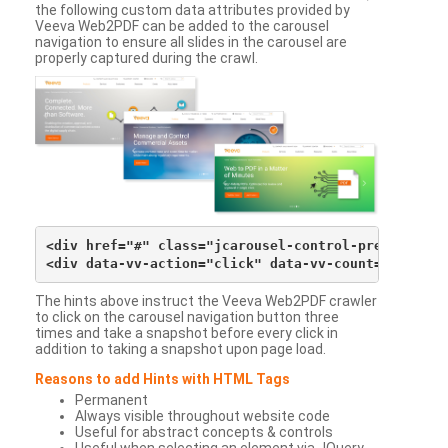
the following custom data attributes provided by
Veeva Web2PDF can be added to the carousel
navigation to ensure all slides in the carousel are
properly captured during the crawl.
<div href="#" class="jcarousel-control-prev">&lsaqu
The hints above instruct the Veeva Web2PDF crawler
to click on the carousel navigation button three
times and take a snapshot before every click in
addition to taking a snapshot upon page load.
Reasons to add Hints with HTML Tags
Permanent
Always visible throughout website code
Useful for abstract concepts & controls