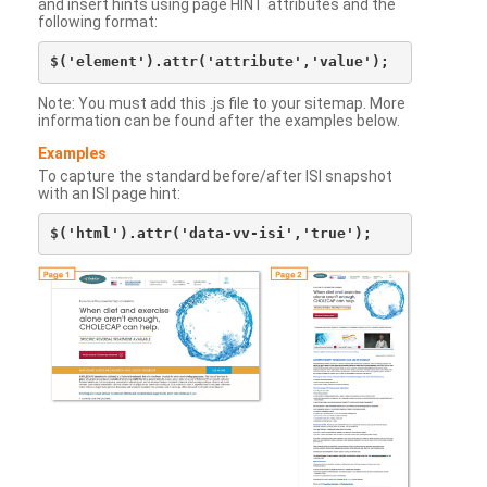
and insert hints using page HINT attributes and the
following format:
Note: You must add this .js file to your sitemap. More
information can be found after the examples below.
Examples
To capture the standard before/after ISI snapshot
with an ISI page hint: