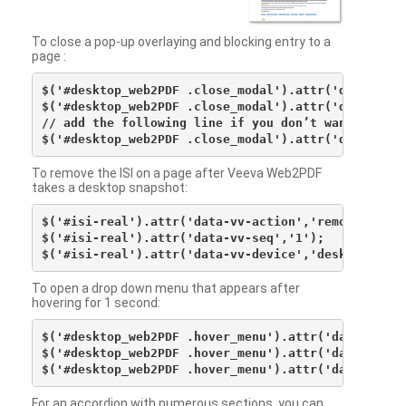
To close a pop-up overlaying and blocking entry to a
page :
$('#desktop_web2PDF .close_modal').attr('data-vv-ac
$('#desktop_web2PDF .close_modal').attr('data-vv-si
// add the following line if you don’t want to see 
To remove the ISI on a page after Veeva Web2PDF
takes a desktop snapshot:
$('#isi-real').attr('data-vv-action','remove');

$('#isi-real').attr('data-vv-seq','1');

To open a drop down menu that appears after
hovering for 1 second:
$('#desktop_web2PDF .hover_menu').attr('data-vv-act
$('#desktop_web2PDF .hover_menu').attr('data-vv-sna
For an accordion with numerous sections, you can