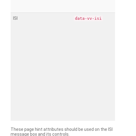
ISI
data-vv-isi
These page hint attributes should be used on the ISI
message box and its controls.