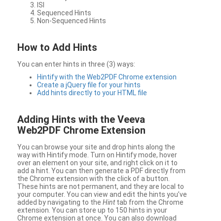
ISI
Sequenced Hints
Non-Sequenced Hints
How to Add Hints
You can enter hints in three (3) ways:
Hintify with the Web2PDF Chrome extension
Create a jQuery file for your hints
Add hints directly to your HTML file
Adding Hints with the Veeva
Web2PDF Chrome Extension
You can browse your site and drop hints along the
way with Hintify mode. Turn on Hintify mode, hover
over an element on your site, and right click on it to
add a hint. You can then generate a PDF directly from
the Chrome extension with the click of a button.
These hints are not permanent, and they are local to
your computer. You can view and edit the hints you’ve
added by navigating to the
Hint
tab from the Chrome
extension. You can store up to 150 hints in your
Chrome extension at once. You can also download