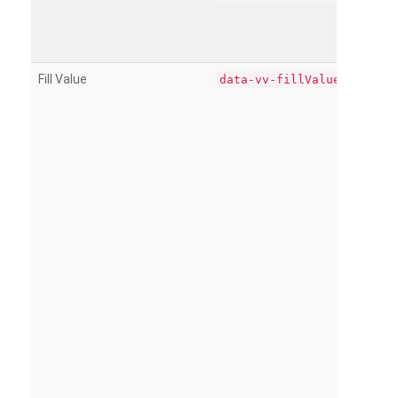
Fill Value
data-vv-fillValue