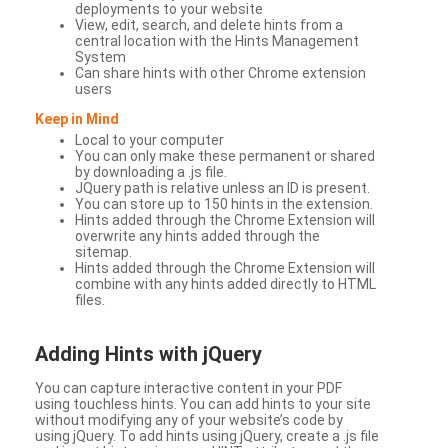
deployments to your website
View, edit, search, and delete hints from a
central location with the Hints Management
System
Can share hints with other Chrome extension
users
Keep in Mind
Local to your computer
You can only make these permanent or shared
by downloading a .js file.
JQuery path is relative unless an ID is present.
You can store up to 150 hints in the extension.
Hints added through the Chrome Extension will
overwrite any hints added through the
sitemap.
Hints added through the Chrome Extension will
combine with any hints added directly to HTML
files.
Adding Hints with jQuery
You can capture interactive content in your PDF
using touchless hints. You can add hints to your site
without modifying any of your website’s code by
using jQuery. To add hints using jQuery, create a .js file