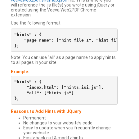
veevaweb2pdf.sitemap.json
file. This is where you
will reference the .js file(s) you wrote using jQuery or
created using the Veeva Web2PDF Chrome
extension.
Use the following format:
"hints" : {

    "page name": ["hint file 1", "hint file 2", etc
Note: You can use “all” as a page name to apply hints
to all pages in your site.
Example:
"hints" : {

     "index.html": ["hints.isi.js"],

     "all": ["hints.js"]

Reasons to Add Hints with JQuery
Permanent
No changes to your website’s code
Easy to update when you frequently change
your website.
Easily back out & modify hints