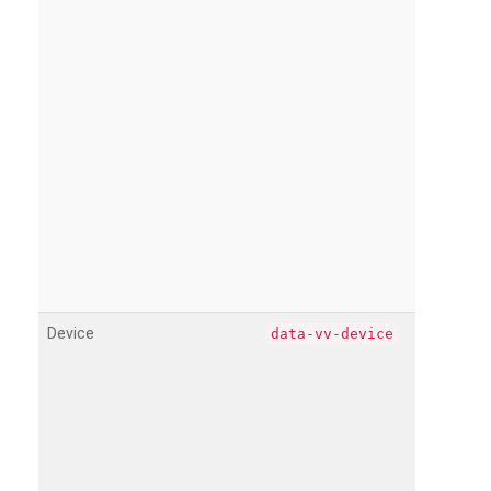
Device
data-vv-device