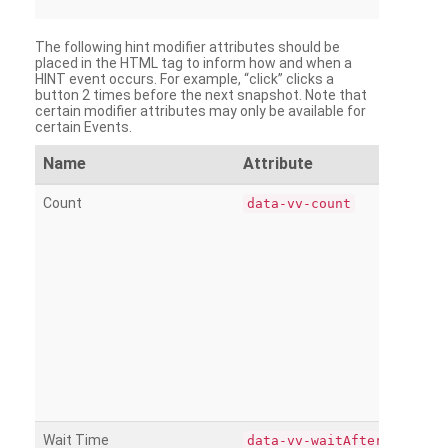
The following hint modifier attributes should be
placed in the HTML tag to inform how and when a
HINT event occurs. For example, “click” clicks a
button 2 times before the next snapshot. Note that
certain modifier attributes may only be available for
certain Events.
Name
Attribute
Count
data-vv-count
Wait Time
data-vv-waitAfter