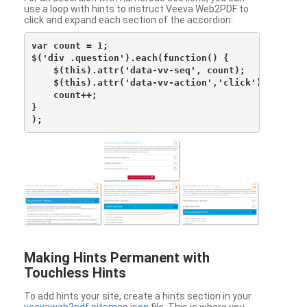
use a loop with hints to instruct Veeva Web2PDF to
click and expand each section of the accordion:
var count = 1;

$('div .question').each(function() {

    $(this).attr('data-vv-seq', count);

    $(this).attr('data-vv-action','click');

    count++;

}

Making Hints Permanent with
Touchless Hints
To add hints your site, create a hints section in your