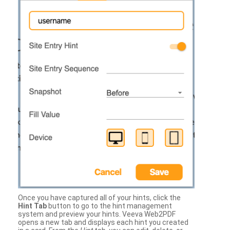
Once you have captured all of your hints, click the
Hint Tab
button to go to the hint management
system and preview your hints. Veeva Web2PDF
opens a new tab and displays each hint you created