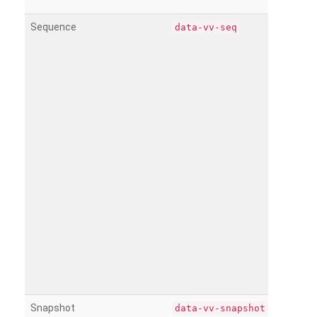
Sequence
data-vv-seq
Snapshot
data-vv-snapshot