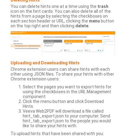
You can delete hints one at a time using the
trash
icon on the hint cards. You can also delete all of the
hints from a page by selecting the checkboxes on
each section header or URL, clicking the
menu
button
on the top right and then clicking
delete
.
Uploading and Downloading Hints
Chrome extension users can share hints with each
other using JSON files. To share your hints with other
Chrome extension users:
Select the pages you want to export hints for
using the checkboxes in the
URL Management
component.
Click the menu button and click Download
Hints.
Veeva Web2PDF will download a file called
hint_tab_export.json to your computer. Send
hint_tab_export.json to the people you would
like to share your hints with.
To upload hints that have been shared with you: