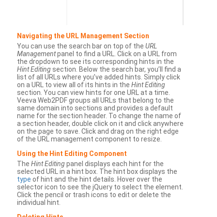
Navigating the URL Management Section
You can use the search bar on top of the
URL
Management
panel to find a URL. Click on a URL from
the dropdown to see its corresponding hints in the
Hint Editing
section. Below the search bar, you’ll find a
list of all URLs where you’ve added hints. Simply click
on a URL to view all of its hints in the
Hint Editing
section. You can view hints for one URL at a time.
Veeva Web2PDF groups all URLs that belong to the
same domain into sections and provides a default
name for the section header. To change the name of
a section header, double click on it and click anywhere
on the page to save. Click and drag on the right edge
of the URL management component to resize.
Using the Hint Editing Component
The
Hint Editing
panel displays each hint for the
selected URL in a hint box. The hint box displays the
type
of hint and the hint details. Hover over the
selector icon to see the jQuery to select the element.
Click the pencil or trash icons to edit or delete the
individual hint.
Deleting Hints