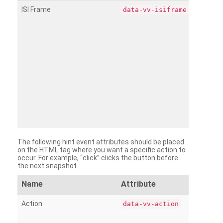
ISI Frame
data-vv-isiframe
The following hint event attributes should be placed
on the HTML tag where you want a specific action to
occur. For example, “click” clicks the button before
the next snapshot.
Name
Attribute
Action
data-vv-action