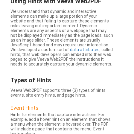
Using Hints with Veeva Web2PDF
We understand that dynamic and interactive
elements can make up a large portion of your
website and that failing to capture these elements
risks leaving out important content. Dynamic
elements are any aspects of a webpage that may
not be displayed immediately as the page loads, such
as an image slider. These elements are usually
JavaScript-based and may require user interaction.
We developed a custom set of
data attributes
, called
hints, that web developers can embed into their web
pages to give Veeva Web2PDF the instructions it
needs to accurately capture your dynamic elements.
Types
of Hints
Veeva Web2PDF supports three (3) types of hints:
events, site entry hints, and page hints.
Event Hints
Hints for elements that capture interactions. For
example, add a hover hint on an element that shows
a menu when the element is hovered over. The PDF
will include a page that contains the menu. Event
hints include: