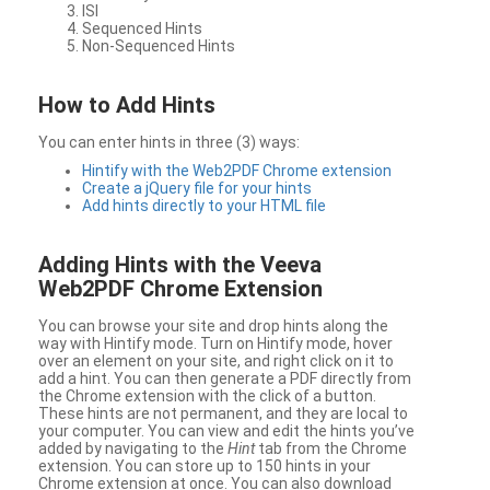
ISI
Sequenced Hints
Non-Sequenced Hints
How to Add Hints
You can enter hints in three (3) ways:
Hintify with the Web2PDF Chrome extension
Create a jQuery file for your hints
Add hints directly to your HTML file
Adding Hints with the Veeva
Web2PDF Chrome Extension
You can browse your site and drop hints along the
way with Hintify mode. Turn on Hintify mode, hover
over an element on your site, and right click on it to
add a hint. You can then generate a PDF directly from
the Chrome extension with the click of a button.
These hints are not permanent, and they are local to
your computer. You can view and edit the hints you’ve
added by navigating to the
Hint
tab from the Chrome
extension. You can store up to 150 hints in your
Chrome extension at once. You can also download