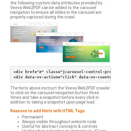
the following custom data attributes provided by
Veeva Web2PDF can be added to the carousel
navigation to ensure all slides in the carousel are
properly captured during the crawl.
<div href="#" class="jcarousel-control-prev">&lsaqu
The hints above instruct the Veeva Web2PDF crawler
to click on the carousel navigation button three
times and take a snapshot before every click in
addition to taking a snapshot upon page load.
Reasons to add Hints with HTML Tags
Permanent
Always visible throughout website code
Useful for abstract concepts & controls