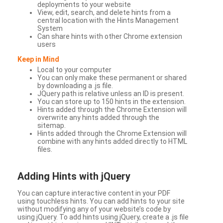
deployments to your website
View, edit, search, and delete hints from a
central location with the Hints Management
System
Can share hints with other Chrome extension
users
Keep in Mind
Local to your computer
You can only make these permanent or shared
by downloading a .js file.
JQuery path is relative unless an ID is present.
You can store up to 150 hints in the extension.
Hints added through the Chrome Extension will
overwrite any hints added through the
sitemap.
Hints added through the Chrome Extension will
combine with any hints added directly to HTML
files.
Adding Hints with jQuery
You can capture interactive content in your PDF
using touchless hints. You can add hints to your site
without modifying any of your website’s code by
using jQuery. To add hints using jQuery, create a .js file