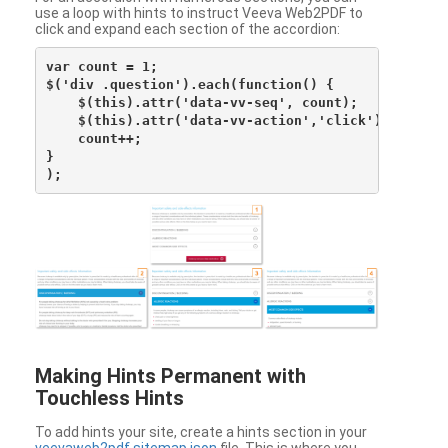
use a loop with hints to instruct Veeva Web2PDF to
click and expand each section of the accordion:
var count = 1;

$('div .question').each(function() {

    $(this).attr('data-vv-seq', count);

    $(this).attr('data-vv-action','click');

    count++;

}

Making Hints Permanent with
Touchless Hints
To add hints your site, create a hints section in your