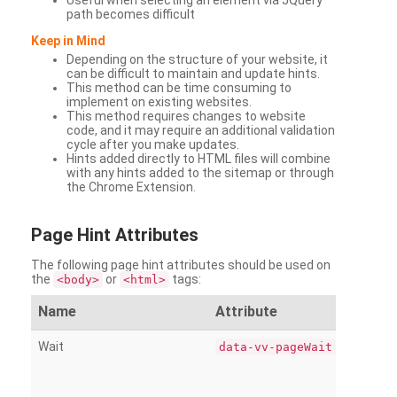
Useful when selecting an element via JQuery
path becomes difficult
Keep in Mind
Depending on the structure of your website, it
can be difficult to maintain and update hints.
This method can be time consuming to
implement on existing websites.
This method requires changes to website
code, and it may require an additional validation
cycle after you make updates.
Hints added directly to HTML files will combine
with any hints added to the sitemap or through
the Chrome Extension.
Page
Hint Attributes
The following page hint attributes should be used on
the
or
tags:
<body>
<html>
Name
Attribute
Wait
data-vv-pageWait