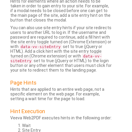
Hints for elements where an action needs to be
taken in order to gain entry to your site. For example,
if a modal needs to be closed before one can get to
the main page of the site, add a site entry hint on the
button that closes the modal.
You can also use site entry hints if your site redirects
users to another URL to log in. If the username and
password are required to continue, add a fill hint with
the site entry toggle turned on (Chrome Extension) or
with
set to true (jQuery or
data-vv-siteEntry
HTML). Add a click hint with the site entry toggle
turned on (Chrome extension) or with
data-vv-
set to true (jQuery or HTML) to the login
siteEntry
button or any other element that users must click for
your site to redirect them to the landing page.
Page Hints
Hints that are applied to an entire web page, not a
specific element on the web page. For example,
setting a wait time for the page to load.
Hint Execution
Veeva Web2PDF executes hints in the following order:
Wait
Site Entry