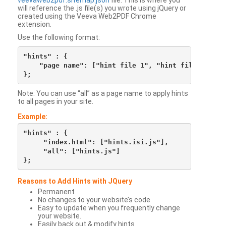
veevaweb2pdf.sitemap.json
file. This is where you
will reference the .js file(s) you wrote using jQuery or
created using the Veeva Web2PDF Chrome
extension.
Use the following format:
"hints" : {

    "page name": ["hint file 1", "hint file 2", etc
Note: You can use “all” as a page name to apply hints
to all pages in your site.
Example:
"hints" : {

     "index.html": ["hints.isi.js"],

     "all": ["hints.js"]

Reasons to Add Hints with JQuery
Permanent
No changes to your website’s code
Easy to update when you frequently change
your website.
Easily back out & modify hints