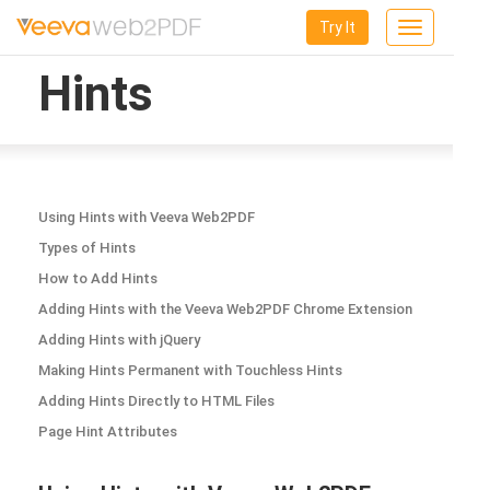
Try It
Toggle
navigation
Hints
Using Hints with Veeva Web2PDF
Types of Hints
How to Add Hints
Adding Hints with the Veeva Web2PDF Chrome Extension
Adding Hints with jQuery
Making Hints Permanent with Touchless Hints
Adding Hints Directly to HTML Files
Page Hint Attributes