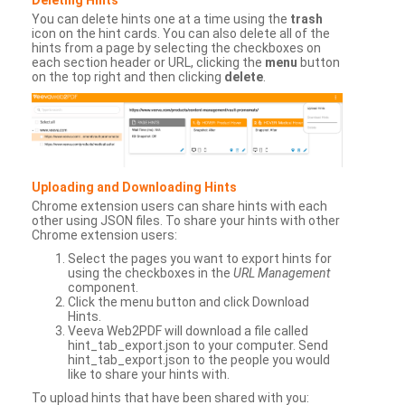
You can delete hints one at a time using the
trash
icon on the hint cards. You can also delete all of the
hints from a page by selecting the checkboxes on
each section header or URL, clicking the
menu
button
on the top right and then clicking
delete
.
Uploading and Downloading Hints
Chrome extension users can share hints with each
other using JSON files. To share your hints with other
Chrome extension users:
Select the pages you want to export hints for
using the checkboxes in the
URL Management
component.
Click the menu button and click Download
Hints.
Veeva Web2PDF will download a file called
hint_tab_export.json to your computer. Send
hint_tab_export.json to the people you would
like to share your hints with.
To upload hints that have been shared with you: