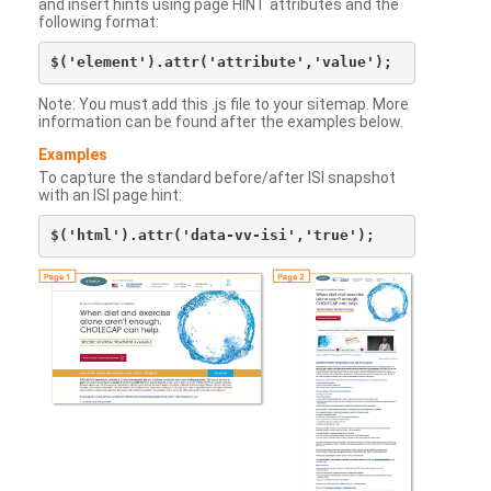
and insert hints using page HINT attributes and the
following format:
Note: You must add this .js file to your sitemap. More
information can be found after the examples below.
Examples
To capture the standard before/after ISI snapshot
with an ISI page hint: