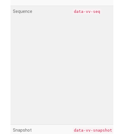
Sequence
data-vv-seq
Snapshot
data-vv-snapshot