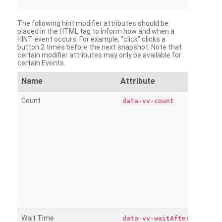
The following hint modifier attributes should be
placed in the HTML tag to inform how and when a
HINT event occurs. For example, “click” clicks a
button 2 times before the next snapshot. Note that
certain modifier attributes may only be available for
certain Events.
Name
Attribute
Count
data-vv-count
Wait Time
data-vv-waitAfter