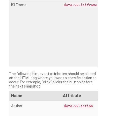
ISI Frame
data-vv-isiframe
The following hint event attributes should be placed
on the HTML tag where you want a specific action to
occur. For example, “click” clicks the button before
the next snapshot.
Name
Attribute
Action
data-vv-action