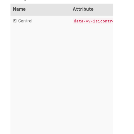
Name
Attribute
ISI Control
data-vv-isicontrol