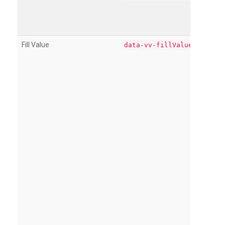
Fill Value
data-vv-fillValue