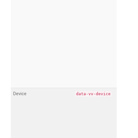
Device
data-vv-device