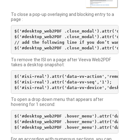
To close a pop-up overlaying and blocking entry to a
page :
$('#desktop_web2PDF .close_modal').attr('data-vv-ac
$('#desktop_web2PDF .close_modal').attr('data-vv-si
// add the following line if you don’t want to see 
To remove the ISI on a page after Veeva Web2PDF
takes a desktop snapshot:
$('#isi-real').attr('data-vv-action','remove');

$('#isi-real').attr('data-vv-seq','1');

To open a drop down menu that appears after
hovering for 1 second:
$('#desktop_web2PDF .hover_menu').attr('data-vv-act
$('#desktop_web2PDF .hover_menu').attr('data-vv-sna
For an accordion with numerous sections, you can