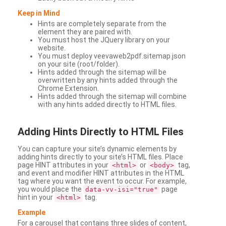
Keep in Mind
Hints are completely separate from the
element they are paired with.
You must host the JQuery library on your
website.
You must deploy veevaweb2pdf.sitemap.json
on your site (root/folder).
Hints added through the sitemap will be
overwritten by any hints added through the
Chrome Extension.
Hints added through the sitemap will combine
with any hints added directly to HTML files.
Adding
Hints Directly to HTML Files
You can capture your site’s dynamic elements by
adding hints directly to your site’s HTML files. Place
page HINT attributes in your
or
tag,
<html>
<body>
and event and modifier HINT attributes in the HTML
tag where you want the event to occur. For example,
you would place the
page
data-vv-isi="true"
hint in your
tag.
<html>
Example
For a carousel that contains three slides of content,