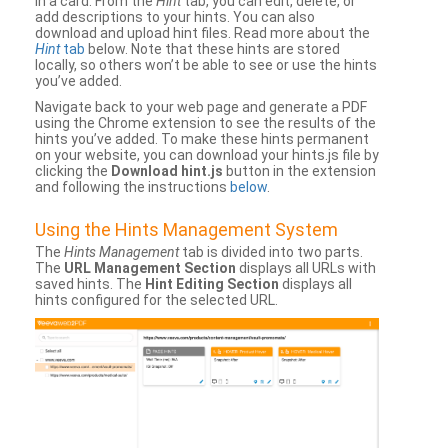
in a card. From the
Hint
tab, you can edit, delete, or
add descriptions to your hints. You can also
download and upload hint files. Read more about the
Hint
tab
below. Note that these hints are stored
locally, so others won’t be able to see or use the hints
you’ve added.
Navigate back to your web page and generate a PDF
using the Chrome extension to see the results of the
hints you’ve added. To make these hints permanent
on your website, you can download your hints.js file by
clicking the
Download hint.js
button in the extension
and following the instructions
below
.
Using the Hints Management System
The
Hints Management
tab is divided into two parts.
The
URL Management Section
displays all URLs with
saved hints. The
Hint Editing Section
displays all
hints configured for the selected URL.