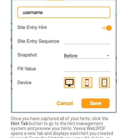
Once you have captured all of your hints, click the
Hint Tab
button to go to the hint management
system and preview your hints. Veeva Web2PDF
opens a new tab and displays each hint you created