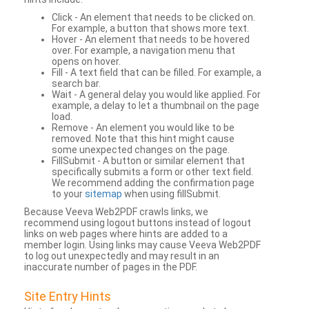
Click - An element that needs to be clicked on.
For example, a button that shows more text.
Hover - An element that needs to be hovered
over. For example, a navigation menu that
opens on hover.
Fill - A text field that can be filled. For example, a
search bar.
Wait - A general delay you would like applied. For
example, a delay to let a thumbnail on the page
load.
Remove - An element you would like to be
removed. Note that this hint might cause
some unexpected changes on the page.
FillSubmit - A button or similar element that
specifically submits a form or other text field.
We recommend adding the confirmation page
to your
sitemap
when using fillSubmit.
Because Veeva Web2PDF crawls links, we
recommend using logout buttons instead of logout
links on web pages where hints are added to a
member login. Using links may cause Veeva Web2PDF
to log out unexpectedly and may result in an
inaccurate number of pages in the PDF.
Site Entry Hints