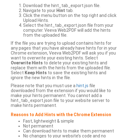
Download the hint_tab_export.json file.
Navigate to your
Hint
tab.
Click the menu button on the top right and click
Upload Hints.
Select the hint_tab_export.json file from your
computer. Veeva Web2PDF will add the hints
from the uploaded file.
If the file you are trying to upload contains hints for
any pages that you have already have hints for in your
Chrome extension, Veeva Web2PDF will ask you if you
want to overwrite your existing hints. Select
Overwrite Hints
to delete your existing hints and
replace them with the hints from the uploaded file.
Select
Keep Hints
to save the existing hints and
ignore the new hints in the file.
Please note that you must use a
hint.js
file
downloaded from the extension if you would like to
make your hints permanent. You cannot add a
hint_tab_export.json file to your website server to
make hints permanent.
Reasons to Add Hints with the Chrome Extension
Fast, lightweight & simple
Not permanent
Can download hints to make them permanent
No changes to your website’s code and no