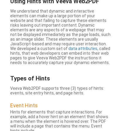
Using Hints with Veeva Web2PDF
We understand that dynamic and interactive
elements can make up a large portion of your
website and that failing to capture these elements
risks leaving out important content. Dynamic
elements are any aspects of a webpage that may
not be displayed immediately as the page loads, such
as an image slider. These elements are usually
JavaScript-based and may require user interaction.
We developed a custom set of
data attributes
, called
hints, that web developers can embed into their web
pages to give Veeva Web2PDF the instructions it
needs to accurately capture your dynamic elements.
Types
of Hints
Veeva Web2PDF supports three (3) types of hints:
events, site entry hints, and page hints.
Event Hints
Hints for elements that capture interactions. For
example, add a hover hint on an element that shows
a menu when the element is hovered over. The PDF
will include a page that contains the menu. Event
hints include: