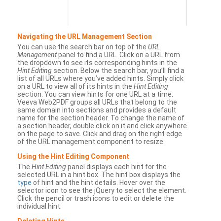
Navigating the URL Management Section
You can use the search bar on top of the
URL
Management
panel to find a URL. Click on a URL from
the dropdown to see its corresponding hints in the
Hint Editing
section. Below the search bar, you’ll find a
list of all URLs where you’ve added hints. Simply click
on a URL to view all of its hints in the
Hint Editing
section. You can view hints for one URL at a time.
Veeva Web2PDF groups all URLs that belong to the
same domain into sections and provides a default
name for the section header. To change the name of
a section header, double click on it and click anywhere
on the page to save. Click and drag on the right edge
of the URL management component to resize.
Using the Hint Editing Component
The
Hint Editing
panel displays each hint for the
selected URL in a hint box. The hint box displays the
type
of hint and the hint details. Hover over the
selector icon to see the jQuery to select the element.
Click the pencil or trash icons to edit or delete the
individual hint.
Deleting Hints