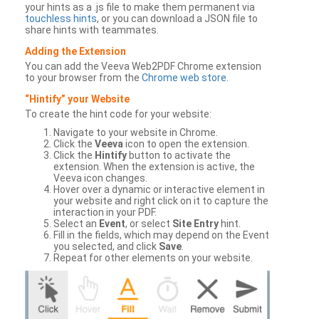
your hints as a .js file to make them permanent via
touchless hints
, or you can download a JSON file to
share hints with teammates.
Adding the Extension
You can add the Veeva Web2PDF Chrome extension
to your browser from the
Chrome web store
.
“Hintify” your Website
To create the hint code for your website:
Navigate to your website in Chrome.
Click the
Veeva
icon to open the extension.
Click the
Hintify
button to activate the
extension. When the extension is active, the
Veeva icon changes.
Hover over a dynamic or interactive element in
your website and right click on it to capture the
interaction in your PDF.
Select an
Event
, or select
Site Entry
hint.
Fill in the fields, which may depend on the Event
you selected, and click
Save
.
Repeat for other elements on your website.