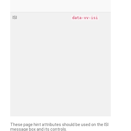
ISI
data-vv-isi
These page hint attributes should be used on the ISI
message box and its controls.