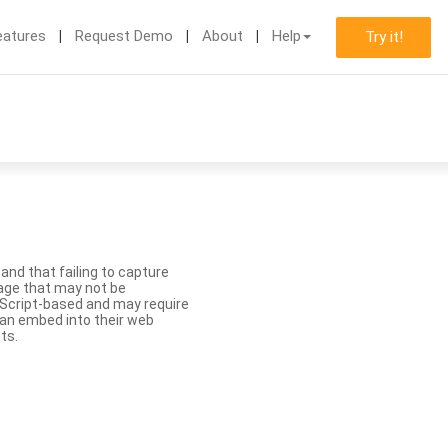
eatures
Request Demo
About
Help
Try it!
nd that failing to capture
age that may not be
aScript-based and may require
 can embed into their web
ts.