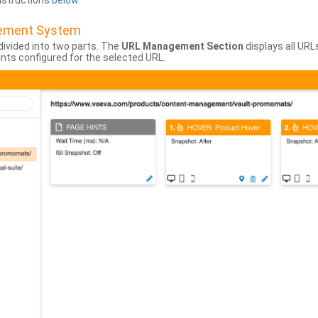
instructions
below
.
gement System
divided into two parts. The
URL Management Section
displays all URL
hints configured for the selected URL.