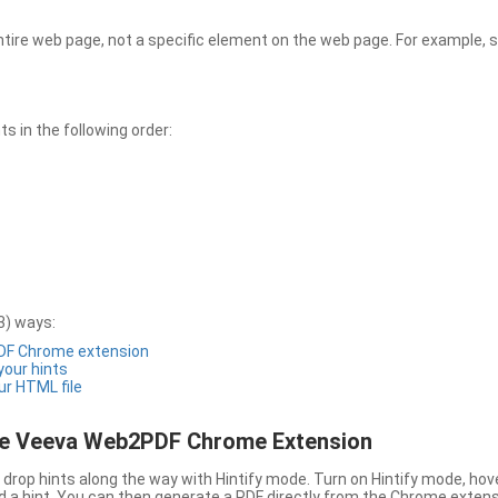
entire web page, not a specific element on the web page. For example, s
 in the following order:
3) ways:
PDF Chrome extension
 your hints
ur HTML file
the Veeva Web2PDF Chrome Extension
drop hints along the way with Hintify mode. Turn on Hintify mode, hov
 add a hint. You can then generate a PDF directly from the Chrome extens