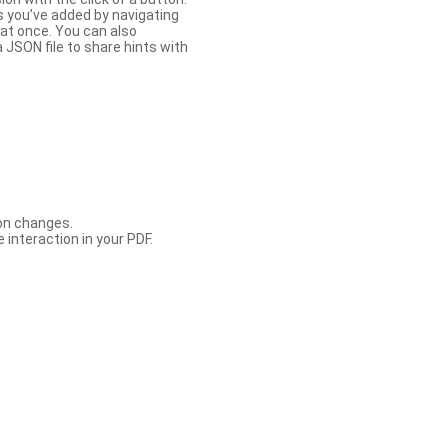
s you’ve added by navigating
at once. You can also
 JSON file to share hints with
con changes.
 interaction in your PDF.