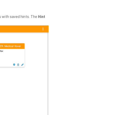
s with saved hints. The
Hint