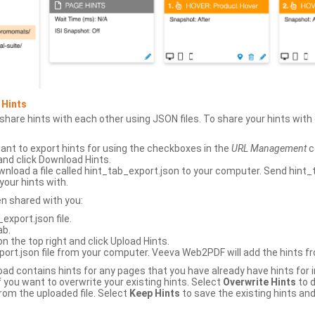
 Hints
hare hints with each other using JSON files. To share your hints wit
ant to export hints for using the checkboxes in the
URL Management
c
and click Download Hints.
nload a file called hint_tab_export.json to your computer. Send hint_
your hints with.
en shared with you:
xport.json file.
ab.
n the top right and click Upload Hints.
ort.json file from your computer. Veeva Web2PDF will add the hints fr
upload contains hints for any pages that you have already have hints for
 you want to overwrite your existing hints. Select
Overwrite Hints
to d
rom the uploaded file. Select
Keep Hints
to save the existing hints and