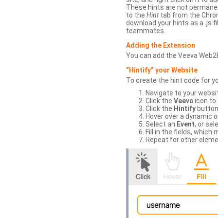
These hints are not permanent
to the
Hint
tab from the Chrom
download your hints as a .js 
teammates.
Adding the Extension
You can add the Veeva Web2
“Hintify” your Website
To create the hint code for y
Navigate to your websi
Click the
Veeva
icon to
Click the
Hintify
button 
Hover over a dynamic or 
Select an
Event
, or sel
Fill in the fields, whi
Repeat for other eleme