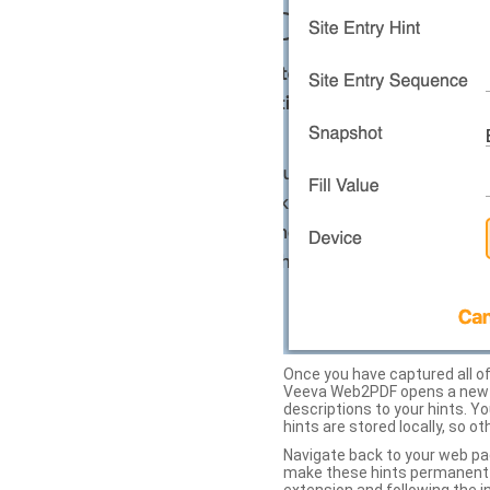
Once you have captured all of 
Veeva Web2PDF opens a new ta
descriptions to your hints. Y
hints are stored locally, so o
Navigate back to your web pa
make these hints permanent on