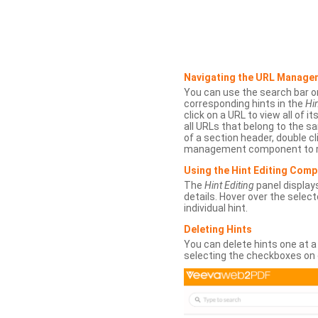
Navigating the URL Manage
You can use the search bar o
corresponding hints in the
Hin
click on a URL to view all of it
all URLs that belong to the 
of a section header, double cl
management component to r
Using the Hint Editing Com
The
Hint Editing
panel displays
details. Hover over the select
individual hint.
Deleting Hints
You can delete hints one at a
selecting the checkboxes on 