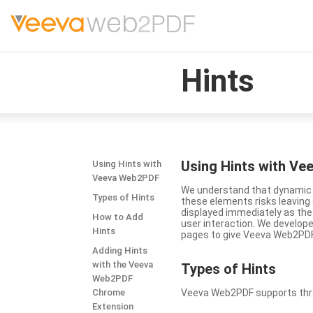
Hints
Using Hints with V
Using Hints with
Veeva Web2PDF
We understand that dynamic a
Types of Hints
these elements risks leavin
displayed immediately as the
How to Add
user interaction. We develop
Hints
pages to give Veeva Web2PDF 
Adding Hints
with the Veeva
Types
of Hints
Web2PDF
Chrome
Veeva Web2PDF supports three 
Extension