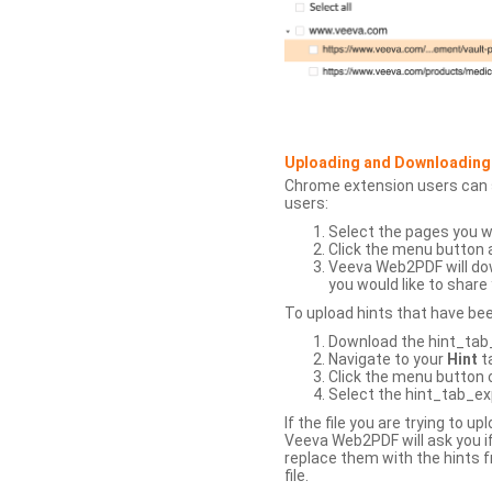
Uploading and Downloading
Chrome extension users can s
users:
Select the pages you w
Click the menu button 
Veeva Web2PDF will dow
you would like to share 
To upload hints that have be
Download the hint_tab_e
Navigate to your
Hint
t
Click the menu button o
Select the hint_tab_exp
If the file you are trying to 
Veeva Web2PDF will ask you if
replace them with the hints f
file.