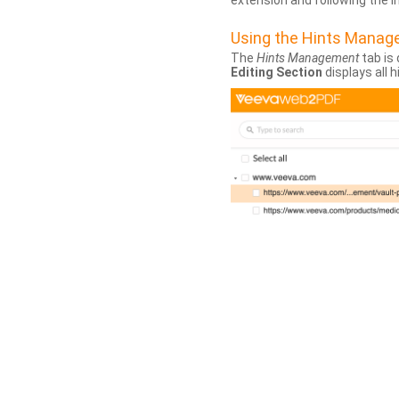
extension and following the 
Using the Hints Mana
The
Hints Management
tab is 
Editing Section
displays all 