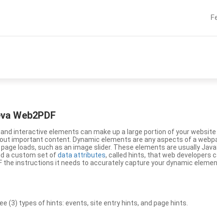
F
eeva Web2PDF
nd interactive elements can make up a large portion of your website a
g out important content. Dynamic elements are any aspects of a webp
 page loads, such as an image slider. These elements are usually Jav
ed a custom set of
data attributes
, called hints, that web developers
the instructions it needs to accurately capture your dynamic elemen
(3) types of hints: events, site entry hints, and page hints.