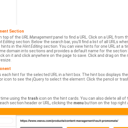
ment Section
n top of the
URL Management
panel to find a URL. Click on a URL from 
t Editing
section. Below the search bar, you’ll find a list of all URLs wh
s hints in the
Hint Editing
section. You can view hints for one URL at a
same domain into sections and provides a default name for the sectio
ick on it and click anywhere on the page to save. Click and drag on the 
esize.
ponent
 each hint for the selected URL in a hint box. The hint box displays th
or icon to see the jQuery to select the element. Click the pencil or tras
 time using the
trash
icon on the hint cards. You can also delete all of
each section header or URL, clicking the
menu
button on the top right 