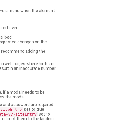
shows a menu when the element
 on hover.
e load.
nexpected changes on the
. We recommend adding the
on web pages where hints are
esult in an inaccurate number
e, if a modal needs to be
ses the modal.
ame and password are required
set to true
-siteEntry
set to
ata-vv-siteEntry
 redirect them to the landing