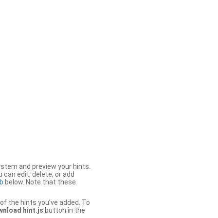
stem and preview your hints.
 can edit, delete, or add
b
below. Note that these
of the hints you’ve added. To
nload hint.js
button in the