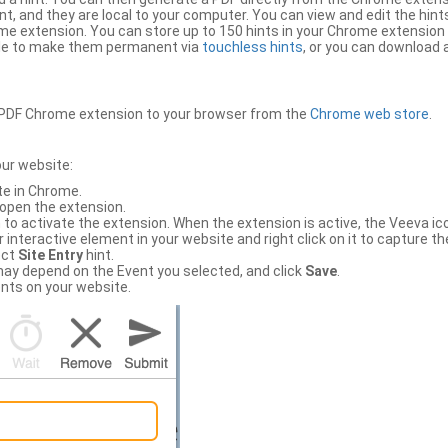
, and they are local to your computer. You can view and edit the hint
e extension. You can store up to 150 hints in your Chrome extension 
file to make them permanent via
touchless hints
, or you can download a
PDF Chrome extension to your browser from the
Chrome web store
.
our website:
te in Chrome.
 open the extension.
to activate the extension. When the extension is active, the Veeva i
interactive element in your website and right click on it to capture the
ect
Site Entry
hint.
ch may depend on the Event you selected, and click
Save
.
nts on your website.