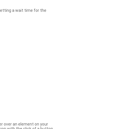
etting a wait time for the
er over an element on your
ion with the click of a button.