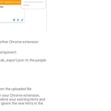
h other Chrome extension
omponent.
tab_export.json to the people
om the uploaded file.
 in your Chrome extension,
elete your existing hints and
 ignore the new hints in the