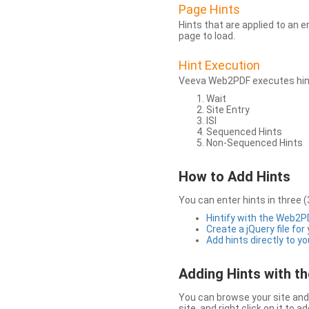
Page Hints
Hints that are applied to an 
page to load.
Hint Execution
Veeva Web2PDF executes hints
Wait
Site Entry
ISI
Sequenced Hints
Non-Sequenced Hints
How to Add Hints
You can enter hints in three (
Hintify with the Web2
Create a jQuery file for
Add hints directly to yo
Adding Hints with 
You can browse your site and 
site, and right click on it to