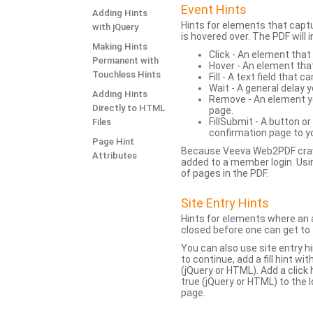
Event Hints
Adding Hints
Hints for elements that capt
with jQuery
is hovered over. The PDF will
Making Hints
Click - An element that
Permanent with
Hover - An element tha
Touchless Hints
Fill - A text field that c
Wait - A general delay y
Adding Hints
Remove - An element yo
Directly to HTML
page.
FillSubmit - A button o
Files
confirmation page to y
Page Hint
Because Veeva Web2PDF crawl
Attributes
added to a member login. Usi
of pages in the PDF.
Site Entry Hints
Hints for elements where an a
closed before one can get to 
You can also use site entry hi
to continue, add a fill hint w
(jQuery or HTML). Add a click
true (jQuery or HTML) to the l
page.