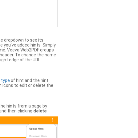
the dropdown to see its
ere you’ve added hints. Simply
 time. Veeva Web2PDF groups
n header. To change the name
right edge of the URL
e
type
of hint and the hint
h icons to edit or delete the
 the hints from a page by
and then clicking
delete
.