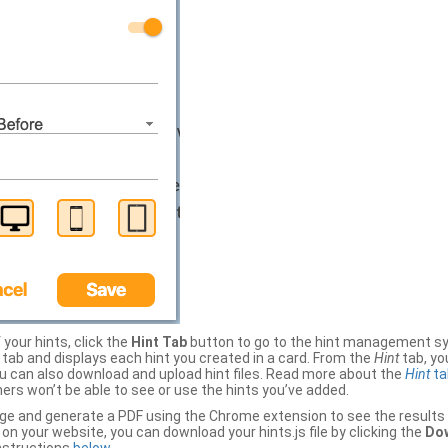
your hints, click the
Hint Tab
button to go to the hint management sy
b and displays each hint you created in a card. From the
Hint
tab, you
ou can also download and upload hint files. Read more about the
Hint
ta
thers won’t be able to see or use the hints you’ve added.
ge and generate a PDF using the Chrome extension to see the results 
 your website, you can download your hints.js file by clicking the
Dow