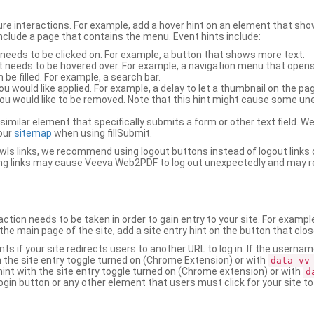
ure interactions. For example, add a hover hint on an element that 
 include a page that contains the menu. Event hints include:
 needs to be clicked on. For example, a button that shows more text.
t needs to be hovered over. For example, a navigation menu that opens
an be filled. For example, a search bar.
ou would like applied. For example, a delay to let a thumbnail on the pag
u would like to be removed. Note that this hint might cause some u
r similar element that specifically submits a form or other text field
our
sitemap
when using fillSubmit.
s links, we recommend using logout buttons instead of logout links 
ng links may cause Veeva Web2PDF to log out unexpectedly and may r
ction needs to be taken in order to gain entry to your site. For exampl
the main page of the site, add a site entry hint on the button that clo
nts if your site redirects users to another URL to log in. If the usern
ith the site entry toggle turned on (Chrome Extension) or with
data-vv
 hint with the site entry toggle turned on (Chrome extension) or with
d
ogin button or any other element that users must click for your site to