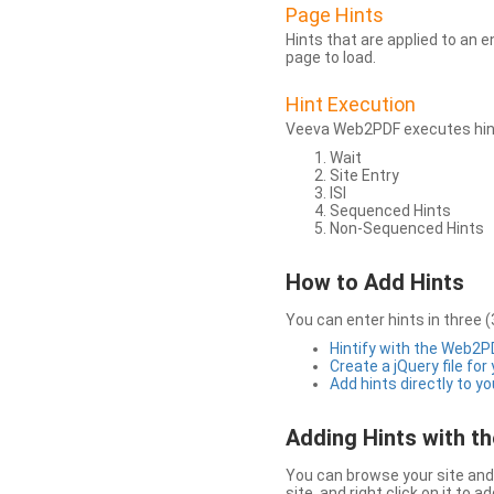
Page Hints
Hints that are applied to an 
page to load.
Hint Execution
Veeva Web2PDF executes hints
Wait
Site Entry
ISI
Sequenced Hints
Non-Sequenced Hints
How to Add Hints
You can enter hints in three (
Hintify with the Web2
Create a jQuery file for
Add hints directly to yo
Adding Hints with 
You can browse your site and 
site, and right click on it to