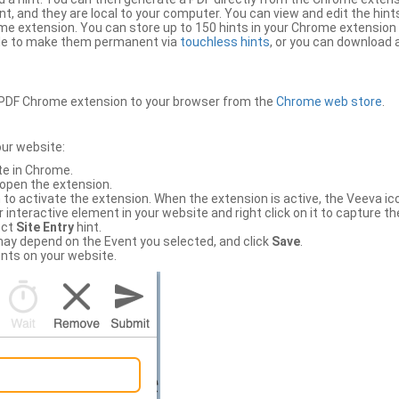
, and they are local to your computer. You can view and edit the hint
e extension. You can store up to 150 hints in your Chrome extension 
file to make them permanent via
touchless hints
, or you can download a
PDF Chrome extension to your browser from the
Chrome web store
.
our website:
te in Chrome.
 open the extension.
to activate the extension. When the extension is active, the Veeva i
interactive element in your website and right click on it to capture the
ect
Site Entry
hint.
ch may depend on the Event you selected, and click
Save
.
nts on your website.