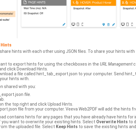
 Hints
hare hints with each other using JSON files. To share your hints wit
ant to export hints for using the checkboxes in the
URL Management
c
and click Download Hints.
nload a file called hint_tab_export.json to your computer. Send hint_
your hints with.
en shared with you:
xport.json file.
ab.
n the top right and click Upload Hints.
ort.json file from your computer. Veeva Web2PDF will add the hints fr
upload contains hints for any pages that you have already have hints for
 you want to overwrite your existing hints. Select
Overwrite Hints
to d
rom the uploaded file. Select
Keep Hints
to save the existing hints and