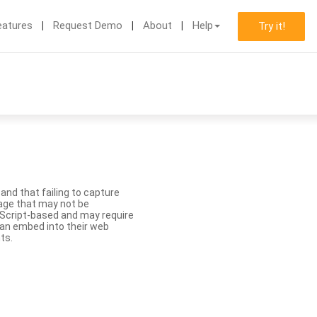
eatures
Request Demo
About
Help
Try it!
nd that failing to capture
age that may not be
aScript-based and may require
 can embed into their web
ts.