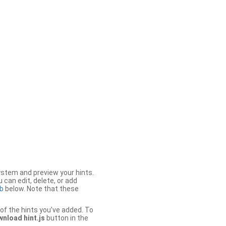
stem and preview your hints.
 can edit, delete, or add
b
below. Note that these
of the hints you’ve added. To
nload hint.js
button in the