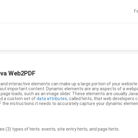
F
eeva Web2PDF
nd interactive elements can make up a large portion of your website a
g out important content. Dynamic elements are any aspects of a webp
 page loads, such as an image slider. These elements are usually Jav
ed a custom set of
data attributes
, called hints, that web developers
the instructions it needs to accurately capture your dynamic elemen
(3) types of hints: events, site entry hints, and page hints.