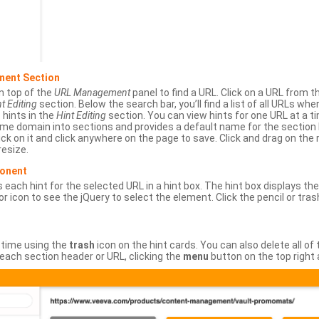
ment Section
n top of the
URL Management
panel to find a URL. Click on a URL from 
t Editing
section. Below the search bar, you’ll find a list of all URLs wh
s hints in the
Hint Editing
section. You can view hints for one URL at a
same domain into sections and provides a default name for the sectio
ick on it and click anywhere on the page to save. Click and drag on the 
esize.
ponent
 each hint for the selected URL in a hint box. The hint box displays th
or icon to see the jQuery to select the element. Click the pencil or tras
 time using the
trash
icon on the hint cards. You can also delete all of
each section header or URL, clicking the
menu
button on the top right 