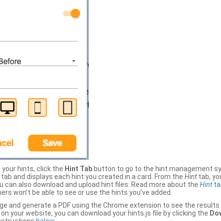
your hints, click the
Hint Tab
button to go to the hint management sy
b and displays each hint you created in a card. From the
Hint
tab, you
ou can also download and upload hint files. Read more about the
Hint
ta
thers won’t be able to see or use the hints you’ve added.
ge and generate a PDF using the Chrome extension to see the results 
 your website, you can download your hints.js file by clicking the
Dow