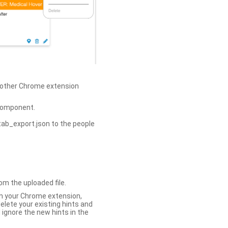
h other Chrome extension
omponent.
tab_export.json to the people
om the uploaded file.
 in your Chrome extension,
elete your existing hints and
 ignore the new hints in the