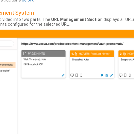
instructions
below
.
gement System
divided into two parts. The
URL Management Section
displays all URL
hints configured for the selected URL.