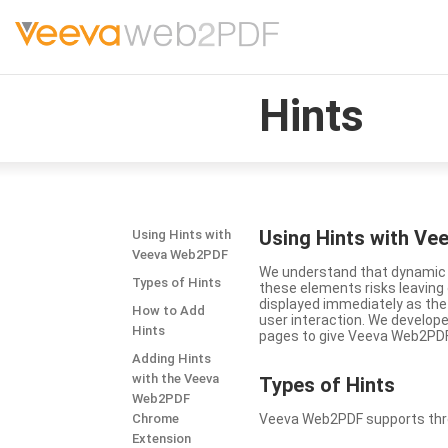
Hints
Using Hints with V
Using Hints with
Veeva Web2PDF
We understand that dynamic a
Types of Hints
these elements risks leavin
displayed immediately as the
How to Add
user interaction. We develop
Hints
pages to give Veeva Web2PDF 
Adding Hints
with the Veeva
Types
of Hints
Web2PDF
Chrome
Veeva Web2PDF supports three 
Extension