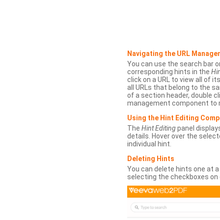
Navigating the URL Manage
You can use the search bar o
corresponding hints in the
Hin
click on a URL to view all of it
all URLs that belong to the 
of a section header, double cl
management component to r
Using the Hint Editing Com
The
Hint Editing
panel displays
details. Hover over the select
individual hint.
Deleting Hints
You can delete hints one at a
selecting the checkboxes on 