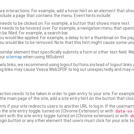
ure interactions. For example, add a hover hint on an element that 
 include a page that contains the menu. Event hints include:
 needs to be clicked on. For example, a button that shows more text.
t needs to be hovered over. For example, a navigation menu that opens
an be filled. For example, a search bar.
ou would like applied. For example, a delay to let a thumbnail on the pag
u would like to be removed. Note that this hint might cause some u
r similar element that specifically submits a form or other text field
our
sitemap
when using fillSubmit.
s links, we recommend using logout buttons instead of logout links 
ng links may cause Veeva Web2PDF to log out unexpectedly and may r
ction needs to be taken in order to gain entry to your site. For exampl
the main page of the site, add a site entry hint on the button that clo
nts if your site redirects users to another URL to log in. If the usern
ith the site entry toggle turned on (Chrome Extension) or with
data-vv
 hint with the site entry toggle turned on (Chrome extension) or with
d
ogin button or any other element that users must click for your site to