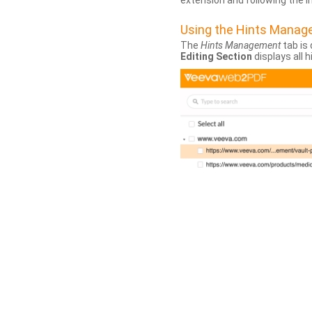
extension and following the 
Using the Hints Mana
The
Hints Management
tab is 
Editing Section
displays all 