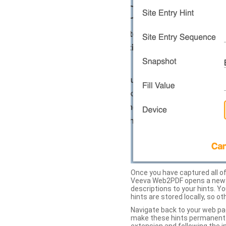
Once you have captured all of 
Veeva Web2PDF opens a new ta
descriptions to your hints. Y
hints are stored locally, so o
Navigate back to your web pa
make these hints permanent on