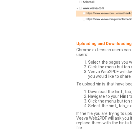
Uploading and Downloading
Chrome extension users can s
users:
Select the pages you w
Click the menu button 
Veeva Web2PDF will dow
you would like to share 
To upload hints that have be
Download the hint_tab_e
Navigate to your
Hint
t
Click the menu button o
Select the hint_tab_exp
If the file you are trying to 
Veeva Web2PDF will ask you if
replace them with the hints f
file.