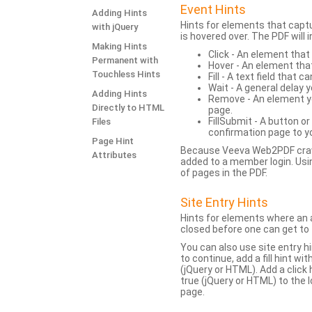
Event Hints
Adding Hints
Hints for elements that capt
with jQuery
is hovered over. The PDF will
Making Hints
Click - An element that
Permanent with
Hover - An element tha
Touchless Hints
Fill - A text field that c
Wait - A general delay y
Adding Hints
Remove - An element yo
Directly to HTML
page.
FillSubmit - A button o
Files
confirmation page to y
Page Hint
Because Veeva Web2PDF crawl
Attributes
added to a member login. Usi
of pages in the PDF.
Site Entry Hints
Hints for elements where an a
closed before one can get to 
You can also use site entry hi
to continue, add a fill hint w
(jQuery or HTML). Add a click
true (jQuery or HTML) to the l
page.