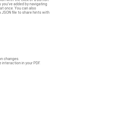
s you’ve added by navigating
at once. You can also
 JSON file to share hints with
con changes.
 interaction in your PDF.