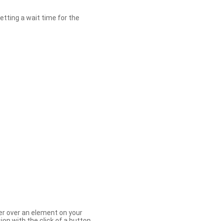
etting a wait time for the
er over an element on your
ion with the click of a button.