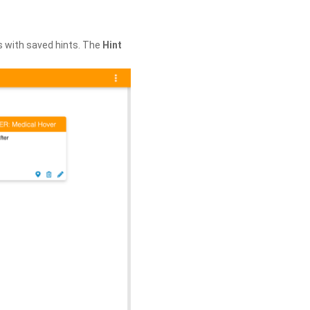
s with saved hints. The
Hint