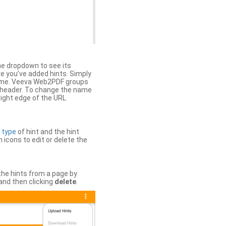
the dropdown to see its
ere you’ve added hints. Simply
 time. Veeva Web2PDF groups
n header. To change the name
right edge of the URL
e
type
of hint and the hint
h icons to edit or delete the
 the hints from a page by
and then clicking
delete
.