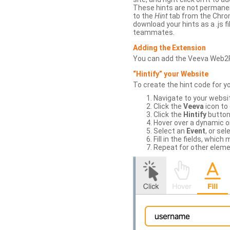
These hints are not permanent
to the
Hint
tab from the Chrom
download your hints as a .js 
teammates.
Adding the Extension
You can add the Veeva Web2
“Hintify” your Website
To create the hint code for y
Navigate to your websi
Click the
Veeva
icon to
Click the
Hintify
button 
Hover over a dynamic or 
Select an
Event
, or sel
Fill in the fields, whi
Repeat for other eleme