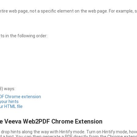
entire web page, not a specific element on the web page. For example, s
 in the following order:
3) ways:
PDF Chrome extension
 your hints
ur HTML file
the Veeva Web2PDF Chrome Extension
drop hints along the way with Hintify mode. Turn on Hintify mode, hov
 add a hint. You can then generate a PDF directly from the Chrome extens