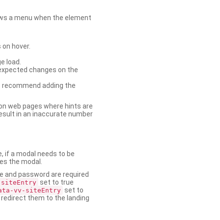
shows a menu when the element
 on hover.
e load.
nexpected changes on the
. We recommend adding the
on web pages where hints are
esult in an inaccurate number
e, if a modal needs to be
ses the modal.
ame and password are required
set to true
-siteEntry
set to
ata-vv-siteEntry
 redirect them to the landing