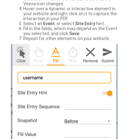
Veeva icon changes.
Hover over a dynamic or interactive element in
your website and right click on it to capture the
interaction in your PDF.
Select an
Event
, or select
Site Entry
hint.
Fill in the fields, which may depend on the Event
you selected, and click
Save
.
Repeat for other elements on your website.