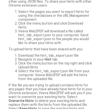
other using JSON files. To share your hints with other
Chrome extension users:
Select the pages you want to export hints for
using the checkboxes in the
URL Management
component.
Click the menu button and click Download
Hints.
Veeva Web2PDF will download a file called
hint_tab_export.json to your computer. Send
hint_tab_export.json to the people you would
like to share your hints with.
To upload hints that have been shared with you:
Download the hint_tab_export.json file.
Navigate to your
Hint
tab.
Click the menu button on the top right and click
Upload Hints.
Select the hint_tab_export.json file from your
computer. Veeva Web2PDF will add the hints
from the uploaded file.
If the file you are trying to upload contains hints for
any pages that you have already have hints for in your
Chrome extension, Veeva Web2PDF will ask you if you
want to overwrite your existing hints. Select
Overwrite Hints
to delete your existing hints and
replace them with the hints from the uploaded file.
Select
Keep Hints
to save the existing hints and