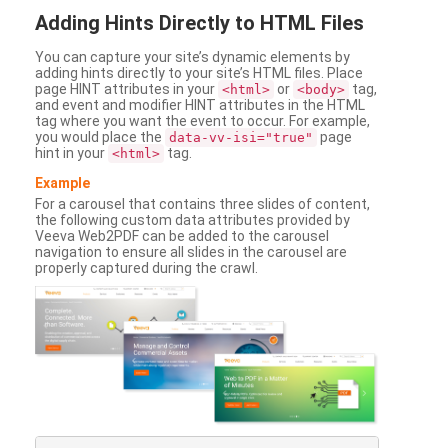
Adding
Hints Directly to HTML Files
You can capture your site’s dynamic elements by
adding hints directly to your site’s HTML files. Place
page HINT attributes in your
or
tag,
<html>
<body>
and event and modifier HINT attributes in the HTML
tag where you want the event to occur. For example,
you would place the
page
data-vv-isi="true"
hint in your
tag.
<html>
Example
For a carousel that contains three slides of content,
the following custom data attributes provided by
Veeva Web2PDF can be added to the carousel
navigation to ensure all slides in the carousel are
properly captured during the crawl.