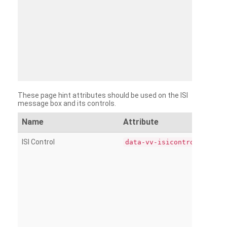
These page hint attributes should be used on the ISI
message box and its controls.
Name
Attribute
ISI Control
data-vv-isicontrol