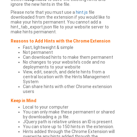
ignore the new hints in the file.
Please note that you must use a
hint.js
file
downloaded from the extension if you would like to
make your hints permanent. You cannot add a
hint_tab_export.json file to your website server to
make hints permanent.
Reasons to Add Hints with the Chrome Extension
Fast, lightweight & simple
Not permanent
Can download hints to make them permanent
No changes to your website’s code and no
deployments to your website
View, edit, search, and delete hints from a
central location with the Hints Management
System
Can share hints with other Chrome extension
users
Keep in Mind
Local to your computer
You can only make these permanent or shared
by downloading a .js file.
JQuery path is relative unless an ID is present.
You can store up to 150 hints in the extension.
Hints added through the Chrome Extension will
overwrite any hints added through the