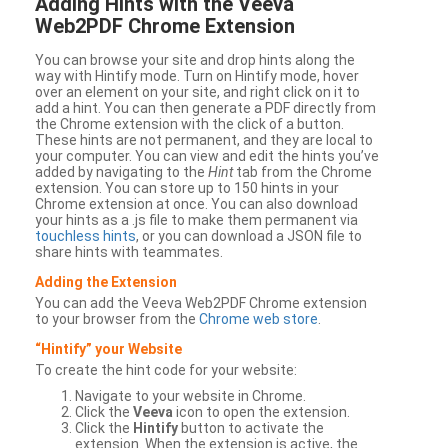
Adding Hints with the Veeva
Web2PDF Chrome Extension
You can browse your site and drop hints along the
way with Hintify mode. Turn on Hintify mode, hover
over an element on your site, and right click on it to
add a hint. You can then generate a PDF directly from
the Chrome extension with the click of a button.
These hints are not permanent, and they are local to
your computer. You can view and edit the hints you’ve
added by navigating to the
Hint
tab from the Chrome
extension. You can store up to 150 hints in your
Chrome extension at once. You can also download
your hints as a .js file to make them permanent via
touchless hints
, or you can download a JSON file to
share hints with teammates.
Adding the Extension
You can add the Veeva Web2PDF Chrome extension
to your browser from the
Chrome web store
.
“Hintify” your Website
To create the hint code for your website:
Navigate to your website in Chrome.
Click the
Veeva
icon to open the extension.
Click the
Hintify
button to activate the
extension. When the extension is active, the