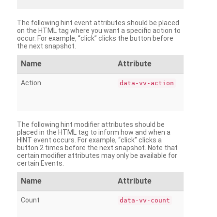
The following hint event attributes should be placed
on the HTML tag where you want a specific action to
occur. For example, “click” clicks the button before
the next snapshot.
Name
Attribute
Action
data-vv-action
The following hint modifier attributes should be
placed in the HTML tag to inform how and when a
HINT event occurs. For example, “click” clicks a
button 2 times before the next snapshot. Note that
certain modifier attributes may only be available for
certain Events.
Name
Attribute
Count
data-vv-count