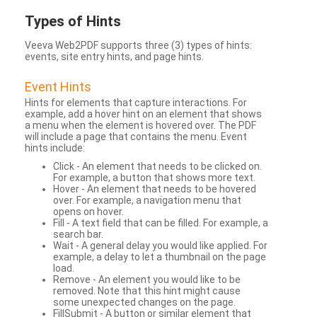
Types
of Hints
Veeva Web2PDF supports three (3) types of hints:
events, site entry hints, and page hints.
Event Hints
Hints for elements that capture interactions. For
example, add a hover hint on an element that shows
a menu when the element is hovered over. The PDF
will include a page that contains the menu. Event
hints include:
Click - An element that needs to be clicked on.
For example, a button that shows more text.
Hover - An element that needs to be hovered
over. For example, a navigation menu that
opens on hover.
Fill - A text field that can be filled. For example, a
search bar.
Wait - A general delay you would like applied. For
example, a delay to let a thumbnail on the page
load.
Remove - An element you would like to be
removed. Note that this hint might cause
some unexpected changes on the page.
FillSubmit - A button or similar element that