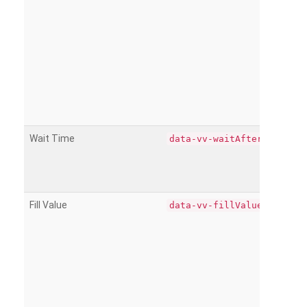
Wait Time
data-vv-waitAfter
Fill Value
data-vv-fillValue