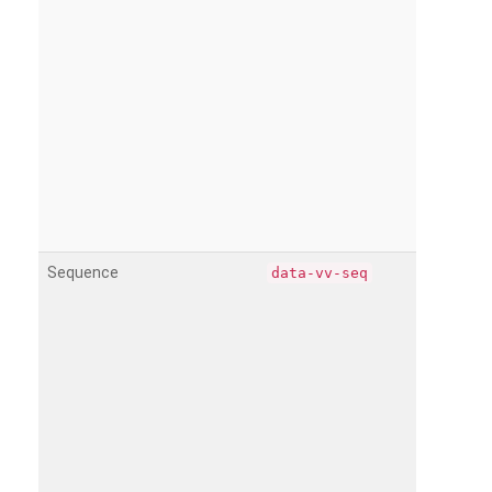
Sequence
data-vv-seq