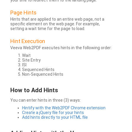
your site to redirect them to the landing page.
Page Hints
Hints that are applied to an entire web page, not a
specific element on the web page. For example,
setting a wait time for the page to load.
Hint Execution
Veeva Web2PDF executes hints in the following order:
Wait
Site Entry
ISI
Sequenced Hints
Non-Sequenced Hints
How to Add Hints
You can enter hints in three (3) ways:
Hintify with the Web2PDF Chrome extension
Create a jQuery file for your hints
Add hints directly to your HTML file