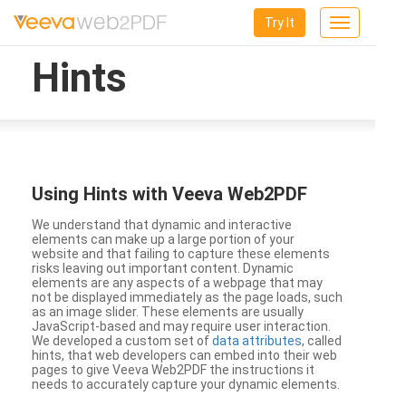
Try It
Toggle
navigation
Hints
Using Hints with Veeva Web2PDF
We understand that dynamic and interactive
elements can make up a large portion of your
website and that failing to capture these elements
risks leaving out important content. Dynamic
elements are any aspects of a webpage that may
not be displayed immediately as the page loads, such
as an image slider. These elements are usually
JavaScript-based and may require user interaction.
We developed a custom set of
data attributes
, called
hints, that web developers can embed into their web
pages to give Veeva Web2PDF the instructions it
needs to accurately capture your dynamic elements.