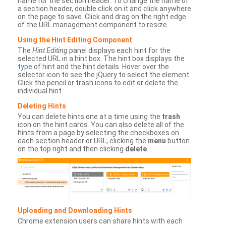
name for the section header. To change the name of
a section header, double click on it and click anywhere
on the page to save. Click and drag on the right edge
of the URL management component to resize.
Using the Hint Editing Component
The
Hint Editing
panel displays each hint for the
selected URL in a hint box. The hint box displays the
type
of hint and the hint details. Hover over the
selector icon to see the jQuery to select the element.
Click the pencil or trash icons to edit or delete the
individual hint.
Deleting Hints
You can delete hints one at a time using the
trash
icon on the hint cards. You can also delete all of the
hints from a page by selecting the checkboxes on
each section header or URL, clicking the
menu
button
on the top right and then clicking
delete
.
Uploading and Downloading Hints
Chrome extension users can share hints with each