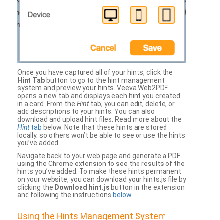
Once you have captured all of your hints, click the
Hint Tab
button to go to the hint management
system and preview your hints. Veeva Web2PDF
opens a new tab and displays each hint you created
in a card. From the
Hint
tab, you can edit, delete, or
add descriptions to your hints. You can also
download and upload hint files. Read more about the
Hint
tab
below. Note that these hints are stored
locally, so others won’t be able to see or use the hints
you’ve added.
Navigate back to your web page and generate a PDF
using the Chrome extension to see the results of the
hints you’ve added. To make these hints permanent
on your website, you can download your hints.js file by
clicking the
Download hint.js
button in the extension
and following the instructions
below
.
Using the Hints Management System