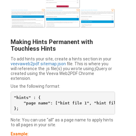
Making Hints Permanent with
Touchless Hints
To add hints your site, create a hints section in your
veevaweb2pdf.sitemap.json
file. This is where you
will reference the .js file(s) you wrote using jQuery or
created using the Veeva Web2PDF Chrome
extension.
Use the following format:
"hints" : {

    "page name": ["hint file 1", "hint file 2", etc
Note: You can use “all” as a page name to apply hints
to all pages in your site.
Example: