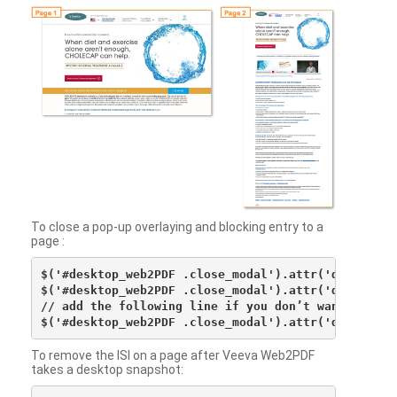
To close a pop-up overlaying and blocking entry to a
page :
$('#desktop_web2PDF .close_modal').attr('data-vv-ac
$('#desktop_web2PDF .close_modal').attr('data-vv-si
// add the following line if you don’t want to see 
To remove the ISI on a page after Veeva Web2PDF
takes a desktop snapshot: