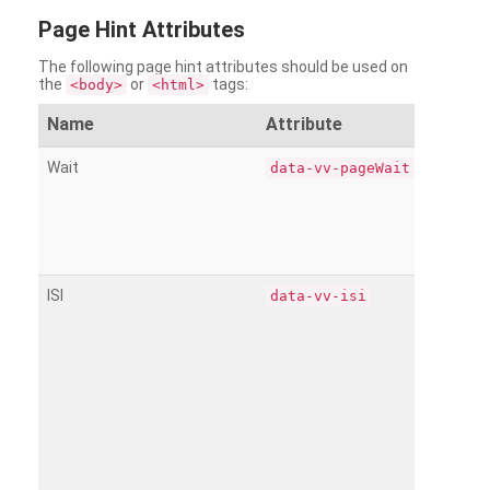
Page
Hint Attributes
The following page hint attributes should be used on
the
or
tags:
<body>
<html>
Name
Attribute
Wait
data-vv-pageWait
ISI
data-vv-isi