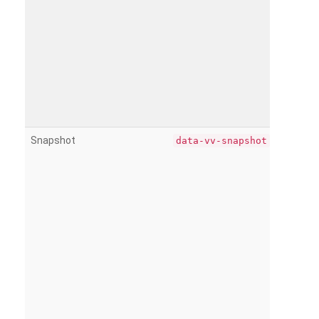
Snapshot
data-vv-snapshot