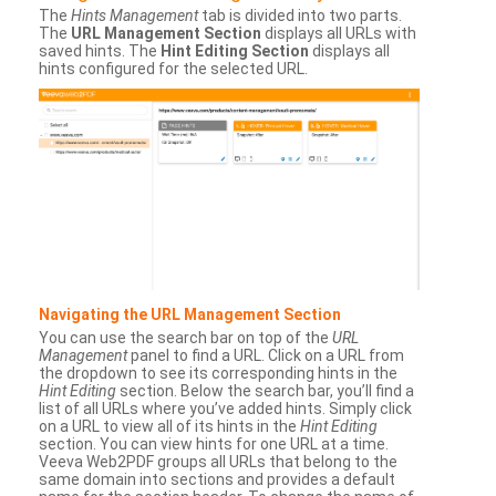
The
Hints Management
tab is divided into two parts.
The
URL Management Section
displays all URLs with
saved hints. The
Hint Editing Section
displays all
hints configured for the selected URL.
Navigating the URL Management Section
You can use the search bar on top of the
URL
Management
panel to find a URL. Click on a URL from
the dropdown to see its corresponding hints in the
Hint Editing
section. Below the search bar, you’ll find a
list of all URLs where you’ve added hints. Simply click
on a URL to view all of its hints in the
Hint Editing
section. You can view hints for one URL at a time.
Veeva Web2PDF groups all URLs that belong to the
same domain into sections and provides a default