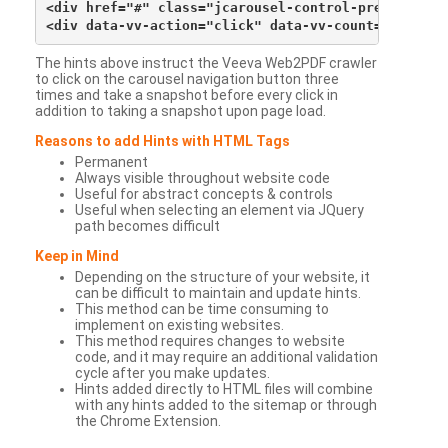
<div href="#" class="jcarousel-control-prev">&lsaqu
The hints above instruct the Veeva Web2PDF crawler
to click on the carousel navigation button three
times and take a snapshot before every click in
addition to taking a snapshot upon page load.
Reasons to add Hints with HTML Tags
Permanent
Always visible throughout website code
Useful for abstract concepts & controls
Useful when selecting an element via JQuery
path becomes difficult
Keep in Mind
Depending on the structure of your website, it
can be difficult to maintain and update hints.
This method can be time consuming to
implement on existing websites.
This method requires changes to website
code, and it may require an additional validation
cycle after you make updates.
Hints added directly to HTML files will combine
with any hints added to the sitemap or through
the Chrome Extension.