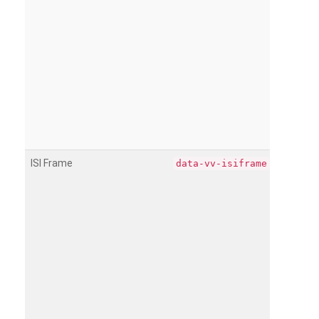
ISI Frame
data-vv-isiframe