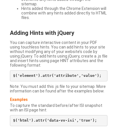
sitemap.
Hints added through the Chrome Extension will
combine with any hints added directly to HTML
files.
Adding Hints with jQuery
You can capture interactive content in your PDF
using touchless hints. You can add hints to your site
without modifying any of your website’s code by
using jQuery. To add hints using jQuery, create a .js file
and insert hints using page HINT attributes and the
following format:
Note: You must add this .js file to your sitemap. More
information can be found after the examples below.
Examples
To capture the standard before/after ISI snapshot
with an ISI page hint: