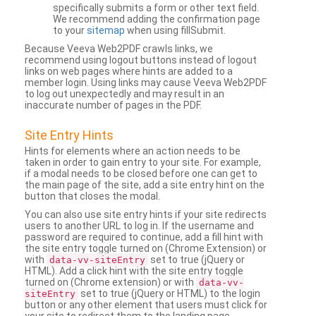
specifically submits a form or other text field.
We recommend adding the confirmation page
to your
sitemap
when using fillSubmit.
Because Veeva Web2PDF crawls links, we
recommend using logout buttons instead of logout
links on web pages where hints are added to a
member login. Using links may cause Veeva Web2PDF
to log out unexpectedly and may result in an
inaccurate number of pages in the PDF.
Site Entry Hints
Hints for elements where an action needs to be
taken in order to gain entry to your site. For example,
if a modal needs to be closed before one can get to
the main page of the site, add a site entry hint on the
button that closes the modal.
You can also use site entry hints if your site redirects
users to another URL to log in. If the username and
password are required to continue, add a fill hint with
the site entry toggle turned on (Chrome Extension) or
with
set to true (jQuery or
data-vv-siteEntry
HTML). Add a click hint with the site entry toggle
turned on (Chrome extension) or with
data-vv-
set to true (jQuery or HTML) to the login
siteEntry
button or any other element that users must click for