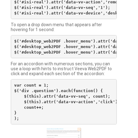
$('#isi-real').attr('data-vv-action','remove');

$('#isi-real').attr('data-vv-seq','1');

To open a drop down menu that appears after
hovering for 1 second:
$('#desktop_web2PDF .hover_menu').attr('data-vv-act
$('#desktop_web2PDF .hover_menu').attr('data-vv-sna
For an accordion with numerous sections, you can
use a loop with hints to instruct Veeva Web2PDF to
click and expand each section of the accordion:
var count = 1;

$('div .question').each(function() {

    $(this).attr('data-vv-seq', count);

    $(this).attr('data-vv-action','click');

    count++;

}
