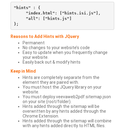
"hints" : {

     "index.html": ["hints.isi.js"],

     "all": ["hints.js"]

Reasons to Add Hints with JQuery
Permanent
No changes to your website’s code
Easy to update when you frequently change
your website.
Easily back out & modify hints
Keep in Mind
Hints are completely separate from the
element they are paired with.
You must host the JQuery library on your
website.
You must deploy veevaweb2pdf.sitemap.json
on your site (root/folder).
Hints added through the sitemap will be
overwritten by any hints added through the
Chrome Extension.
Hints added through the sitemap will combine
with any hints added directly to HTML files.