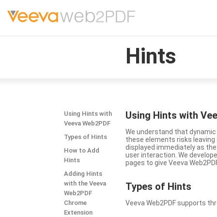
Hints
Using Hints with V
Using Hints with
Veeva Web2PDF
We understand that dynamic a
Types of Hints
these elements risks leavin
displayed immediately as the
How to Add
user interaction. We develop
Hints
pages to give Veeva Web2PDF 
Adding Hints
with the Veeva
Types
of Hints
Web2PDF
Chrome
Veeva Web2PDF supports three 
Extension