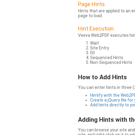
Page Hints
Hints that are applied to an 
page to load.
Hint Execution
Veeva Web2PDF executes hints
Wait
Site Entry
ISI
Sequenced Hints
Non-Sequenced Hints
How to Add Hints
You can enter hints in three (
Hintify with the Web2
Create a jQuery file for
Add hints directly to yo
Adding Hints with 
You can browse your site and 
site, and right click on it to