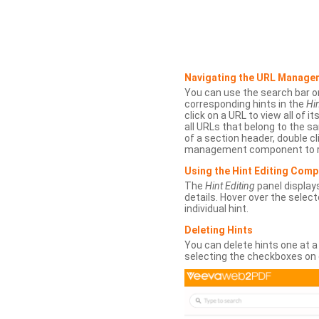
Navigating the URL Manage
You can use the search bar o
corresponding hints in the
Hin
click on a URL to view all of it
all URLs that belong to the 
of a section header, double cl
management component to r
Using the Hint Editing Com
The
Hint Editing
panel displays
details. Hover over the select
individual hint.
Deleting Hints
You can delete hints one at a
selecting the checkboxes on 