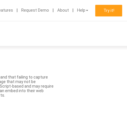
eatures
Request Demo
About
Help
Try it!
nd that failing to capture
age that may not be
aScript-based and may require
 can embed into their web
ts.