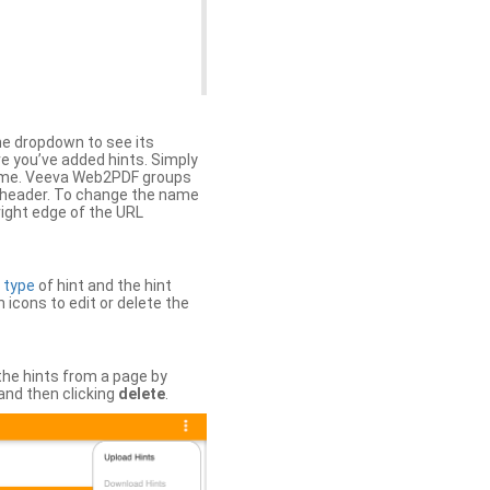
the dropdown to see its
ere you’ve added hints. Simply
 time. Veeva Web2PDF groups
n header. To change the name
right edge of the URL
e
type
of hint and the hint
h icons to edit or delete the
 the hints from a page by
and then clicking
delete
.