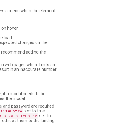
shows a menu when the element
 on hover.
e load.
nexpected changes on the
. We recommend adding the
on web pages where hints are
esult in an inaccurate number
e, if a modal needs to be
ses the modal.
ame and password are required
set to true
-siteEntry
set to
ata-vv-siteEntry
 redirect them to the landing