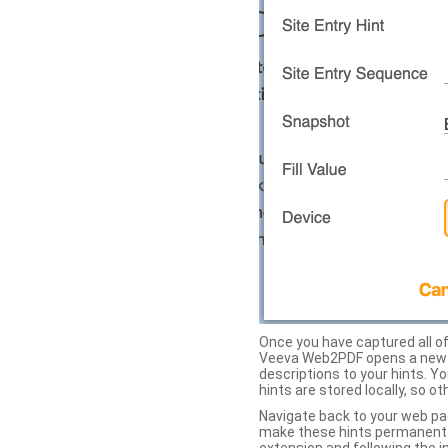
Once you have captured all of 
Veeva Web2PDF opens a new ta
descriptions to your hints. Y
hints are stored locally, so o
Navigate back to your web pa
make these hints permanent on