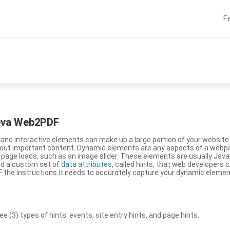
F
eeva Web2PDF
nd interactive elements can make up a large portion of your website a
g out important content. Dynamic elements are any aspects of a webp
 page loads, such as an image slider. These elements are usually Jav
ed a custom set of
data attributes
, called hints, that web developers
the instructions it needs to accurately capture your dynamic elemen
(3) types of hints: events, site entry hints, and page hints.