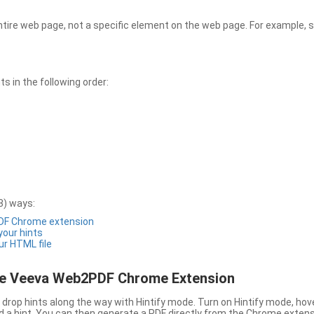
entire web page, not a specific element on the web page. For example, s
 in the following order:
3) ways:
PDF Chrome extension
 your hints
ur HTML file
the Veeva Web2PDF Chrome Extension
drop hints along the way with Hintify mode. Turn on Hintify mode, hov
 add a hint. You can then generate a PDF directly from the Chrome extens