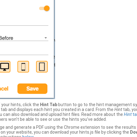
your hints, click the
Hint Tab
button to go to the hint management sy
b and displays each hint you created in a card. From the
Hint
tab, you
ou can also download and upload hint files. Read more about the
Hint
ta
thers won’t be able to see or use the hints you’ve added.
ge and generate a PDF using the Chrome extension to see the results 
 your website, you can download your hints.js file by clicking the
Dow