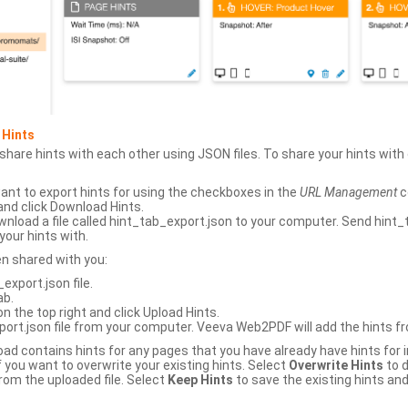
 Hints
hare hints with each other using JSON files. To share your hints wit
ant to export hints for using the checkboxes in the
URL Management
c
and click Download Hints.
nload a file called hint_tab_export.json to your computer. Send hint_
your hints with.
en shared with you:
xport.json file.
ab.
n the top right and click Upload Hints.
ort.json file from your computer. Veeva Web2PDF will add the hints fr
upload contains hints for any pages that you have already have hints for
 you want to overwrite your existing hints. Select
Overwrite Hints
to d
rom the uploaded file. Select
Keep Hints
to save the existing hints and