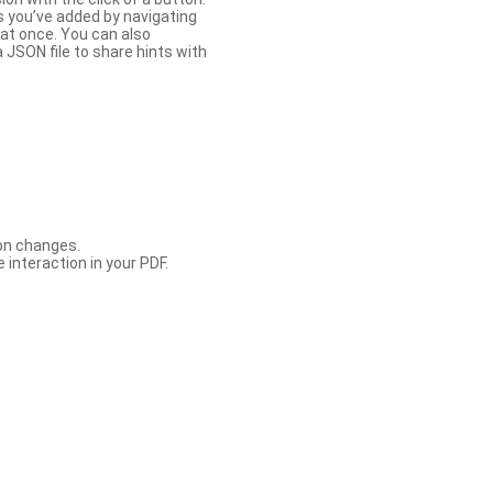
s you’ve added by navigating
at once. You can also
 JSON file to share hints with
con changes.
 interaction in your PDF.