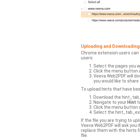
Uploading and Downloading
Chrome extension users can s
users:
Select the pages you w
Click the menu button 
Veeva Web2PDF will dow
you would like to share 
To upload hints that have be
Download the hint_tab_e
Navigate to your
Hint
t
Click the menu button o
Select the hint_tab_exp
If the file you are trying to 
Veeva Web2PDF will ask you if
replace them with the hints f
file.