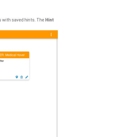
s with saved hints. The
Hint