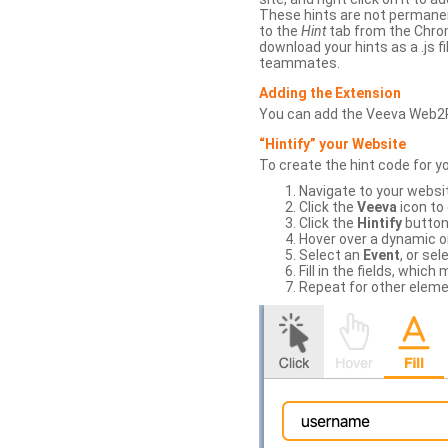
These hints are not permanent
to the
Hint
tab from the Chrom
download your hints as a .js 
teammates.
Adding the Extension
You can add the Veeva Web2
“Hintify” your Website
To create the hint code for y
Navigate to your websi
Click the
Veeva
icon to
Click the
Hintify
button 
Hover over a dynamic or 
Select an
Event
, or sel
Fill in the fields, whi
Repeat for other eleme