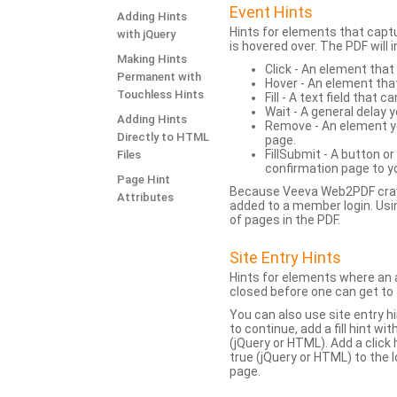
Event Hints
Adding Hints
Hints for elements that capt
with jQuery
is hovered over. The PDF will
Making Hints
Click - An element that
Permanent with
Hover - An element tha
Touchless Hints
Fill - A text field that c
Wait - A general delay y
Adding Hints
Remove - An element yo
Directly to HTML
page.
FillSubmit - A button o
Files
confirmation page to y
Page Hint
Because Veeva Web2PDF crawl
Attributes
added to a member login. Usi
of pages in the PDF.
Site Entry Hints
Hints for elements where an a
closed before one can get to 
You can also use site entry hi
to continue, add a fill hint w
(jQuery or HTML). Add a click
true (jQuery or HTML) to the l
page.