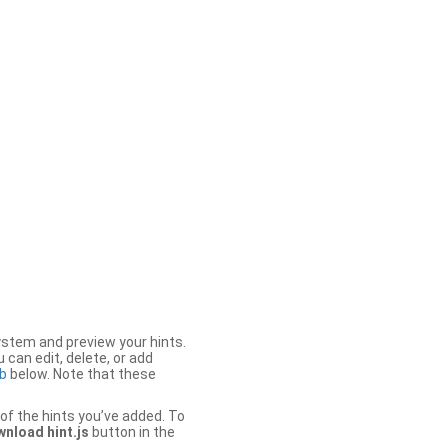
stem and preview your hints.
 can edit, delete, or add
b
below. Note that these
of the hints you’ve added. To
nload hint.js
button in the