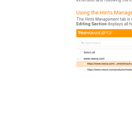
extension and following the 
Using the Hints Mana
The
Hints Management
tab is 
Editing Section
displays all 