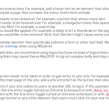
ure interactions. For example, add a hover hint on an element that 
 include a page that contains the menu. Event hints include:
 needs to be clicked on. For example, a button that shows more text.
t needs to be hovered over. For example, a navigation menu that opens
an be filled. For example, a search bar.
ou would like applied. For example, a delay to let a thumbnail on the pag
u would like to be removed. Note that this hint might cause some u
r similar element that specifically submits a form or other text field
our
sitemap
when using fillSubmit.
s links, we recommend using logout buttons instead of logout links 
ng links may cause Veeva Web2PDF to log out unexpectedly and may r
ction needs to be taken in order to gain entry to your site. For exampl
the main page of the site, add a site entry hint on the button that clo
nts if your site redirects users to another URL to log in. If the usern
ith the site entry toggle turned on (Chrome Extension) or with
data-vv
 hint with the site entry toggle turned on (Chrome extension) or with
d
ogin button or any other element that users must click for your site to