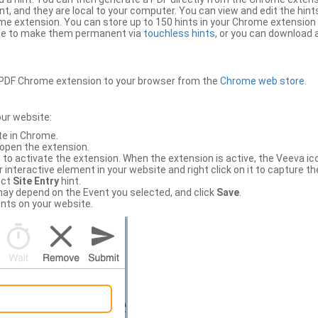
, and they are local to your computer. You can view and edit the hint
e extension. You can store up to 150 hints in your Chrome extension 
file to make them permanent via
touchless hints
, or you can download a
PDF Chrome extension to your browser from the
Chrome web store
.
our website:
te in Chrome.
 open the extension.
to activate the extension. When the extension is active, the Veeva i
interactive element in your website and right click on it to capture the
ect
Site Entry
hint.
ch may depend on the Event you selected, and click
Save
.
nts on your website.