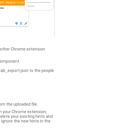
h other Chrome extension
omponent.
tab_export.json to the people
om the uploaded file.
 in your Chrome extension,
elete your existing hints and
 ignore the new hints in the