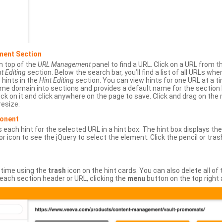
ment Section
n top of the
URL Management
panel to find a URL. Click on a URL from 
t Editing
section. Below the search bar, you’ll find a list of all URLs wh
s hints in the
Hint Editing
section. You can view hints for one URL at a
same domain into sections and provides a default name for the sectio
ick on it and click anywhere on the page to save. Click and drag on the 
esize.
ponent
 each hint for the selected URL in a hint box. The hint box displays th
or icon to see the jQuery to select the element. Click the pencil or tras
 time using the
trash
icon on the hint cards. You can also delete all of
each section header or URL, clicking the
menu
button on the top right 