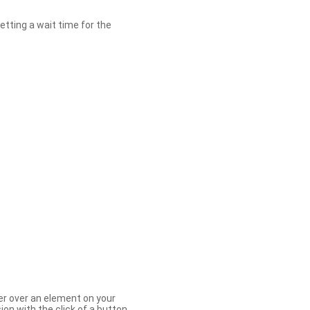
etting a wait time for the
er over an element on your
ion with the click of a button.