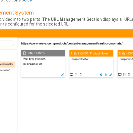
instructions
below
.
gement System
divided into two parts. The
URL Management Section
displays all URL
hints configured for the selected URL.