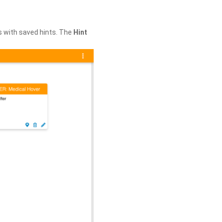
s with saved hints. The
Hint