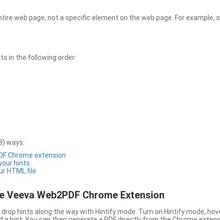
entire web page, not a specific element on the web page. For example, s
 in the following order:
3) ways:
PDF Chrome extension
 your hints
ur HTML file
the Veeva Web2PDF Chrome Extension
drop hints along the way with Hintify mode. Turn on Hintify mode, hov
 add a hint. You can then generate a PDF directly from the Chrome extens