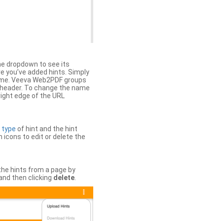
the dropdown to see its
ere you’ve added hints. Simply
 time. Veeva Web2PDF groups
n header. To change the name
right edge of the URL
e
type
of hint and the hint
h icons to edit or delete the
 the hints from a page by
and then clicking
delete
.