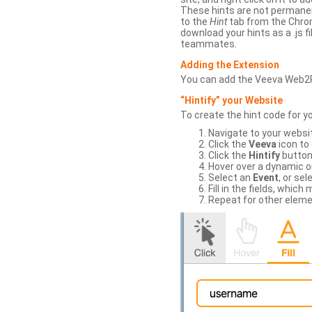
These hints are not permanent
to the
Hint
tab from the Chrom
download your hints as a .js 
teammates.
Adding the Extension
You can add the Veeva Web2
“Hintify” your Website
To create the hint code for y
Navigate to your websi
Click the
Veeva
icon to
Click the
Hintify
button 
Hover over a dynamic or 
Select an
Event
, or sel
Fill in the fields, whi
Repeat for other eleme