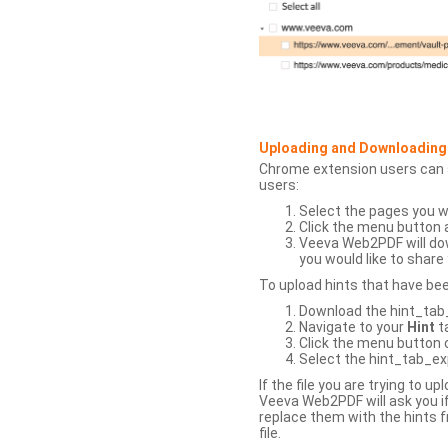
Uploading and Downloading
Chrome extension users can s
users:
Select the pages you w
Click the menu button 
Veeva Web2PDF will dow
you would like to share 
To upload hints that have be
Download the hint_tab_e
Navigate to your
Hint
t
Click the menu button o
Select the hint_tab_exp
If the file you are trying to 
Veeva Web2PDF will ask you if
replace them with the hints f
file.