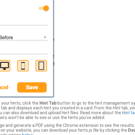
your hints, click the
Hint Tab
button to go to the hint management sy
b and displays each hint you created in a card. From the
Hint
tab, you
ou can also download and upload hint files. Read more about the
Hint
ta
thers won’t be able to see or use the hints you’ve added.
ge and generate a PDF using the Chrome extension to see the results 
 your website, you can download your hints.js file by clicking the
Dow