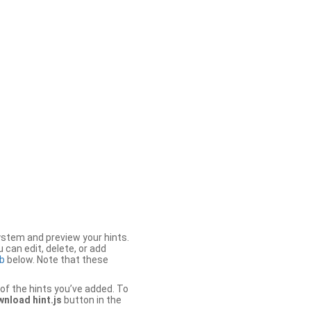
stem and preview your hints.
 can edit, delete, or add
b
below. Note that these
of the hints you’ve added. To
nload hint.js
button in the