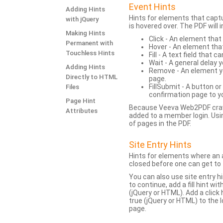
Event Hints
Adding Hints
Hints for elements that capt
with jQuery
is hovered over. The PDF will
Making Hints
Click - An element that
Permanent with
Hover - An element tha
Touchless Hints
Fill - A text field that c
Wait - A general delay y
Adding Hints
Remove - An element yo
Directly to HTML
page.
FillSubmit - A button o
Files
confirmation page to y
Page Hint
Because Veeva Web2PDF crawl
Attributes
added to a member login. Usi
of pages in the PDF.
Site Entry Hints
Hints for elements where an a
closed before one can get to 
You can also use site entry hi
to continue, add a fill hint w
(jQuery or HTML). Add a click
true (jQuery or HTML) to the l
page.