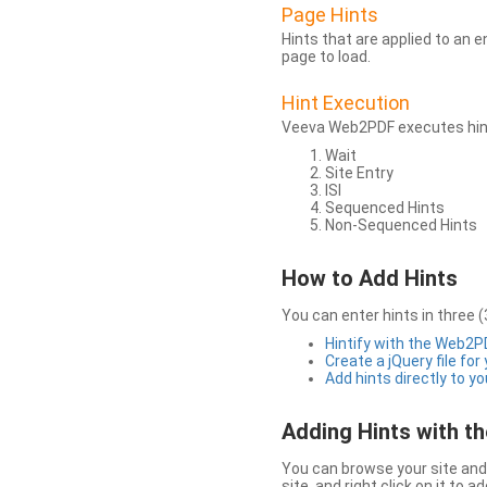
Page Hints
Hints that are applied to an 
page to load.
Hint Execution
Veeva Web2PDF executes hints
Wait
Site Entry
ISI
Sequenced Hints
Non-Sequenced Hints
How to Add Hints
You can enter hints in three (
Hintify with the Web2
Create a jQuery file for
Add hints directly to yo
Adding Hints with 
You can browse your site and 
site, and right click on it to