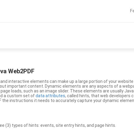
F
eeva Web2PDF
nd interactive elements can make up a large portion of your website a
g out important content. Dynamic elements are any aspects of a webp
 page loads, such as an image slider. These elements are usually Jav
ed a custom set of
data attributes
, called hints, that web developers
the instructions it needs to accurately capture your dynamic elemen
(3) types of hints: events, site entry hints, and page hints.