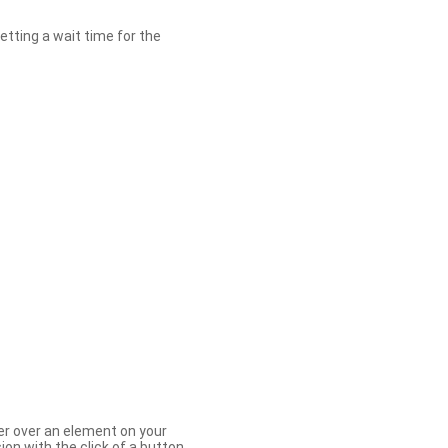
etting a wait time for the
er over an element on your
ion with the click of a button.