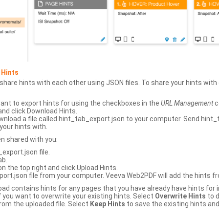
 Hints
hare hints with each other using JSON files. To share your hints wit
ant to export hints for using the checkboxes in the
URL Management
c
and click Download Hints.
nload a file called hint_tab_export.json to your computer. Send hint_
your hints with.
en shared with you:
xport.json file.
ab.
n the top right and click Upload Hints.
ort.json file from your computer. Veeva Web2PDF will add the hints fr
upload contains hints for any pages that you have already have hints for
 you want to overwrite your existing hints. Select
Overwrite Hints
to d
rom the uploaded file. Select
Keep Hints
to save the existing hints and