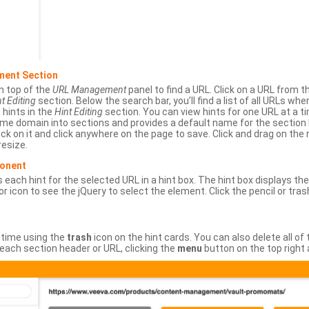
ment Section
n top of the
URL Management
panel to find a URL. Click on a URL from 
t Editing
section. Below the search bar, you’ll find a list of all URLs wh
s hints in the
Hint Editing
section. You can view hints for one URL at a
same domain into sections and provides a default name for the sectio
ick on it and click anywhere on the page to save. Click and drag on the 
esize.
ponent
 each hint for the selected URL in a hint box. The hint box displays th
or icon to see the jQuery to select the element. Click the pencil or tras
 time using the
trash
icon on the hint cards. You can also delete all of
each section header or URL, clicking the
menu
button on the top right 