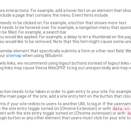
ure interactions. For example, add a hover hint on an element that 
 include a page that contains the menu. Event hints include:
 needs to be clicked on. For example, a button that shows more text.
t needs to be hovered over. For example, a navigation menu that opens
an be filled. For example, a search bar.
ou would like applied. For example, a delay to let a thumbnail on the pag
u would like to be removed. Note that this hint might cause some u
r similar element that specifically submits a form or other text field
our
sitemap
when using fillSubmit.
s links, we recommend using logout buttons instead of logout links 
ng links may cause Veeva Web2PDF to log out unexpectedly and may r
ction needs to be taken in order to gain entry to your site. For exampl
the main page of the site, add a site entry hint on the button that clo
nts if your site redirects users to another URL to log in. If the usern
ith the site entry toggle turned on (Chrome Extension) or with
data-vv
 hint with the site entry toggle turned on (Chrome extension) or with
d
ogin button or any other element that users must click for your site to