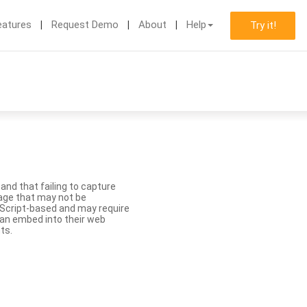
eatures
Request Demo
About
Help
Try it!
nd that failing to capture
age that may not be
aScript-based and may require
 can embed into their web
ts.