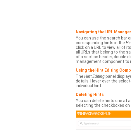
Navigating the URL Manage
You can use the search bar o
corresponding hints in the
Hin
click on a URL to view all of it
all URLs that belong to the 
of a section header, double cl
management component to r
Using the Hint Editing Com
The
Hint Editing
panel displays
details. Hover over the select
individual hint.
Deleting Hints
You can delete hints one at a
selecting the checkboxes on 