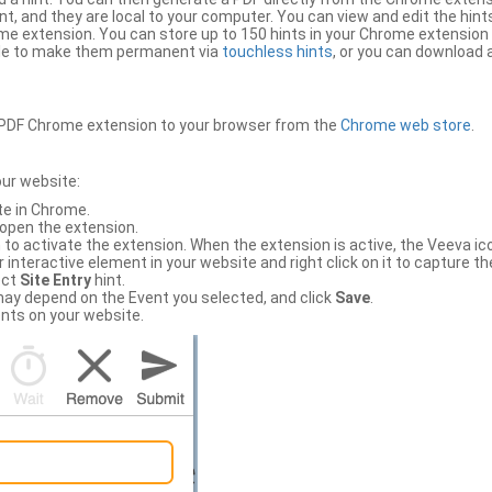
, and they are local to your computer. You can view and edit the hint
e extension. You can store up to 150 hints in your Chrome extension 
file to make them permanent via
touchless hints
, or you can download a
PDF Chrome extension to your browser from the
Chrome web store
.
our website:
te in Chrome.
 open the extension.
to activate the extension. When the extension is active, the Veeva i
interactive element in your website and right click on it to capture the
ect
Site Entry
hint.
ch may depend on the Event you selected, and click
Save
.
nts on your website.