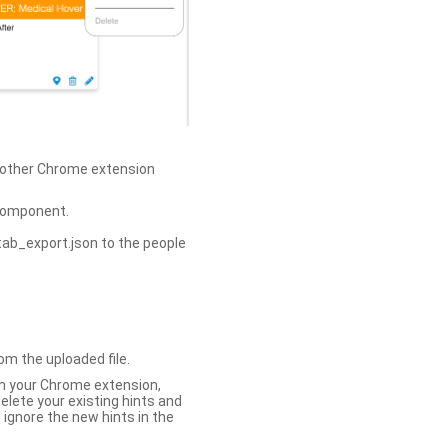
h other Chrome extension
omponent.
tab_export.json to the people
om the uploaded file.
 in your Chrome extension,
elete your existing hints and
 ignore the new hints in the