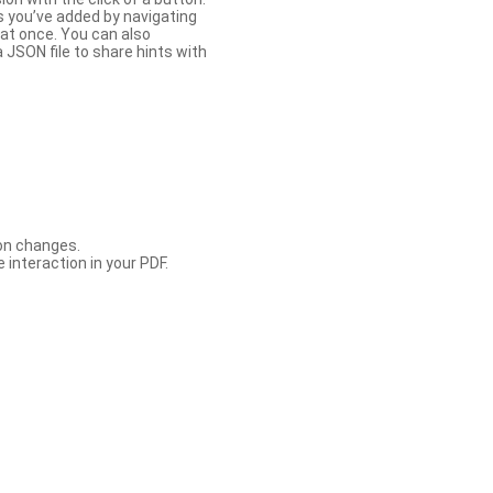
s you’ve added by navigating
at once. You can also
 JSON file to share hints with
con changes.
 interaction in your PDF.