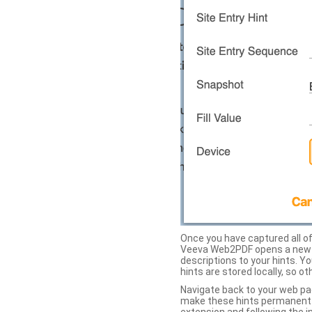
Once you have captured all of 
Veeva Web2PDF opens a new ta
descriptions to your hints. Y
hints are stored locally, so o
Navigate back to your web pa
make these hints permanent on