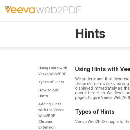
Hints
Using Hints with V
Using Hints with
Veeva Web2PDF
We understand that dynamic a
Types of Hints
these elements risks leavin
displayed immediately as the
How to Add
user interaction. We develop
Hints
pages to give Veeva Web2PDF 
Adding Hints
with the Veeva
Types
of Hints
Web2PDF
Chrome
Veeva Web2PDF supports three 
Extension