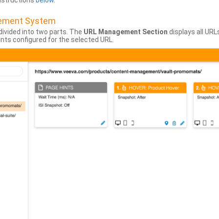
instructions
below
.
gement System
divided into two parts. The
URL Management Section
displays all URL
hints configured for the selected URL.