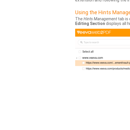
extension and following the 
Using the Hints Mana
The
Hints Management
tab is 
Editing Section
displays all 