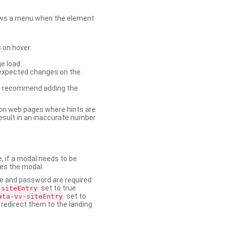
shows a menu when the element
 on hover.
e load.
nexpected changes on the
. We recommend adding the
on web pages where hints are
esult in an inaccurate number
e, if a modal needs to be
ses the modal.
ame and password are required
set to true
-siteEntry
set to
ata-vv-siteEntry
 redirect them to the landing