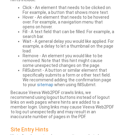
Click - An element that needs to be clicked on.
For example, a button that shows more text.
Hover - An element that needs to be hovered
over. For example, a navigation menu that
opens on hover.
Fill - A text field that can be filled. For example, a
search bar.
Wait - A general delay you would like applied. For
example, a delay to let a thumbnail on the page
load.
Remove - An element you would like to be
removed. Note that this hint might cause
some unexpected changes on the page.
FillSubmit - A button or similar element that
specifically submits a form or other text field.
We recommend adding the confirmation page
to your
sitemap
when using fillSubmit.
Because Veeva Web2PDF crawls links, we
recommend using logout buttons instead of logout
links on web pages where hints are added to a
member login. Using links may cause Veeva Web2PDF
to log out unexpectedly and may result in an
inaccurate number of pages in the PDF.
Site Entry Hints