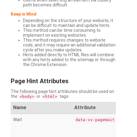
Useful when selecting an element via JQuery
path becomes difficult
Keep in Mind
Depending on the structure of your website, it
can be difficult to maintain and update hints.
This method can be time consuming to
implement on existing websites.
This method requires changes to website
code, and it may require an additional validation
cycle after you make updates.
Hints added directly to HTML files will combine
with any hints added to the sitemap or through
the Chrome Extension.
Page
Hint Attributes
The following page hint attributes should be used on
the
or
tags:
<body>
<html>
Name
Attribute
Wait
data-vv-pageWait