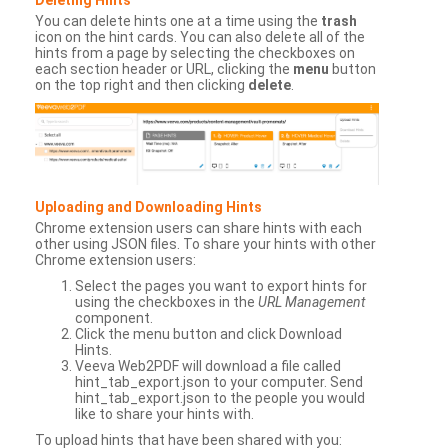
You can delete hints one at a time using the
trash
icon on the hint cards. You can also delete all of the
hints from a page by selecting the checkboxes on
each section header or URL, clicking the
menu
button
on the top right and then clicking
delete
.
Uploading and Downloading Hints
Chrome extension users can share hints with each
other using JSON files. To share your hints with other
Chrome extension users:
Select the pages you want to export hints for
using the checkboxes in the
URL Management
component.
Click the menu button and click Download
Hints.
Veeva Web2PDF will download a file called
hint_tab_export.json to your computer. Send
hint_tab_export.json to the people you would
like to share your hints with.
To upload hints that have been shared with you: