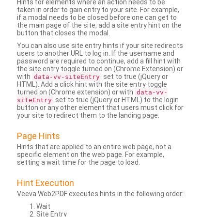
Hints for elements where an action needs to be
taken in order to gain entry to your site. For example,
if a modal needs to be closed before one can get to
the main page of the site, add a site entry hint on the
button that closes the modal.
You can also use site entry hints if your site redirects
users to another URL to log in. If the username and
password are required to continue, add a fill hint with
the site entry toggle turned on (Chrome Extension) or
with
set to true (jQuery or
data-vv-siteEntry
HTML). Add a click hint with the site entry toggle
turned on (Chrome extension) or with
data-vv-
set to true (jQuery or HTML) to the login
siteEntry
button or any other element that users must click for
your site to redirect them to the landing page.
Page Hints
Hints that are applied to an entire web page, not a
specific element on the web page. For example,
setting a wait time for the page to load.
Hint Execution
Veeva Web2PDF executes hints in the following order:
Wait
Site Entry