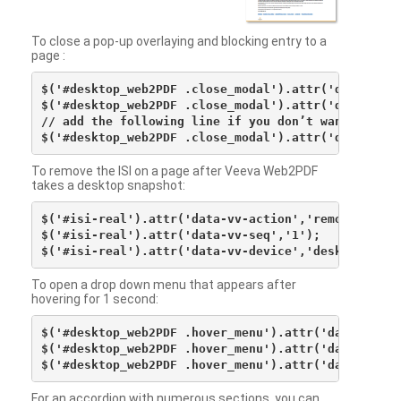
To close a pop-up overlaying and blocking entry to a
page :
$('#desktop_web2PDF .close_modal').attr('data-vv-ac
$('#desktop_web2PDF .close_modal').attr('data-vv-si
// add the following line if you don’t want to see 
To remove the ISI on a page after Veeva Web2PDF
takes a desktop snapshot:
$('#isi-real').attr('data-vv-action','remove');

$('#isi-real').attr('data-vv-seq','1');

To open a drop down menu that appears after
hovering for 1 second:
$('#desktop_web2PDF .hover_menu').attr('data-vv-act
$('#desktop_web2PDF .hover_menu').attr('data-vv-sna
For an accordion with numerous sections, you can