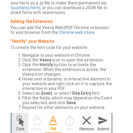
your hints as a .js file to make them permanent via
touchless hints
, or you can download a JSON file to
share hints with teammates.
Adding the Extension
You can add the Veeva Web2PDF Chrome extension
to your browser from the
Chrome web store
.
“Hintify” your Website
To create the hint code for your website:
Navigate to your website in Chrome.
Click the
Veeva
icon to open the extension.
Click the
Hintify
button to activate the
extension. When the extension is active, the
Veeva icon changes.
Hover over a dynamic or interactive element in
your website and right click on it to capture the
interaction in your PDF.
Select an
Event
, or select
Site Entry
hint.
Fill in the fields, which may depend on the Event
you selected, and click
Save
.
Repeat for other elements on your website.