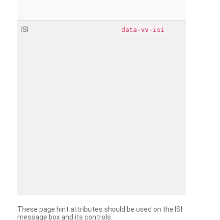
ISI
data-vv-isi
These page hint attributes should be used on the ISI
message box and its controls.