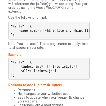
veevaweb2pdf.sitemap.json
file. This is where you
will reference the .js file(s) you wrote using jQuery or
created using the Veeva Web2PDF Chrome
extension.
Use the following format:
"hints" : {

    "page name": ["hint file 1", "hint file 2", etc
Note: You can use “all” as a page name to apply hints
to all pages in your site.
Example:
"hints" : {

     "index.html": ["hints.isi.js"],

     "all": ["hints.js"]

Reasons to Add Hints with JQuery
Permanent
No changes to your website’s code
Easy to update when you frequently change
your website.
Easily back out & modify hints