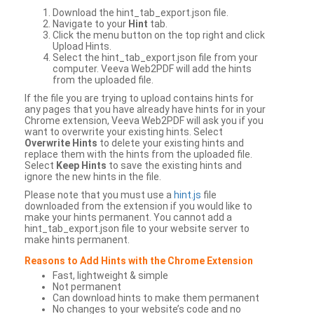
Download the hint_tab_export.json file.
Navigate to your
Hint
tab.
Click the menu button on the top right and click
Upload Hints.
Select the hint_tab_export.json file from your
computer. Veeva Web2PDF will add the hints
from the uploaded file.
If the file you are trying to upload contains hints for
any pages that you have already have hints for in your
Chrome extension, Veeva Web2PDF will ask you if you
want to overwrite your existing hints. Select
Overwrite Hints
to delete your existing hints and
replace them with the hints from the uploaded file.
Select
Keep Hints
to save the existing hints and
ignore the new hints in the file.
Please note that you must use a
hint.js
file
downloaded from the extension if you would like to
make your hints permanent. You cannot add a
hint_tab_export.json file to your website server to
make hints permanent.
Reasons to Add Hints with the Chrome Extension
Fast, lightweight & simple
Not permanent
Can download hints to make them permanent
No changes to your website’s code and no