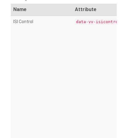
Name
Attribute
ISI Control
data-vv-isicontrol