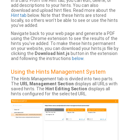
in a card. From the
Hint
tab, you can edit, delete, or
add descriptions to your hints. You can also
download and upload hint files. Read more about the
Hint
tab
below. Note that these hints are stored
locally, so others won’t be able to see or use the hints
you’ve added.
Navigate back to your web page and generate a PDF
using the Chrome extension to see the results of the
hints you’ve added. To make these hints permanent
on your website, you can download your hints.js file by
clicking the
Download hint.js
button in the extension
and following the instructions
below
.
Using the Hints Management System
The
Hints Management
tab is divided into two parts.
The
URL Management Section
displays all URLs with
saved hints. The
Hint Editing Section
displays all
hints configured for the selected URL.