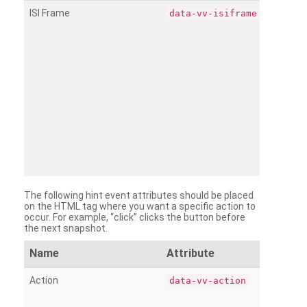
ISI Frame
data-vv-isiframe
The following hint event attributes should be placed
on the HTML tag where you want a specific action to
occur. For example, “click” clicks the button before
the next snapshot.
Name
Attribute
Action
data-vv-action