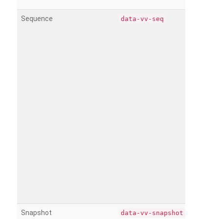
Sequence
data-vv-seq
Snapshot
data-vv-snapshot