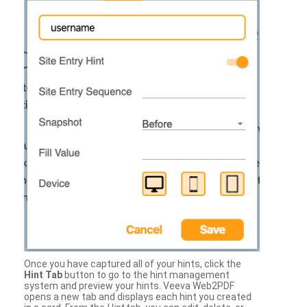
Once you have captured all of your hints, click the
Hint Tab
button to go to the hint management
system and preview your hints. Veeva Web2PDF
opens a new tab and displays each hint you created