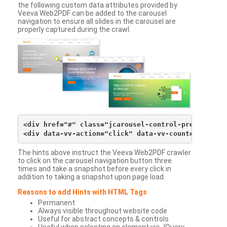
the following custom data attributes provided by
Veeva Web2PDF can be added to the carousel
navigation to ensure all slides in the carousel are
properly captured during the crawl.
<div href="#" class="jcarousel-control-prev">&lsaqu
The hints above instruct the Veeva Web2PDF crawler
to click on the carousel navigation button three
times and take a snapshot before every click in
addition to taking a snapshot upon page load.
Reasons to add Hints with HTML Tags
Permanent
Always visible throughout website code
Useful for abstract concepts & controls