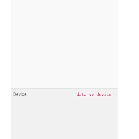
Device
data-vv-device