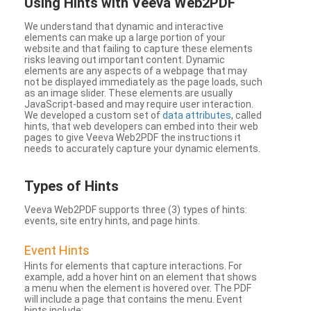
Using Hints with Veeva Web2PDF
We understand that dynamic and interactive
elements can make up a large portion of your
website and that failing to capture these elements
risks leaving out important content. Dynamic
elements are any aspects of a webpage that may
not be displayed immediately as the page loads, such
as an image slider. These elements are usually
JavaScript-based and may require user interaction.
We developed a custom set of
data attributes
, called
hints, that web developers can embed into their web
pages to give Veeva Web2PDF the instructions it
needs to accurately capture your dynamic elements.
Types
of Hints
Veeva Web2PDF supports three (3) types of hints:
events, site entry hints, and page hints.
Event Hints
Hints for elements that capture interactions. For
example, add a hover hint on an element that shows
a menu when the element is hovered over. The PDF
will include a page that contains the menu. Event
hints include: