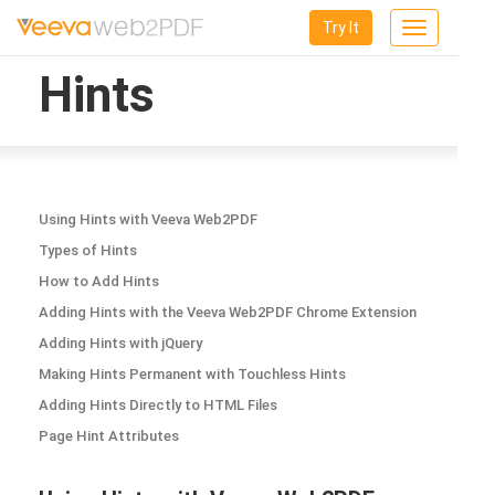
Try It
Toggle
navigation
Hints
Using Hints with Veeva Web2PDF
Types of Hints
How to Add Hints
Adding Hints with the Veeva Web2PDF Chrome Extension
Adding Hints with jQuery
Making Hints Permanent with Touchless Hints
Adding Hints Directly to HTML Files
Page Hint Attributes