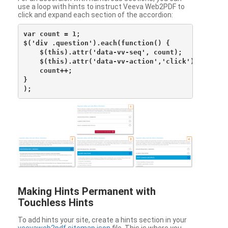
use a loop with hints to instruct Veeva Web2PDF to
click and expand each section of the accordion:
var count = 1;

$('div .question').each(function() {

    $(this).attr('data-vv-seq', count);

    $(this).attr('data-vv-action','click');

    count++;

}

Making Hints Permanent with
Touchless Hints
To add hints your site, create a hints section in your