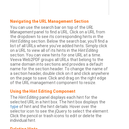
Navigating the URL Management Section
You can use the search bar on top of the
URL
Management
panel to find a URL. Click on a URL from
the dropdown to see its corresponding hints in the
Hint Editing
section. Below the search bar, you’ll find a
list of all URLs where you’ve added hints. Simply click
on a URL to view all of its hints in the
Hint Editing
section. You can view hints for one URL at a time.
Veeva Web2PDF groups all URLs that belong to the
same domain into sections and provides a default
name for the section header. To change the name of
a section header, double click on it and click anywhere
on the page to save. Click and drag on the right edge
of the URL management component to resize.
Using the Hint Editing Component
The
Hint Editing
panel displays each hint for the
selected URL in a hint box. The hint box displays the
type
of hint and the hint details. Hover over the
selector icon to see the jQuery to select the element.
Click the pencil or trash icons to edit or delete the
individual hint.
Deleting Hints