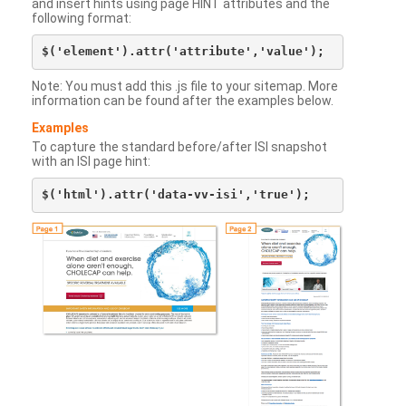
and insert hints using page HINT attributes and the
following format:
Note: You must add this .js file to your sitemap. More
information can be found after the examples below.
Examples
To capture the standard before/after ISI snapshot
with an ISI page hint: