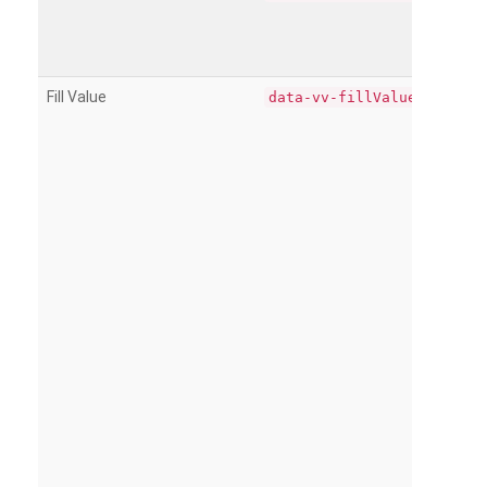
Fill Value
data-vv-fillValue