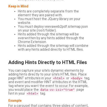
Keep in Mind
Hints are completely separate from the
element they are paired with.
You must host the JQuery library on your
website.
You must deploy veevaweb2pdf.sitemap.json
on your site (root/folder).
Hints added through the sitemap will be
overwritten by any hints added through the
Chrome Extension.
Hints added through the sitemap will combine
with any hints added directly to HTML files.
Adding
Hints Directly to HTML Files
You can capture your site’s dynamic elements by
adding hints directly to your site’s HTML files. Place
page HINT attributes in your
or
tag,
<html>
<body>
and event and modifier HINT attributes in the HTML
tag where you want the event to occur. For example,
you would place the
page
data-vv-isi="true"
hint in your
tag.
<html>
Example
For a carousel that contains three slides of content,