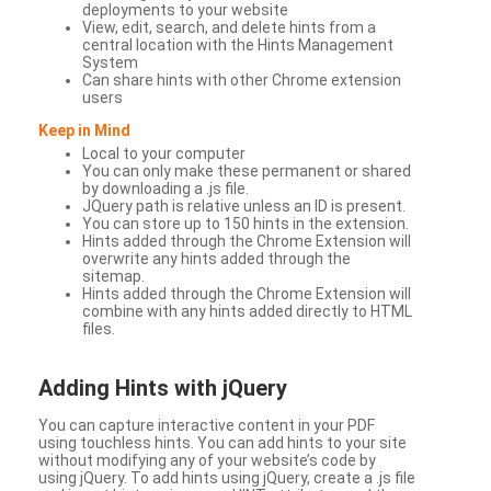
deployments to your website
View, edit, search, and delete hints from a
central location with the Hints Management
System
Can share hints with other Chrome extension
users
Keep in Mind
Local to your computer
You can only make these permanent or shared
by downloading a .js file.
JQuery path is relative unless an ID is present.
You can store up to 150 hints in the extension.
Hints added through the Chrome Extension will
overwrite any hints added through the
sitemap.
Hints added through the Chrome Extension will
combine with any hints added directly to HTML
files.
Adding Hints with jQuery
You can capture interactive content in your PDF
using touchless hints. You can add hints to your site
without modifying any of your website’s code by
using jQuery. To add hints using jQuery, create a .js file