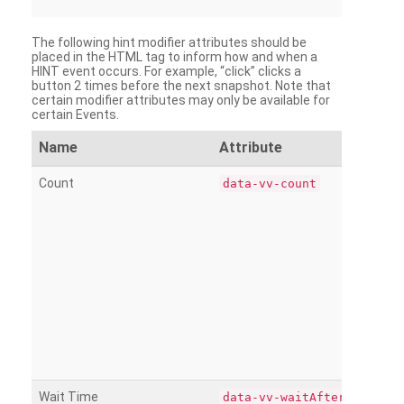
The following hint modifier attributes should be
placed in the HTML tag to inform how and when a
HINT event occurs. For example, “click” clicks a
button 2 times before the next snapshot. Note that
certain modifier attributes may only be available for
certain Events.
Name
Attribute
Count
data-vv-count
Wait Time
data-vv-waitAfter