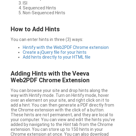
ISI
Sequenced Hints
Non-Sequenced Hints
How to Add Hints
You can enter hints in three (3) ways:
Hintify with the Web2PDF Chrome extension
Create a jQuery file for your hints
Add hints directly to your HTML file
Adding Hints with the Veeva
Web2PDF Chrome Extension
You can browse your site and drop hints along the
way with Hintify mode. Turn on Hintify mode, hover
over an element on your site, and right click on it to
add a hint. You can then generate a PDF directly from
the Chrome extension with the click of a button.
These hints are not permanent, and they are local to
your computer. You can view and edit the hints you’ve
added by navigating to the
Hint
tab from the Chrome
extension. You can store up to 150 hints in your
Chrome extension at once. You can also download