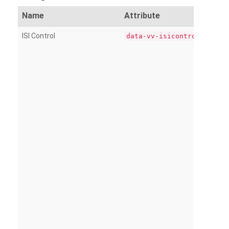
Name
Attribute
ISI Control
data-vv-isicontrol