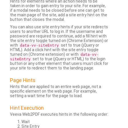
Hints for elements where an action needs to be
taken in order to gain entry to your site. For example,
if a modal needs to be closed before one can get to
the main page of the site, add a site entry hint on the
button that closes the modal.
You can also use site entry hints if your site redirects
users to another URL to log in. If the username and
password are required to continue, add a fill hint with
the site entry toggle turned on (Chrome Extension) or
with
set to true (jQuery or
data-vv-siteEntry
HTML). Add a click hint with the site entry toggle
turned on (Chrome extension) or with
data-vv-
set to true (jQuery or HTML) to the login
siteEntry
button or any other element that users must click for
your site to redirect them to the landing page.
Page Hints
Hints that are applied to an entire web page, not a
specific element on the web page. For example,
setting a wait time for the page to load.
Hint Execution
Veeva Web2PDF executes hints in the following order:
Wait
Site Entry