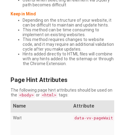
Useful when selecting an element via JQuery
path becomes difficult
Keep in Mind
Depending on the structure of your website, it
can be difficult to maintain and update hints.
This method can be time consuming to
implement on existing websites.
This method requires changes to website
code, and it may require an additional validation
cycle after you make updates.
Hints added directly to HTML files will combine
with any hints added to the sitemap or through
the Chrome Extension.
Page
Hint Attributes
The following page hint attributes should be used on
the
or
tags:
<body>
<html>
Name
Attribute
Wait
data-vv-pageWait