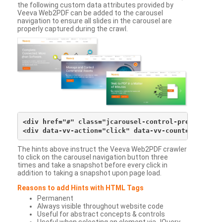
the following custom data attributes provided by
Veeva Web2PDF can be added to the carousel
navigation to ensure all slides in the carousel are
properly captured during the crawl.
<div href="#" class="jcarousel-control-prev">&lsaqu
The hints above instruct the Veeva Web2PDF crawler
to click on the carousel navigation button three
times and take a snapshot before every click in
addition to taking a snapshot upon page load.
Reasons to add Hints with HTML Tags
Permanent
Always visible throughout website code
Useful for abstract concepts & controls