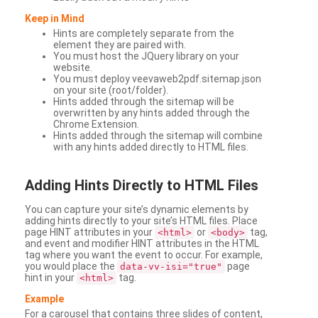
Keep in Mind
Hints are completely separate from the
element they are paired with.
You must host the JQuery library on your
website.
You must deploy veevaweb2pdf.sitemap.json
on your site (root/folder).
Hints added through the sitemap will be
overwritten by any hints added through the
Chrome Extension.
Hints added through the sitemap will combine
with any hints added directly to HTML files.
Adding
Hints Directly to HTML Files
You can capture your site’s dynamic elements by
adding hints directly to your site’s HTML files. Place
page HINT attributes in your
or
tag,
<html>
<body>
and event and modifier HINT attributes in the HTML
tag where you want the event to occur. For example,
you would place the
page
data-vv-isi="true"
hint in your
tag.
<html>
Example
For a carousel that contains three slides of content,