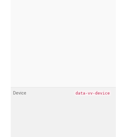
Device
data-vv-device