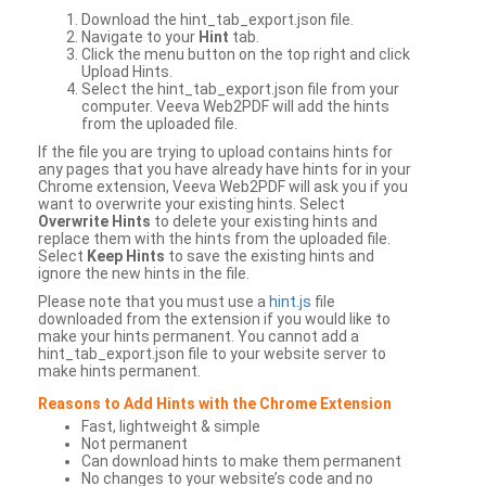
Download the hint_tab_export.json file.
Navigate to your
Hint
tab.
Click the menu button on the top right and click
Upload Hints.
Select the hint_tab_export.json file from your
computer. Veeva Web2PDF will add the hints
from the uploaded file.
If the file you are trying to upload contains hints for
any pages that you have already have hints for in your
Chrome extension, Veeva Web2PDF will ask you if you
want to overwrite your existing hints. Select
Overwrite Hints
to delete your existing hints and
replace them with the hints from the uploaded file.
Select
Keep Hints
to save the existing hints and
ignore the new hints in the file.
Please note that you must use a
hint.js
file
downloaded from the extension if you would like to
make your hints permanent. You cannot add a
hint_tab_export.json file to your website server to
make hints permanent.
Reasons to Add Hints with the Chrome Extension
Fast, lightweight & simple
Not permanent
Can download hints to make them permanent
No changes to your website’s code and no