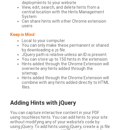
deployments to your website
View, edit, search, and delete hints from a
central location with the Hints Management
System
Can share hints with other Chrome extension
users
Keep in Mind
Local to your computer
You can only make these permanent or shared
by downloading a .js file.
JQuery path is relative unless an ID is present.
You can store up to 150 hints in the extension.
Hints added through the Chrome Extension will
overwrite any hints added through the
sitemap.
Hints added through the Chrome Extension will
combine with any hints added directly to HTML
files.
Adding Hints with jQuery
You can capture interactive content in your PDF
using touchless hints. You can add hints to your site
without modifying any of your website’s code by
using jQuery. To add hints using jQuery, create a .js file