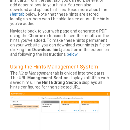
in a card. From the
Hint
tab, you can edit, delete, or
add descriptions to your hints. You can also
download and upload hint files. Read more about the
Hint
tab
below. Note that these hints are stored
locally, so others won’t be able to see or use the hints
you’ve added.
Navigate back to your web page and generate a PDF
using the Chrome extension to see the results of the
hints you’ve added. To make these hints permanent
on your website, you can download your hints.js file by
clicking the
Download hint.js
button in the extension
and following the instructions
below
.
Using the Hints Management System
The
Hints Management
tab is divided into two parts.
The
URL Management Section
displays all URLs with
saved hints. The
Hint Editing Section
displays all
hints configured for the selected URL.