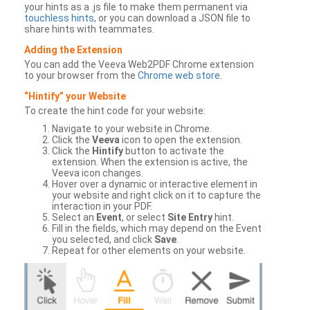
your hints as a .js file to make them permanent via
touchless hints
, or you can download a JSON file to
share hints with teammates.
Adding the Extension
You can add the Veeva Web2PDF Chrome extension
to your browser from the
Chrome web store
.
“Hintify” your Website
To create the hint code for your website:
Navigate to your website in Chrome.
Click the
Veeva
icon to open the extension.
Click the
Hintify
button to activate the
extension. When the extension is active, the
Veeva icon changes.
Hover over a dynamic or interactive element in
your website and right click on it to capture the
interaction in your PDF.
Select an
Event
, or select
Site Entry
hint.
Fill in the fields, which may depend on the Event
you selected, and click
Save
.
Repeat for other elements on your website.