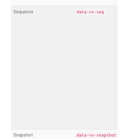
Sequence
data-vv-seq
Snapshot
data-vv-snapshot