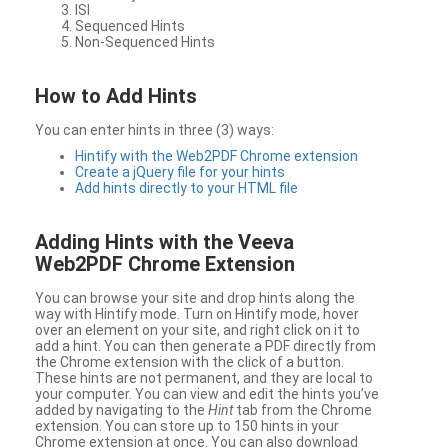
ISI
Sequenced Hints
Non-Sequenced Hints
How to Add Hints
You can enter hints in three (3) ways:
Hintify with the Web2PDF Chrome extension
Create a jQuery file for your hints
Add hints directly to your HTML file
Adding Hints with the Veeva
Web2PDF Chrome Extension
You can browse your site and drop hints along the
way with Hintify mode. Turn on Hintify mode, hover
over an element on your site, and right click on it to
add a hint. You can then generate a PDF directly from
the Chrome extension with the click of a button.
These hints are not permanent, and they are local to
your computer. You can view and edit the hints you’ve
added by navigating to the
Hint
tab from the Chrome
extension. You can store up to 150 hints in your
Chrome extension at once. You can also download