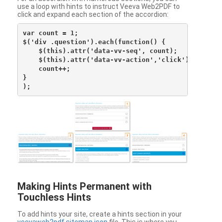
use a loop with hints to instruct Veeva Web2PDF to
click and expand each section of the accordion:
var count = 1;

$('div .question').each(function() {

    $(this).attr('data-vv-seq', count);

    $(this).attr('data-vv-action','click');

    count++;

}

Making Hints Permanent with
Touchless Hints
To add hints your site, create a hints section in your