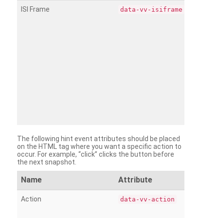
ISI Frame
data-vv-isiframe
The following hint event attributes should be placed
on the HTML tag where you want a specific action to
occur. For example, “click” clicks the button before
the next snapshot.
Name
Attribute
Action
data-vv-action