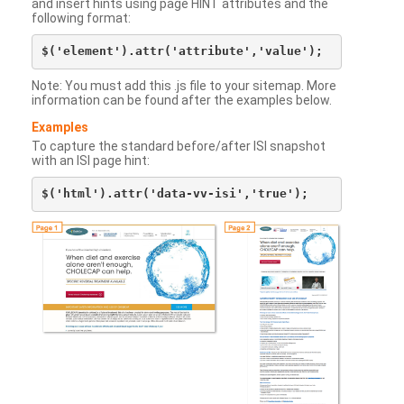
and insert hints using page HINT attributes and the
following format:
Note: You must add this .js file to your sitemap. More
information can be found after the examples below.
Examples
To capture the standard before/after ISI snapshot
with an ISI page hint: