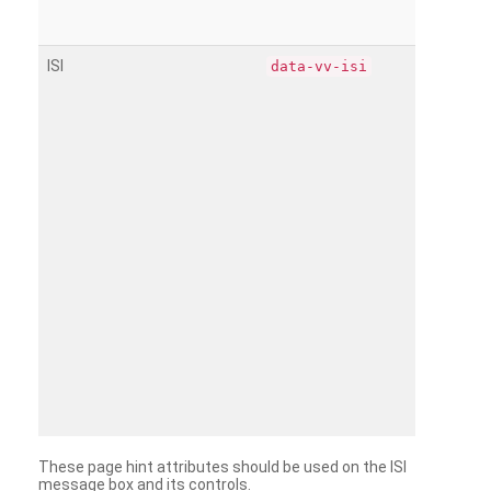
ISI
data-vv-isi
These page hint attributes should be used on the ISI
message box and its controls.