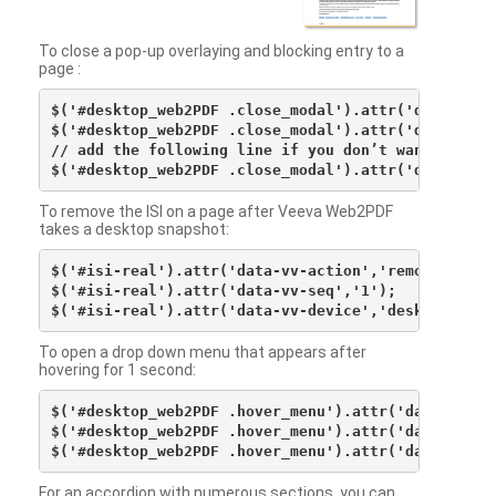
To close a pop-up overlaying and blocking entry to a
page :
$('#desktop_web2PDF .close_modal').attr('data-vv-ac
$('#desktop_web2PDF .close_modal').attr('data-vv-si
// add the following line if you don’t want to see 
To remove the ISI on a page after Veeva Web2PDF
takes a desktop snapshot:
$('#isi-real').attr('data-vv-action','remove');

$('#isi-real').attr('data-vv-seq','1');

To open a drop down menu that appears after
hovering for 1 second:
$('#desktop_web2PDF .hover_menu').attr('data-vv-act
$('#desktop_web2PDF .hover_menu').attr('data-vv-sna
For an accordion with numerous sections, you can