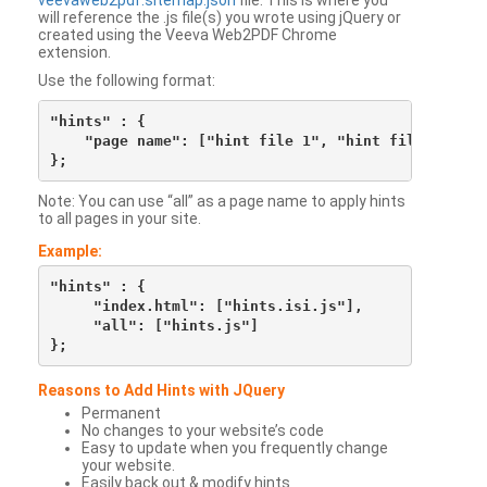
veevaweb2pdf.sitemap.json
file. This is where you
will reference the .js file(s) you wrote using jQuery or
created using the Veeva Web2PDF Chrome
extension.
Use the following format:
"hints" : {

    "page name": ["hint file 1", "hint file 2", etc
Note: You can use “all” as a page name to apply hints
to all pages in your site.
Example:
"hints" : {

     "index.html": ["hints.isi.js"],

     "all": ["hints.js"]

Reasons to Add Hints with JQuery
Permanent
No changes to your website’s code
Easy to update when you frequently change
your website.
Easily back out & modify hints