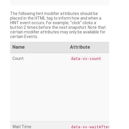
The following hint modifier attributes should be
placed in the HTML tag to inform how and when a
HINT event occurs. For example, “click” clicks a
button 2 times before the next snapshot. Note that
certain modifier attributes may only be available for
certain Events.
Name
Attribute
Count
data-vv-count
Wait Time
data-vv-waitAfter