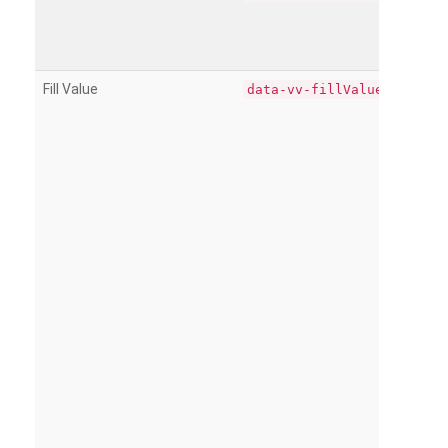
Fill Value
data-vv-fillValue