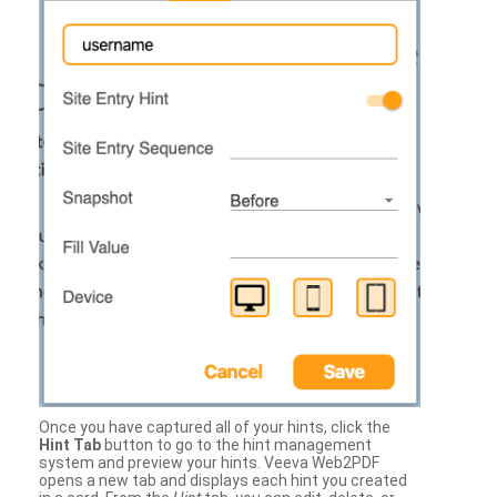
Once you have captured all of your hints, click the
Hint Tab
button to go to the hint management
system and preview your hints. Veeva Web2PDF
opens a new tab and displays each hint you created