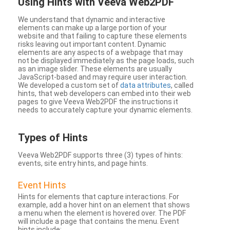
Using Hints with Veeva Web2PDF
We understand that dynamic and interactive
elements can make up a large portion of your
website and that failing to capture these elements
risks leaving out important content. Dynamic
elements are any aspects of a webpage that may
not be displayed immediately as the page loads, such
as an image slider. These elements are usually
JavaScript-based and may require user interaction.
We developed a custom set of
data attributes
, called
hints, that web developers can embed into their web
pages to give Veeva Web2PDF the instructions it
needs to accurately capture your dynamic elements.
Types
of Hints
Veeva Web2PDF supports three (3) types of hints:
events, site entry hints, and page hints.
Event Hints
Hints for elements that capture interactions. For
example, add a hover hint on an element that shows
a menu when the element is hovered over. The PDF
will include a page that contains the menu. Event
hints include: