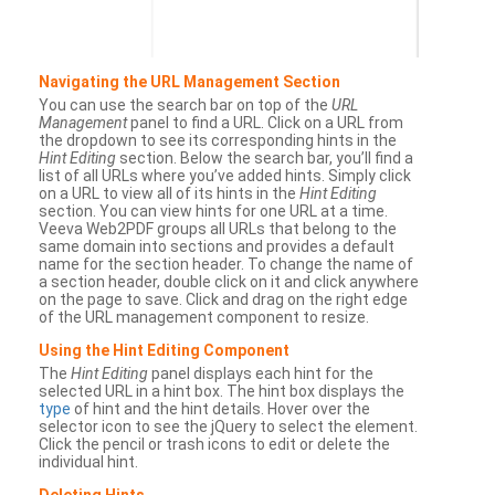
Navigating the URL Management Section
You can use the search bar on top of the
URL
Management
panel to find a URL. Click on a URL from
the dropdown to see its corresponding hints in the
Hint Editing
section. Below the search bar, you’ll find a
list of all URLs where you’ve added hints. Simply click
on a URL to view all of its hints in the
Hint Editing
section. You can view hints for one URL at a time.
Veeva Web2PDF groups all URLs that belong to the
same domain into sections and provides a default
name for the section header. To change the name of
a section header, double click on it and click anywhere
on the page to save. Click and drag on the right edge
of the URL management component to resize.
Using the Hint Editing Component
The
Hint Editing
panel displays each hint for the
selected URL in a hint box. The hint box displays the
type
of hint and the hint details. Hover over the
selector icon to see the jQuery to select the element.
Click the pencil or trash icons to edit or delete the
individual hint.
Deleting Hints