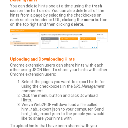
You can delete hints one at a time using the
trash
icon on the hint cards. You can also delete all of the
hints from a page by selecting the checkboxes on
each section header or URL, clicking the
menu
button
on the top right and then clicking
delete
.
Uploading and Downloading Hints
Chrome extension users can share hints with each
other using JSON files. To share your hints with other
Chrome extension users:
Select the pages you want to export hints for
using the checkboxes in the
URL Management
component.
Click the menu button and click Download
Hints.
Veeva Web2PDF will download a file called
hint_tab_export.json to your computer. Send
hint_tab_export.json to the people you would
like to share your hints with.
To upload hints that have been shared with you: