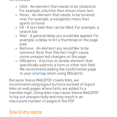
Click - An element that needs to be clicked on.
For example, a button that shows more text.
Hover - An element that needs to be hovered
over. For example, a navigation menu that
opens on hover.
Fill - A text field that can be filled. For example, a
search bar.
Wait - A general delay you would like applied. For
example, a delay to let a thumbnail on the page
load.
Remove - An element you would like to be
removed. Note that this hint might cause
some unexpected changes on the page.
FillSubmit - A button or similar element that
specifically submits a form or other text field.
We recommend adding the confirmation page
to your
sitemap
when using fillSubmit.
Because Veeva Web2PDF crawls links, we
recommend using logout buttons instead of logout
links on web pages where hints are added to a
member login. Using links may cause Veeva Web2PDF
to log out unexpectedly and may result in an
inaccurate number of pages in the PDF.
Site Entry Hints