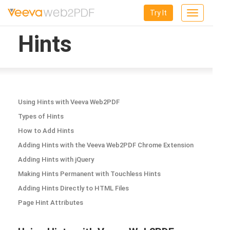
Try It
Toggle
navigation
Hints
Using Hints with Veeva Web2PDF
Types of Hints
How to Add Hints
Adding Hints with the Veeva Web2PDF Chrome Extension
Adding Hints with jQuery
Making Hints Permanent with Touchless Hints
Adding Hints Directly to HTML Files
Page Hint Attributes