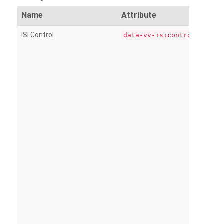
Name
Attribute
ISI Control
data-vv-isicontrol