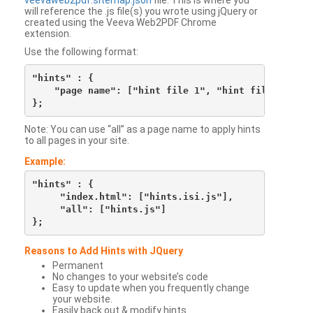
veevaweb2pdf.sitemap.json
file. This is where you
will reference the .js file(s) you wrote using jQuery or
created using the Veeva Web2PDF Chrome
extension.
Use the following format:
"hints" : {

    "page name": ["hint file 1", "hint file 2", etc
Note: You can use “all” as a page name to apply hints
to all pages in your site.
Example:
"hints" : {

     "index.html": ["hints.isi.js"],

     "all": ["hints.js"]

Reasons to Add Hints with JQuery
Permanent
No changes to your website’s code
Easy to update when you frequently change
your website.
Easily back out & modify hints