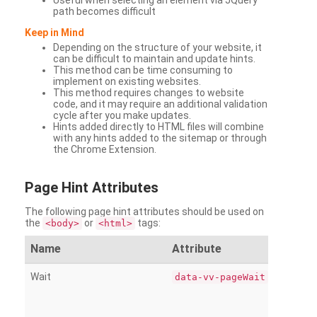
Useful when selecting an element via JQuery
path becomes difficult
Keep in Mind
Depending on the structure of your website, it
can be difficult to maintain and update hints.
This method can be time consuming to
implement on existing websites.
This method requires changes to website
code, and it may require an additional validation
cycle after you make updates.
Hints added directly to HTML files will combine
with any hints added to the sitemap or through
the Chrome Extension.
Page
Hint Attributes
The following page hint attributes should be used on
the
or
tags:
<body>
<html>
Name
Attribute
Wait
data-vv-pageWait