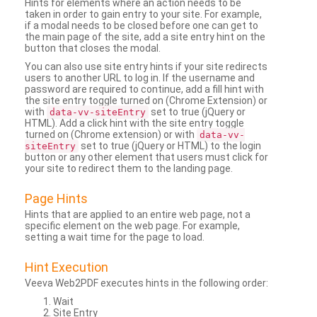
Hints for elements where an action needs to be
taken in order to gain entry to your site. For example,
if a modal needs to be closed before one can get to
the main page of the site, add a site entry hint on the
button that closes the modal.
You can also use site entry hints if your site redirects
users to another URL to log in. If the username and
password are required to continue, add a fill hint with
the site entry toggle turned on (Chrome Extension) or
with
set to true (jQuery or
data-vv-siteEntry
HTML). Add a click hint with the site entry toggle
turned on (Chrome extension) or with
data-vv-
set to true (jQuery or HTML) to the login
siteEntry
button or any other element that users must click for
your site to redirect them to the landing page.
Page Hints
Hints that are applied to an entire web page, not a
specific element on the web page. For example,
setting a wait time for the page to load.
Hint Execution
Veeva Web2PDF executes hints in the following order:
Wait
Site Entry