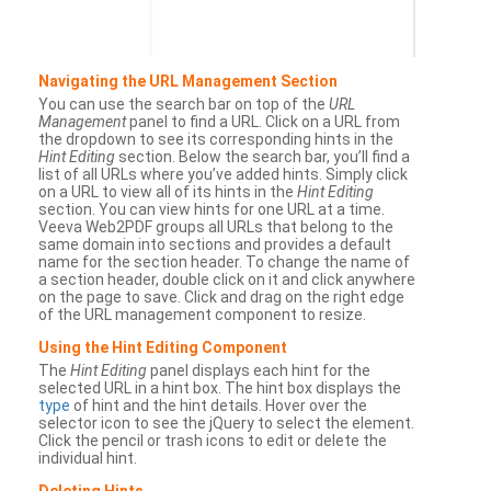
Navigating the URL Management Section
You can use the search bar on top of the
URL
Management
panel to find a URL. Click on a URL from
the dropdown to see its corresponding hints in the
Hint Editing
section. Below the search bar, you’ll find a
list of all URLs where you’ve added hints. Simply click
on a URL to view all of its hints in the
Hint Editing
section. You can view hints for one URL at a time.
Veeva Web2PDF groups all URLs that belong to the
same domain into sections and provides a default
name for the section header. To change the name of
a section header, double click on it and click anywhere
on the page to save. Click and drag on the right edge
of the URL management component to resize.
Using the Hint Editing Component
The
Hint Editing
panel displays each hint for the
selected URL in a hint box. The hint box displays the
type
of hint and the hint details. Hover over the
selector icon to see the jQuery to select the element.
Click the pencil or trash icons to edit or delete the
individual hint.
Deleting Hints