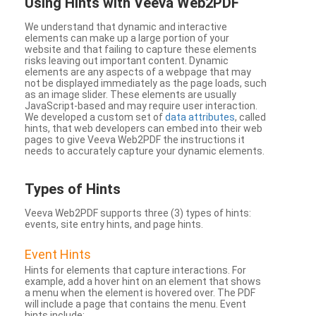
Using Hints with Veeva Web2PDF
We understand that dynamic and interactive
elements can make up a large portion of your
website and that failing to capture these elements
risks leaving out important content. Dynamic
elements are any aspects of a webpage that may
not be displayed immediately as the page loads, such
as an image slider. These elements are usually
JavaScript-based and may require user interaction.
We developed a custom set of
data attributes
, called
hints, that web developers can embed into their web
pages to give Veeva Web2PDF the instructions it
needs to accurately capture your dynamic elements.
Types
of Hints
Veeva Web2PDF supports three (3) types of hints:
events, site entry hints, and page hints.
Event Hints
Hints for elements that capture interactions. For
example, add a hover hint on an element that shows
a menu when the element is hovered over. The PDF
will include a page that contains the menu. Event
hints include: