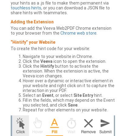
your hints as a .js file to make them permanent via
touchless hints
, or you can download a JSON file to
share hints with teammates.
Adding the Extension
You can add the Veeva Web2PDF Chrome extension
to your browser from the
Chrome web store
.
“Hintify” your Website
To create the hint code for your website:
Navigate to your website in Chrome.
Click the
Veeva
icon to open the extension.
Click the
Hintify
button to activate the
extension. When the extension is active, the
Veeva icon changes.
Hover over a dynamic or interactive element in
your website and right click on it to capture the
interaction in your PDF.
Select an
Event
, or select
Site Entry
hint.
Fill in the fields, which may depend on the Event
you selected, and click
Save
.
Repeat for other elements on your website.