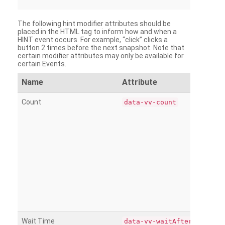
The following hint modifier attributes should be
placed in the HTML tag to inform how and when a
HINT event occurs. For example, “click” clicks a
button 2 times before the next snapshot. Note that
certain modifier attributes may only be available for
certain Events.
Name
Attribute
Count
data-vv-count
Wait Time
data-vv-waitAfter