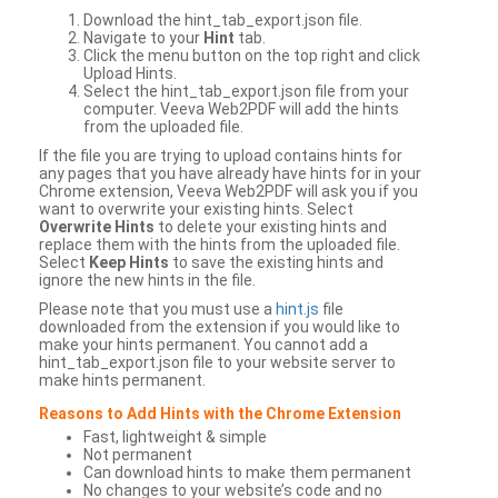
Download the hint_tab_export.json file.
Navigate to your
Hint
tab.
Click the menu button on the top right and click
Upload Hints.
Select the hint_tab_export.json file from your
computer. Veeva Web2PDF will add the hints
from the uploaded file.
If the file you are trying to upload contains hints for
any pages that you have already have hints for in your
Chrome extension, Veeva Web2PDF will ask you if you
want to overwrite your existing hints. Select
Overwrite Hints
to delete your existing hints and
replace them with the hints from the uploaded file.
Select
Keep Hints
to save the existing hints and
ignore the new hints in the file.
Please note that you must use a
hint.js
file
downloaded from the extension if you would like to
make your hints permanent. You cannot add a
hint_tab_export.json file to your website server to
make hints permanent.
Reasons to Add Hints with the Chrome Extension
Fast, lightweight & simple
Not permanent
Can download hints to make them permanent
No changes to your website’s code and no