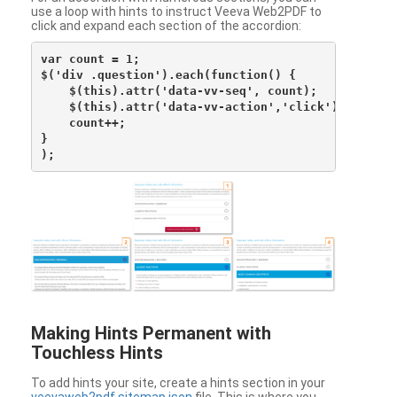
use a loop with hints to instruct Veeva Web2PDF to
click and expand each section of the accordion:
var count = 1;

$('div .question').each(function() {

    $(this).attr('data-vv-seq', count);

    $(this).attr('data-vv-action','click');

    count++;

}

Making Hints Permanent with
Touchless Hints
To add hints your site, create a hints section in your