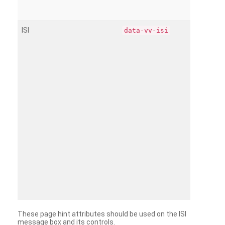
ISI
data-vv-isi
These page hint attributes should be used on the ISI
message box and its controls.