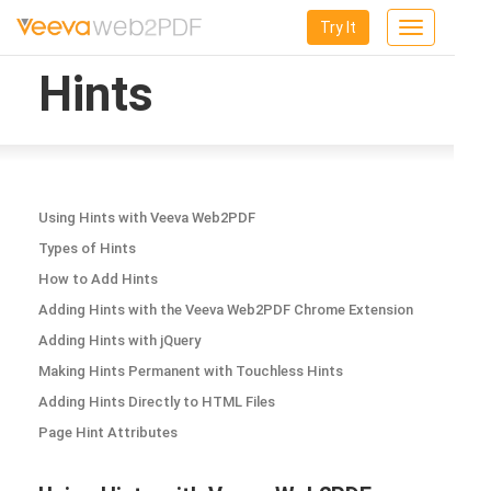
Try It
Toggle
navigation
Hints
Using Hints with Veeva Web2PDF
Types of Hints
How to Add Hints
Adding Hints with the Veeva Web2PDF Chrome Extension
Adding Hints with jQuery
Making Hints Permanent with Touchless Hints
Adding Hints Directly to HTML Files
Page Hint Attributes