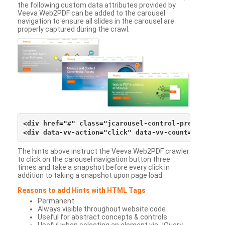
the following custom data attributes provided by
Veeva Web2PDF can be added to the carousel
navigation to ensure all slides in the carousel are
properly captured during the crawl.
<div href="#" class="jcarousel-control-prev">&lsaqu
The hints above instruct the Veeva Web2PDF crawler
to click on the carousel navigation button three
times and take a snapshot before every click in
addition to taking a snapshot upon page load.
Reasons to add Hints with HTML Tags
Permanent
Always visible throughout website code
Useful for abstract concepts & controls