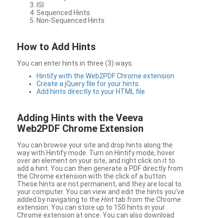
ISI
Sequenced Hints
Non-Sequenced Hints
How to Add Hints
You can enter hints in three (3) ways:
Hintify with the Web2PDF Chrome extension
Create a jQuery file for your hints
Add hints directly to your HTML file
Adding Hints with the Veeva
Web2PDF Chrome Extension
You can browse your site and drop hints along the
way with Hintify mode. Turn on Hintify mode, hover
over an element on your site, and right click on it to
add a hint. You can then generate a PDF directly from
the Chrome extension with the click of a button.
These hints are not permanent, and they are local to
your computer. You can view and edit the hints you’ve
added by navigating to the
Hint
tab from the Chrome
extension. You can store up to 150 hints in your
Chrome extension at once. You can also download