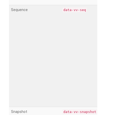
Sequence
data-vv-seq
Snapshot
data-vv-snapshot