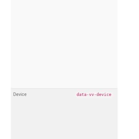
Device
data-vv-device