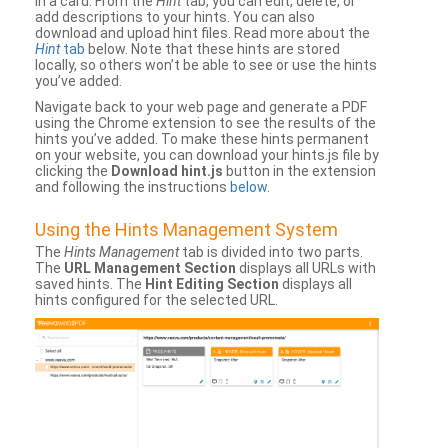
in a card. From the
Hint
tab, you can edit, delete, or
add descriptions to your hints. You can also
download and upload hint files. Read more about the
Hint
tab
below. Note that these hints are stored
locally, so others won’t be able to see or use the hints
you’ve added.
Navigate back to your web page and generate a PDF
using the Chrome extension to see the results of the
hints you’ve added. To make these hints permanent
on your website, you can download your hints.js file by
clicking the
Download hint.js
button in the extension
and following the instructions
below
.
Using the Hints Management System
The
Hints Management
tab is divided into two parts.
The
URL Management Section
displays all URLs with
saved hints. The
Hint Editing Section
displays all
hints configured for the selected URL.