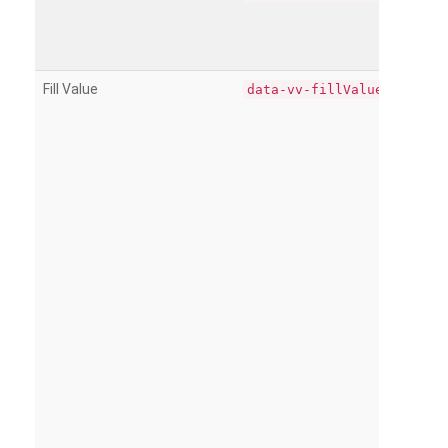
Fill Value
data-vv-fillValue