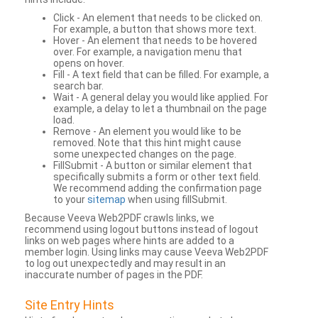
Click - An element that needs to be clicked on.
For example, a button that shows more text.
Hover - An element that needs to be hovered
over. For example, a navigation menu that
opens on hover.
Fill - A text field that can be filled. For example, a
search bar.
Wait - A general delay you would like applied. For
example, a delay to let a thumbnail on the page
load.
Remove - An element you would like to be
removed. Note that this hint might cause
some unexpected changes on the page.
FillSubmit - A button or similar element that
specifically submits a form or other text field.
We recommend adding the confirmation page
to your
sitemap
when using fillSubmit.
Because Veeva Web2PDF crawls links, we
recommend using logout buttons instead of logout
links on web pages where hints are added to a
member login. Using links may cause Veeva Web2PDF
to log out unexpectedly and may result in an
inaccurate number of pages in the PDF.
Site Entry Hints