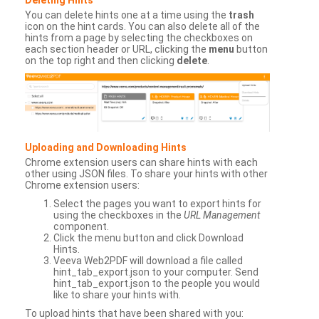
You can delete hints one at a time using the
trash
icon on the hint cards. You can also delete all of the
hints from a page by selecting the checkboxes on
each section header or URL, clicking the
menu
button
on the top right and then clicking
delete
.
Uploading and Downloading Hints
Chrome extension users can share hints with each
other using JSON files. To share your hints with other
Chrome extension users:
Select the pages you want to export hints for
using the checkboxes in the
URL Management
component.
Click the menu button and click Download
Hints.
Veeva Web2PDF will download a file called
hint_tab_export.json to your computer. Send
hint_tab_export.json to the people you would
like to share your hints with.
To upload hints that have been shared with you: