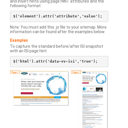
and insert hints using page HINT attributes and the
following format:
Note: You must add this .js file to your sitemap. More
information can be found after the examples below.
Examples
To capture the standard before/after ISI snapshot
with an ISI page hint: