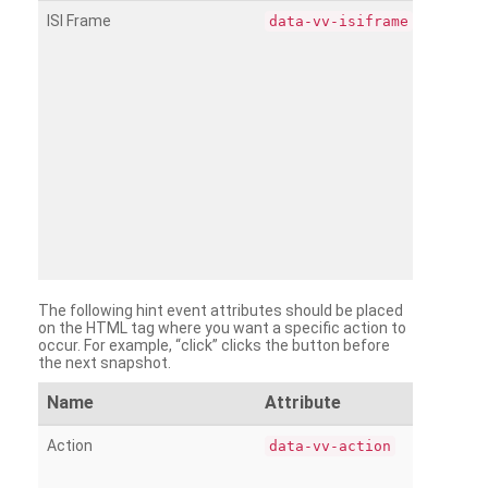
ISI Frame
data-vv-isiframe
The following hint event attributes should be placed
on the HTML tag where you want a specific action to
occur. For example, “click” clicks the button before
the next snapshot.
Name
Attribute
Action
data-vv-action