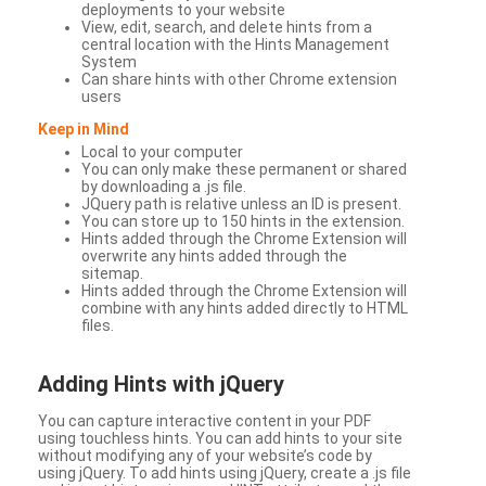
deployments to your website
View, edit, search, and delete hints from a
central location with the Hints Management
System
Can share hints with other Chrome extension
users
Keep in Mind
Local to your computer
You can only make these permanent or shared
by downloading a .js file.
JQuery path is relative unless an ID is present.
You can store up to 150 hints in the extension.
Hints added through the Chrome Extension will
overwrite any hints added through the
sitemap.
Hints added through the Chrome Extension will
combine with any hints added directly to HTML
files.
Adding Hints with jQuery
You can capture interactive content in your PDF
using touchless hints. You can add hints to your site
without modifying any of your website’s code by
using jQuery. To add hints using jQuery, create a .js file