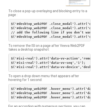
To close a pop-up overlaying and blocking entry to a
page :
$('#desktop_web2PDF .close_modal').attr('data-vv-ac
$('#desktop_web2PDF .close_modal').attr('data-vv-si
// add the following line if you don’t want to see 
To remove the ISI on a page after Veeva Web2PDF
takes a desktop snapshot:
$('#isi-real').attr('data-vv-action','remove');

$('#isi-real').attr('data-vv-seq','1');

To open a drop down menu that appears after
hovering for 1 second:
$('#desktop_web2PDF .hover_menu').attr('data-vv-act
$('#desktop_web2PDF .hover_menu').attr('data-vv-sna
For an accordion with numerous sections, you can