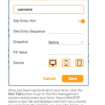
Once you have captured all of your hints, click the
Hint Tab
button to go to the hint management
system and preview your hints. Veeva Web2PDF
opens a new tab and displays each hint you created