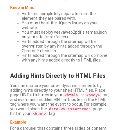
Keep in Mind
Hints are completely separate from the
element they are paired with.
You must host the JQuery library on your
website.
You must deploy veevaweb2pdf.sitemap.json
on your site (root/folder).
Hints added through the sitemap will be
overwritten by any hints added through the
Chrome Extension.
Hints added through the sitemap will combine
with any hints added directly to HTML files.
Adding
Hints Directly to HTML Files
You can capture your site’s dynamic elements by
adding hints directly to your site’s HTML files. Place
page HINT attributes in your
or
tag,
<html>
<body>
and event and modifier HINT attributes in the HTML
tag where you want the event to occur. For example,
you would place the
page
data-vv-isi="true"
hint in your
tag.
<html>
Example
For a carousel that contains three slides of content,