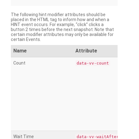
The following hint modifier attributes should be
placed in the HTML tag to inform how and when a
HINT event occurs. For example, “click” clicks a
button 2 times before the next snapshot. Note that
certain modifier attributes may only be available for
certain Events.
Name
Attribute
Count
data-vv-count
Wait Time
data-vv-waitAfter