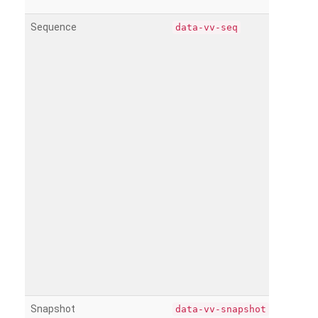
Sequence
data-vv-seq
Snapshot
data-vv-snapshot