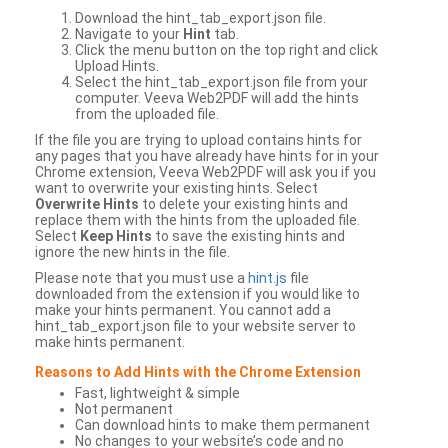
Download the hint_tab_export.json file.
Navigate to your
Hint
tab.
Click the menu button on the top right and click
Upload Hints.
Select the hint_tab_export.json file from your
computer. Veeva Web2PDF will add the hints
from the uploaded file.
If the file you are trying to upload contains hints for
any pages that you have already have hints for in your
Chrome extension, Veeva Web2PDF will ask you if you
want to overwrite your existing hints. Select
Overwrite Hints
to delete your existing hints and
replace them with the hints from the uploaded file.
Select
Keep Hints
to save the existing hints and
ignore the new hints in the file.
Please note that you must use a
hint.js
file
downloaded from the extension if you would like to
make your hints permanent. You cannot add a
hint_tab_export.json file to your website server to
make hints permanent.
Reasons to Add Hints with the Chrome Extension
Fast, lightweight & simple
Not permanent
Can download hints to make them permanent
No changes to your website’s code and no