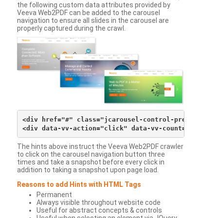
the following custom data attributes provided by
Veeva Web2PDF can be added to the carousel
navigation to ensure all slides in the carousel are
properly captured during the crawl.
<div href="#" class="jcarousel-control-prev">&lsaqu
The hints above instruct the Veeva Web2PDF crawler
to click on the carousel navigation button three
times and take a snapshot before every click in
addition to taking a snapshot upon page load.
Reasons to add Hints with HTML Tags
Permanent
Always visible throughout website code
Useful for abstract concepts & controls