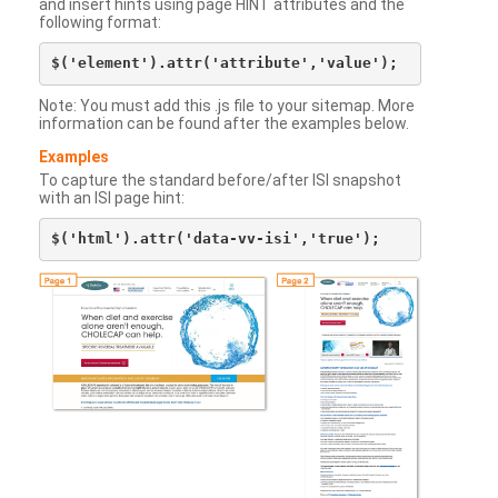
and insert hints using page HINT attributes and the
following format:
Note: You must add this .js file to your sitemap. More
information can be found after the examples below.
Examples
To capture the standard before/after ISI snapshot
with an ISI page hint: