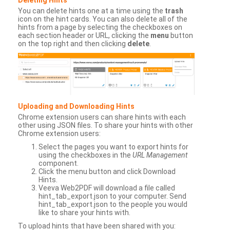
You can delete hints one at a time using the
trash
icon on the hint cards. You can also delete all of the
hints from a page by selecting the checkboxes on
each section header or URL, clicking the
menu
button
on the top right and then clicking
delete
.
Uploading and Downloading Hints
Chrome extension users can share hints with each
other using JSON files. To share your hints with other
Chrome extension users:
Select the pages you want to export hints for
using the checkboxes in the
URL Management
component.
Click the menu button and click Download
Hints.
Veeva Web2PDF will download a file called
hint_tab_export.json to your computer. Send
hint_tab_export.json to the people you would
like to share your hints with.
To upload hints that have been shared with you: