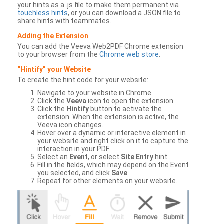
your hints as a .js file to make them permanent via
touchless hints
, or you can download a JSON file to
share hints with teammates.
Adding the Extension
You can add the Veeva Web2PDF Chrome extension
to your browser from the
Chrome web store
.
“Hintify” your Website
To create the hint code for your website:
Navigate to your website in Chrome.
Click the
Veeva
icon to open the extension.
Click the
Hintify
button to activate the
extension. When the extension is active, the
Veeva icon changes.
Hover over a dynamic or interactive element in
your website and right click on it to capture the
interaction in your PDF.
Select an
Event
, or select
Site Entry
hint.
Fill in the fields, which may depend on the Event
you selected, and click
Save
.
Repeat for other elements on your website.