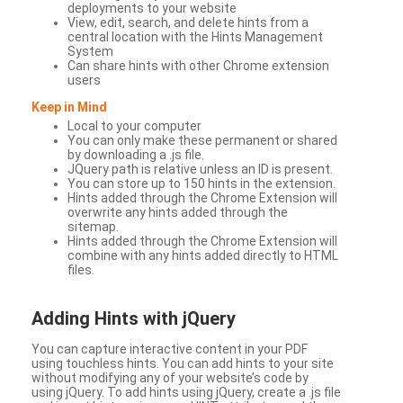
deployments to your website
View, edit, search, and delete hints from a
central location with the Hints Management
System
Can share hints with other Chrome extension
users
Keep in Mind
Local to your computer
You can only make these permanent or shared
by downloading a .js file.
JQuery path is relative unless an ID is present.
You can store up to 150 hints in the extension.
Hints added through the Chrome Extension will
overwrite any hints added through the
sitemap.
Hints added through the Chrome Extension will
combine with any hints added directly to HTML
files.
Adding Hints with jQuery
You can capture interactive content in your PDF
using touchless hints. You can add hints to your site
without modifying any of your website’s code by
using jQuery. To add hints using jQuery, create a .js file