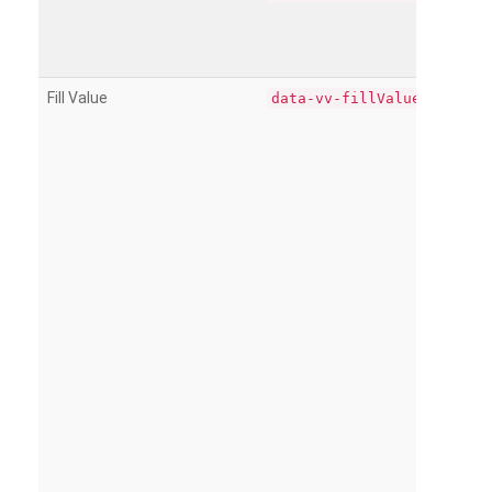
Fill Value
data-vv-fillValue