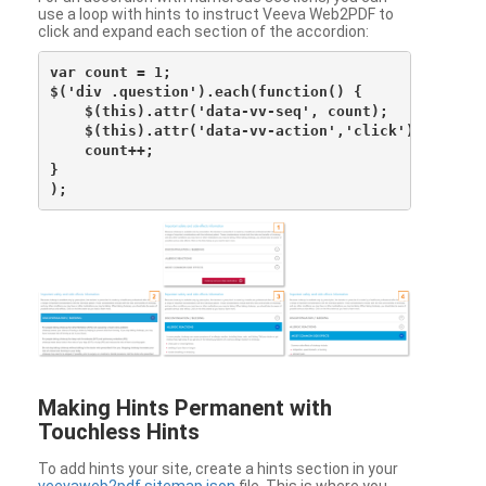
use a loop with hints to instruct Veeva Web2PDF to
click and expand each section of the accordion:
var count = 1;

$('div .question').each(function() {

    $(this).attr('data-vv-seq', count);

    $(this).attr('data-vv-action','click');

    count++;

}

Making Hints Permanent with
Touchless Hints
To add hints your site, create a hints section in your