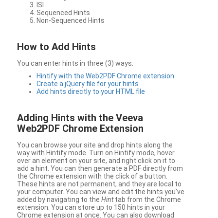
ISI
Sequenced Hints
Non-Sequenced Hints
How to Add Hints
You can enter hints in three (3) ways:
Hintify with the Web2PDF Chrome extension
Create a jQuery file for your hints
Add hints directly to your HTML file
Adding Hints with the Veeva
Web2PDF Chrome Extension
You can browse your site and drop hints along the
way with Hintify mode. Turn on Hintify mode, hover
over an element on your site, and right click on it to
add a hint. You can then generate a PDF directly from
the Chrome extension with the click of a button.
These hints are not permanent, and they are local to
your computer. You can view and edit the hints you’ve
added by navigating to the
Hint
tab from the Chrome
extension. You can store up to 150 hints in your
Chrome extension at once. You can also download