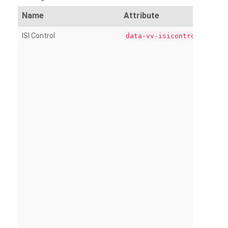
Name
Attribute
ISI Control
data-vv-isicontrol