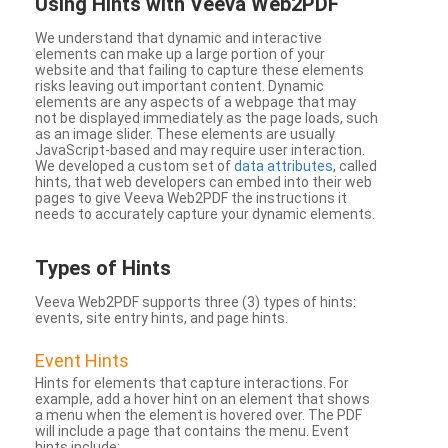
Using Hints with Veeva Web2PDF
We understand that dynamic and interactive
elements can make up a large portion of your
website and that failing to capture these elements
risks leaving out important content. Dynamic
elements are any aspects of a webpage that may
not be displayed immediately as the page loads, such
as an image slider. These elements are usually
JavaScript-based and may require user interaction.
We developed a custom set of
data attributes
, called
hints, that web developers can embed into their web
pages to give Veeva Web2PDF the instructions it
needs to accurately capture your dynamic elements.
Types
of Hints
Veeva Web2PDF supports three (3) types of hints:
events, site entry hints, and page hints.
Event Hints
Hints for elements that capture interactions. For
example, add a hover hint on an element that shows
a menu when the element is hovered over. The PDF
will include a page that contains the menu. Event
hints include: