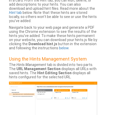
in a card. From the
Hint
tab, you can edit, delete, or
add descriptions to your hints. You can also
download and upload hint files. Read more about the
Hint
tab
below. Note that these hints are stored
locally, so others won’t be able to see or use the hints
you’ve added.
Navigate back to your web page and generate a PDF
using the Chrome extension to see the results of the
hints you’ve added. To make these hints permanent
on your website, you can download your hints.js file by
clicking the
Download hint.js
button in the extension
and following the instructions
below
.
Using the Hints Management System
The
Hints Management
tab is divided into two parts.
The
URL Management Section
displays all URLs with
saved hints. The
Hint Editing Section
displays all
hints configured for the selected URL.