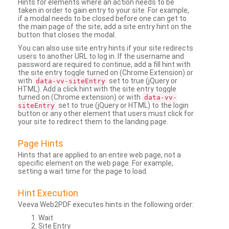
Hints for elements where an action needs to be
taken in order to gain entry to your site. For example,
if a modal needs to be closed before one can get to
the main page of the site, add a site entry hint on the
button that closes the modal.
You can also use site entry hints if your site redirects
users to another URL to log in. If the username and
password are required to continue, add a fill hint with
the site entry toggle turned on (Chrome Extension) or
with
set to true (jQuery or
data-vv-siteEntry
HTML). Add a click hint with the site entry toggle
turned on (Chrome extension) or with
data-vv-
set to true (jQuery or HTML) to the login
siteEntry
button or any other element that users must click for
your site to redirect them to the landing page.
Page Hints
Hints that are applied to an entire web page, not a
specific element on the web page. For example,
setting a wait time for the page to load.
Hint Execution
Veeva Web2PDF executes hints in the following order:
Wait
Site Entry