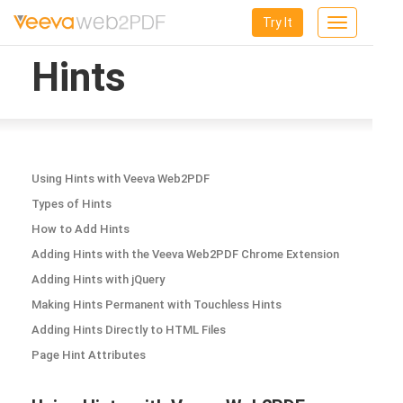
Try It
Toggle
navigation
Hints
Using Hints with Veeva Web2PDF
Types of Hints
How to Add Hints
Adding Hints with the Veeva Web2PDF Chrome Extension
Adding Hints with jQuery
Making Hints Permanent with Touchless Hints
Adding Hints Directly to HTML Files
Page Hint Attributes