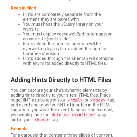
Keep in Mind
Hints are completely separate from the
element they are paired with.
You must host the JQuery library on your
website.
You must deploy veevaweb2pdf.sitemap.json
on your site (root/folder).
Hints added through the sitemap will be
overwritten by any hints added through the
Chrome Extension.
Hints added through the sitemap will combine
with any hints added directly to HTML files.
Adding
Hints Directly to HTML Files
You can capture your site’s dynamic elements by
adding hints directly to your site’s HTML files. Place
page HINT attributes in your
or
tag,
<html>
<body>
and event and modifier HINT attributes in the HTML
tag where you want the event to occur. For example,
you would place the
page
data-vv-isi="true"
hint in your
tag.
<html>
Example
For a carousel that contains three slides of content,