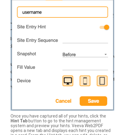
Once you have captured all of your hints, click the
Hint Tab
button to go to the hint management
system and preview your hints. Veeva Web2PDF
opens a new tab and displays each hint you created