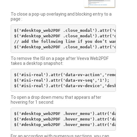
To close a pop-up overlaying and blocking entry to a
page :
$('#desktop_web2PDF .close_modal').attr('data-vv-ac
$('#desktop_web2PDF .close_modal').attr('data-vv-si
// add the following line if you don’t want to see 
To remove the ISI on a page after Veeva Web2PDF
takes a desktop snapshot:
$('#isi-real').attr('data-vv-action','remove');

$('#isi-real').attr('data-vv-seq','1');

To open a drop down menu that appears after
hovering for 1 second:
$('#desktop_web2PDF .hover_menu').attr('data-vv-act
$('#desktop_web2PDF .hover_menu').attr('data-vv-sna
For an accordion with numerous sections, you can