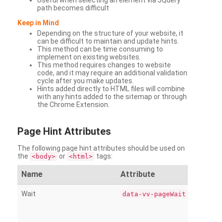
Useful when selecting an element via JQuery
path becomes difficult
Keep in Mind
Depending on the structure of your website, it
can be difficult to maintain and update hints.
This method can be time consuming to
implement on existing websites.
This method requires changes to website
code, and it may require an additional validation
cycle after you make updates.
Hints added directly to HTML files will combine
with any hints added to the sitemap or through
the Chrome Extension.
Page
Hint Attributes
The following page hint attributes should be used on
the
or
tags:
<body>
<html>
Name
Attribute
Wait
data-vv-pageWait