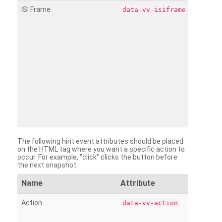
ISI Frame
data-vv-isiframe
The following hint event attributes should be placed
on the HTML tag where you want a specific action to
occur. For example, “click” clicks the button before
the next snapshot.
Name
Attribute
Action
data-vv-action