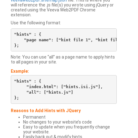
veevaweb2pdf.sitemap.json
file. This is where you
will reference the .js file(s) you wrote using jQuery or
created using the Veeva Web2PDF Chrome
extension.
Use the following format:
"hints" : {

    "page name": ["hint file 1", "hint file 2", etc
Note: You can use “all” as a page name to apply hints
to all pages in your site.
Example:
"hints" : {

     "index.html": ["hints.isi.js"],

     "all": ["hints.js"]

Reasons to Add Hints with JQuery
Permanent
No changes to your website’s code
Easy to update when you frequently change
your website.
Easily back out & modify hints