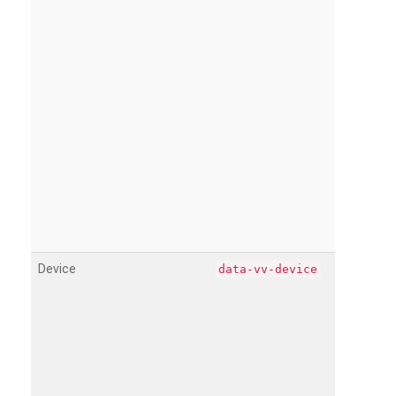
Device
data-vv-device