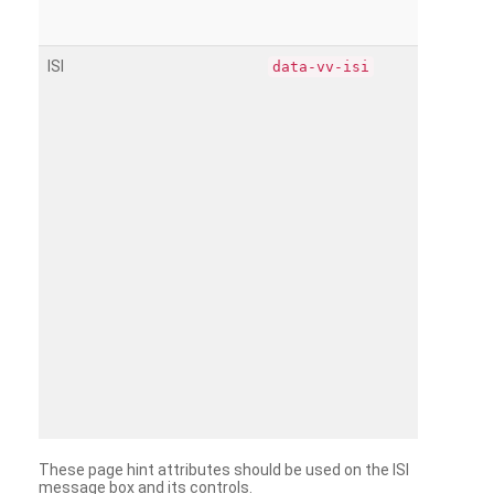
ISI
data-vv-isi
These page hint attributes should be used on the ISI
message box and its controls.