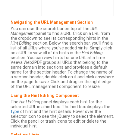
Navigating the URL Management Section
You can use the search bar on top of the
URL
Management
panel to find a URL. Click on a URL from
the dropdown to see its corresponding hints in the
Hint Editing
section. Below the search bar, you’ll find a
list of all URLs where you’ve added hints. Simply click
on a URL to view all of its hints in the
Hint Editing
section. You can view hints for one URL at a time.
Veeva Web2PDF groups all URLs that belong to the
same domain into sections and provides a default
name for the section header. To change the name of
a section header, double click on it and click anywhere
on the page to save. Click and drag on the right edge
of the URL management component to resize.
Using the Hint Editing Component
The
Hint Editing
panel displays each hint for the
selected URL in a hint box. The hint box displays the
type
of hint and the hint details. Hover over the
selector icon to see the jQuery to select the element.
Click the pencil or trash icons to edit or delete the
individual hint.
Deleting Hints