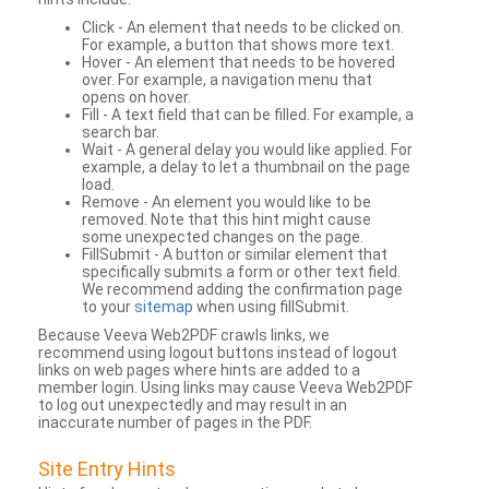
Click - An element that needs to be clicked on.
For example, a button that shows more text.
Hover - An element that needs to be hovered
over. For example, a navigation menu that
opens on hover.
Fill - A text field that can be filled. For example, a
search bar.
Wait - A general delay you would like applied. For
example, a delay to let a thumbnail on the page
load.
Remove - An element you would like to be
removed. Note that this hint might cause
some unexpected changes on the page.
FillSubmit - A button or similar element that
specifically submits a form or other text field.
We recommend adding the confirmation page
to your
sitemap
when using fillSubmit.
Because Veeva Web2PDF crawls links, we
recommend using logout buttons instead of logout
links on web pages where hints are added to a
member login. Using links may cause Veeva Web2PDF
to log out unexpectedly and may result in an
inaccurate number of pages in the PDF.
Site Entry Hints