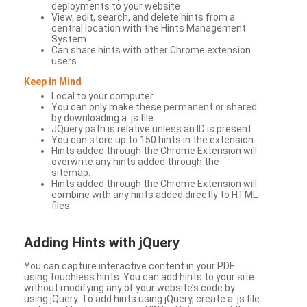
deployments to your website
View, edit, search, and delete hints from a
central location with the Hints Management
System
Can share hints with other Chrome extension
users
Keep in Mind
Local to your computer
You can only make these permanent or shared
by downloading a .js file.
JQuery path is relative unless an ID is present.
You can store up to 150 hints in the extension.
Hints added through the Chrome Extension will
overwrite any hints added through the
sitemap.
Hints added through the Chrome Extension will
combine with any hints added directly to HTML
files.
Adding Hints with jQuery
You can capture interactive content in your PDF
using touchless hints. You can add hints to your site
without modifying any of your website’s code by
using jQuery. To add hints using jQuery, create a .js file