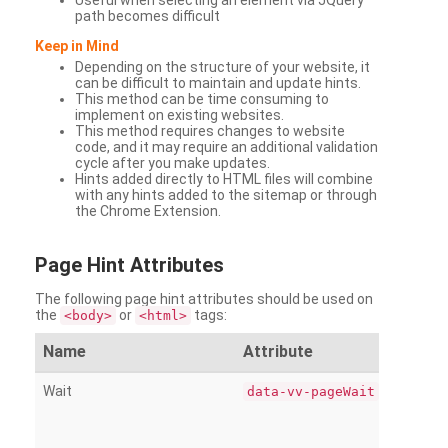
Useful when selecting an element via JQuery
path becomes difficult
Keep in Mind
Depending on the structure of your website, it
can be difficult to maintain and update hints.
This method can be time consuming to
implement on existing websites.
This method requires changes to website
code, and it may require an additional validation
cycle after you make updates.
Hints added directly to HTML files will combine
with any hints added to the sitemap or through
the Chrome Extension.
Page
Hint Attributes
The following page hint attributes should be used on
the
or
tags:
<body>
<html>
Name
Attribute
Wait
data-vv-pageWait