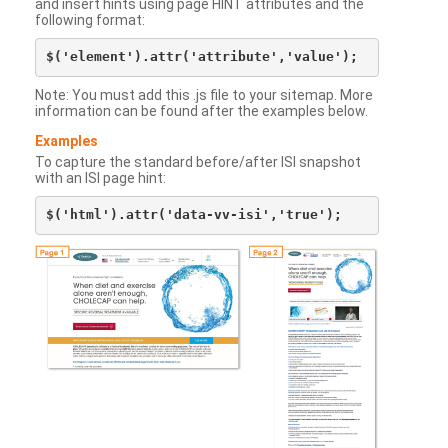
and insert hints using page HINT attributes and the
following format:
Note: You must add this .js file to your sitemap. More
information can be found after the examples below.
Examples
To capture the standard before/after ISI snapshot
with an ISI page hint: