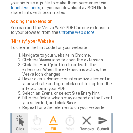
your hints as a .js file to make them permanent via
touchless hints
, or you can download a JSON file to
share hints with teammates.
Adding the Extension
You can add the Veeva Web2PDF Chrome extension
to your browser from the
Chrome web store
.
“Hintify” your Website
To create the hint code for your website:
Navigate to your website in Chrome.
Click the
Veeva
icon to open the extension.
Click the
Hintify
button to activate the
extension. When the extension is active, the
Veeva icon changes.
Hover over a dynamic or interactive element in
your website and right click on it to capture the
interaction in your PDF.
Select an
Event
, or select
Site Entry
hint.
Fill in the fields, which may depend on the Event
you selected, and click
Save
.
Repeat for other elements on your website.