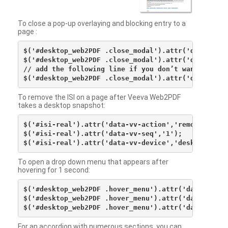
To close a pop-up overlaying and blocking entry to a
page :
$('#desktop_web2PDF .close_modal').attr('data-vv-ac
$('#desktop_web2PDF .close_modal').attr('data-vv-si
// add the following line if you don’t want to see 
To remove the ISI on a page after Veeva Web2PDF
takes a desktop snapshot:
$('#isi-real').attr('data-vv-action','remove');

$('#isi-real').attr('data-vv-seq','1');

To open a drop down menu that appears after
hovering for 1 second:
$('#desktop_web2PDF .hover_menu').attr('data-vv-act
$('#desktop_web2PDF .hover_menu').attr('data-vv-sna
For an accordion with numerous sections, you can