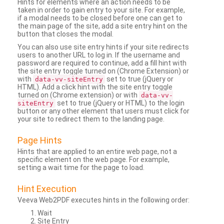
Hints for elements where an action needs to be
taken in order to gain entry to your site. For example,
if a modal needs to be closed before one can get to
the main page of the site, add a site entry hint on the
button that closes the modal.
You can also use site entry hints if your site redirects
users to another URL to log in. If the username and
password are required to continue, add a fill hint with
the site entry toggle turned on (Chrome Extension) or
with
set to true (jQuery or
data-vv-siteEntry
HTML). Add a click hint with the site entry toggle
turned on (Chrome extension) or with
data-vv-
set to true (jQuery or HTML) to the login
siteEntry
button or any other element that users must click for
your site to redirect them to the landing page.
Page Hints
Hints that are applied to an entire web page, not a
specific element on the web page. For example,
setting a wait time for the page to load.
Hint Execution
Veeva Web2PDF executes hints in the following order:
Wait
Site Entry