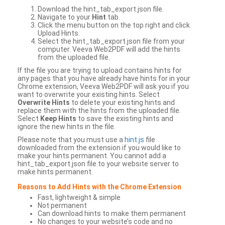
Download the hint_tab_export.json file.
Navigate to your
Hint
tab.
Click the menu button on the top right and click
Upload Hints.
Select the hint_tab_export.json file from your
computer. Veeva Web2PDF will add the hints
from the uploaded file.
If the file you are trying to upload contains hints for
any pages that you have already have hints for in your
Chrome extension, Veeva Web2PDF will ask you if you
want to overwrite your existing hints. Select
Overwrite Hints
to delete your existing hints and
replace them with the hints from the uploaded file.
Select
Keep Hints
to save the existing hints and
ignore the new hints in the file.
Please note that you must use a
hint.js
file
downloaded from the extension if you would like to
make your hints permanent. You cannot add a
hint_tab_export.json file to your website server to
make hints permanent.
Reasons to Add Hints with the Chrome Extension
Fast, lightweight & simple
Not permanent
Can download hints to make them permanent
No changes to your website’s code and no