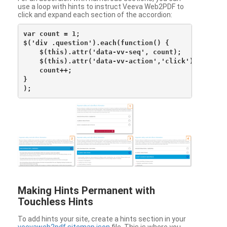
use a loop with hints to instruct Veeva Web2PDF to
click and expand each section of the accordion:
var count = 1;

$('div .question').each(function() {

    $(this).attr('data-vv-seq', count);

    $(this).attr('data-vv-action','click');

    count++;

}

Making Hints Permanent with
Touchless Hints
To add hints your site, create a hints section in your