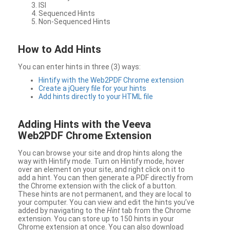
ISI
Sequenced Hints
Non-Sequenced Hints
How to Add Hints
You can enter hints in three (3) ways:
Hintify with the Web2PDF Chrome extension
Create a jQuery file for your hints
Add hints directly to your HTML file
Adding Hints with the Veeva
Web2PDF Chrome Extension
You can browse your site and drop hints along the
way with Hintify mode. Turn on Hintify mode, hover
over an element on your site, and right click on it to
add a hint. You can then generate a PDF directly from
the Chrome extension with the click of a button.
These hints are not permanent, and they are local to
your computer. You can view and edit the hints you’ve
added by navigating to the
Hint
tab from the Chrome
extension. You can store up to 150 hints in your
Chrome extension at once. You can also download