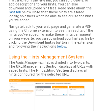
in a card. From the
Hint
tab, you can edit, delete, or
add descriptions to your hints. You can also
download and upload hint files. Read more about the
Hint
tab
below. Note that these hints are stored
locally, so others won’t be able to see or use the hints
you’ve added.
Navigate back to your web page and generate a PDF
using the Chrome extension to see the results of the
hints you’ve added. To make these hints permanent
on your website, you can download your hints.js file by
clicking the
Download hint.js
button in the extension
and following the instructions
below
.
Using the Hints Management System
The
Hints Management
tab is divided into two parts.
The
URL Management Section
displays all URLs with
saved hints. The
Hint Editing Section
displays all
hints configured for the selected URL.