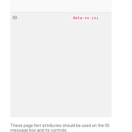
ISI
data-vv-isi
These page hint attributes should be used on the ISI
message box and its controls.