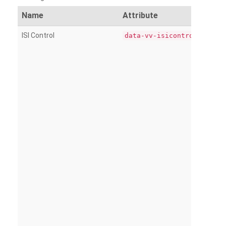
Name
Attribute
ISI Control
data-vv-isicontrol