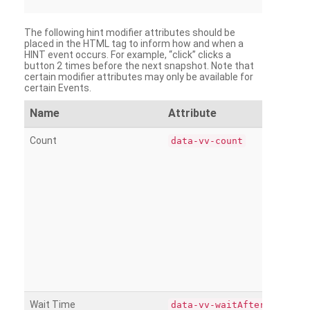
The following hint modifier attributes should be
placed in the HTML tag to inform how and when a
HINT event occurs. For example, “click” clicks a
button 2 times before the next snapshot. Note that
certain modifier attributes may only be available for
certain Events.
Name
Attribute
Count
data-vv-count
Wait Time
data-vv-waitAfter