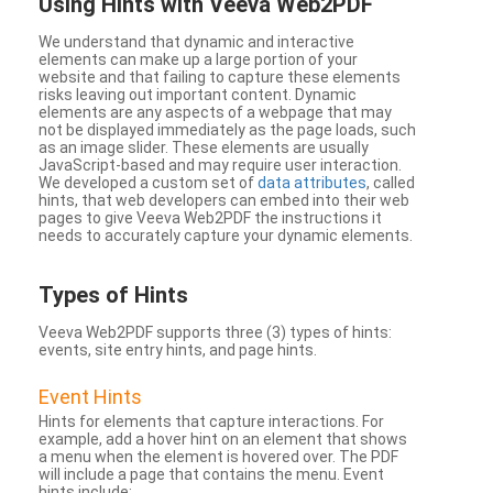
Using Hints with Veeva Web2PDF
We understand that dynamic and interactive
elements can make up a large portion of your
website and that failing to capture these elements
risks leaving out important content. Dynamic
elements are any aspects of a webpage that may
not be displayed immediately as the page loads, such
as an image slider. These elements are usually
JavaScript-based and may require user interaction.
We developed a custom set of
data attributes
, called
hints, that web developers can embed into their web
pages to give Veeva Web2PDF the instructions it
needs to accurately capture your dynamic elements.
Types
of Hints
Veeva Web2PDF supports three (3) types of hints:
events, site entry hints, and page hints.
Event Hints
Hints for elements that capture interactions. For
example, add a hover hint on an element that shows
a menu when the element is hovered over. The PDF
will include a page that contains the menu. Event
hints include: