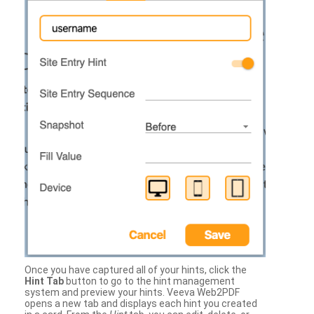
Once you have captured all of your hints, click the
Hint Tab
button to go to the hint management
system and preview your hints. Veeva Web2PDF
opens a new tab and displays each hint you created