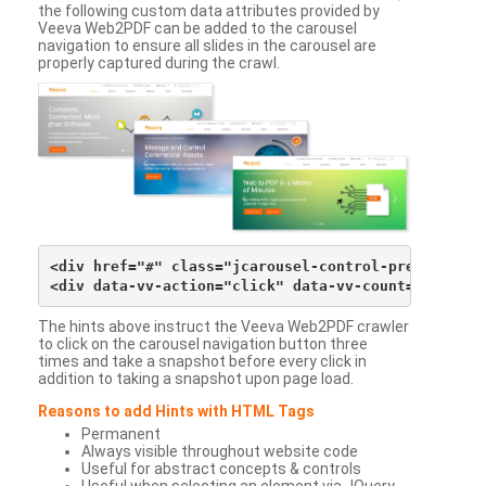
the following custom data attributes provided by
Veeva Web2PDF can be added to the carousel
navigation to ensure all slides in the carousel are
properly captured during the crawl.
<div href="#" class="jcarousel-control-prev">&lsaqu
The hints above instruct the Veeva Web2PDF crawler
to click on the carousel navigation button three
times and take a snapshot before every click in
addition to taking a snapshot upon page load.
Reasons to add Hints with HTML Tags
Permanent
Always visible throughout website code
Useful for abstract concepts & controls