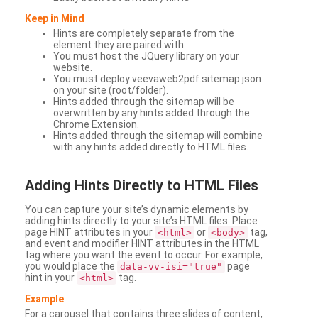
Keep in Mind
Hints are completely separate from the
element they are paired with.
You must host the JQuery library on your
website.
You must deploy veevaweb2pdf.sitemap.json
on your site (root/folder).
Hints added through the sitemap will be
overwritten by any hints added through the
Chrome Extension.
Hints added through the sitemap will combine
with any hints added directly to HTML files.
Adding
Hints Directly to HTML Files
You can capture your site’s dynamic elements by
adding hints directly to your site’s HTML files. Place
page HINT attributes in your
or
tag,
<html>
<body>
and event and modifier HINT attributes in the HTML
tag where you want the event to occur. For example,
you would place the
page
data-vv-isi="true"
hint in your
tag.
<html>
Example
For a carousel that contains three slides of content,