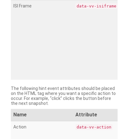
ISI Frame
data-vv-isiframe
The following hint event attributes should be placed
on the HTML tag where you want a specific action to
occur. For example, “click” clicks the button before
the next snapshot.
Name
Attribute
Action
data-vv-action