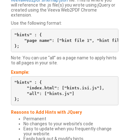
veevaweb2pdf.sitemap.json
file. This is where you
will reference the .js file(s) you wrote using jQuery or
created using the Veeva Web2PDF Chrome
extension.
Use the following format:
"hints" : {

    "page name": ["hint file 1", "hint file 2", etc
Note: You can use “all” as a page name to apply hints
to all pages in your site.
Example:
"hints" : {

     "index.html": ["hints.isi.js"],

     "all": ["hints.js"]

Reasons to Add Hints with JQuery
Permanent
No changes to your website’s code
Easy to update when you frequently change
your website.
Easily back out & modify hints