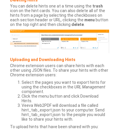
You can delete hints one at a time using the
trash
icon on the hint cards. You can also delete all of the
hints from a page by selecting the checkboxes on
each section header or URL, clicking the
menu
button
on the top right and then clicking
delete
.
Uploading and Downloading Hints
Chrome extension users can share hints with each
other using JSON files. To share your hints with other
Chrome extension users:
Select the pages you want to export hints for
using the checkboxes in the
URL Management
component.
Click the menu button and click Download
Hints.
Veeva Web2PDF will download a file called
hint_tab_export.json to your computer. Send
hint_tab_export.json to the people you would
like to share your hints with.
To upload hints that have been shared with you: