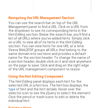
Navigating the URL Management Section
You can use the search bar on top of the
URL
Management
panel to find a URL. Click on a URL from
the dropdown to see its corresponding hints in the
Hint Editing
section. Below the search bar, you’ll find a
list of all URLs where you’ve added hints. Simply click
on a URL to view all of its hints in the
Hint Editing
section. You can view hints for one URL at a time.
Veeva Web2PDF groups all URLs that belong to the
same domain into sections and provides a default
name for the section header. To change the name of
a section header, double click on it and click anywhere
on the page to save. Click and drag on the right edge
of the URL management component to resize.
Using the Hint Editing Component
The
Hint Editing
panel displays each hint for the
selected URL in a hint box. The hint box displays the
type
of hint and the hint details. Hover over the
selector icon to see the jQuery to select the element.
Click the pencil or trash icons to edit or delete the
individual hint.
Deleting Hints