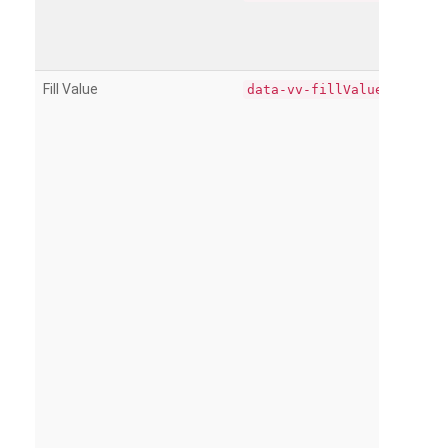
Fill Value
data-vv-fillValue