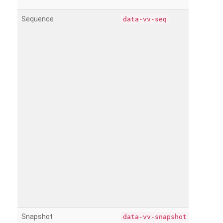
Sequence
data-vv-seq
Snapshot
data-vv-snapshot