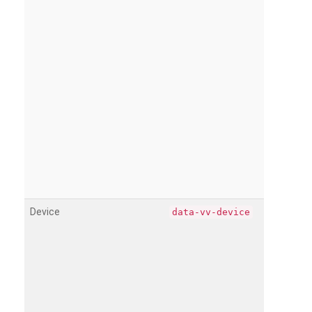
Device
data-vv-device