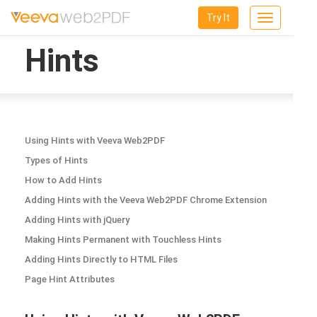
Try It
Toggle
navigation
Hints
Using Hints with Veeva Web2PDF
Types of Hints
How to Add Hints
Adding Hints with the Veeva Web2PDF Chrome Extension
Adding Hints with jQuery
Making Hints Permanent with Touchless Hints
Adding Hints Directly to HTML Files
Page Hint Attributes