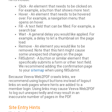
Click - An element that needs to be clicked on.
For example, a button that shows more text.
Hover - An element that needs to be hovered
over. For example, a navigation menu that
opens on hover.
Fill - A text field that can be filled. For example, a
search bar.
Wait - A general delay you would like applied. For
example, a delay to let a thumbnail on the page
load.
Remove - An element you would like to be
removed. Note that this hint might cause
some unexpected changes on the page.
FillSubmit - A button or similar element that
specifically submits a form or other text field.
We recommend adding the confirmation page
to your
sitemap
when using fillSubmit.
Because Veeva Web2PDF crawls links, we
recommend using logout buttons instead of logout
links on web pages where hints are added to a
member login. Using links may cause Veeva Web2PDF
to log out unexpectedly and may result in an
inaccurate number of pages in the PDF.
Site Entry Hints