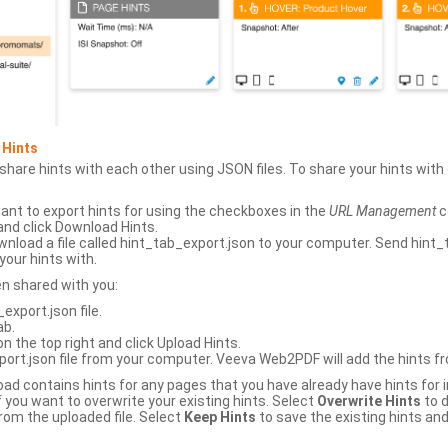
 Hints
hare hints with each other using JSON files. To share your hints wit
ant to export hints for using the checkboxes in the
URL Management
c
and click Download Hints.
nload a file called hint_tab_export.json to your computer. Send hint_
your hints with.
en shared with you:
xport.json file.
ab.
n the top right and click Upload Hints.
ort.json file from your computer. Veeva Web2PDF will add the hints fr
upload contains hints for any pages that you have already have hints for
 you want to overwrite your existing hints. Select
Overwrite Hints
to d
rom the uploaded file. Select
Keep Hints
to save the existing hints and