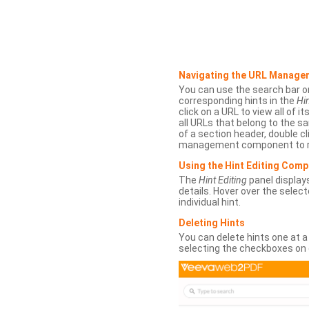
Navigating the URL Manage
You can use the search bar o
corresponding hints in the
Hin
click on a URL to view all of it
all URLs that belong to the 
of a section header, double cl
management component to r
Using the Hint Editing Com
The
Hint Editing
panel displays
details. Hover over the select
individual hint.
Deleting Hints
You can delete hints one at a
selecting the checkboxes on 