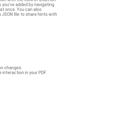
s you’ve added by navigating
at once. You can also
 JSON file to share hints with
con changes.
 interaction in your PDF.