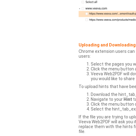
Uploading and Downloading
Chrome extension users can s
users:
Select the pages you w
Click the menu button 
Veeva Web2PDF will dow
you would like to share 
To upload hints that have be
Download the hint_tab_e
Navigate to your
Hint
t
Click the menu button o
Select the hint_tab_exp
If the file you are trying to 
Veeva Web2PDF will ask you if
replace them with the hints f
file.