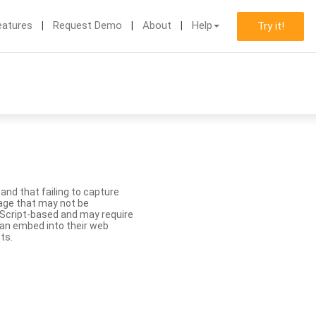
eatures
Request Demo
About
Help
Try it!
nd that failing to capture
age that may not be
aScript-based and may require
 can embed into their web
ts.