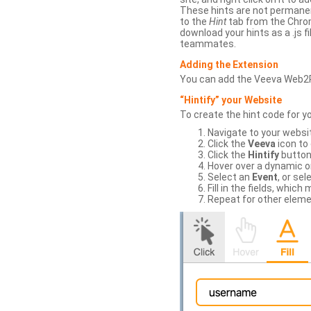
These hints are not permanent
to the
Hint
tab from the Chrom
download your hints as a .js 
teammates.
Adding the Extension
You can add the Veeva Web2
“Hintify” your Website
To create the hint code for y
Navigate to your websi
Click the
Veeva
icon to
Click the
Hintify
button 
Hover over a dynamic or 
Select an
Event
, or sel
Fill in the fields, whi
Repeat for other eleme