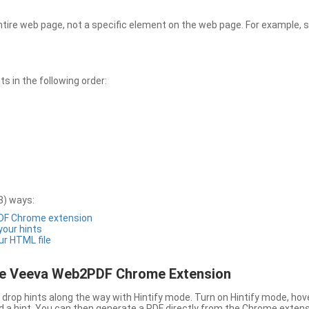
entire web page, not a specific element on the web page. For example, s
 in the following order:
3) ways:
PDF Chrome extension
 your hints
ur HTML file
the Veeva Web2PDF Chrome Extension
drop hints along the way with Hintify mode. Turn on Hintify mode, hov
 add a hint. You can then generate a PDF directly from the Chrome extens