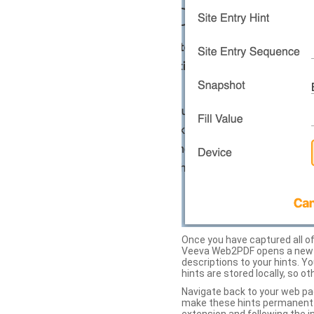
Once you have captured all of 
Veeva Web2PDF opens a new ta
descriptions to your hints. Y
hints are stored locally, so o
Navigate back to your web pa
make these hints permanent on