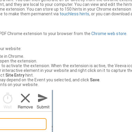
, and they are local to your computer. You can view and edit the hint
e extension. You can store up to 150 hints in your Chrome extension 
file to make them permanent via
touchless hints
, or you can download a
PDF Chrome extension to your browser from the
Chrome web store
.
our website:
te in Chrome.
 open the extension.
to activate the extension. When the extension is active, the Veeva i
interactive element in your website and right click on it to capture the
ect
Site Entry
hint.
ch may depend on the Event you selected, and click
Save
.
nts on your website.