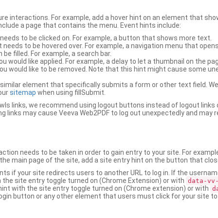
ure interactions. For example, add a hover hint on an element that 
 include a page that contains the menu. Event hints include:
 needs to be clicked on. For example, a button that shows more text.
t needs to be hovered over. For example, a navigation menu that opens
an be filled. For example, a search bar.
ou would like applied. For example, a delay to let a thumbnail on the pag
u would like to be removed. Note that this hint might cause some u
r similar element that specifically submits a form or other text field
our
sitemap
when using fillSubmit.
s links, we recommend using logout buttons instead of logout links 
ng links may cause Veeva Web2PDF to log out unexpectedly and may r
ction needs to be taken in order to gain entry to your site. For exampl
the main page of the site, add a site entry hint on the button that clo
nts if your site redirects users to another URL to log in. If the usern
ith the site entry toggle turned on (Chrome Extension) or with
data-vv
 hint with the site entry toggle turned on (Chrome extension) or with
d
ogin button or any other element that users must click for your site to