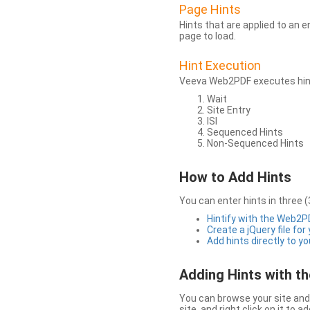
Page Hints
Hints that are applied to an 
page to load.
Hint Execution
Veeva Web2PDF executes hints
Wait
Site Entry
ISI
Sequenced Hints
Non-Sequenced Hints
How to Add Hints
You can enter hints in three (
Hintify with the Web2
Create a jQuery file for
Add hints directly to yo
Adding Hints with 
You can browse your site and 
site, and right click on it to