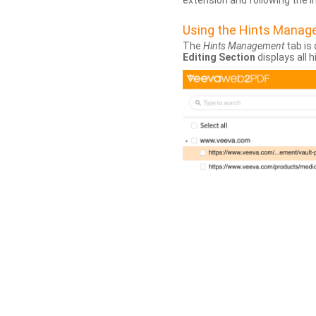
extension and following the 
Using the Hints Mana
The
Hints Management
tab is 
Editing Section
displays all 