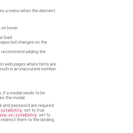
shows a menu when the element
 on hover.
e load.
nexpected changes on the
. We recommend adding the
on web pages where hints are
esult in an inaccurate number
e, if a modal needs to be
ses the modal.
ame and password are required
set to true
-siteEntry
set to
ata-vv-siteEntry
 redirect them to the landing