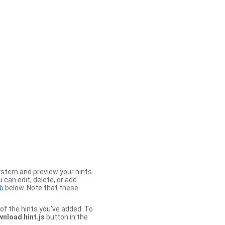
stem and preview your hints.
 can edit, delete, or add
b
below. Note that these
of the hints you’ve added. To
nload hint.js
button in the