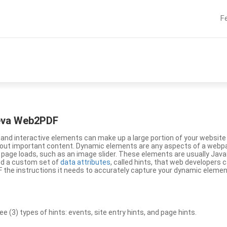
F
eeva Web2PDF
nd interactive elements can make up a large portion of your website a
g out important content. Dynamic elements are any aspects of a webp
 page loads, such as an image slider. These elements are usually Jav
ed a custom set of
data attributes
, called hints, that web developers
the instructions it needs to accurately capture your dynamic elemen
(3) types of hints: events, site entry hints, and page hints.