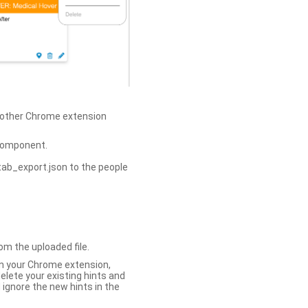
h other Chrome extension
omponent.
tab_export.json to the people
om the uploaded file.
 in your Chrome extension,
elete your existing hints and
 ignore the new hints in the