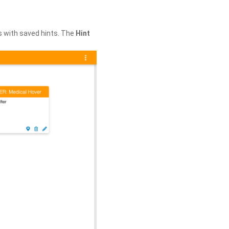
s with saved hints. The
Hint