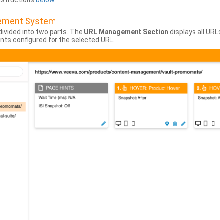
instructions
below
.
gement System
divided into two parts. The
URL Management Section
displays all URL
hints configured for the selected URL.