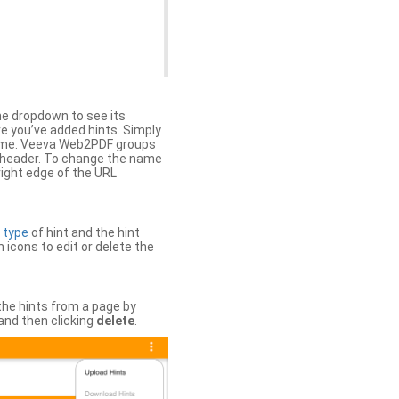
the dropdown to see its
ere you’ve added hints. Simply
 time. Veeva Web2PDF groups
n header. To change the name
right edge of the URL
e
type
of hint and the hint
h icons to edit or delete the
 the hints from a page by
and then clicking
delete
.