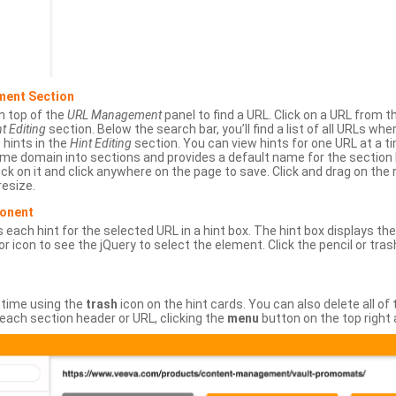
ment Section
n top of the
URL Management
panel to find a URL. Click on a URL from 
t Editing
section. Below the search bar, you’ll find a list of all URLs wh
s hints in the
Hint Editing
section. You can view hints for one URL at a
same domain into sections and provides a default name for the sectio
ick on it and click anywhere on the page to save. Click and drag on the 
esize.
ponent
 each hint for the selected URL in a hint box. The hint box displays th
or icon to see the jQuery to select the element. Click the pencil or tras
 time using the
trash
icon on the hint cards. You can also delete all of
each section header or URL, clicking the
menu
button on the top right 