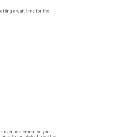
etting a wait time for the
er over an element on your
ion with the click of a button.