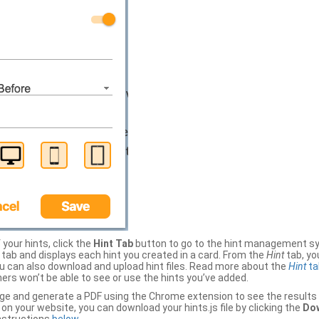
your hints, click the
Hint Tab
button to go to the hint management sy
b and displays each hint you created in a card. From the
Hint
tab, you
ou can also download and upload hint files. Read more about the
Hint
ta
thers won’t be able to see or use the hints you’ve added.
ge and generate a PDF using the Chrome extension to see the results 
 your website, you can download your hints.js file by clicking the
Dow