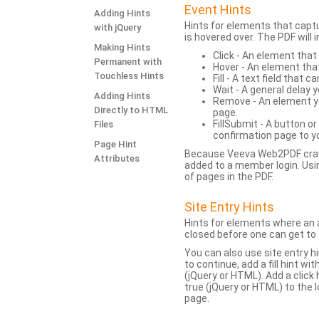
Event Hints
Adding Hints
Hints for elements that capt
with jQuery
is hovered over. The PDF will
Making Hints
Click - An element that
Permanent with
Hover - An element tha
Touchless Hints
Fill - A text field that c
Wait - A general delay y
Adding Hints
Remove - An element yo
Directly to HTML
page.
FillSubmit - A button o
Files
confirmation page to y
Page Hint
Because Veeva Web2PDF crawl
Attributes
added to a member login. Usi
of pages in the PDF.
Site Entry Hints
Hints for elements where an a
closed before one can get to 
You can also use site entry hi
to continue, add a fill hint w
(jQuery or HTML). Add a click
true (jQuery or HTML) to the l
page.