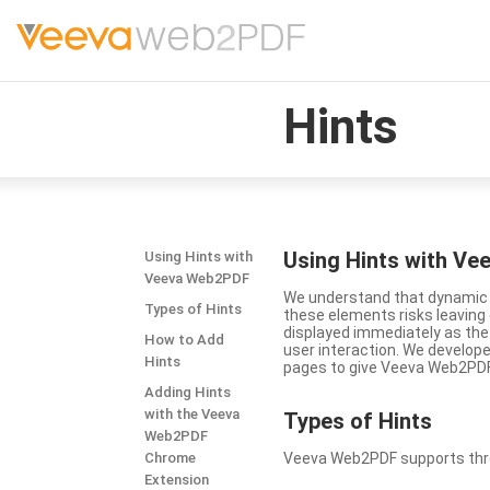
Hints
Using Hints with V
Using Hints with
Veeva Web2PDF
We understand that dynamic a
Types of Hints
these elements risks leavin
displayed immediately as the
How to Add
user interaction. We develop
Hints
pages to give Veeva Web2PDF 
Adding Hints
with the Veeva
Types
of Hints
Web2PDF
Chrome
Veeva Web2PDF supports three 
Extension