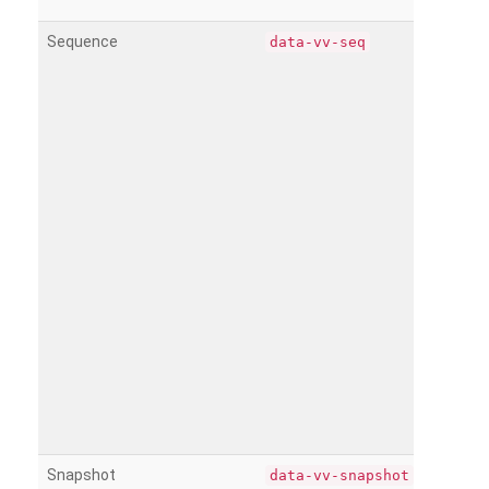
Sequence
data-vv-seq
Snapshot
data-vv-snapshot