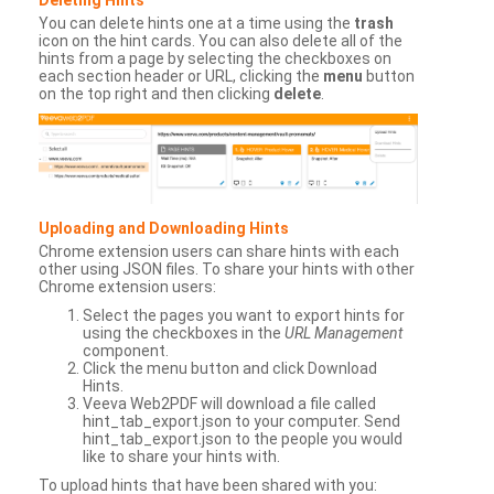
You can delete hints one at a time using the
trash
icon on the hint cards. You can also delete all of the
hints from a page by selecting the checkboxes on
each section header or URL, clicking the
menu
button
on the top right and then clicking
delete
.
Uploading and Downloading Hints
Chrome extension users can share hints with each
other using JSON files. To share your hints with other
Chrome extension users:
Select the pages you want to export hints for
using the checkboxes in the
URL Management
component.
Click the menu button and click Download
Hints.
Veeva Web2PDF will download a file called
hint_tab_export.json to your computer. Send
hint_tab_export.json to the people you would
like to share your hints with.
To upload hints that have been shared with you: