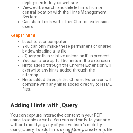
deployments to your website
View, edit, search, and delete hints from a
central location with the Hints Management
System
Can share hints with other Chrome extension
users
Keep in Mind
Local to your computer
You can only make these permanent or shared
by downloading a .js file.
JQuery path is relative unless an ID is present.
You can store up to 150 hints in the extension.
Hints added through the Chrome Extension will
overwrite any hints added through the
sitemap.
Hints added through the Chrome Extension will
combine with any hints added directly to HTML
files.
Adding Hints with jQuery
You can capture interactive content in your PDF
using touchless hints. You can add hints to your site
without modifying any of your website’s code by
using jQuery. To add hints using jQuery, create a .js file