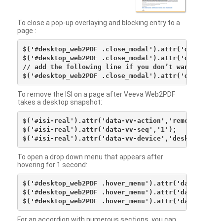
To close a pop-up overlaying and blocking entry to a
page :
$('#desktop_web2PDF .close_modal').attr('data-vv-ac
$('#desktop_web2PDF .close_modal').attr('data-vv-si
// add the following line if you don’t want to see 
To remove the ISI on a page after Veeva Web2PDF
takes a desktop snapshot:
$('#isi-real').attr('data-vv-action','remove');

$('#isi-real').attr('data-vv-seq','1');

To open a drop down menu that appears after
hovering for 1 second:
$('#desktop_web2PDF .hover_menu').attr('data-vv-act
$('#desktop_web2PDF .hover_menu').attr('data-vv-sna
For an accordion with numerous sections, you can