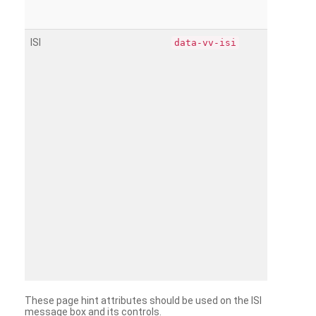
ISI
data-vv-isi
These page hint attributes should be used on the ISI
message box and its controls.