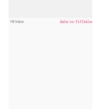
Fill Value
data-vv-fillValue