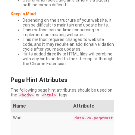
Useful when selecting an element via JQuery
path becomes difficult
Keep in Mind
Depending on the structure of your website, it
can be difficult to maintain and update hints.
This method can be time consuming to
implement on existing websites.
This method requires changes to website
code, and it may require an additional validation
cycle after you make updates.
Hints added directly to HTML files will combine
with any hints added to the sitemap or through
the Chrome Extension.
Page
Hint Attributes
The following page hint attributes should be used on
the
or
tags:
<body>
<html>
Name
Attribute
Wait
data-vv-pageWait