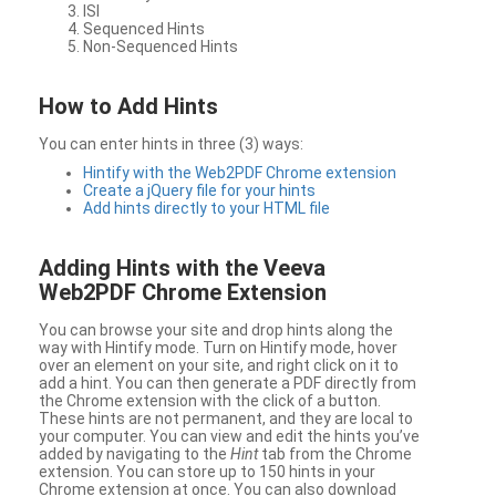
ISI
Sequenced Hints
Non-Sequenced Hints
How to Add Hints
You can enter hints in three (3) ways:
Hintify with the Web2PDF Chrome extension
Create a jQuery file for your hints
Add hints directly to your HTML file
Adding Hints with the Veeva
Web2PDF Chrome Extension
You can browse your site and drop hints along the
way with Hintify mode. Turn on Hintify mode, hover
over an element on your site, and right click on it to
add a hint. You can then generate a PDF directly from
the Chrome extension with the click of a button.
These hints are not permanent, and they are local to
your computer. You can view and edit the hints you’ve
added by navigating to the
Hint
tab from the Chrome
extension. You can store up to 150 hints in your
Chrome extension at once. You can also download