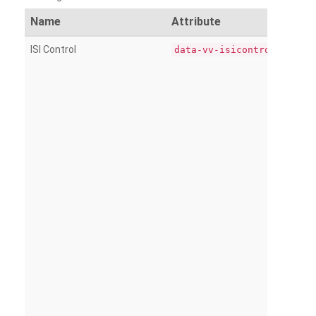
Name
Attribute
ISI Control
data-vv-isicontrol