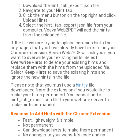
Download the hint_tab_export.json file.
Navigate to your
Hint
tab.
Click the menu button on the top right and click
Upload Hints.
Select the hint_tab_export.json file from your
computer. Veeva Web2PDF will add the hints
from the uploaded file.
If the file you are trying to upload contains hints for
any pages that you have already have hints for in your
Chrome extension, Veeva Web2PDF will ask you if you
want to overwrite your existing hints. Select
Overwrite Hints
to delete your existing hints and
replace them with the hints from the uploaded file.
Select
Keep Hints
to save the existing hints and
ignore the new hints in the file.
Please note that you must use a
hint.js
file
downloaded from the extension if you would like to
make your hints permanent. You cannot add a
hint_tab_export.json file to your website server to
make hints permanent.
Reasons to Add Hints with the Chrome Extension
Fast, lightweight & simple
Not permanent
Can download hints to make them permanent
No changes to your website’s code and no