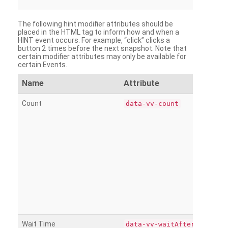
The following hint modifier attributes should be
placed in the HTML tag to inform how and when a
HINT event occurs. For example, “click” clicks a
button 2 times before the next snapshot. Note that
certain modifier attributes may only be available for
certain Events.
Name
Attribute
Count
data-vv-count
Wait Time
data-vv-waitAfter