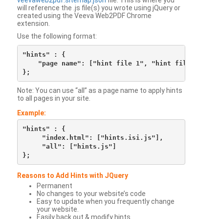
veevaweb2pdf.sitemap.json
file. This is where you
will reference the .js file(s) you wrote using jQuery or
created using the Veeva Web2PDF Chrome
extension.
Use the following format:
"hints" : {

    "page name": ["hint file 1", "hint file 2", etc
Note: You can use “all” as a page name to apply hints
to all pages in your site.
Example:
"hints" : {

     "index.html": ["hints.isi.js"],

     "all": ["hints.js"]

Reasons to Add Hints with JQuery
Permanent
No changes to your website’s code
Easy to update when you frequently change
your website.
Easily back out & modify hints