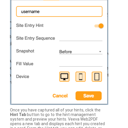
Once you have captured all of your hints, click the
Hint Tab
button to go to the hint management
system and preview your hints. Veeva Web2PDF
opens a new tab and displays each hint you created