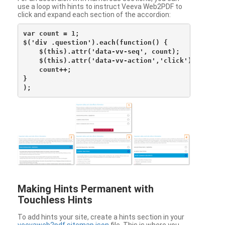
use a loop with hints to instruct Veeva Web2PDF to
click and expand each section of the accordion:
var count = 1;

$('div .question').each(function() {

    $(this).attr('data-vv-seq', count);

    $(this).attr('data-vv-action','click');

    count++;

}

Making Hints Permanent with
Touchless Hints
To add hints your site, create a hints section in your