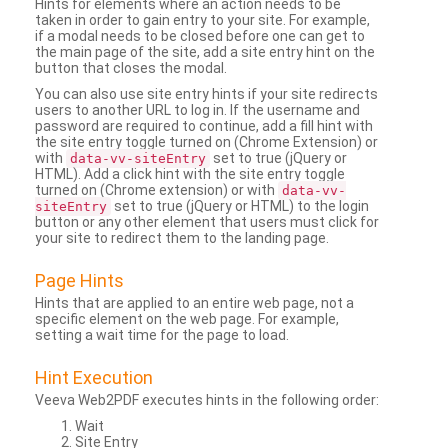
Hints for elements where an action needs to be
taken in order to gain entry to your site. For example,
if a modal needs to be closed before one can get to
the main page of the site, add a site entry hint on the
button that closes the modal.
You can also use site entry hints if your site redirects
users to another URL to log in. If the username and
password are required to continue, add a fill hint with
the site entry toggle turned on (Chrome Extension) or
with
set to true (jQuery or
data-vv-siteEntry
HTML). Add a click hint with the site entry toggle
turned on (Chrome extension) or with
data-vv-
set to true (jQuery or HTML) to the login
siteEntry
button or any other element that users must click for
your site to redirect them to the landing page.
Page Hints
Hints that are applied to an entire web page, not a
specific element on the web page. For example,
setting a wait time for the page to load.
Hint Execution
Veeva Web2PDF executes hints in the following order:
Wait
Site Entry