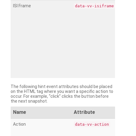
ISI Frame
data-vv-isiframe
The following hint event attributes should be placed
on the HTML tag where you want a specific action to
occur. For example, “click” clicks the button before
the next snapshot.
Name
Attribute
Action
data-vv-action