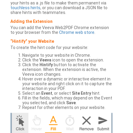
your hints as a .js file to make them permanent via
touchless hints
, or you can download a JSON file to
share hints with teammates.
Adding the Extension
You can add the Veeva Web2PDF Chrome extension
to your browser from the
Chrome web store
.
“Hintify” your Website
To create the hint code for your website:
Navigate to your website in Chrome.
Click the
Veeva
icon to open the extension.
Click the
Hintify
button to activate the
extension. When the extension is active, the
Veeva icon changes.
Hover over a dynamic or interactive element in
your website and right click on it to capture the
interaction in your PDF.
Select an
Event
, or select
Site Entry
hint.
Fill in the fields, which may depend on the Event
you selected, and click
Save
.
Repeat for other elements on your website.