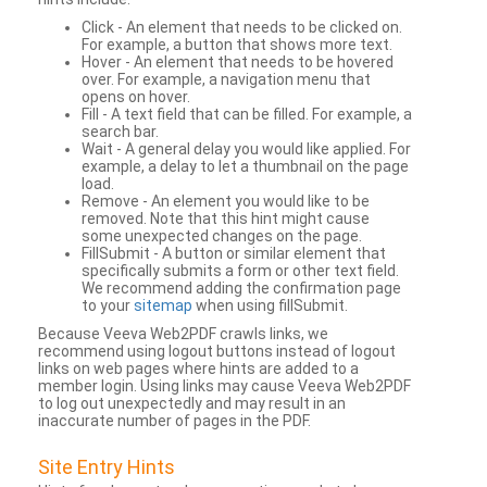
Click - An element that needs to be clicked on.
For example, a button that shows more text.
Hover - An element that needs to be hovered
over. For example, a navigation menu that
opens on hover.
Fill - A text field that can be filled. For example, a
search bar.
Wait - A general delay you would like applied. For
example, a delay to let a thumbnail on the page
load.
Remove - An element you would like to be
removed. Note that this hint might cause
some unexpected changes on the page.
FillSubmit - A button or similar element that
specifically submits a form or other text field.
We recommend adding the confirmation page
to your
sitemap
when using fillSubmit.
Because Veeva Web2PDF crawls links, we
recommend using logout buttons instead of logout
links on web pages where hints are added to a
member login. Using links may cause Veeva Web2PDF
to log out unexpectedly and may result in an
inaccurate number of pages in the PDF.
Site Entry Hints