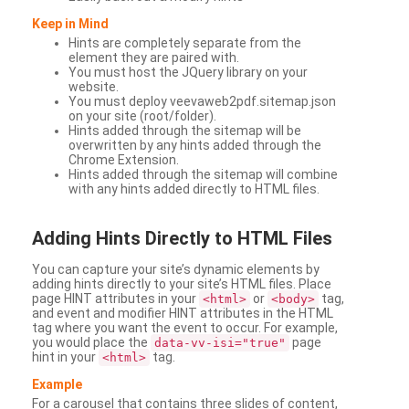
Keep in Mind
Hints are completely separate from the
element they are paired with.
You must host the JQuery library on your
website.
You must deploy veevaweb2pdf.sitemap.json
on your site (root/folder).
Hints added through the sitemap will be
overwritten by any hints added through the
Chrome Extension.
Hints added through the sitemap will combine
with any hints added directly to HTML files.
Adding
Hints Directly to HTML Files
You can capture your site’s dynamic elements by
adding hints directly to your site’s HTML files. Place
page HINT attributes in your
or
tag,
<html>
<body>
and event and modifier HINT attributes in the HTML
tag where you want the event to occur. For example,
you would place the
page
data-vv-isi="true"
hint in your
tag.
<html>
Example
For a carousel that contains three slides of content,