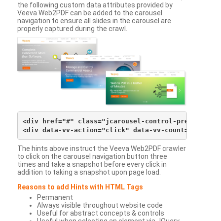
the following custom data attributes provided by
Veeva Web2PDF can be added to the carousel
navigation to ensure all slides in the carousel are
properly captured during the crawl.
<div href="#" class="jcarousel-control-prev">&lsaqu
The hints above instruct the Veeva Web2PDF crawler
to click on the carousel navigation button three
times and take a snapshot before every click in
addition to taking a snapshot upon page load.
Reasons to add Hints with HTML Tags
Permanent
Always visible throughout website code
Useful for abstract concepts & controls