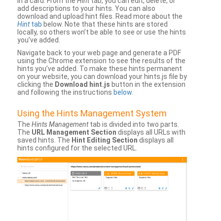
in a card. From the
Hint
tab, you can edit, delete, or
add descriptions to your hints. You can also
download and upload hint files. Read more about the
Hint
tab
below. Note that these hints are stored
locally, so others won’t be able to see or use the hints
you’ve added.
Navigate back to your web page and generate a PDF
using the Chrome extension to see the results of the
hints you’ve added. To make these hints permanent
on your website, you can download your hints.js file by
clicking the
Download hint.js
button in the extension
and following the instructions
below
.
Using the Hints Management System
The
Hints Management
tab is divided into two parts.
The
URL Management Section
displays all URLs with
saved hints. The
Hint Editing Section
displays all
hints configured for the selected URL.