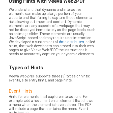
Using Hints with Veeva Web2PDF
We understand that dynamic and interactive
elements can make up a large portion of your
website and that failing to capture these elements
risks leaving out important content. Dynamic
elements are any aspects of a webpage that may
not be displayed immediately as the page loads, such
as an image slider. These elements are usually
JavaScript-based and may require user interaction.
We developed a custom set of
data attributes
, called
hints, that web developers can embed into their web
pages to give Veeva Web2PDF the instructions it
needs to accurately capture your dynamic elements.
Types
of Hints
Veeva Web2PDF supports three (3) types of hints:
events, site entry hints, and page hints.
Event Hints
Hints for elements that capture interactions. For
example, add a hover hint on an element that shows
a menu when the element is hovered over. The PDF
will include a page that contains the menu. Event
hints include: