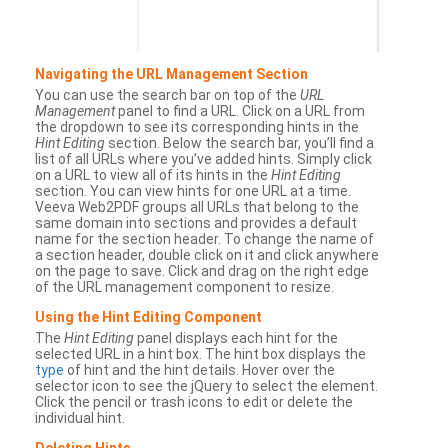
Navigating the URL Management Section
You can use the search bar on top of the
URL
Management
panel to find a URL. Click on a URL from
the dropdown to see its corresponding hints in the
Hint Editing
section. Below the search bar, you’ll find a
list of all URLs where you’ve added hints. Simply click
on a URL to view all of its hints in the
Hint Editing
section. You can view hints for one URL at a time.
Veeva Web2PDF groups all URLs that belong to the
same domain into sections and provides a default
name for the section header. To change the name of
a section header, double click on it and click anywhere
on the page to save. Click and drag on the right edge
of the URL management component to resize.
Using the Hint Editing Component
The
Hint Editing
panel displays each hint for the
selected URL in a hint box. The hint box displays the
type
of hint and the hint details. Hover over the
selector icon to see the jQuery to select the element.
Click the pencil or trash icons to edit or delete the
individual hint.
Deleting Hints