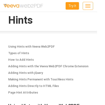
Try It
Toggle
navigation
Hints
Using Hints with Veeva Web2PDF
Types of Hints
How to Add Hints
Adding Hints with the Veeva Web2PDF Chrome Extension
Adding Hints with jQuery
Making Hints Permanent with Touchless Hints
Adding Hints Directly to HTML Files
Page Hint Attributes