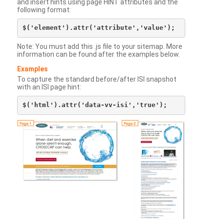
and insert hints using page HINT attributes and the
following format:
Note: You must add this .js file to your sitemap. More
information can be found after the examples below.
Examples
To capture the standard before/after ISI snapshot
with an ISI page hint: