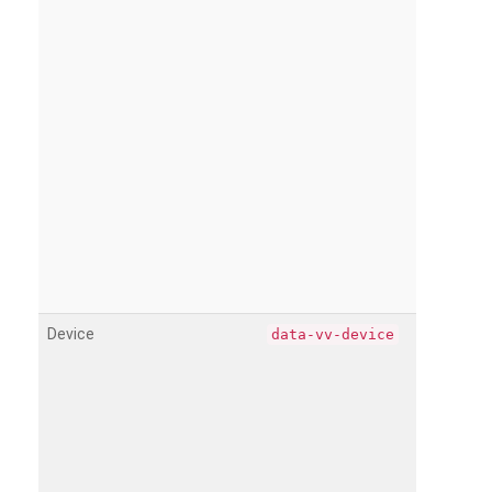
Device
data-vv-device