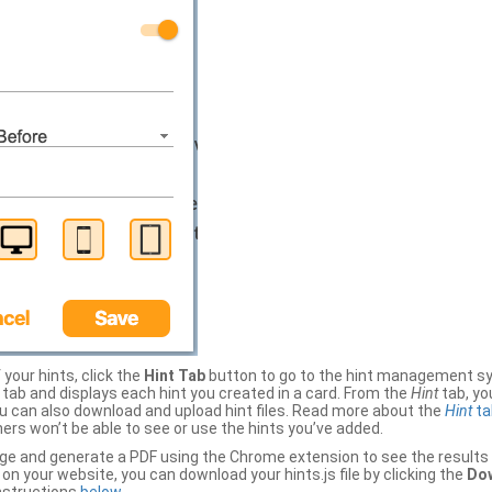
your hints, click the
Hint Tab
button to go to the hint management sy
b and displays each hint you created in a card. From the
Hint
tab, you
ou can also download and upload hint files. Read more about the
Hint
ta
thers won’t be able to see or use the hints you’ve added.
ge and generate a PDF using the Chrome extension to see the results 
 your website, you can download your hints.js file by clicking the
Dow