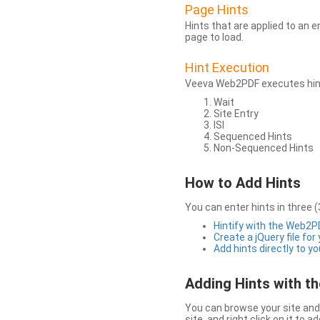
Page Hints
Hints that are applied to an 
page to load.
Hint Execution
Veeva Web2PDF executes hints
Wait
Site Entry
ISI
Sequenced Hints
Non-Sequenced Hints
How to Add Hints
You can enter hints in three (
Hintify with the Web2
Create a jQuery file for
Add hints directly to yo
Adding Hints with 
You can browse your site and 
site, and right click on it to