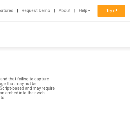
eatures
Request Demo
About
Help
Try it!
nd that failing to capture
age that may not be
aScript-based and may require
 can embed into their web
ts.