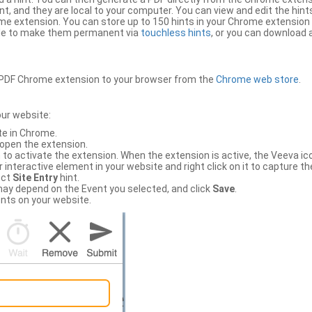
, and they are local to your computer. You can view and edit the hint
e extension. You can store up to 150 hints in your Chrome extension 
file to make them permanent via
touchless hints
, or you can download a
PDF Chrome extension to your browser from the
Chrome web store
.
our website:
te in Chrome.
 open the extension.
to activate the extension. When the extension is active, the Veeva i
interactive element in your website and right click on it to capture the
ect
Site Entry
hint.
ch may depend on the Event you selected, and click
Save
.
nts on your website.