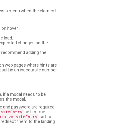
shows a menu when the element
 on hover.
e load.
nexpected changes on the
. We recommend adding the
on web pages where hints are
esult in an inaccurate number
e, if a modal needs to be
ses the modal.
ame and password are required
set to true
-siteEntry
set to
ata-vv-siteEntry
 redirect them to the landing