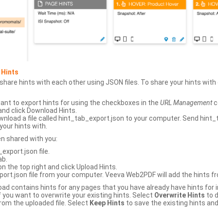
 Hints
hare hints with each other using JSON files. To share your hints wit
ant to export hints for using the checkboxes in the
URL Management
c
and click Download Hints.
nload a file called hint_tab_export.json to your computer. Send hint_
your hints with.
en shared with you:
xport.json file.
ab.
n the top right and click Upload Hints.
ort.json file from your computer. Veeva Web2PDF will add the hints fr
upload contains hints for any pages that you have already have hints for
 you want to overwrite your existing hints. Select
Overwrite Hints
to d
rom the uploaded file. Select
Keep Hints
to save the existing hints and