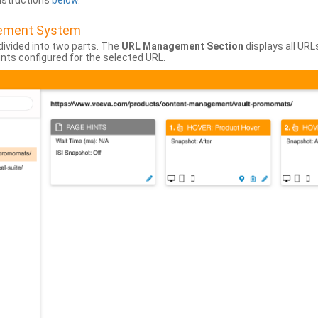
instructions
below
.
gement System
divided into two parts. The
URL Management Section
displays all URL
hints configured for the selected URL.