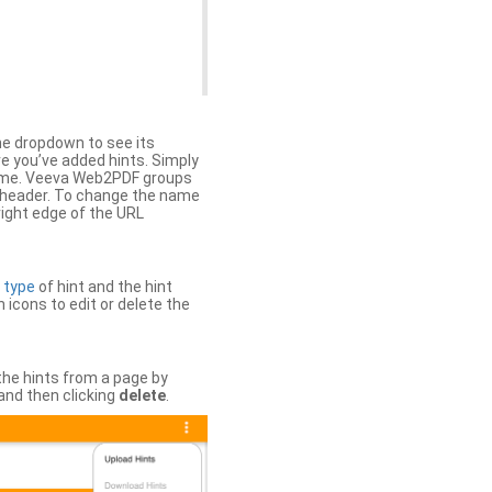
the dropdown to see its
ere you’ve added hints. Simply
 time. Veeva Web2PDF groups
n header. To change the name
right edge of the URL
e
type
of hint and the hint
h icons to edit or delete the
 the hints from a page by
and then clicking
delete
.