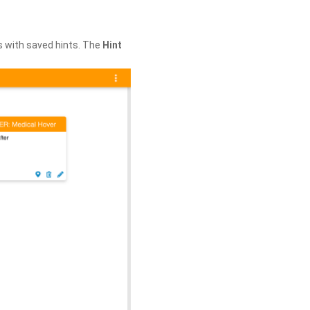
s with saved hints. The
Hint