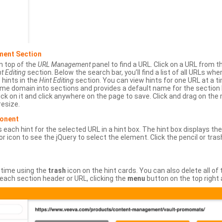
ment Section
n top of the
URL Management
panel to find a URL. Click on a URL from 
t Editing
section. Below the search bar, you’ll find a list of all URLs wh
s hints in the
Hint Editing
section. You can view hints for one URL at a
same domain into sections and provides a default name for the sectio
ick on it and click anywhere on the page to save. Click and drag on the 
esize.
ponent
 each hint for the selected URL in a hint box. The hint box displays th
or icon to see the jQuery to select the element. Click the pencil or tras
 time using the
trash
icon on the hint cards. You can also delete all of
each section header or URL, clicking the
menu
button on the top right 