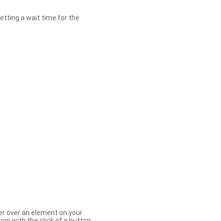
etting a wait time for the
er over an element on your
ion with the click of a button.