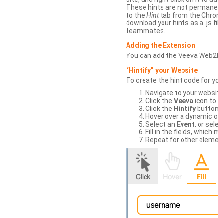
These hints are not permanent
to the
Hint
tab from the Chrom
download your hints as a .js 
teammates.
Adding the Extension
You can add the Veeva Web2
“Hintify” your Website
To create the hint code for y
Navigate to your websi
Click the
Veeva
icon to
Click the
Hintify
button 
Hover over a dynamic or 
Select an
Event
, or sel
Fill in the fields, whi
Repeat for other eleme