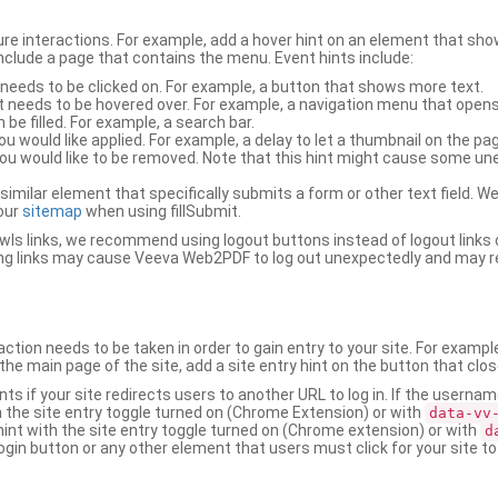
ure interactions. For example, add a hover hint on an element that 
 include a page that contains the menu. Event hints include:
 needs to be clicked on. For example, a button that shows more text.
t needs to be hovered over. For example, a navigation menu that opens
an be filled. For example, a search bar.
ou would like applied. For example, a delay to let a thumbnail on the pag
u would like to be removed. Note that this hint might cause some u
r similar element that specifically submits a form or other text field
our
sitemap
when using fillSubmit.
s links, we recommend using logout buttons instead of logout links 
ng links may cause Veeva Web2PDF to log out unexpectedly and may r
ction needs to be taken in order to gain entry to your site. For exampl
the main page of the site, add a site entry hint on the button that clo
nts if your site redirects users to another URL to log in. If the usern
ith the site entry toggle turned on (Chrome Extension) or with
data-vv
 hint with the site entry toggle turned on (Chrome extension) or with
d
ogin button or any other element that users must click for your site to