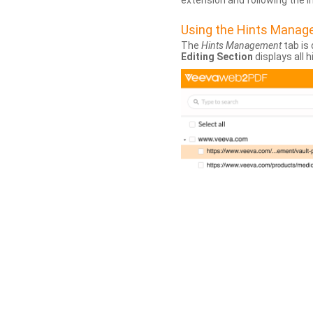
extension and following the 
Using the Hints Mana
The
Hints Management
tab is 
Editing Section
displays all 