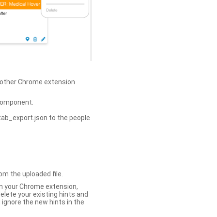
h other Chrome extension
omponent.
tab_export.json to the people
om the uploaded file.
 in your Chrome extension,
elete your existing hints and
 ignore the new hints in the