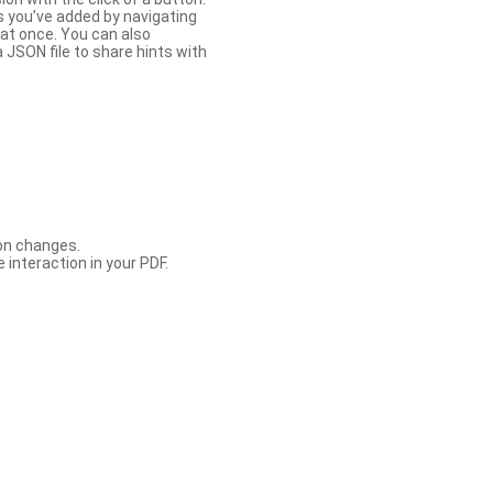
s you’ve added by navigating
at once. You can also
 JSON file to share hints with
con changes.
 interaction in your PDF.