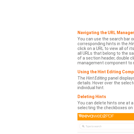
Navigating the URL Manage
You can use the search bar o
corresponding hints in the
Hin
click on a URL to view all of it
all URLs that belong to the 
of a section header, double cl
management component to r
Using the Hint Editing Com
The
Hint Editing
panel displays
details. Hover over the select
individual hint.
Deleting Hints
You can delete hints one at a
selecting the checkboxes on 