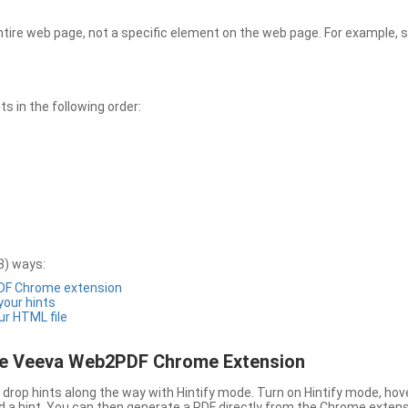
entire web page, not a specific element on the web page. For example, s
 in the following order:
3) ways:
PDF Chrome extension
 your hints
ur HTML file
the Veeva Web2PDF Chrome Extension
drop hints along the way with Hintify mode. Turn on Hintify mode, hov
 add a hint. You can then generate a PDF directly from the Chrome extens