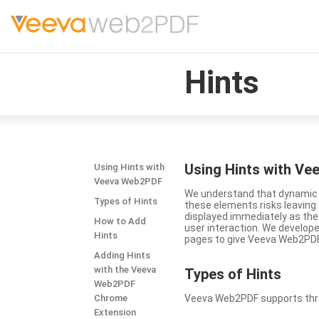
Hints
Using Hints with V
Using Hints with
Veeva Web2PDF
We understand that dynamic a
Types of Hints
these elements risks leavin
displayed immediately as the
How to Add
user interaction. We develop
Hints
pages to give Veeva Web2PDF 
Adding Hints
with the Veeva
Types
of Hints
Web2PDF
Chrome
Veeva Web2PDF supports three 
Extension