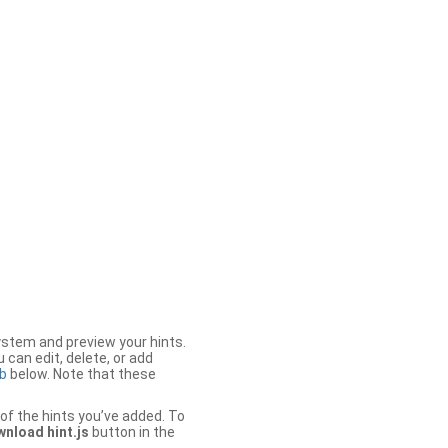
stem and preview your hints.
 can edit, delete, or add
b
below. Note that these
of the hints you’ve added. To
nload hint.js
button in the