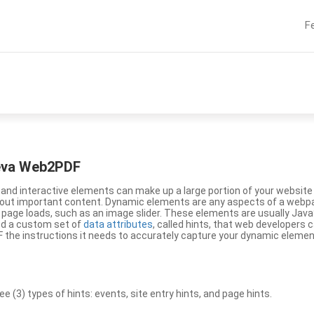
F
eeva Web2PDF
nd interactive elements can make up a large portion of your website a
g out important content. Dynamic elements are any aspects of a webp
 page loads, such as an image slider. These elements are usually Jav
ed a custom set of
data attributes
, called hints, that web developers
the instructions it needs to accurately capture your dynamic elemen
(3) types of hints: events, site entry hints, and page hints.