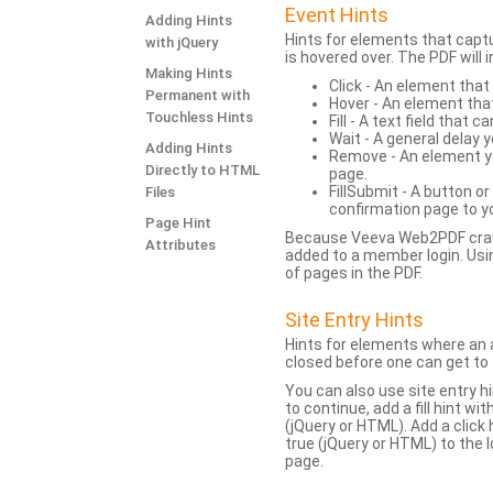
Event Hints
Adding Hints
Hints for elements that capt
with jQuery
is hovered over. The PDF will
Making Hints
Click - An element that
Permanent with
Hover - An element tha
Touchless Hints
Fill - A text field that c
Wait - A general delay y
Adding Hints
Remove - An element yo
Directly to HTML
page.
FillSubmit - A button o
Files
confirmation page to y
Page Hint
Because Veeva Web2PDF crawl
Attributes
added to a member login. Usi
of pages in the PDF.
Site Entry Hints
Hints for elements where an a
closed before one can get to 
You can also use site entry hi
to continue, add a fill hint w
(jQuery or HTML). Add a click
true (jQuery or HTML) to the l
page.