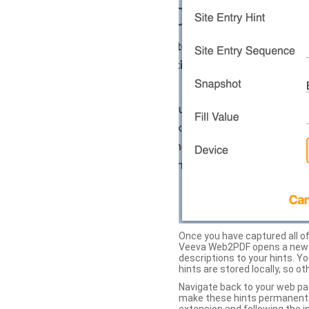
Once you have captured all of 
Veeva Web2PDF opens a new ta
descriptions to your hints. Y
hints are stored locally, so o
Navigate back to your web pa
make these hints permanent on