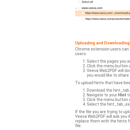
Uploading and Downloading
Chrome extension users can s
users:
Select the pages you w
Click the menu button 
Veeva Web2PDF will dow
you would like to share 
To upload hints that have be
Download the hint_tab_e
Navigate to your
Hint
t
Click the menu button o
Select the hint_tab_exp
If the file you are trying to 
Veeva Web2PDF will ask you if
replace them with the hints f
file.