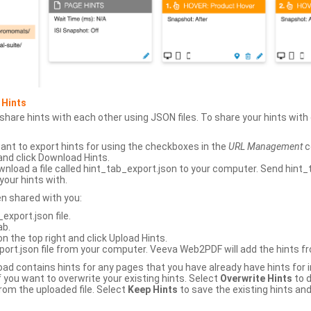
 Hints
hare hints with each other using JSON files. To share your hints wit
ant to export hints for using the checkboxes in the
URL Management
c
and click Download Hints.
nload a file called hint_tab_export.json to your computer. Send hint_
your hints with.
en shared with you:
xport.json file.
ab.
n the top right and click Upload Hints.
ort.json file from your computer. Veeva Web2PDF will add the hints fr
upload contains hints for any pages that you have already have hints for
 you want to overwrite your existing hints. Select
Overwrite Hints
to d
rom the uploaded file. Select
Keep Hints
to save the existing hints and