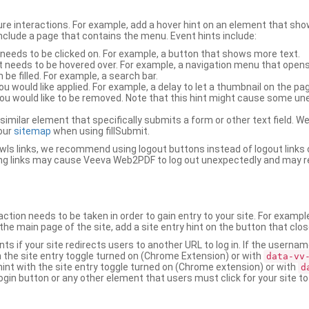
ure interactions. For example, add a hover hint on an element that 
 include a page that contains the menu. Event hints include:
 needs to be clicked on. For example, a button that shows more text.
t needs to be hovered over. For example, a navigation menu that opens
an be filled. For example, a search bar.
ou would like applied. For example, a delay to let a thumbnail on the pag
u would like to be removed. Note that this hint might cause some u
r similar element that specifically submits a form or other text field
our
sitemap
when using fillSubmit.
s links, we recommend using logout buttons instead of logout links 
ng links may cause Veeva Web2PDF to log out unexpectedly and may r
ction needs to be taken in order to gain entry to your site. For exampl
the main page of the site, add a site entry hint on the button that clo
nts if your site redirects users to another URL to log in. If the usern
ith the site entry toggle turned on (Chrome Extension) or with
data-vv
 hint with the site entry toggle turned on (Chrome extension) or with
d
ogin button or any other element that users must click for your site to