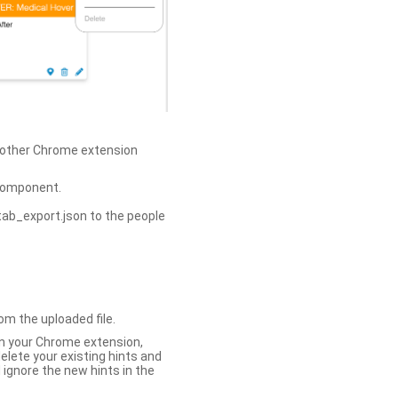
h other Chrome extension
omponent.
tab_export.json to the people
om the uploaded file.
 in your Chrome extension,
elete your existing hints and
 ignore the new hints in the