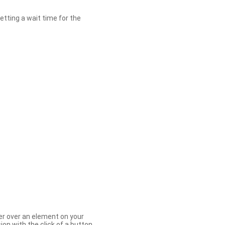
etting a wait time for the
er over an element on your
ion with the click of a button.