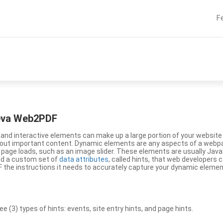
F
eeva Web2PDF
nd interactive elements can make up a large portion of your website a
g out important content. Dynamic elements are any aspects of a webp
 page loads, such as an image slider. These elements are usually Jav
ed a custom set of
data attributes
, called hints, that web developers
the instructions it needs to accurately capture your dynamic elemen
(3) types of hints: events, site entry hints, and page hints.