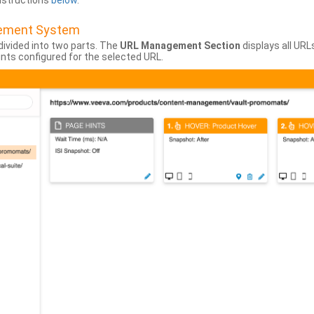
instructions
below
.
gement System
divided into two parts. The
URL Management Section
displays all URL
hints configured for the selected URL.