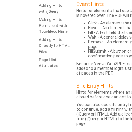
Event Hints
Adding Hints
Hints for elements that capt
with jQuery
is hovered over. The PDF will
Making Hints
Click - An element that
Permanent with
Hover - An element tha
Touchless Hints
Fill - A text field that c
Wait - A general delay y
Adding Hints
Remove - An element yo
Directly to HTML
page.
FillSubmit - A button o
Files
confirmation page to y
Page Hint
Because Veeva Web2PDF crawl
Attributes
added to a member login. Usi
of pages in the PDF.
Site Entry Hints
Hints for elements where an a
closed before one can get to 
You can also use site entry hi
to continue, add a fill hint w
(jQuery or HTML). Add a click
true (jQuery or HTML) to the l
page.