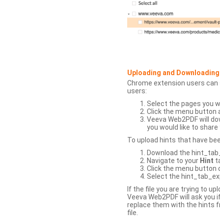
Uploading and Downloading
Chrome extension users can s
users:
Select the pages you w
Click the menu button 
Veeva Web2PDF will dow
you would like to share 
To upload hints that have be
Download the hint_tab_e
Navigate to your
Hint
t
Click the menu button o
Select the hint_tab_exp
If the file you are trying to 
Veeva Web2PDF will ask you if
replace them with the hints f
file.