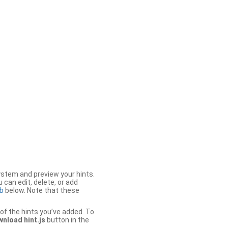
stem and preview your hints.
 can edit, delete, or add
b
below. Note that these
of the hints you’ve added. To
nload hint.js
button in the