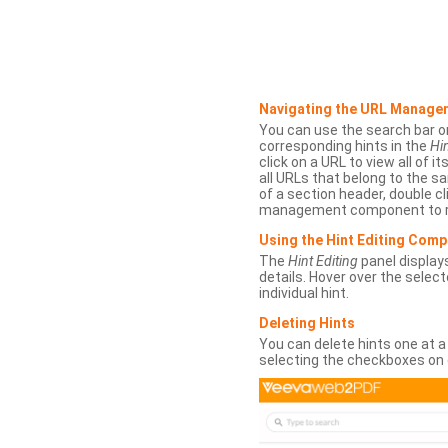
Navigating the URL Manage
You can use the search bar o
corresponding hints in the
Hin
click on a URL to view all of it
all URLs that belong to the 
of a section header, double cl
management component to r
Using the Hint Editing Com
The
Hint Editing
panel displays
details. Hover over the select
individual hint.
Deleting Hints
You can delete hints one at a
selecting the checkboxes on 