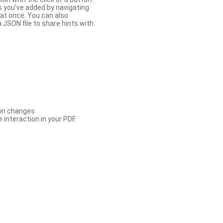
s you’ve added by navigating
at once. You can also
 JSON file to share hints with
con changes.
 interaction in your PDF.