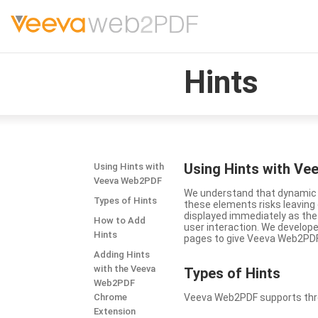
Hints
Using Hints with V
Using Hints with
Veeva Web2PDF
We understand that dynamic a
Types of Hints
these elements risks leavin
displayed immediately as the
How to Add
user interaction. We develop
Hints
pages to give Veeva Web2PDF 
Adding Hints
with the Veeva
Types
of Hints
Web2PDF
Chrome
Veeva Web2PDF supports three 
Extension