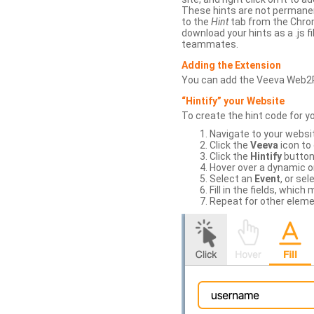
These hints are not permanent
to the
Hint
tab from the Chrom
download your hints as a .js 
teammates.
Adding the Extension
You can add the Veeva Web2
“Hintify” your Website
To create the hint code for y
Navigate to your websi
Click the
Veeva
icon to
Click the
Hintify
button 
Hover over a dynamic or 
Select an
Event
, or sel
Fill in the fields, whi
Repeat for other eleme