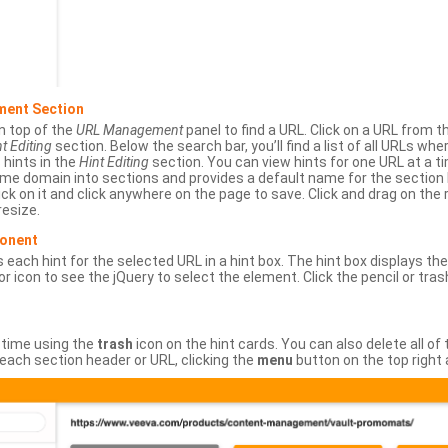
ment Section
n top of the
URL Management
panel to find a URL. Click on a URL from 
t Editing
section. Below the search bar, you’ll find a list of all URLs wh
s hints in the
Hint Editing
section. You can view hints for one URL at a
same domain into sections and provides a default name for the sectio
ick on it and click anywhere on the page to save. Click and drag on the 
esize.
ponent
 each hint for the selected URL in a hint box. The hint box displays th
or icon to see the jQuery to select the element. Click the pencil or tras
 time using the
trash
icon on the hint cards. You can also delete all of
each section header or URL, clicking the
menu
button on the top right 