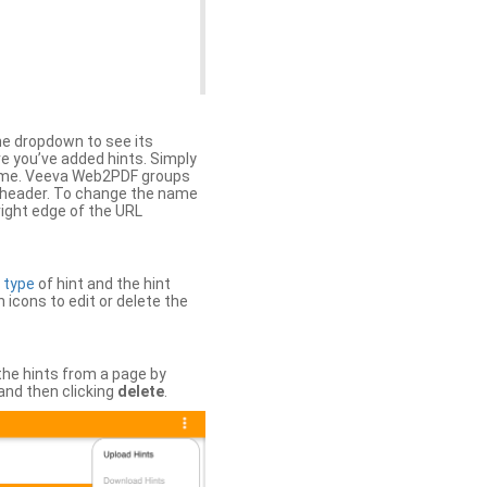
the dropdown to see its
ere you’ve added hints. Simply
 time. Veeva Web2PDF groups
n header. To change the name
right edge of the URL
e
type
of hint and the hint
h icons to edit or delete the
 the hints from a page by
and then clicking
delete
.