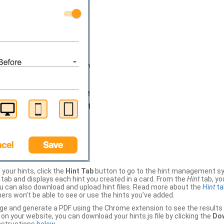
your hints, click the
Hint Tab
button to go to the hint management sy
b and displays each hint you created in a card. From the
Hint
tab, you
ou can also download and upload hint files. Read more about the
Hint
ta
thers won’t be able to see or use the hints you’ve added.
ge and generate a PDF using the Chrome extension to see the results 
 your website, you can download your hints.js file by clicking the
Dow