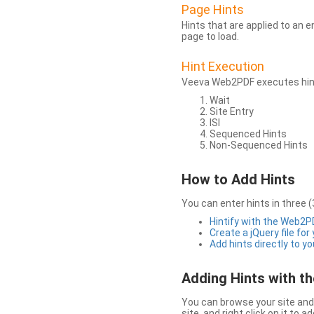
Page Hints
Hints that are applied to an 
page to load.
Hint Execution
Veeva Web2PDF executes hints
Wait
Site Entry
ISI
Sequenced Hints
Non-Sequenced Hints
How to Add Hints
You can enter hints in three (
Hintify with the Web2
Create a jQuery file for
Add hints directly to yo
Adding Hints with 
You can browse your site and 
site, and right click on it to