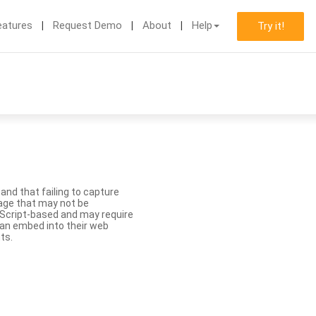
eatures
Request Demo
About
Help
Try it!
nd that failing to capture
age that may not be
aScript-based and may require
 can embed into their web
ts.