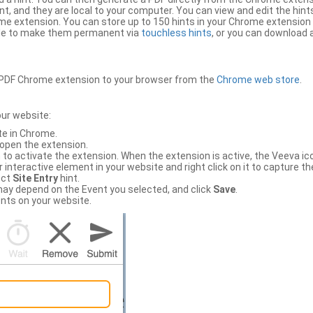
, and they are local to your computer. You can view and edit the hint
e extension. You can store up to 150 hints in your Chrome extension 
file to make them permanent via
touchless hints
, or you can download a
PDF Chrome extension to your browser from the
Chrome web store
.
our website:
te in Chrome.
 open the extension.
to activate the extension. When the extension is active, the Veeva i
interactive element in your website and right click on it to capture the
ect
Site Entry
hint.
ch may depend on the Event you selected, and click
Save
.
nts on your website.