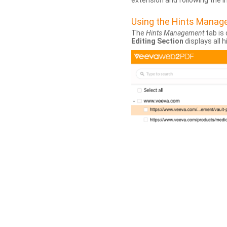
extension and following the 
Using the Hints Mana
The
Hints Management
tab is 
Editing Section
displays all 