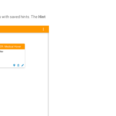
s with saved hints. The
Hint