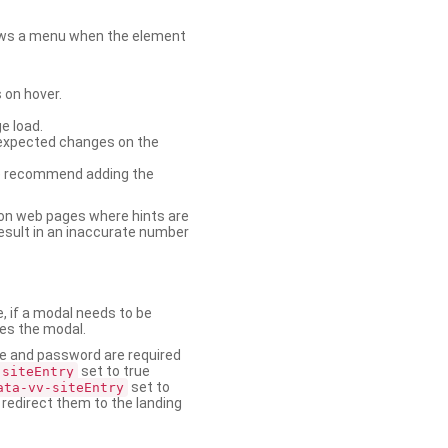
shows a menu when the element
 on hover.
e load.
nexpected changes on the
. We recommend adding the
on web pages where hints are
esult in an inaccurate number
e, if a modal needs to be
ses the modal.
ame and password are required
set to true
-siteEntry
set to
ata-vv-siteEntry
 redirect them to the landing