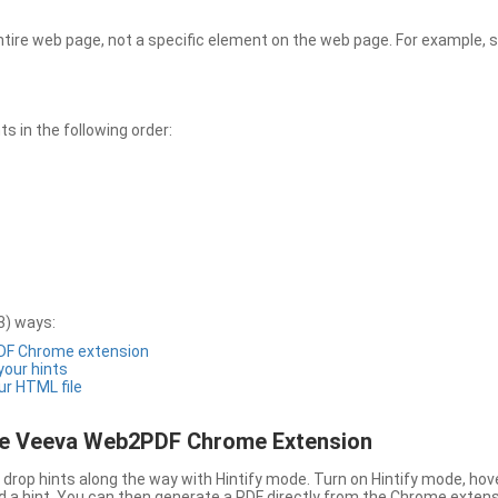
entire web page, not a specific element on the web page. For example, s
 in the following order:
3) ways:
PDF Chrome extension
 your hints
ur HTML file
the Veeva Web2PDF Chrome Extension
drop hints along the way with Hintify mode. Turn on Hintify mode, hov
 add a hint. You can then generate a PDF directly from the Chrome extens