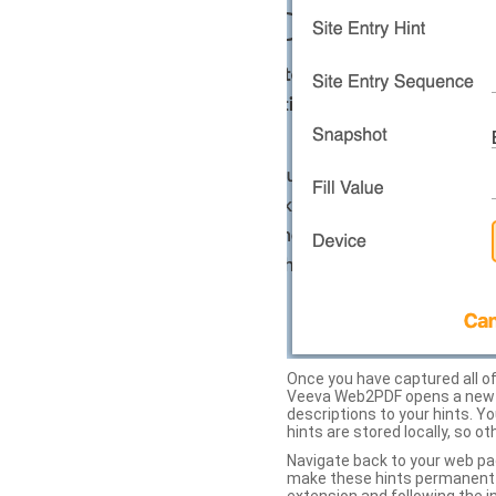
Once you have captured all of 
Veeva Web2PDF opens a new ta
descriptions to your hints. Y
hints are stored locally, so o
Navigate back to your web pa
make these hints permanent on