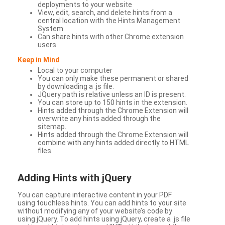
deployments to your website
View, edit, search, and delete hints from a
central location with the Hints Management
System
Can share hints with other Chrome extension
users
Keep in Mind
Local to your computer
You can only make these permanent or shared
by downloading a .js file.
JQuery path is relative unless an ID is present.
You can store up to 150 hints in the extension.
Hints added through the Chrome Extension will
overwrite any hints added through the
sitemap.
Hints added through the Chrome Extension will
combine with any hints added directly to HTML
files.
Adding Hints with jQuery
You can capture interactive content in your PDF
using touchless hints. You can add hints to your site
without modifying any of your website’s code by
using jQuery. To add hints using jQuery, create a .js file