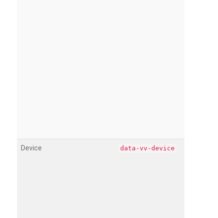
Device
data-vv-device