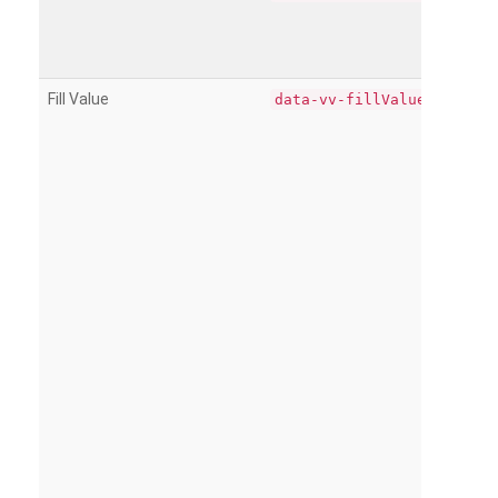
Fill Value
data-vv-fillValue