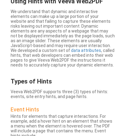
Using Hints with Veeva Web2PDF
We understand that dynamic and interactive
elements can make up a large portion of your
website and that failing to capture these elements
risks leaving out important content. Dynamic
elements are any aspects of a webpage that may
not be displayed immediately as the page loads, such
as an image slider. These elements are usually
JavaScript-based and may require user interaction.
We developed a custom set of
data attributes
, called
hints, that web developers can embed into their web
pages to give Veeva Web2PDF the instructions it
needs to accurately capture your dynamic elements.
Types
of Hints
Veeva Web2PDF supports three (3) types of hints:
events, site entry hints, and page hints.
Event Hints
Hints for elements that capture interactions. For
example, add a hover hint on an element that shows
a menu when the element is hovered over. The PDF
will include a page that contains the menu. Event
hints include: