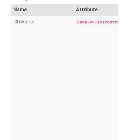
Name
Attribute
ISI Control
data-vv-isicontrol