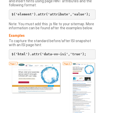
and insert hints using page HINT attributes and the
following format:
Note: You must add this .js file to your sitemap. More
information can be found after the examples below.
Examples
To capture the standard before/after ISI snapshot
with an ISI page hint: