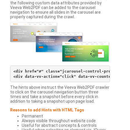
the following custom data attributes provided by
Veeva Web2PDF can be added to the carousel
navigation to ensure all slides in the carousel are
properly captured during the crawl.
<div href="#" class="jcarousel-control-prev">&lsaqu
The hints above instruct the Veeva Web2PDF crawler
to click on the carousel navigation button three
times and take a snapshot before every click in
addition to taking a snapshot upon page load.
Reasons to add Hints with HTML Tags
Permanent
Always visible throughout website code
Useful for abstract concepts & controls