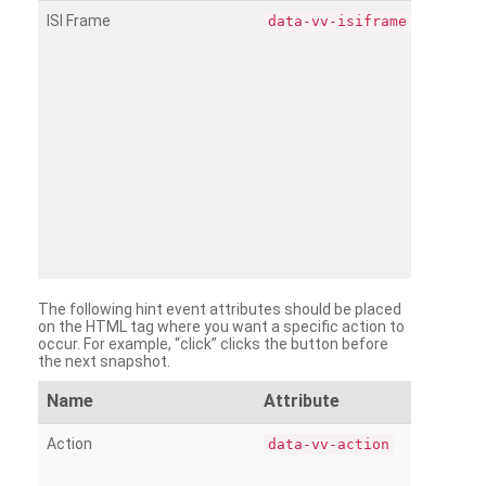
ISI Frame
data-vv-isiframe
The following hint event attributes should be placed
on the HTML tag where you want a specific action to
occur. For example, “click” clicks the button before
the next snapshot.
Name
Attribute
Action
data-vv-action