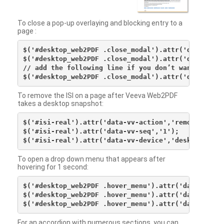
To close a pop-up overlaying and blocking entry to a
page :
$('#desktop_web2PDF .close_modal').attr('data-vv-ac
$('#desktop_web2PDF .close_modal').attr('data-vv-si
// add the following line if you don’t want to see 
To remove the ISI on a page after Veeva Web2PDF
takes a desktop snapshot:
$('#isi-real').attr('data-vv-action','remove');

$('#isi-real').attr('data-vv-seq','1');

To open a drop down menu that appears after
hovering for 1 second:
$('#desktop_web2PDF .hover_menu').attr('data-vv-act
$('#desktop_web2PDF .hover_menu').attr('data-vv-sna
For an accordion with numerous sections, you can