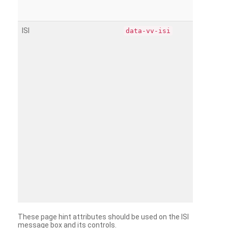
ISI
data-vv-isi
These page hint attributes should be used on the ISI
message box and its controls.