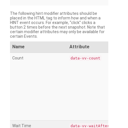
The following hint modifier attributes should be
placed in the HTML tag to inform how and when a
HINT event occurs. For example, “click” clicks a
button 2 times before the next snapshot. Note that
certain modifier attributes may only be available for
certain Events.
Name
Attribute
Count
data-vv-count
Wait Time
data-vv-waitAfter