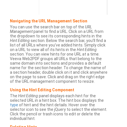
Navigating the URL Management Section
You can use the search bar on top of the
URL
Management
panel to find a URL. Click on a URL from
the dropdown to see its corresponding hints in the
Hint Editing
section. Below the search bar, you’ll find a
list of all URLs where you’ve added hints. Simply click
on a URL to view all of its hints in the
Hint Editing
section. You can view hints for one URL at a time.
Veeva Web2PDF groups all URLs that belong to the
same domain into sections and provides a default
name for the section header. To change the name of
a section header, double click on it and click anywhere
on the page to save. Click and drag on the right edge
of the URL management component to resize.
Using the Hint Editing Component
The
Hint Editing
panel displays each hint for the
selected URL in a hint box. The hint box displays the
type
of hint and the hint details. Hover over the
selector icon to see the jQuery to select the element.
Click the pencil or trash icons to edit or delete the
individual hint.
Deleting Hints