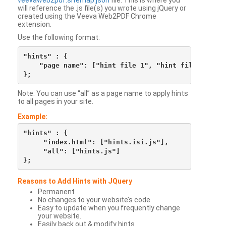
veevaweb2pdf.sitemap.json
file. This is where you
will reference the .js file(s) you wrote using jQuery or
created using the Veeva Web2PDF Chrome
extension.
Use the following format:
"hints" : {

    "page name": ["hint file 1", "hint file 2", etc
Note: You can use “all” as a page name to apply hints
to all pages in your site.
Example:
"hints" : {

     "index.html": ["hints.isi.js"],

     "all": ["hints.js"]

Reasons to Add Hints with JQuery
Permanent
No changes to your website’s code
Easy to update when you frequently change
your website.
Easily back out & modify hints