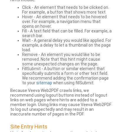
Click - An element that needs to be clicked on.
For example, a button that shows more text.
Hover - An element that needs to be hovered
over. For example, a navigation menu that
opens on hover.
Fill - A text field that can be filled. For example, a
search bar.
Wait - A general delay you would like applied. For
example, a delay to let a thumbnail on the page
load.
Remove - An element you would like to be
removed. Note that this hint might cause
some unexpected changes on the page.
FillSubmit - A button or similar element that
specifically submits a form or other text field.
We recommend adding the confirmation page
to your
sitemap
when using fillSubmit.
Because Veeva Web2PDF crawls links, we
recommend using logout buttons instead of logout
links on web pages where hints are added to a
member login. Using links may cause Veeva Web2PDF
to log out unexpectedly and may result in an
inaccurate number of pages in the PDF.
Site Entry Hints