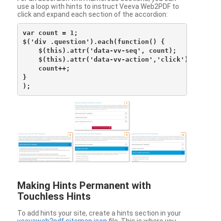
use a loop with hints to instruct Veeva Web2PDF to
click and expand each section of the accordion:
var count = 1;

$('div .question').each(function() {

    $(this).attr('data-vv-seq', count);

    $(this).attr('data-vv-action','click');

    count++;

}

Making Hints Permanent with
Touchless Hints
To add hints your site, create a hints section in your