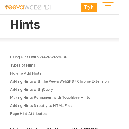
Try It
Toggle
navigation
Hints
Using Hints with Veeva Web2PDF
Types of Hints
How to Add Hints
Adding Hints with the Veeva Web2PDF Chrome Extension
Adding Hints with jQuery
Making Hints Permanent with Touchless Hints
Adding Hints Directly to HTML Files
Page Hint Attributes