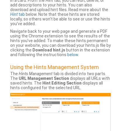
in a card. From the
Hint
tab, you can edit, delete, or
add descriptions to your hints. You can also
download and upload hint files. Read more about the
Hint
tab
below. Note that these hints are stored
locally, so others won’t be able to see or use the hints
you’ve added.
Navigate back to your web page and generate a PDF
using the Chrome extension to see the results of the
hints you’ve added. To make these hints permanent
on your website, you can download your hints.js file by
clicking the
Download hint.js
button in the extension
and following the instructions
below
.
Using the Hints Management System
The
Hints Management
tab is divided into two parts.
The
URL Management Section
displays all URLs with
saved hints. The
Hint Editing Section
displays all
hints configured for the selected URL.