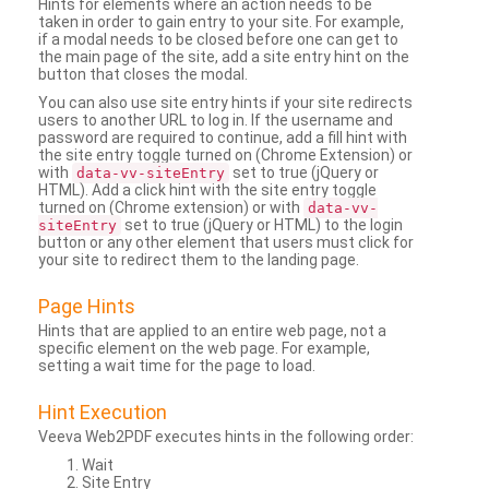
Hints for elements where an action needs to be
taken in order to gain entry to your site. For example,
if a modal needs to be closed before one can get to
the main page of the site, add a site entry hint on the
button that closes the modal.
You can also use site entry hints if your site redirects
users to another URL to log in. If the username and
password are required to continue, add a fill hint with
the site entry toggle turned on (Chrome Extension) or
with
set to true (jQuery or
data-vv-siteEntry
HTML). Add a click hint with the site entry toggle
turned on (Chrome extension) or with
data-vv-
set to true (jQuery or HTML) to the login
siteEntry
button or any other element that users must click for
your site to redirect them to the landing page.
Page Hints
Hints that are applied to an entire web page, not a
specific element on the web page. For example,
setting a wait time for the page to load.
Hint Execution
Veeva Web2PDF executes hints in the following order:
Wait
Site Entry