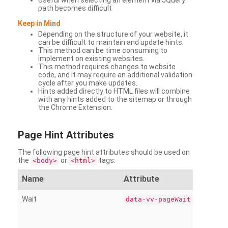
Useful when selecting an element via JQuery
path becomes difficult
Keep in Mind
Depending on the structure of your website, it
can be difficult to maintain and update hints.
This method can be time consuming to
implement on existing websites.
This method requires changes to website
code, and it may require an additional validation
cycle after you make updates.
Hints added directly to HTML files will combine
with any hints added to the sitemap or through
the Chrome Extension.
Page
Hint Attributes
The following page hint attributes should be used on
the
or
tags:
<body>
<html>
Name
Attribute
Wait
data-vv-pageWait