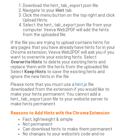
Download the hint_tab_export.json file.
Navigate to your
Hint
tab.
Click the menu button on the top right and click
Upload Hints.
Select the hint_tab_export.json file from your
computer. Veeva Web2PDF will add the hints
from the uploaded file.
If the file you are trying to upload contains hints for
any pages that you have already have hints for in your
Chrome extension, Veeva Web2PDF will ask you if you
want to overwrite your existing hints. Select
Overwrite Hints
to delete your existing hints and
replace them with the hints from the uploaded file.
Select
Keep Hints
to save the existing hints and
ignore the new hints in the file.
Please note that you must use a
hint.js
file
downloaded from the extension if you would like to
make your hints permanent. You cannot add a
hint_tab_export.json file to your website server to
make hints permanent.
Reasons to Add Hints with the Chrome Extension
Fast, lightweight & simple
Not permanent
Can download hints to make them permanent
No changes to your website’s code and no