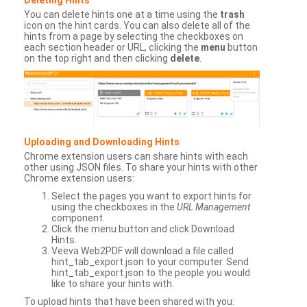
You can delete hints one at a time using the
trash
icon on the hint cards. You can also delete all of the
hints from a page by selecting the checkboxes on
each section header or URL, clicking the
menu
button
on the top right and then clicking
delete
.
Uploading and Downloading Hints
Chrome extension users can share hints with each
other using JSON files. To share your hints with other
Chrome extension users:
Select the pages you want to export hints for
using the checkboxes in the
URL Management
component.
Click the menu button and click Download
Hints.
Veeva Web2PDF will download a file called
hint_tab_export.json to your computer. Send
hint_tab_export.json to the people you would
like to share your hints with.
To upload hints that have been shared with you: