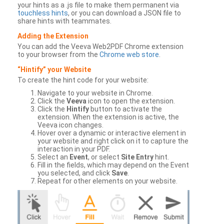
your hints as a .js file to make them permanent via
touchless hints
, or you can download a JSON file to
share hints with teammates.
Adding the Extension
You can add the Veeva Web2PDF Chrome extension
to your browser from the
Chrome web store
.
“Hintify” your Website
To create the hint code for your website:
Navigate to your website in Chrome.
Click the
Veeva
icon to open the extension.
Click the
Hintify
button to activate the
extension. When the extension is active, the
Veeva icon changes.
Hover over a dynamic or interactive element in
your website and right click on it to capture the
interaction in your PDF.
Select an
Event
, or select
Site Entry
hint.
Fill in the fields, which may depend on the Event
you selected, and click
Save
.
Repeat for other elements on your website.