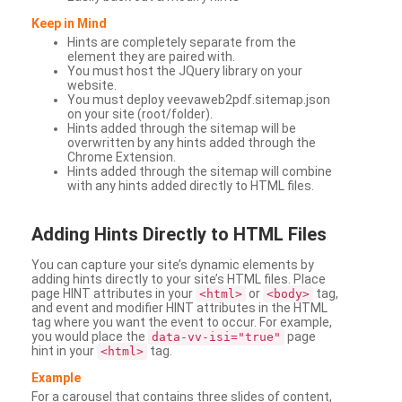
Keep in Mind
Hints are completely separate from the
element they are paired with.
You must host the JQuery library on your
website.
You must deploy veevaweb2pdf.sitemap.json
on your site (root/folder).
Hints added through the sitemap will be
overwritten by any hints added through the
Chrome Extension.
Hints added through the sitemap will combine
with any hints added directly to HTML files.
Adding
Hints Directly to HTML Files
You can capture your site’s dynamic elements by
adding hints directly to your site’s HTML files. Place
page HINT attributes in your
or
tag,
<html>
<body>
and event and modifier HINT attributes in the HTML
tag where you want the event to occur. For example,
you would place the
page
data-vv-isi="true"
hint in your
tag.
<html>
Example
For a carousel that contains three slides of content,