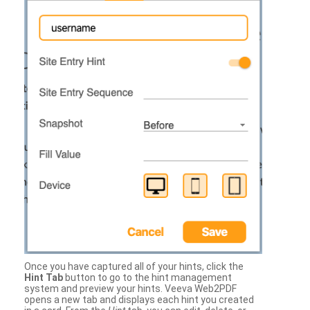
Once you have captured all of your hints, click the
Hint Tab
button to go to the hint management
system and preview your hints. Veeva Web2PDF
opens a new tab and displays each hint you created