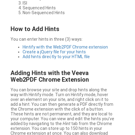
ISI
Sequenced Hints
Non-Sequenced Hints
How to Add Hints
You can enter hints in three (3) ways:
Hintify with the Web2PDF Chrome extension
Create a jQuery file for your hints
Add hints directly to your HTML file
Adding Hints with the Veeva
Web2PDF Chrome Extension
You can browse your site and drop hints along the
way with Hintify mode. Turn on Hintify mode, hover
over an element on your site, and right click on it to
add a hint. You can then generate a PDF directly from
the Chrome extension with the click of a button.
These hints are not permanent, and they are local to
your computer. You can view and edit the hints you’ve
added by navigating to the
Hint
tab from the Chrome
extension. You can store up to 150 hints in your
Chrome extension at once. You can also download