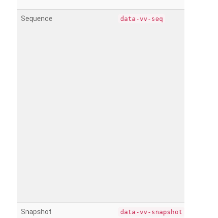
Sequence
data-vv-seq
Snapshot
data-vv-snapshot