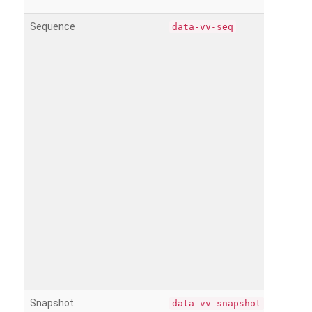
Sequence
data-vv-seq
Snapshot
data-vv-snapshot