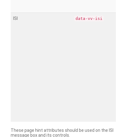
ISI
data-vv-isi
These page hint attributes should be used on the ISI
message box and its controls.