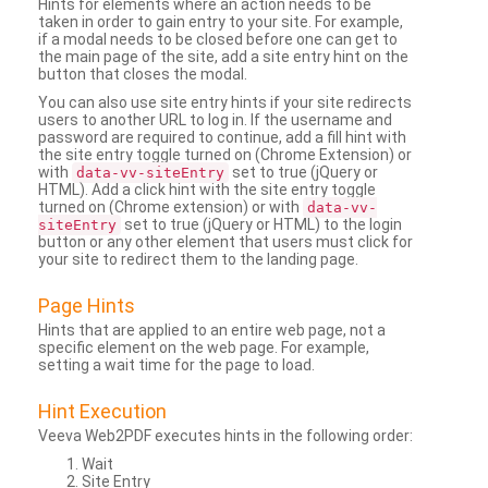
Hints for elements where an action needs to be
taken in order to gain entry to your site. For example,
if a modal needs to be closed before one can get to
the main page of the site, add a site entry hint on the
button that closes the modal.
You can also use site entry hints if your site redirects
users to another URL to log in. If the username and
password are required to continue, add a fill hint with
the site entry toggle turned on (Chrome Extension) or
with
set to true (jQuery or
data-vv-siteEntry
HTML). Add a click hint with the site entry toggle
turned on (Chrome extension) or with
data-vv-
set to true (jQuery or HTML) to the login
siteEntry
button or any other element that users must click for
your site to redirect them to the landing page.
Page Hints
Hints that are applied to an entire web page, not a
specific element on the web page. For example,
setting a wait time for the page to load.
Hint Execution
Veeva Web2PDF executes hints in the following order:
Wait
Site Entry