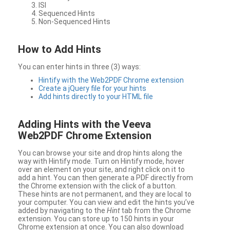
ISI
Sequenced Hints
Non-Sequenced Hints
How to Add Hints
You can enter hints in three (3) ways:
Hintify with the Web2PDF Chrome extension
Create a jQuery file for your hints
Add hints directly to your HTML file
Adding Hints with the Veeva
Web2PDF Chrome Extension
You can browse your site and drop hints along the
way with Hintify mode. Turn on Hintify mode, hover
over an element on your site, and right click on it to
add a hint. You can then generate a PDF directly from
the Chrome extension with the click of a button.
These hints are not permanent, and they are local to
your computer. You can view and edit the hints you’ve
added by navigating to the
Hint
tab from the Chrome
extension. You can store up to 150 hints in your
Chrome extension at once. You can also download