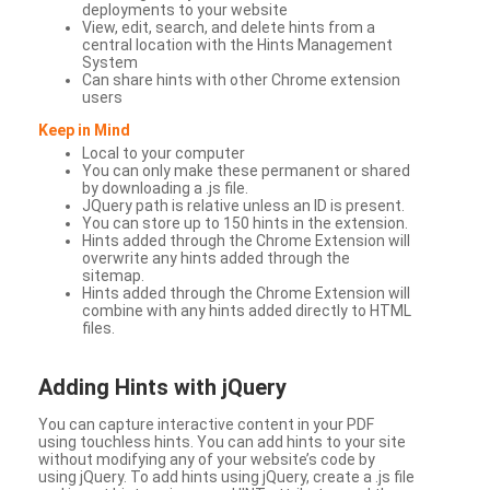
deployments to your website
View, edit, search, and delete hints from a
central location with the Hints Management
System
Can share hints with other Chrome extension
users
Keep in Mind
Local to your computer
You can only make these permanent or shared
by downloading a .js file.
JQuery path is relative unless an ID is present.
You can store up to 150 hints in the extension.
Hints added through the Chrome Extension will
overwrite any hints added through the
sitemap.
Hints added through the Chrome Extension will
combine with any hints added directly to HTML
files.
Adding Hints with jQuery
You can capture interactive content in your PDF
using touchless hints. You can add hints to your site
without modifying any of your website’s code by
using jQuery. To add hints using jQuery, create a .js file