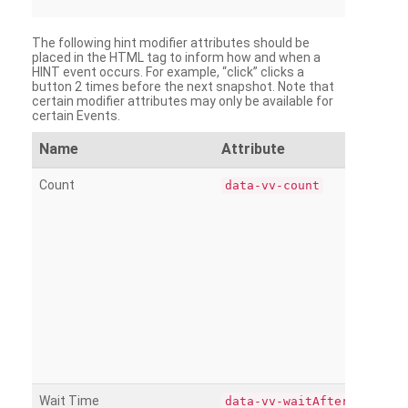
The following hint modifier attributes should be
placed in the HTML tag to inform how and when a
HINT event occurs. For example, “click” clicks a
button 2 times before the next snapshot. Note that
certain modifier attributes may only be available for
certain Events.
Name
Attribute
Count
data-vv-count
Wait Time
data-vv-waitAfter