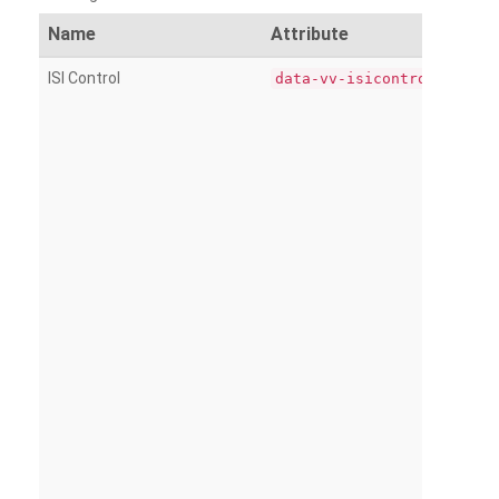
Name
Attribute
ISI Control
data-vv-isicontrol