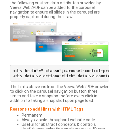
the following custom data attributes provided by
Veeva Web2PDF can be added to the carousel
navigation to ensure all slides in the carousel are
properly captured during the crawl.
<div href="#" class="jcarousel-control-prev">&lsaqu
The hints above instruct the Veeva Web2PDF crawler
to click on the carousel navigation button three
times and take a snapshot before every click in
addition to taking a snapshot upon page load.
Reasons to add Hints with HTML Tags
Permanent
Always visible throughout website code
Useful for abstract concepts & controls