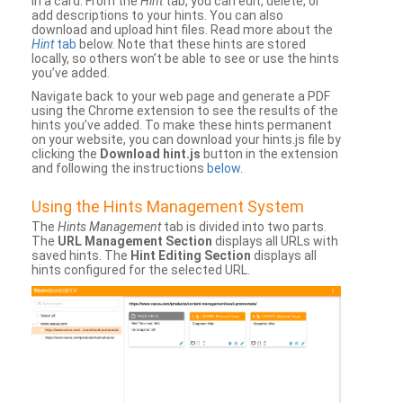
in a card. From the
Hint
tab, you can edit, delete, or
add descriptions to your hints. You can also
download and upload hint files. Read more about the
Hint
tab
below. Note that these hints are stored
locally, so others won’t be able to see or use the hints
you’ve added.
Navigate back to your web page and generate a PDF
using the Chrome extension to see the results of the
hints you’ve added. To make these hints permanent
on your website, you can download your hints.js file by
clicking the
Download hint.js
button in the extension
and following the instructions
below
.
Using the Hints Management System
The
Hints Management
tab is divided into two parts.
The
URL Management Section
displays all URLs with
saved hints. The
Hint Editing Section
displays all
hints configured for the selected URL.