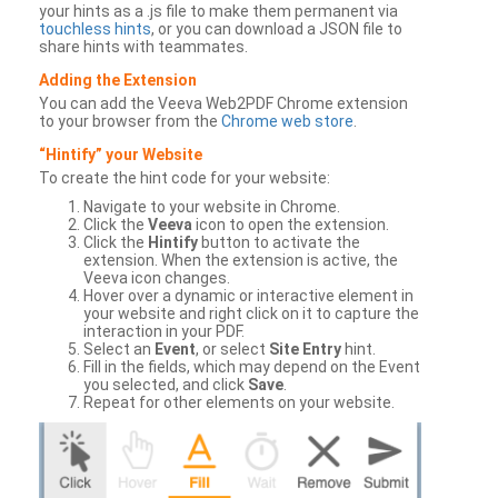
your hints as a .js file to make them permanent via
touchless hints
, or you can download a JSON file to
share hints with teammates.
Adding the Extension
You can add the Veeva Web2PDF Chrome extension
to your browser from the
Chrome web store
.
“Hintify” your Website
To create the hint code for your website:
Navigate to your website in Chrome.
Click the
Veeva
icon to open the extension.
Click the
Hintify
button to activate the
extension. When the extension is active, the
Veeva icon changes.
Hover over a dynamic or interactive element in
your website and right click on it to capture the
interaction in your PDF.
Select an
Event
, or select
Site Entry
hint.
Fill in the fields, which may depend on the Event
you selected, and click
Save
.
Repeat for other elements on your website.