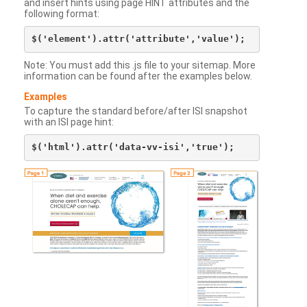
and insert hints using page HINT attributes and the
following format:
Note: You must add this .js file to your sitemap. More
information can be found after the examples below.
Examples
To capture the standard before/after ISI snapshot
with an ISI page hint: