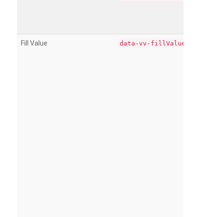
Fill Value
data-vv-fillValue