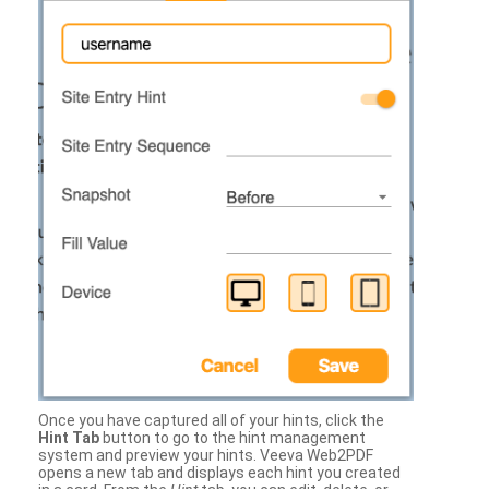
Once you have captured all of your hints, click the
Hint Tab
button to go to the hint management
system and preview your hints. Veeva Web2PDF
opens a new tab and displays each hint you created