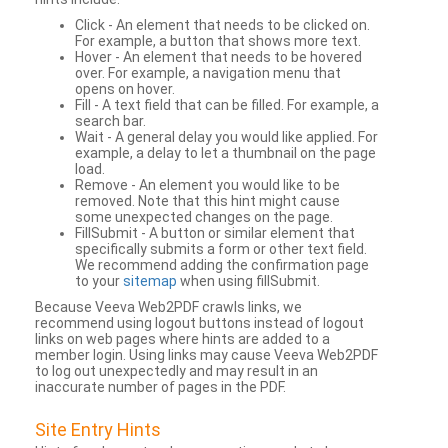
Click - An element that needs to be clicked on.
For example, a button that shows more text.
Hover - An element that needs to be hovered
over. For example, a navigation menu that
opens on hover.
Fill - A text field that can be filled. For example, a
search bar.
Wait - A general delay you would like applied. For
example, a delay to let a thumbnail on the page
load.
Remove - An element you would like to be
removed. Note that this hint might cause
some unexpected changes on the page.
FillSubmit - A button or similar element that
specifically submits a form or other text field.
We recommend adding the confirmation page
to your
sitemap
when using fillSubmit.
Because Veeva Web2PDF crawls links, we
recommend using logout buttons instead of logout
links on web pages where hints are added to a
member login. Using links may cause Veeva Web2PDF
to log out unexpectedly and may result in an
inaccurate number of pages in the PDF.
Site Entry Hints