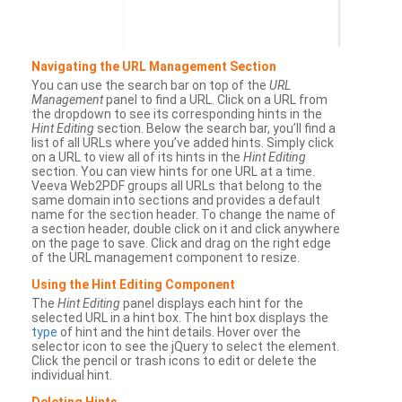
Navigating the URL Management Section
You can use the search bar on top of the
URL
Management
panel to find a URL. Click on a URL from
the dropdown to see its corresponding hints in the
Hint Editing
section. Below the search bar, you’ll find a
list of all URLs where you’ve added hints. Simply click
on a URL to view all of its hints in the
Hint Editing
section. You can view hints for one URL at a time.
Veeva Web2PDF groups all URLs that belong to the
same domain into sections and provides a default
name for the section header. To change the name of
a section header, double click on it and click anywhere
on the page to save. Click and drag on the right edge
of the URL management component to resize.
Using the Hint Editing Component
The
Hint Editing
panel displays each hint for the
selected URL in a hint box. The hint box displays the
type
of hint and the hint details. Hover over the
selector icon to see the jQuery to select the element.
Click the pencil or trash icons to edit or delete the
individual hint.
Deleting Hints