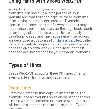
Using Hints with Veeva Web2PDF
We understand that dynamic and interactive
elements can make up a large portion of your
website and that failing to capture these elements
risks leaving out important content. Dynamic
elements are any aspects of a webpage that may
not be displayed immediately as the page loads, such
as an image slider. These elements are usually
JavaScript-based and may require user interaction.
We developed a custom set of
data attributes
, called
hints, that web developers can embed into their web
pages to give Veeva Web2PDF the instructions it
needs to accurately capture your dynamic elements.
Types
of Hints
Veeva Web2PDF supports three (3) types of hints:
events, site entry hints, and page hints.
Event Hints
Hints for elements that capture interactions. For
example, add a hover hint on an element that shows
a menu when the element is hovered over. The PDF
will include a page that contains the menu. Event
hints include: