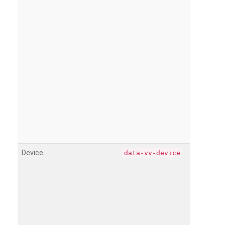
Device
data-vv-device