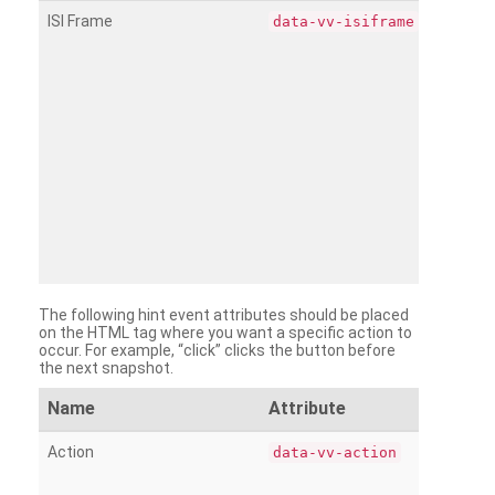
ISI Frame
data-vv-isiframe
The following hint event attributes should be placed
on the HTML tag where you want a specific action to
occur. For example, “click” clicks the button before
the next snapshot.
Name
Attribute
Action
data-vv-action