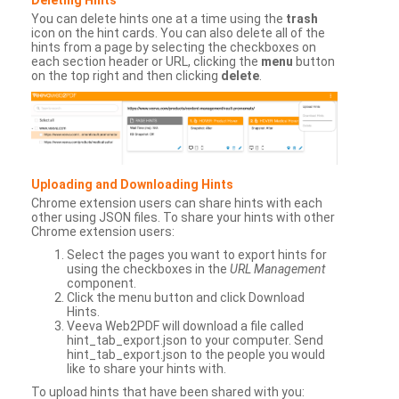
You can delete hints one at a time using the
trash
icon on the hint cards. You can also delete all of the
hints from a page by selecting the checkboxes on
each section header or URL, clicking the
menu
button
on the top right and then clicking
delete
.
Uploading and Downloading Hints
Chrome extension users can share hints with each
other using JSON files. To share your hints with other
Chrome extension users:
Select the pages you want to export hints for
using the checkboxes in the
URL Management
component.
Click the menu button and click Download
Hints.
Veeva Web2PDF will download a file called
hint_tab_export.json to your computer. Send
hint_tab_export.json to the people you would
like to share your hints with.
To upload hints that have been shared with you: