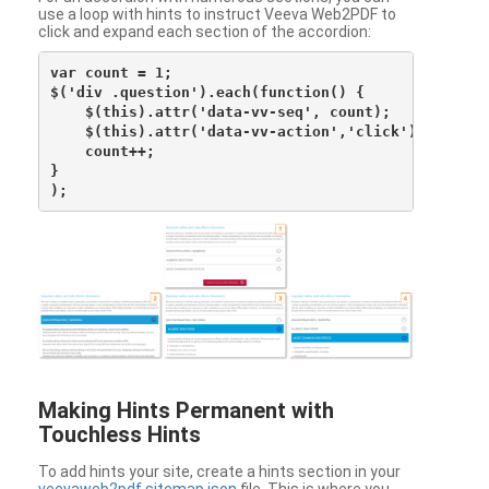
use a loop with hints to instruct Veeva Web2PDF to
click and expand each section of the accordion:
var count = 1;

$('div .question').each(function() {

    $(this).attr('data-vv-seq', count);

    $(this).attr('data-vv-action','click');

    count++;

}

Making Hints Permanent with
Touchless Hints
To add hints your site, create a hints section in your