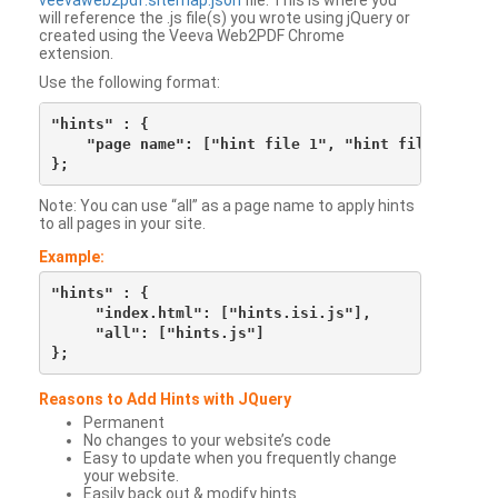
veevaweb2pdf.sitemap.json
file. This is where you
will reference the .js file(s) you wrote using jQuery or
created using the Veeva Web2PDF Chrome
extension.
Use the following format:
"hints" : {

    "page name": ["hint file 1", "hint file 2", etc
Note: You can use “all” as a page name to apply hints
to all pages in your site.
Example:
"hints" : {

     "index.html": ["hints.isi.js"],

     "all": ["hints.js"]

Reasons to Add Hints with JQuery
Permanent
No changes to your website’s code
Easy to update when you frequently change
your website.
Easily back out & modify hints