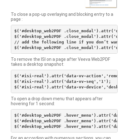
To close a pop-up overlaying and blocking entry to a
page :
$('#desktop_web2PDF .close_modal').attr('data-vv-ac
$('#desktop_web2PDF .close_modal').attr('data-vv-si
// add the following line if you don’t want to see 
To remove the ISI on a page after Veeva Web2PDF
takes a desktop snapshot:
$('#isi-real').attr('data-vv-action','remove');

$('#isi-real').attr('data-vv-seq','1');

To open a drop down menu that appears after
hovering for 1 second:
$('#desktop_web2PDF .hover_menu').attr('data-vv-act
$('#desktop_web2PDF .hover_menu').attr('data-vv-sna
For an accordion with numerous sections, you can