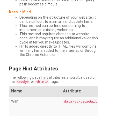
Useful when selecting an element via JQuery
path becomes difficult
Keep in Mind
Depending on the structure of your website, it
can be difficult to maintain and update hints.
This method can be time consuming to
implement on existing websites.
This method requires changes to website
code, and it may require an additional validation
cycle after you make updates.
Hints added directly to HTML files will combine
with any hints added to the sitemap or through
the Chrome Extension.
Page
Hint Attributes
The following page hint attributes should be used on
the
or
tags:
<body>
<html>
Name
Attribute
Wait
data-vv-pageWait