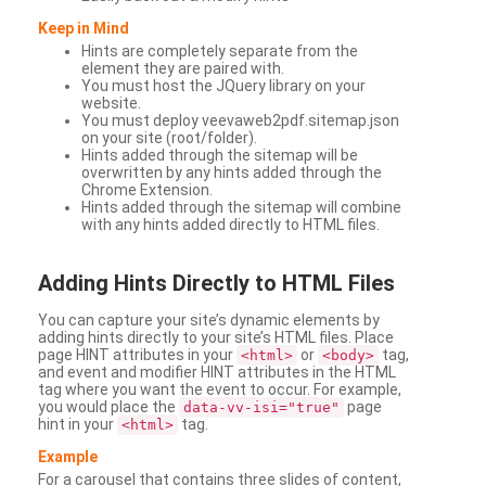
Keep in Mind
Hints are completely separate from the
element they are paired with.
You must host the JQuery library on your
website.
You must deploy veevaweb2pdf.sitemap.json
on your site (root/folder).
Hints added through the sitemap will be
overwritten by any hints added through the
Chrome Extension.
Hints added through the sitemap will combine
with any hints added directly to HTML files.
Adding
Hints Directly to HTML Files
You can capture your site’s dynamic elements by
adding hints directly to your site’s HTML files. Place
page HINT attributes in your
or
tag,
<html>
<body>
and event and modifier HINT attributes in the HTML
tag where you want the event to occur. For example,
you would place the
page
data-vv-isi="true"
hint in your
tag.
<html>
Example
For a carousel that contains three slides of content,