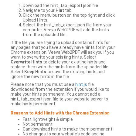
Download the hint_tab_export.json file.
Navigate to your
Hint
tab.
Click the menu button on the top right and click
Upload Hints.
Select the hint_tab_export.json file from your
computer. Veeva Web2PDF will add the hints
from the uploaded file.
If the file you are trying to upload contains hints for
any pages that you have already have hints for in your
Chrome extension, Veeva Web2PDF will ask you if you
want to overwrite your existing hints. Select
Overwrite Hints
to delete your existing hints and
replace them with the hints from the uploaded file.
Select
Keep Hints
to save the existing hints and
ignore the new hints in the file.
Please note that you must use a
hint.js
file
downloaded from the extension if you would like to
make your hints permanent. You cannot add a
hint_tab_export.json file to your website server to
make hints permanent.
Reasons to Add Hints with the Chrome Extension
Fast, lightweight & simple
Not permanent
Can download hints to make them permanent
No changes to your website’s code and no