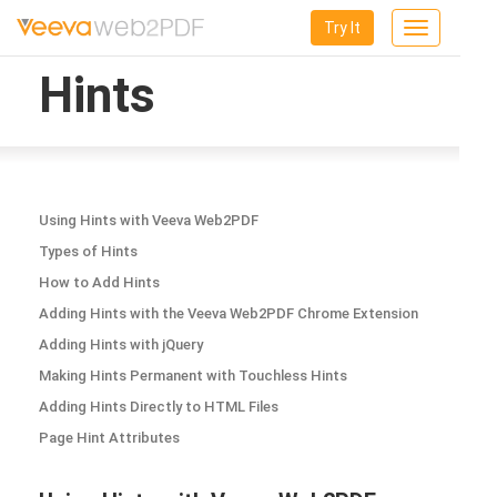
Try It
Toggle
navigation
Hints
Using Hints with Veeva Web2PDF
Types of Hints
How to Add Hints
Adding Hints with the Veeva Web2PDF Chrome Extension
Adding Hints with jQuery
Making Hints Permanent with Touchless Hints
Adding Hints Directly to HTML Files
Page Hint Attributes