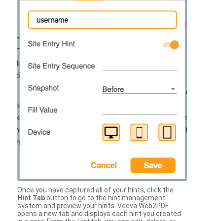
Once you have captured all of your hints, click the
Hint Tab
button to go to the hint management
system and preview your hints. Veeva Web2PDF
opens a new tab and displays each hint you created