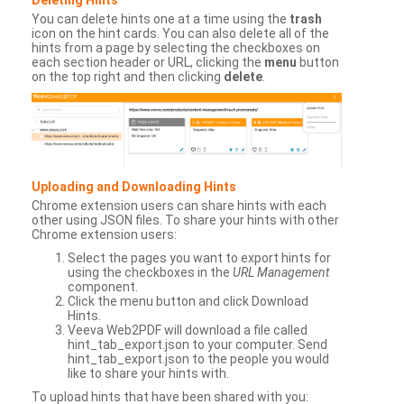
You can delete hints one at a time using the
trash
icon on the hint cards. You can also delete all of the
hints from a page by selecting the checkboxes on
each section header or URL, clicking the
menu
button
on the top right and then clicking
delete
.
Uploading and Downloading Hints
Chrome extension users can share hints with each
other using JSON files. To share your hints with other
Chrome extension users:
Select the pages you want to export hints for
using the checkboxes in the
URL Management
component.
Click the menu button and click Download
Hints.
Veeva Web2PDF will download a file called
hint_tab_export.json to your computer. Send
hint_tab_export.json to the people you would
like to share your hints with.
To upload hints that have been shared with you: