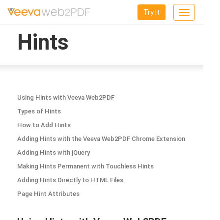
Try It
Toggle
navigation
Hints
Using Hints with Veeva Web2PDF
Types of Hints
How to Add Hints
Adding Hints with the Veeva Web2PDF Chrome Extension
Adding Hints with jQuery
Making Hints Permanent with Touchless Hints
Adding Hints Directly to HTML Files
Page Hint Attributes