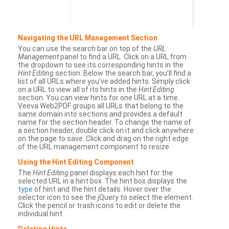
Navigating the URL Management Section
You can use the search bar on top of the
URL
Management
panel to find a URL. Click on a URL from
the dropdown to see its corresponding hints in the
Hint Editing
section. Below the search bar, you’ll find a
list of all URLs where you’ve added hints. Simply click
on a URL to view all of its hints in the
Hint Editing
section. You can view hints for one URL at a time.
Veeva Web2PDF groups all URLs that belong to the
same domain into sections and provides a default
name for the section header. To change the name of
a section header, double click on it and click anywhere
on the page to save. Click and drag on the right edge
of the URL management component to resize.
Using the Hint Editing Component
The
Hint Editing
panel displays each hint for the
selected URL in a hint box. The hint box displays the
type
of hint and the hint details. Hover over the
selector icon to see the jQuery to select the element.
Click the pencil or trash icons to edit or delete the
individual hint.
Deleting Hints