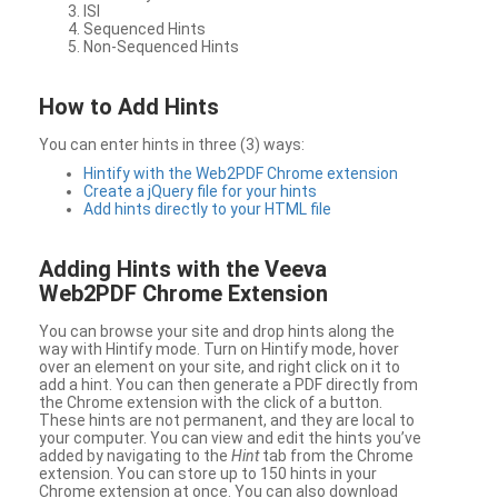
ISI
Sequenced Hints
Non-Sequenced Hints
How to Add Hints
You can enter hints in three (3) ways:
Hintify with the Web2PDF Chrome extension
Create a jQuery file for your hints
Add hints directly to your HTML file
Adding Hints with the Veeva
Web2PDF Chrome Extension
You can browse your site and drop hints along the
way with Hintify mode. Turn on Hintify mode, hover
over an element on your site, and right click on it to
add a hint. You can then generate a PDF directly from
the Chrome extension with the click of a button.
These hints are not permanent, and they are local to
your computer. You can view and edit the hints you’ve
added by navigating to the
Hint
tab from the Chrome
extension. You can store up to 150 hints in your
Chrome extension at once. You can also download