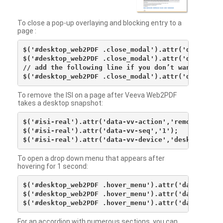
To close a pop-up overlaying and blocking entry to a
page :
$('#desktop_web2PDF .close_modal').attr('data-vv-ac
$('#desktop_web2PDF .close_modal').attr('data-vv-si
// add the following line if you don’t want to see 
To remove the ISI on a page after Veeva Web2PDF
takes a desktop snapshot:
$('#isi-real').attr('data-vv-action','remove');

$('#isi-real').attr('data-vv-seq','1');

To open a drop down menu that appears after
hovering for 1 second:
$('#desktop_web2PDF .hover_menu').attr('data-vv-act
$('#desktop_web2PDF .hover_menu').attr('data-vv-sna
For an accordion with numerous sections, you can