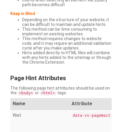
Useful when selecting an element via JQuery
path becomes difficult
Keep in Mind
Depending on the structure of your website, it
can be difficult to maintain and update hints.
This method can be time consuming to
implement on existing websites.
This method requires changes to website
code, and it may require an additional validation
cycle after you make updates.
Hints added directly to HTML files will combine
with any hints added to the sitemap or through
the Chrome Extension.
Page
Hint Attributes
The following page hint attributes should be used on
the
or
tags:
<body>
<html>
Name
Attribute
Wait
data-vv-pageWait