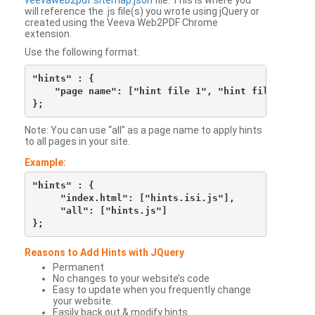
veevaweb2pdf.sitemap.json
file. This is where you
will reference the .js file(s) you wrote using jQuery or
created using the Veeva Web2PDF Chrome
extension.
Use the following format:
"hints" : {

    "page name": ["hint file 1", "hint file 2", etc
Note: You can use “all” as a page name to apply hints
to all pages in your site.
Example:
"hints" : {

     "index.html": ["hints.isi.js"],

     "all": ["hints.js"]

Reasons to Add Hints with JQuery
Permanent
No changes to your website’s code
Easy to update when you frequently change
your website.
Easily back out & modify hints