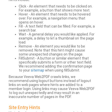
Click - An element that needs to be clicked on.
For example, a button that shows more text.
Hover - An element that needs to be hovered
over. For example, a navigation menu that
opens on hover.
Fill - A text field that can be filled. For example, a
search bar.
Wait - A general delay you would like applied. For
example, a delay to let a thumbnail on the page
load.
Remove - An element you would like to be
removed. Note that this hint might cause
some unexpected changes on the page.
FillSubmit - A button or similar element that
specifically submits a form or other text field.
We recommend adding the confirmation page
to your
sitemap
when using fillSubmit.
Because Veeva Web2PDF crawls links, we
recommend using logout buttons instead of logout
links on web pages where hints are added to a
member login. Using links may cause Veeva Web2PDF
to log out unexpectedly and may result in an
inaccurate number of pages in the PDF.
Site Entry Hints