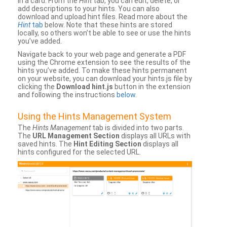
in a card. From the
Hint
tab, you can edit, delete, or
add descriptions to your hints. You can also
download and upload hint files. Read more about the
Hint
tab
below. Note that these hints are stored
locally, so others won’t be able to see or use the hints
you’ve added.
Navigate back to your web page and generate a PDF
using the Chrome extension to see the results of the
hints you’ve added. To make these hints permanent
on your website, you can download your hints.js file by
clicking the
Download hint.js
button in the extension
and following the instructions
below
.
Using the Hints Management System
The
Hints Management
tab is divided into two parts.
The
URL Management Section
displays all URLs with
saved hints. The
Hint Editing Section
displays all
hints configured for the selected URL.