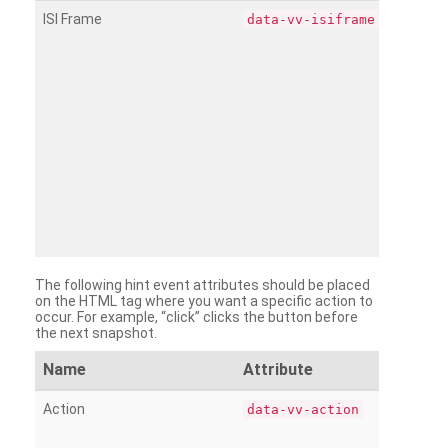
ISI Frame
data-vv-isiframe
The following hint event attributes should be placed
on the HTML tag where you want a specific action to
occur. For example, “click” clicks the button before
the next snapshot.
Name
Attribute
Action
data-vv-action