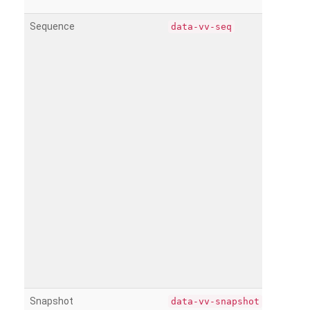
Sequence
data-vv-seq
Snapshot
data-vv-snapshot