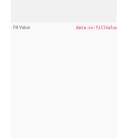
Fill Value
data-vv-fillValue