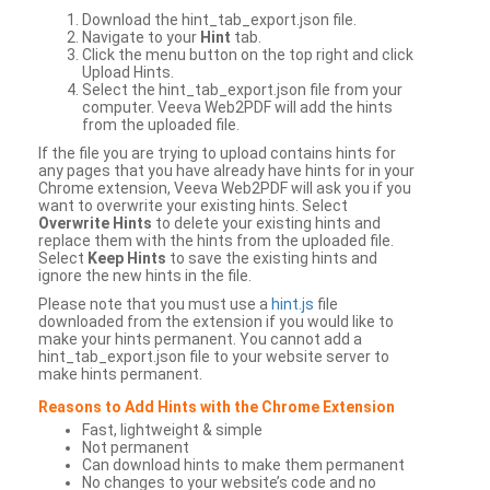
Download the hint_tab_export.json file.
Navigate to your
Hint
tab.
Click the menu button on the top right and click
Upload Hints.
Select the hint_tab_export.json file from your
computer. Veeva Web2PDF will add the hints
from the uploaded file.
If the file you are trying to upload contains hints for
any pages that you have already have hints for in your
Chrome extension, Veeva Web2PDF will ask you if you
want to overwrite your existing hints. Select
Overwrite Hints
to delete your existing hints and
replace them with the hints from the uploaded file.
Select
Keep Hints
to save the existing hints and
ignore the new hints in the file.
Please note that you must use a
hint.js
file
downloaded from the extension if you would like to
make your hints permanent. You cannot add a
hint_tab_export.json file to your website server to
make hints permanent.
Reasons to Add Hints with the Chrome Extension
Fast, lightweight & simple
Not permanent
Can download hints to make them permanent
No changes to your website’s code and no