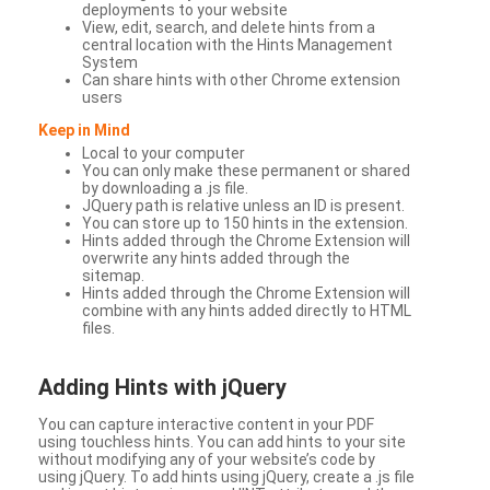
deployments to your website
View, edit, search, and delete hints from a
central location with the Hints Management
System
Can share hints with other Chrome extension
users
Keep in Mind
Local to your computer
You can only make these permanent or shared
by downloading a .js file.
JQuery path is relative unless an ID is present.
You can store up to 150 hints in the extension.
Hints added through the Chrome Extension will
overwrite any hints added through the
sitemap.
Hints added through the Chrome Extension will
combine with any hints added directly to HTML
files.
Adding Hints with jQuery
You can capture interactive content in your PDF
using touchless hints. You can add hints to your site
without modifying any of your website’s code by
using jQuery. To add hints using jQuery, create a .js file