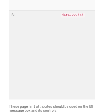
ISI
data-vv-isi
These page hint attributes should be used on the ISI
message box and its controls.