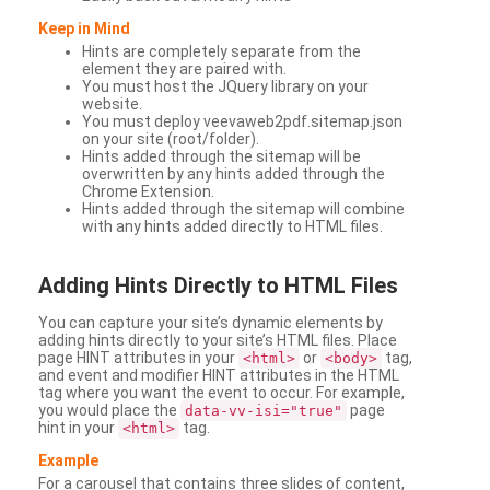
Keep in Mind
Hints are completely separate from the
element they are paired with.
You must host the JQuery library on your
website.
You must deploy veevaweb2pdf.sitemap.json
on your site (root/folder).
Hints added through the sitemap will be
overwritten by any hints added through the
Chrome Extension.
Hints added through the sitemap will combine
with any hints added directly to HTML files.
Adding
Hints Directly to HTML Files
You can capture your site’s dynamic elements by
adding hints directly to your site’s HTML files. Place
page HINT attributes in your
or
tag,
<html>
<body>
and event and modifier HINT attributes in the HTML
tag where you want the event to occur. For example,
you would place the
page
data-vv-isi="true"
hint in your
tag.
<html>
Example
For a carousel that contains three slides of content,