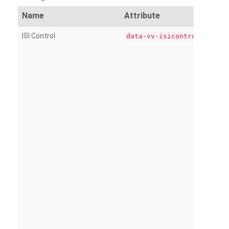
Name
Attribute
ISI Control
data-vv-isicontrol