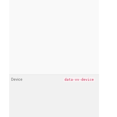
Device
data-vv-device