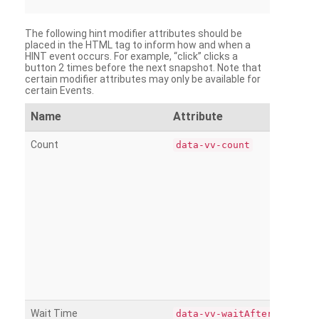
The following hint modifier attributes should be
placed in the HTML tag to inform how and when a
HINT event occurs. For example, “click” clicks a
button 2 times before the next snapshot. Note that
certain modifier attributes may only be available for
certain Events.
Name
Attribute
Count
data-vv-count
Wait Time
data-vv-waitAfter