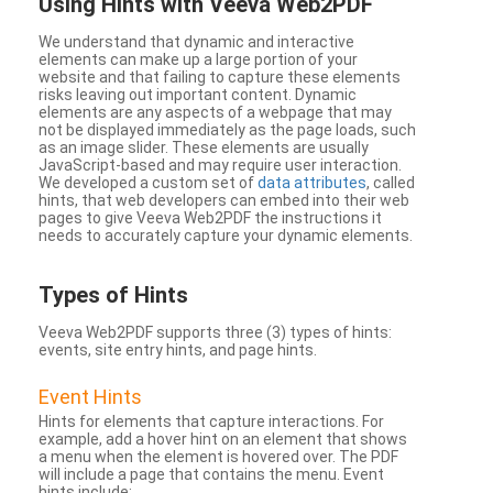
Using Hints with Veeva Web2PDF
We understand that dynamic and interactive
elements can make up a large portion of your
website and that failing to capture these elements
risks leaving out important content. Dynamic
elements are any aspects of a webpage that may
not be displayed immediately as the page loads, such
as an image slider. These elements are usually
JavaScript-based and may require user interaction.
We developed a custom set of
data attributes
, called
hints, that web developers can embed into their web
pages to give Veeva Web2PDF the instructions it
needs to accurately capture your dynamic elements.
Types
of Hints
Veeva Web2PDF supports three (3) types of hints:
events, site entry hints, and page hints.
Event Hints
Hints for elements that capture interactions. For
example, add a hover hint on an element that shows
a menu when the element is hovered over. The PDF
will include a page that contains the menu. Event
hints include: