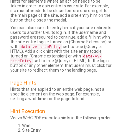
Hints for elements where an action needs to be
taken in order to gain entry to your site. For example,
if a modal needs to be closed before one can get to
the main page of the site, add a site entry hint on the
button that closes the modal.
You can also use site entry hints if your site redirects
users to another URL to log in. If the username and
password are required to continue, add a fill hint with
the site entry toggle turned on (Chrome Extension) or
with
set to true (jQuery or
data-vv-siteEntry
HTML). Add a click hint with the site entry toggle
turned on (Chrome extension) or with
data-vv-
set to true (jQuery or HTML) to the login
siteEntry
button or any other element that users must click for
your site to redirect them to the landing page.
Page Hints
Hints that are applied to an entire web page, not a
specific element on the web page. For example,
setting a wait time for the page to load.
Hint Execution
Veeva Web2PDF executes hints in the following order:
Wait
Site Entry