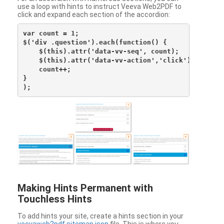
use a loop with hints to instruct Veeva Web2PDF to
click and expand each section of the accordion:
var count = 1;

$('div .question').each(function() {

    $(this).attr('data-vv-seq', count);

    $(this).attr('data-vv-action','click');

    count++;

}

Making Hints Permanent with
Touchless Hints
To add hints your site, create a hints section in your