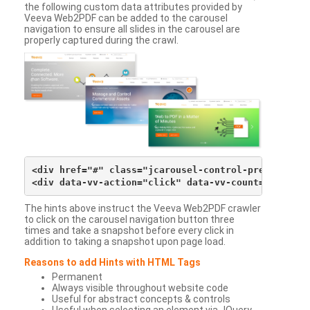
the following custom data attributes provided by
Veeva Web2PDF can be added to the carousel
navigation to ensure all slides in the carousel are
properly captured during the crawl.
<div href="#" class="jcarousel-control-prev">&lsaqu
The hints above instruct the Veeva Web2PDF crawler
to click on the carousel navigation button three
times and take a snapshot before every click in
addition to taking a snapshot upon page load.
Reasons to add Hints with HTML Tags
Permanent
Always visible throughout website code
Useful for abstract concepts & controls