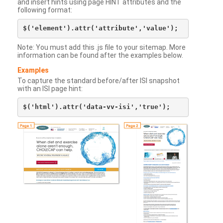
and insert hints using page HINT attributes and the
following format:
Note: You must add this .js file to your sitemap. More
information can be found after the examples below.
Examples
To capture the standard before/after ISI snapshot
with an ISI page hint: