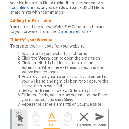
your hints as a .js file to make them permanent via
touchless hints
, or you can download a JSON file to
share hints with teammates.
Adding the Extension
You can add the Veeva Web2PDF Chrome extension
to your browser from the
Chrome web store
.
“Hintify” your Website
To create the hint code for your website:
Navigate to your website in Chrome.
Click the
Veeva
icon to open the extension.
Click the
Hintify
button to activate the
extension. When the extension is active, the
Veeva icon changes.
Hover over a dynamic or interactive element in
your website and right click on it to capture the
interaction in your PDF.
Select an
Event
, or select
Site Entry
hint.
Fill in the fields, which may depend on the Event
you selected, and click
Save
.
Repeat for other elements on your website.