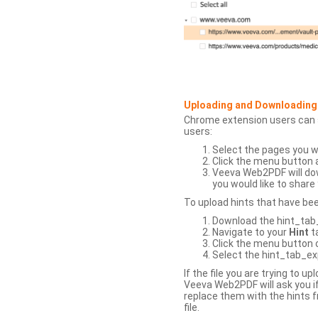
Uploading and Downloading
Chrome extension users can s
users:
Select the pages you w
Click the menu button 
Veeva Web2PDF will dow
you would like to share 
To upload hints that have be
Download the hint_tab_e
Navigate to your
Hint
t
Click the menu button o
Select the hint_tab_exp
If the file you are trying to 
Veeva Web2PDF will ask you if
replace them with the hints f
file.