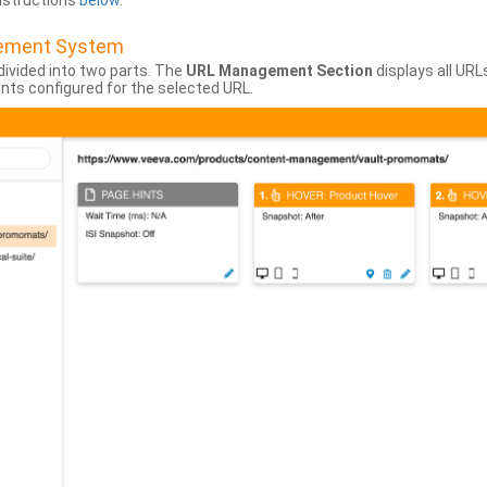
instructions
below
.
gement System
divided into two parts. The
URL Management Section
displays all URL
hints configured for the selected URL.