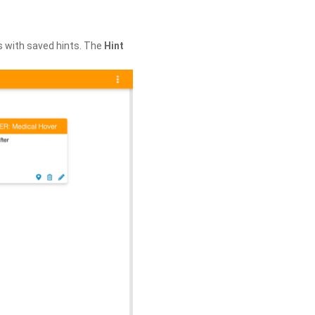
s with saved hints. The
Hint