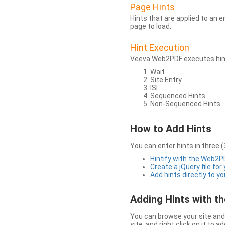
Page Hints
Hints that are applied to an 
page to load.
Hint Execution
Veeva Web2PDF executes hints
Wait
Site Entry
ISI
Sequenced Hints
Non-Sequenced Hints
How to Add Hints
You can enter hints in three (
Hintify with the Web2
Create a jQuery file for
Add hints directly to yo
Adding Hints with 
You can browse your site and 
site, and right click on it to