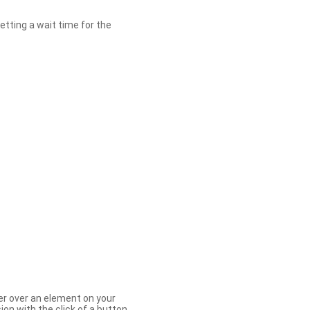
etting a wait time for the
er over an element on your
ion with the click of a button.