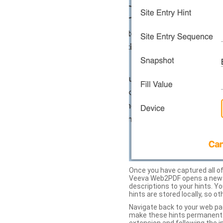
Once you have captured all of 
Veeva Web2PDF opens a new ta
descriptions to your hints. Y
hints are stored locally, so o
Navigate back to your web pa
make these hints permanent on