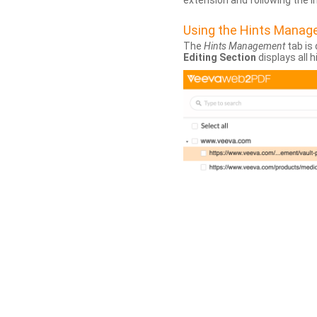
extension and following the 
Using the Hints Mana
The
Hints Management
tab is 
Editing Section
displays all 