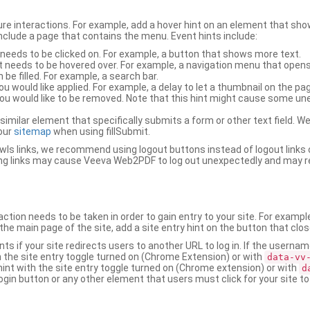
ure interactions. For example, add a hover hint on an element that 
 include a page that contains the menu. Event hints include:
 needs to be clicked on. For example, a button that shows more text.
t needs to be hovered over. For example, a navigation menu that opens
an be filled. For example, a search bar.
ou would like applied. For example, a delay to let a thumbnail on the pag
u would like to be removed. Note that this hint might cause some u
r similar element that specifically submits a form or other text field
our
sitemap
when using fillSubmit.
s links, we recommend using logout buttons instead of logout links 
ng links may cause Veeva Web2PDF to log out unexpectedly and may r
ction needs to be taken in order to gain entry to your site. For exampl
the main page of the site, add a site entry hint on the button that clo
nts if your site redirects users to another URL to log in. If the usern
ith the site entry toggle turned on (Chrome Extension) or with
data-vv
 hint with the site entry toggle turned on (Chrome extension) or with
d
ogin button or any other element that users must click for your site to