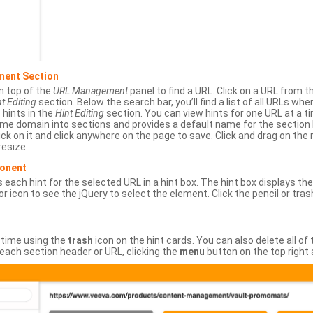
ment Section
n top of the
URL Management
panel to find a URL. Click on a URL from 
t Editing
section. Below the search bar, you’ll find a list of all URLs wh
s hints in the
Hint Editing
section. You can view hints for one URL at a
same domain into sections and provides a default name for the sectio
ick on it and click anywhere on the page to save. Click and drag on the 
esize.
ponent
 each hint for the selected URL in a hint box. The hint box displays th
or icon to see the jQuery to select the element. Click the pencil or tras
 time using the
trash
icon on the hint cards. You can also delete all of
each section header or URL, clicking the
menu
button on the top right 