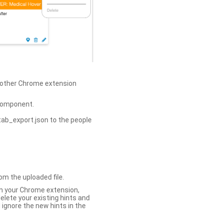
h other Chrome extension
omponent.
tab_export.json to the people
om the uploaded file.
 in your Chrome extension,
elete your existing hints and
 ignore the new hints in the