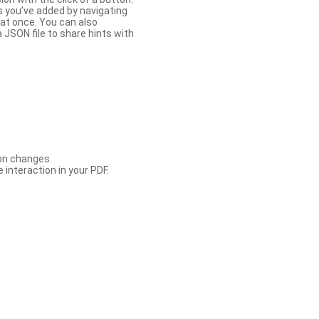
s you’ve added by navigating
at once. You can also
 JSON file to share hints with
con changes.
 interaction in your PDF.