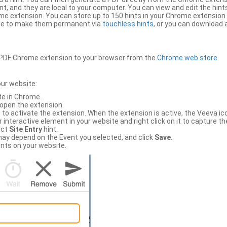
, and they are local to your computer. You can view and edit the hint
e extension. You can store up to 150 hints in your Chrome extension 
file to make them permanent via
touchless hints
, or you can download a
PDF Chrome extension to your browser from the
Chrome web store
.
our website:
te in Chrome.
 open the extension.
to activate the extension. When the extension is active, the Veeva i
interactive element in your website and right click on it to capture the
ect
Site Entry
hint.
ch may depend on the Event you selected, and click
Save
.
nts on your website.