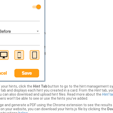
your hints, click the
Hint Tab
button to go to the hint management sy
b and displays each hint you created in a card. From the
Hint
tab, you
ou can also download and upload hint files. Read more about the
Hint
ta
thers won’t be able to see or use the hints you’ve added.
ge and generate a PDF using the Chrome extension to see the results 
 your website, you can download your hints.js file by clicking the
Dow