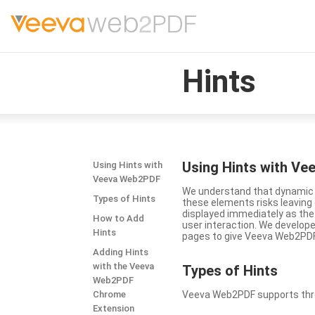
Hints
Using Hints with V
Using Hints with
Veeva Web2PDF
We understand that dynamic a
Types of Hints
these elements risks leavin
displayed immediately as the
How to Add
user interaction. We develop
Hints
pages to give Veeva Web2PDF 
Adding Hints
with the Veeva
Types
of Hints
Web2PDF
Chrome
Veeva Web2PDF supports three 
Extension