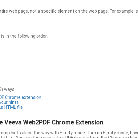
entire web page, not a specific element on the web page. For example, s
 in the following order:
3) ways:
PDF Chrome extension
 your hints
ur HTML file
the Veeva Web2PDF Chrome Extension
drop hints along the way with Hintify mode. Turn on Hintify mode, hov
 add a hint. You can then generate a PDF directly from the Chrome extens