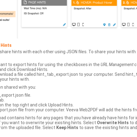
 Hints
hare hints with each other using JSON files. To share your hints wit
ant to export hints for using the checkboxes in the
URL Management
c
and click Download Hints.
nload a file called hint_tab_export.json to your computer. Send hint_
your hints with.
en shared with you:
xport.json file.
ab.
n the top right and click Upload Hints.
ort.json file from your computer. Veeva Web2PDF will add the hints fr
upload contains hints for any pages that you have already have hints for
 you want to overwrite your existing hints. Select
Overwrite Hints
to d
rom the uploaded file. Select
Keep Hints
to save the existing hints and