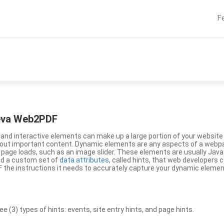
F
eeva Web2PDF
nd interactive elements can make up a large portion of your website a
g out important content. Dynamic elements are any aspects of a webp
 page loads, such as an image slider. These elements are usually Jav
ed a custom set of
data attributes
, called hints, that web developers
the instructions it needs to accurately capture your dynamic elemen
(3) types of hints: events, site entry hints, and page hints.