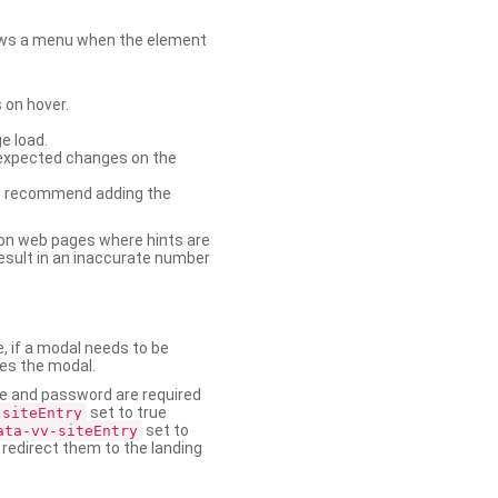
shows a menu when the element
 on hover.
e load.
nexpected changes on the
. We recommend adding the
on web pages where hints are
esult in an inaccurate number
e, if a modal needs to be
ses the modal.
ame and password are required
set to true
-siteEntry
set to
ata-vv-siteEntry
 redirect them to the landing