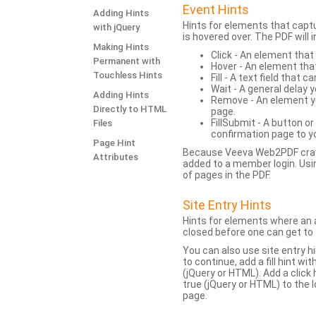
Event Hints
Adding Hints
Hints for elements that capt
with jQuery
is hovered over. The PDF will
Making Hints
Click - An element that
Permanent with
Hover - An element tha
Touchless Hints
Fill - A text field that c
Wait - A general delay y
Adding Hints
Remove - An element yo
Directly to HTML
page.
FillSubmit - A button o
Files
confirmation page to y
Page Hint
Because Veeva Web2PDF crawl
Attributes
added to a member login. Usi
of pages in the PDF.
Site Entry Hints
Hints for elements where an a
closed before one can get to 
You can also use site entry hi
to continue, add a fill hint w
(jQuery or HTML). Add a click
true (jQuery or HTML) to the l
page.