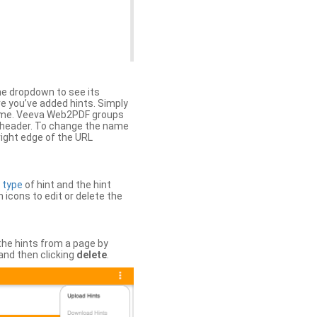
the dropdown to see its
ere you’ve added hints. Simply
 time. Veeva Web2PDF groups
n header. To change the name
right edge of the URL
e
type
of hint and the hint
h icons to edit or delete the
 the hints from a page by
and then clicking
delete
.