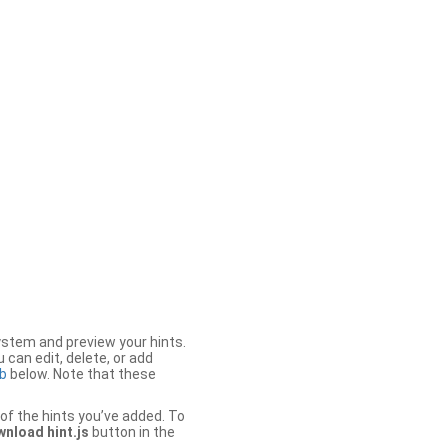
stem and preview your hints.
 can edit, delete, or add
b
below. Note that these
of the hints you’ve added. To
nload hint.js
button in the