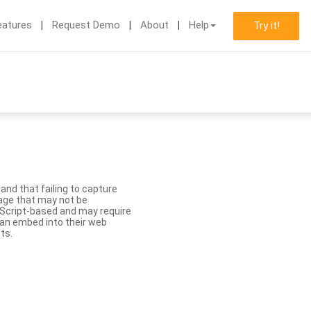
eatures
Request Demo
About
Help
Try it!
nd that failing to capture
age that may not be
aScript-based and may require
 can embed into their web
ts.