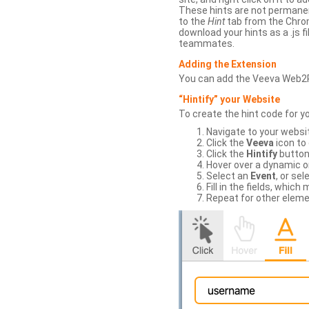
These hints are not permanent
to the
Hint
tab from the Chrom
download your hints as a .js 
teammates.
Adding the Extension
You can add the Veeva Web2
“Hintify” your Website
To create the hint code for y
Navigate to your websi
Click the
Veeva
icon to
Click the
Hintify
button 
Hover over a dynamic or 
Select an
Event
, or sel
Fill in the fields, whi
Repeat for other eleme