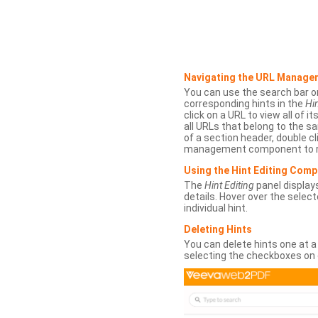
Navigating the URL Manage
You can use the search bar o
corresponding hints in the
Hin
click on a URL to view all of it
all URLs that belong to the 
of a section header, double cl
management component to r
Using the Hint Editing Com
The
Hint Editing
panel displays
details. Hover over the select
individual hint.
Deleting Hints
You can delete hints one at a
selecting the checkboxes on 