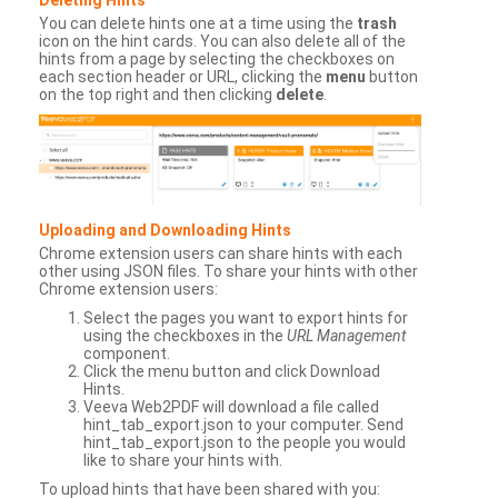
You can delete hints one at a time using the
trash
icon on the hint cards. You can also delete all of the
hints from a page by selecting the checkboxes on
each section header or URL, clicking the
menu
button
on the top right and then clicking
delete
.
Uploading and Downloading Hints
Chrome extension users can share hints with each
other using JSON files. To share your hints with other
Chrome extension users:
Select the pages you want to export hints for
using the checkboxes in the
URL Management
component.
Click the menu button and click Download
Hints.
Veeva Web2PDF will download a file called
hint_tab_export.json to your computer. Send
hint_tab_export.json to the people you would
like to share your hints with.
To upload hints that have been shared with you: