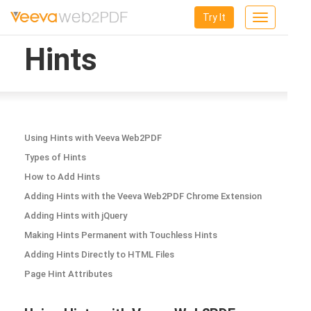
Try It
Toggle
navigation
Hints
Using Hints with Veeva Web2PDF
Types of Hints
How to Add Hints
Adding Hints with the Veeva Web2PDF Chrome Extension
Adding Hints with jQuery
Making Hints Permanent with Touchless Hints
Adding Hints Directly to HTML Files
Page Hint Attributes