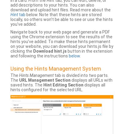
in a card. From the
Hint
tab, you can edit, delete, or
add descriptions to your hints. You can also
download and upload hint files. Read more about the
Hint
tab
below. Note that these hints are stored
locally, so others won’t be able to see or use the hints
you’ve added.
Navigate back to your web page and generate a PDF
using the Chrome extension to see the results of the
hints you’ve added. To make these hints permanent
on your website, you can download your hints.js file by
clicking the
Download hint.js
button in the extension
and following the instructions
below
.
Using the Hints Management System
The
Hints Management
tab is divided into two parts.
The
URL Management Section
displays all URLs with
saved hints. The
Hint Editing Section
displays all
hints configured for the selected URL.