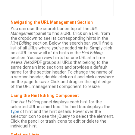
Navigating the URL Management Section
You can use the search bar on top of the
URL
Management
panel to find a URL. Click on a URL from
the dropdown to see its corresponding hints in the
Hint Editing
section. Below the search bar, you’ll find a
list of all URLs where you’ve added hints. Simply click
on a URL to view all of its hints in the
Hint Editing
section. You can view hints for one URL at a time.
Veeva Web2PDF groups all URLs that belong to the
same domain into sections and provides a default
name for the section header. To change the name of
a section header, double click on it and click anywhere
on the page to save. Click and drag on the right edge
of the URL management component to resize.
Using the Hint Editing Component
The
Hint Editing
panel displays each hint for the
selected URL in a hint box. The hint box displays the
type
of hint and the hint details. Hover over the
selector icon to see the jQuery to select the element.
Click the pencil or trash icons to edit or delete the
individual hint.
Deleting Hints