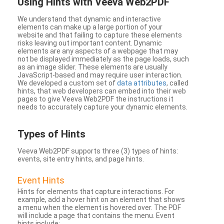
Using Hints with Veeva Web2PDF
We understand that dynamic and interactive
elements can make up a large portion of your
website and that failing to capture these elements
risks leaving out important content. Dynamic
elements are any aspects of a webpage that may
not be displayed immediately as the page loads, such
as an image slider. These elements are usually
JavaScript-based and may require user interaction.
We developed a custom set of
data attributes
, called
hints, that web developers can embed into their web
pages to give Veeva Web2PDF the instructions it
needs to accurately capture your dynamic elements.
Types
of Hints
Veeva Web2PDF supports three (3) types of hints:
events, site entry hints, and page hints.
Event Hints
Hints for elements that capture interactions. For
example, add a hover hint on an element that shows
a menu when the element is hovered over. The PDF
will include a page that contains the menu. Event
hints include: