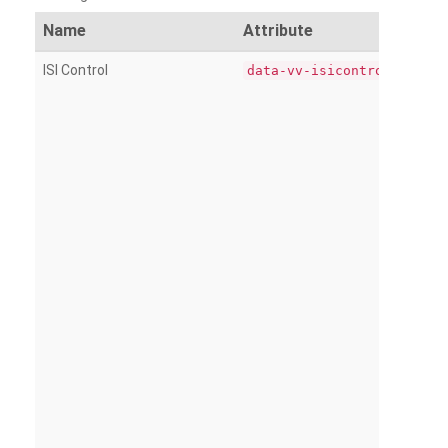
Name
Attribute
ISI Control
data-vv-isicontrol