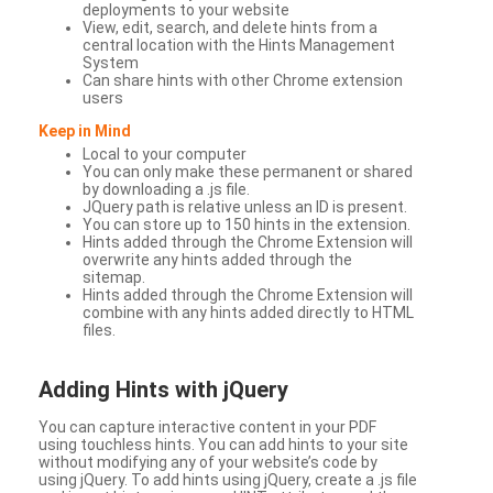
deployments to your website
View, edit, search, and delete hints from a
central location with the Hints Management
System
Can share hints with other Chrome extension
users
Keep in Mind
Local to your computer
You can only make these permanent or shared
by downloading a .js file.
JQuery path is relative unless an ID is present.
You can store up to 150 hints in the extension.
Hints added through the Chrome Extension will
overwrite any hints added through the
sitemap.
Hints added through the Chrome Extension will
combine with any hints added directly to HTML
files.
Adding Hints with jQuery
You can capture interactive content in your PDF
using touchless hints. You can add hints to your site
without modifying any of your website’s code by
using jQuery. To add hints using jQuery, create a .js file