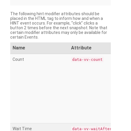
The following hint modifier attributes should be
placed in the HTML tag to inform how and when a
HINT event occurs. For example, “click” clicks a
button 2 times before the next snapshot. Note that
certain modifier attributes may only be available for
certain Events.
Name
Attribute
Count
data-vv-count
Wait Time
data-vv-waitAfter