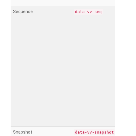
Sequence
data-vv-seq
Snapshot
data-vv-snapshot