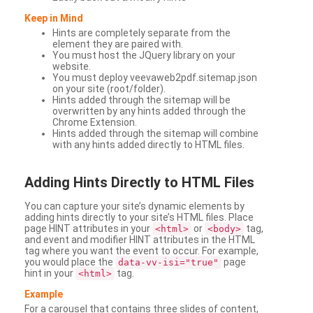
Keep in Mind
Hints are completely separate from the
element they are paired with.
You must host the JQuery library on your
website.
You must deploy veevaweb2pdf.sitemap.json
on your site (root/folder).
Hints added through the sitemap will be
overwritten by any hints added through the
Chrome Extension.
Hints added through the sitemap will combine
with any hints added directly to HTML files.
Adding
Hints Directly to HTML Files
You can capture your site’s dynamic elements by
adding hints directly to your site’s HTML files. Place
page HINT attributes in your
or
tag,
<html>
<body>
and event and modifier HINT attributes in the HTML
tag where you want the event to occur. For example,
you would place the
page
data-vv-isi="true"
hint in your
tag.
<html>
Example
For a carousel that contains three slides of content,