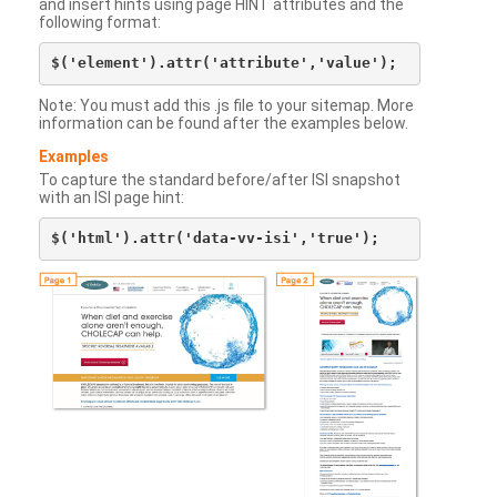
and insert hints using page HINT attributes and the
following format:
Note: You must add this .js file to your sitemap. More
information can be found after the examples below.
Examples
To capture the standard before/after ISI snapshot
with an ISI page hint: