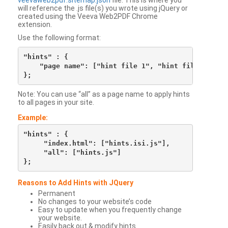
veevaweb2pdf.sitemap.json
file. This is where you
will reference the .js file(s) you wrote using jQuery or
created using the Veeva Web2PDF Chrome
extension.
Use the following format:
"hints" : {

    "page name": ["hint file 1", "hint file 2", etc
Note: You can use “all” as a page name to apply hints
to all pages in your site.
Example:
"hints" : {

     "index.html": ["hints.isi.js"],

     "all": ["hints.js"]

Reasons to Add Hints with JQuery
Permanent
No changes to your website’s code
Easy to update when you frequently change
your website.
Easily back out & modify hints