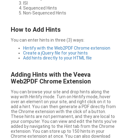
ISI
Sequenced Hints
Non-Sequenced Hints
How to Add Hints
You can enter hints in three (3) ways:
Hintify with the Web2PDF Chrome extension
Create a jQuery file for your hints
Add hints directly to your HTML file
Adding Hints with the Veeva
Web2PDF Chrome Extension
You can browse your site and drop hints along the
way with Hintify mode. Turn on Hintify mode, hover
over an element on your site, and right click on it to
add a hint. You can then generate a PDF directly from
the Chrome extension with the click of a button.
These hints are not permanent, and they are local to
your computer. You can view and edit the hints you’ve
added by navigating to the
Hint
tab from the Chrome
extension. You can store up to 150 hints in your
Chrome extension at once. You can also download