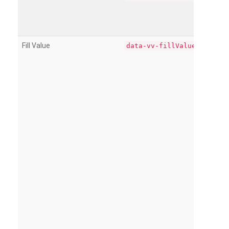
Fill Value
data-vv-fillValue