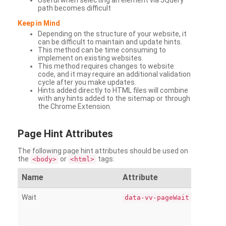
Useful when selecting an element via JQuery
path becomes difficult
Keep in Mind
Depending on the structure of your website, it
can be difficult to maintain and update hints.
This method can be time consuming to
implement on existing websites.
This method requires changes to website
code, and it may require an additional validation
cycle after you make updates.
Hints added directly to HTML files will combine
with any hints added to the sitemap or through
the Chrome Extension.
Page
Hint Attributes
The following page hint attributes should be used on
the
or
tags:
<body>
<html>
Name
Attribute
Wait
data-vv-pageWait