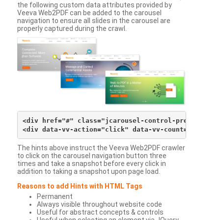
the following custom data attributes provided by
Veeva Web2PDF can be added to the carousel
navigation to ensure all slides in the carousel are
properly captured during the crawl.
<div href="#" class="jcarousel-control-prev">&lsaqu
The hints above instruct the Veeva Web2PDF crawler
to click on the carousel navigation button three
times and take a snapshot before every click in
addition to taking a snapshot upon page load.
Reasons to add Hints with HTML Tags
Permanent
Always visible throughout website code
Useful for abstract concepts & controls