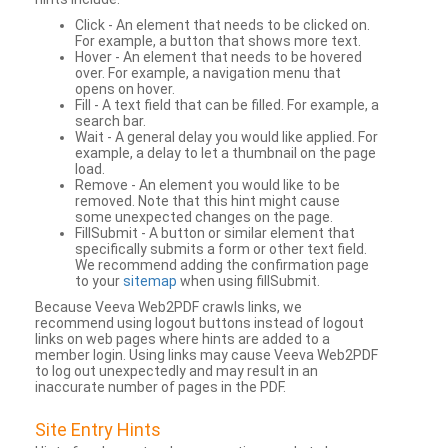
Click - An element that needs to be clicked on.
For example, a button that shows more text.
Hover - An element that needs to be hovered
over. For example, a navigation menu that
opens on hover.
Fill - A text field that can be filled. For example, a
search bar.
Wait - A general delay you would like applied. For
example, a delay to let a thumbnail on the page
load.
Remove - An element you would like to be
removed. Note that this hint might cause
some unexpected changes on the page.
FillSubmit - A button or similar element that
specifically submits a form or other text field.
We recommend adding the confirmation page
to your
sitemap
when using fillSubmit.
Because Veeva Web2PDF crawls links, we
recommend using logout buttons instead of logout
links on web pages where hints are added to a
member login. Using links may cause Veeva Web2PDF
to log out unexpectedly and may result in an
inaccurate number of pages in the PDF.
Site Entry Hints