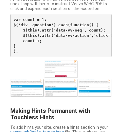
use a loop with hints to instruct Veeva Web2PDF to
click and expand each section of the accordion:
var count = 1;

$('div .question').each(function() {

    $(this).attr('data-vv-seq', count);

    $(this).attr('data-vv-action','click');

    count++;

}

Making Hints Permanent with
Touchless Hints
To add hints your site, create a hints section in your