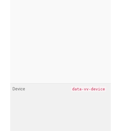
Device
data-vv-device