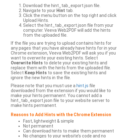
Download the hint_tab_export.json file.
Navigate to your
Hint
tab.
Click the menu button on the top right and click
Upload Hints.
Select the hint_tab_export.json file from your
computer. Veeva Web2PDF will add the hints
from the uploaded file.
If the file you are trying to upload contains hints for
any pages that you have already have hints for in your
Chrome extension, Veeva Web2PDF will ask you if you
want to overwrite your existing hints. Select
Overwrite Hints
to delete your existing hints and
replace them with the hints from the uploaded file.
Select
Keep Hints
to save the existing hints and
ignore the new hints in the file.
Please note that you must use a
hint.js
file
downloaded from the extension if you would like to
make your hints permanent. You cannot add a
hint_tab_export.json file to your website server to
make hints permanent.
Reasons to Add Hints with the Chrome Extension
Fast, lightweight & simple
Not permanent
Can download hints to make them permanent
No changes to your website’s code and no