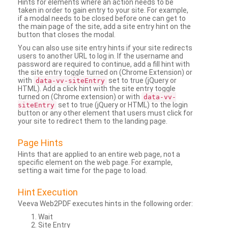
Hints for elements where an action needs to be
taken in order to gain entry to your site. For example,
if a modal needs to be closed before one can get to
the main page of the site, add a site entry hint on the
button that closes the modal.
You can also use site entry hints if your site redirects
users to another URL to log in. If the username and
password are required to continue, add a fill hint with
the site entry toggle turned on (Chrome Extension) or
with
set to true (jQuery or
data-vv-siteEntry
HTML). Add a click hint with the site entry toggle
turned on (Chrome extension) or with
data-vv-
set to true (jQuery or HTML) to the login
siteEntry
button or any other element that users must click for
your site to redirect them to the landing page.
Page Hints
Hints that are applied to an entire web page, not a
specific element on the web page. For example,
setting a wait time for the page to load.
Hint Execution
Veeva Web2PDF executes hints in the following order:
Wait
Site Entry