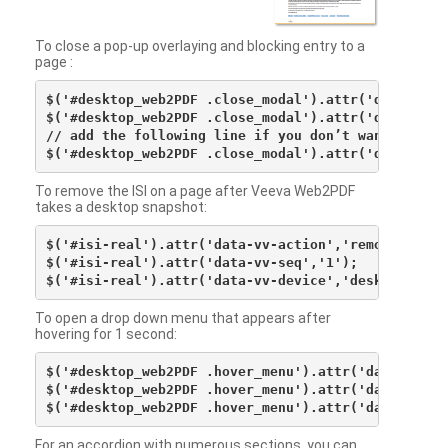
To close a pop-up overlaying and blocking entry to a
page :
$('#desktop_web2PDF .close_modal').attr('data-vv-ac
$('#desktop_web2PDF .close_modal').attr('data-vv-si
// add the following line if you don’t want to see 
To remove the ISI on a page after Veeva Web2PDF
takes a desktop snapshot:
$('#isi-real').attr('data-vv-action','remove');

$('#isi-real').attr('data-vv-seq','1');

To open a drop down menu that appears after
hovering for 1 second:
$('#desktop_web2PDF .hover_menu').attr('data-vv-act
$('#desktop_web2PDF .hover_menu').attr('data-vv-sna
For an accordion with numerous sections, you can