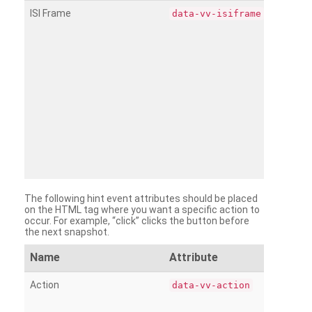
ISI Frame
data-vv-isiframe
The following hint event attributes should be placed
on the HTML tag where you want a specific action to
occur. For example, “click” clicks the button before
the next snapshot.
Name
Attribute
Action
data-vv-action