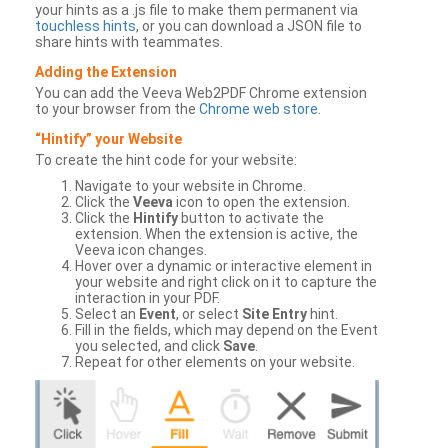
your hints as a .js file to make them permanent via
touchless hints
, or you can download a JSON file to
share hints with teammates.
Adding the Extension
You can add the Veeva Web2PDF Chrome extension
to your browser from the
Chrome web store
.
“Hintify” your Website
To create the hint code for your website:
Navigate to your website in Chrome.
Click the
Veeva
icon to open the extension.
Click the
Hintify
button to activate the
extension. When the extension is active, the
Veeva icon changes.
Hover over a dynamic or interactive element in
your website and right click on it to capture the
interaction in your PDF.
Select an
Event
, or select
Site Entry
hint.
Fill in the fields, which may depend on the Event
you selected, and click
Save
.
Repeat for other elements on your website.