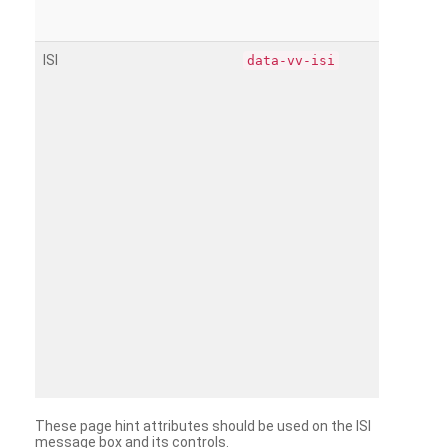
ISI
data-vv-isi
These page hint attributes should be used on the ISI
message box and its controls.