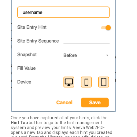
Once you have captured all of your hints, click the
Hint Tab
button to go to the hint management
system and preview your hints. Veeva Web2PDF
opens a new tab and displays each hint you created