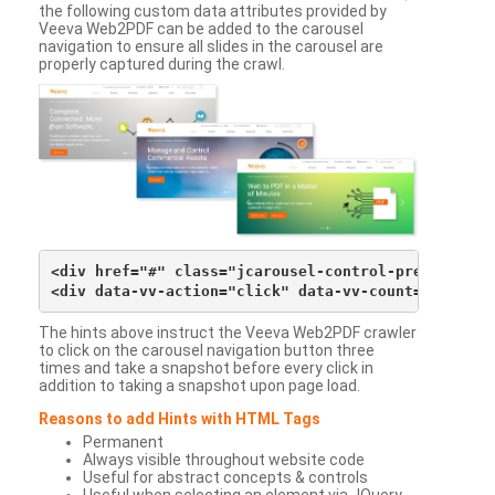
the following custom data attributes provided by
Veeva Web2PDF can be added to the carousel
navigation to ensure all slides in the carousel are
properly captured during the crawl.
<div href="#" class="jcarousel-control-prev">&lsaqu
The hints above instruct the Veeva Web2PDF crawler
to click on the carousel navigation button three
times and take a snapshot before every click in
addition to taking a snapshot upon page load.
Reasons to add Hints with HTML Tags
Permanent
Always visible throughout website code
Useful for abstract concepts & controls