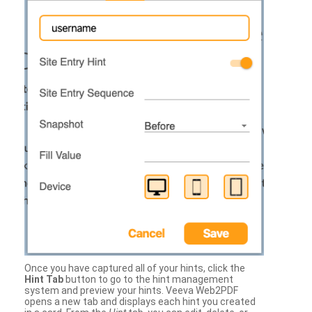
Once you have captured all of your hints, click the
Hint Tab
button to go to the hint management
system and preview your hints. Veeva Web2PDF
opens a new tab and displays each hint you created