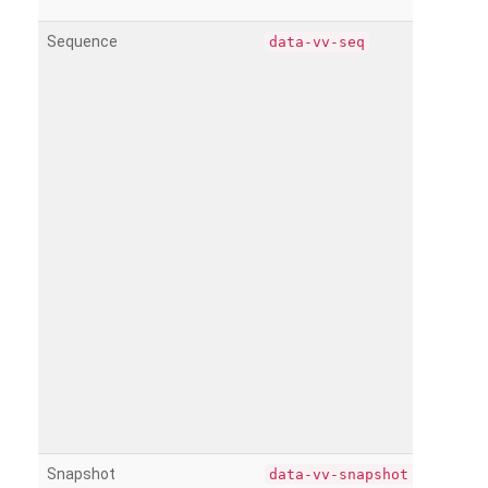
Sequence
data-vv-seq
Snapshot
data-vv-snapshot