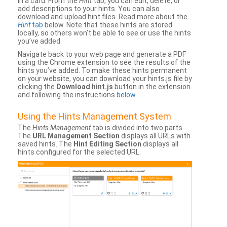
in a card. From the
Hint
tab, you can edit, delete, or
add descriptions to your hints. You can also
download and upload hint files. Read more about the
Hint
tab
below. Note that these hints are stored
locally, so others won’t be able to see or use the hints
you’ve added.
Navigate back to your web page and generate a PDF
using the Chrome extension to see the results of the
hints you’ve added. To make these hints permanent
on your website, you can download your hints.js file by
clicking the
Download hint.js
button in the extension
and following the instructions
below
.
Using the Hints Management System
The
Hints Management
tab is divided into two parts.
The
URL Management Section
displays all URLs with
saved hints. The
Hint Editing Section
displays all
hints configured for the selected URL.