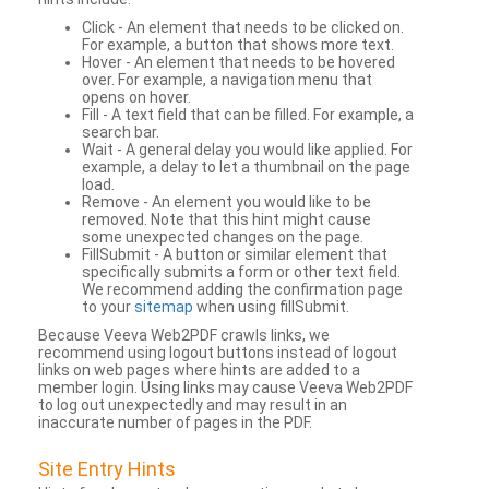
Click - An element that needs to be clicked on.
For example, a button that shows more text.
Hover - An element that needs to be hovered
over. For example, a navigation menu that
opens on hover.
Fill - A text field that can be filled. For example, a
search bar.
Wait - A general delay you would like applied. For
example, a delay to let a thumbnail on the page
load.
Remove - An element you would like to be
removed. Note that this hint might cause
some unexpected changes on the page.
FillSubmit - A button or similar element that
specifically submits a form or other text field.
We recommend adding the confirmation page
to your
sitemap
when using fillSubmit.
Because Veeva Web2PDF crawls links, we
recommend using logout buttons instead of logout
links on web pages where hints are added to a
member login. Using links may cause Veeva Web2PDF
to log out unexpectedly and may result in an
inaccurate number of pages in the PDF.
Site Entry Hints