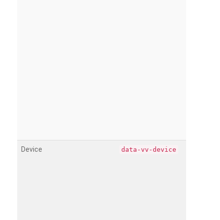
Device
data-vv-device