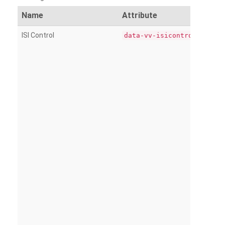
Name
Attribute
ISI Control
data-vv-isicontrol