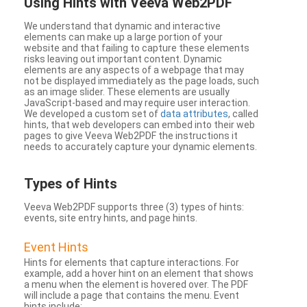
Using Hints with Veeva Web2PDF
We understand that dynamic and interactive
elements can make up a large portion of your
website and that failing to capture these elements
risks leaving out important content. Dynamic
elements are any aspects of a webpage that may
not be displayed immediately as the page loads, such
as an image slider. These elements are usually
JavaScript-based and may require user interaction.
We developed a custom set of
data attributes
, called
hints, that web developers can embed into their web
pages to give Veeva Web2PDF the instructions it
needs to accurately capture your dynamic elements.
Types
of Hints
Veeva Web2PDF supports three (3) types of hints:
events, site entry hints, and page hints.
Event Hints
Hints for elements that capture interactions. For
example, add a hover hint on an element that shows
a menu when the element is hovered over. The PDF
will include a page that contains the menu. Event
hints include: