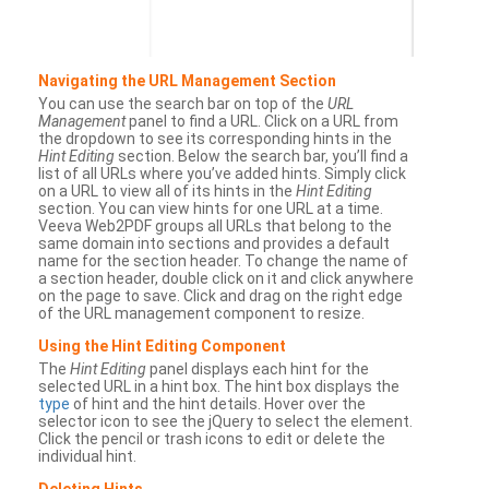
Navigating the URL Management Section
You can use the search bar on top of the
URL
Management
panel to find a URL. Click on a URL from
the dropdown to see its corresponding hints in the
Hint Editing
section. Below the search bar, you’ll find a
list of all URLs where you’ve added hints. Simply click
on a URL to view all of its hints in the
Hint Editing
section. You can view hints for one URL at a time.
Veeva Web2PDF groups all URLs that belong to the
same domain into sections and provides a default
name for the section header. To change the name of
a section header, double click on it and click anywhere
on the page to save. Click and drag on the right edge
of the URL management component to resize.
Using the Hint Editing Component
The
Hint Editing
panel displays each hint for the
selected URL in a hint box. The hint box displays the
type
of hint and the hint details. Hover over the
selector icon to see the jQuery to select the element.
Click the pencil or trash icons to edit or delete the
individual hint.
Deleting Hints