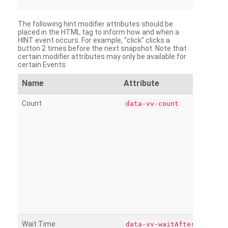
The following hint modifier attributes should be
placed in the HTML tag to inform how and when a
HINT event occurs. For example, “click” clicks a
button 2 times before the next snapshot. Note that
certain modifier attributes may only be available for
certain Events.
Name
Attribute
Count
data-vv-count
Wait Time
data-vv-waitAfter