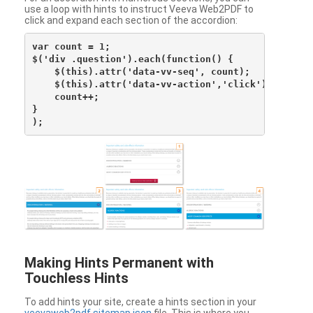
use a loop with hints to instruct Veeva Web2PDF to
click and expand each section of the accordion:
var count = 1;

$('div .question').each(function() {

    $(this).attr('data-vv-seq', count);

    $(this).attr('data-vv-action','click');

    count++;

}

Making Hints Permanent with
Touchless Hints
To add hints your site, create a hints section in your