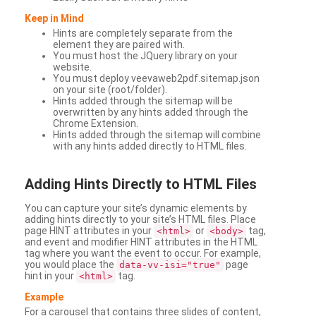
Keep in Mind
Hints are completely separate from the
element they are paired with.
You must host the JQuery library on your
website.
You must deploy veevaweb2pdf.sitemap.json
on your site (root/folder).
Hints added through the sitemap will be
overwritten by any hints added through the
Chrome Extension.
Hints added through the sitemap will combine
with any hints added directly to HTML files.
Adding
Hints Directly to HTML Files
You can capture your site’s dynamic elements by
adding hints directly to your site’s HTML files. Place
page HINT attributes in your
or
tag,
<html>
<body>
and event and modifier HINT attributes in the HTML
tag where you want the event to occur. For example,
you would place the
page
data-vv-isi="true"
hint in your
tag.
<html>
Example
For a carousel that contains three slides of content,