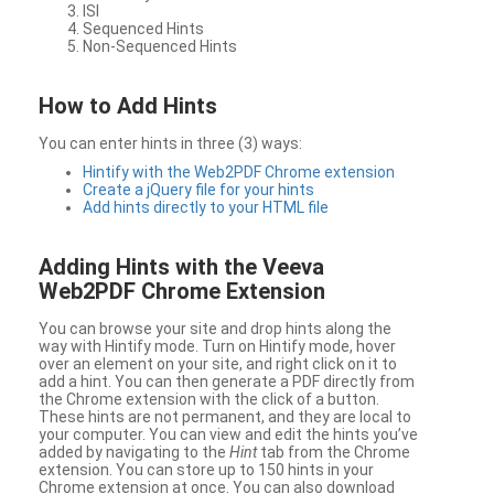
ISI
Sequenced Hints
Non-Sequenced Hints
How to Add Hints
You can enter hints in three (3) ways:
Hintify with the Web2PDF Chrome extension
Create a jQuery file for your hints
Add hints directly to your HTML file
Adding Hints with the Veeva
Web2PDF Chrome Extension
You can browse your site and drop hints along the
way with Hintify mode. Turn on Hintify mode, hover
over an element on your site, and right click on it to
add a hint. You can then generate a PDF directly from
the Chrome extension with the click of a button.
These hints are not permanent, and they are local to
your computer. You can view and edit the hints you’ve
added by navigating to the
Hint
tab from the Chrome
extension. You can store up to 150 hints in your
Chrome extension at once. You can also download