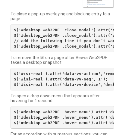
To close a pop-up overlaying and blocking entry to a
page :
$('#desktop_web2PDF .close_modal').attr('data-vv-ac
$('#desktop_web2PDF .close_modal').attr('data-vv-si
// add the following line if you don’t want to see 
To remove the ISI on a page after Veeva Web2PDF
takes a desktop snapshot:
$('#isi-real').attr('data-vv-action','remove');

$('#isi-real').attr('data-vv-seq','1');

To open a drop down menu that appears after
hovering for 1 second:
$('#desktop_web2PDF .hover_menu').attr('data-vv-act
$('#desktop_web2PDF .hover_menu').attr('data-vv-sna
For an accordion with numerous sections, you can