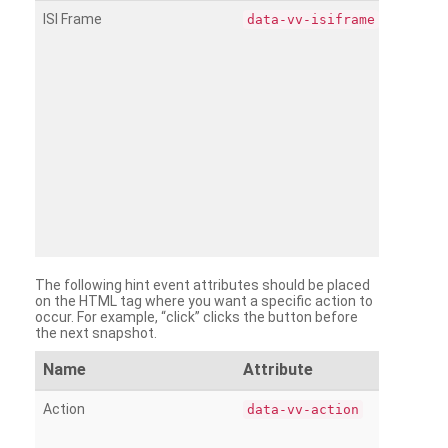
ISI Frame
data-vv-isiframe
The following hint event attributes should be placed
on the HTML tag where you want a specific action to
occur. For example, “click” clicks the button before
the next snapshot.
Name
Attribute
Action
data-vv-action