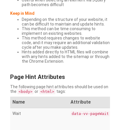
Useful when selecting an element via JQuery
path becomes difficult
Keep in Mind
Depending on the structure of your website, it
can be difficult to maintain and update hints.
This method can be time consuming to
implement on existing websites.
This method requires changes to website
code, and it may require an additional validation
cycle after you make updates.
Hints added directly to HTML files will combine
with any hints added to the sitemap or through
the Chrome Extension.
Page
Hint Attributes
The following page hint attributes should be used on
the
or
tags:
<body>
<html>
Name
Attribute
Wait
data-vv-pageWait