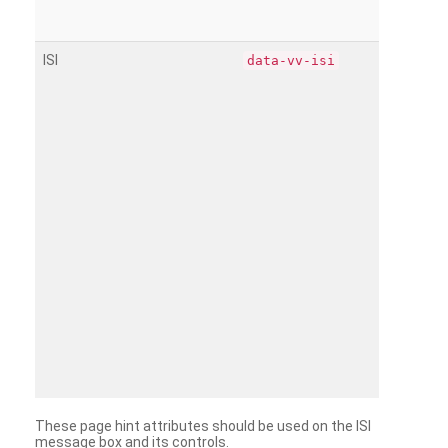
ISI
data-vv-isi
These page hint attributes should be used on the ISI
message box and its controls.