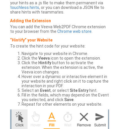
your hints as a .js file to make them permanent via
touchless hints
, or you can download a JSON file to
share hints with teammates.
Adding the Extension
You can add the Veeva Web2PDF Chrome extension
to your browser from the
Chrome web store
.
“Hintify” your Website
To create the hint code for your website:
Navigate to your website in Chrome.
Click the
Veeva
icon to open the extension.
Click the
Hintify
button to activate the
extension. When the extension is active, the
Veeva icon changes.
Hover over a dynamic or interactive element in
your website and right click on it to capture the
interaction in your PDF.
Select an
Event
, or select
Site Entry
hint.
Fill in the fields, which may depend on the Event
you selected, and click
Save
.
Repeat for other elements on your website.