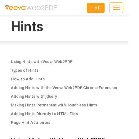
Try It
Toggle
navigation
Hints
Using Hints with Veeva Web2PDF
Types of Hints
How to Add Hints
Adding Hints with the Veeva Web2PDF Chrome Extension
Adding Hints with jQuery
Making Hints Permanent with Touchless Hints
Adding Hints Directly to HTML Files
Page Hint Attributes