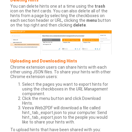
You can delete hints one at a time using the
trash
icon on the hint cards. You can also delete all of the
hints from a page by selecting the checkboxes on
each section header or URL, clicking the
menu
button
on the top right and then clicking
delete
.
Uploading and Downloading Hints
Chrome extension users can share hints with each
other using JSON files. To share your hints with other
Chrome extension users:
Select the pages you want to export hints for
using the checkboxes in the
URL Management
component.
Click the menu button and click Download
Hints.
Veeva Web2PDF will download a file called
hint_tab_export.json to your computer. Send
hint_tab_export.json to the people you would
like to share your hints with.
To upload hints that have been shared with you: