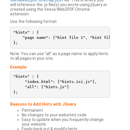
veevaweb2pdf.sitemap.json
file. This is where you
will reference the .js file(s) you wrote using jQuery or
created using the Veeva Web2PDF Chrome
extension.
Use the following format:
"hints" : {

    "page name": ["hint file 1", "hint file 2", etc
Note: You can use “all” as a page name to apply hints
to all pages in your site.
Example:
"hints" : {

     "index.html": ["hints.isi.js"],

     "all": ["hints.js"]

Reasons to Add Hints with JQuery
Permanent
No changes to your website’s code
Easy to update when you frequently change
your website.
Easily back out & modify hints