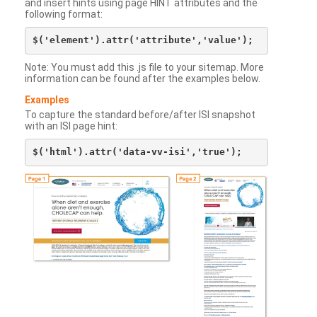
and insert hints using page HINT attributes and the
following format:
Note: You must add this .js file to your sitemap. More
information can be found after the examples below.
Examples
To capture the standard before/after ISI snapshot
with an ISI page hint: