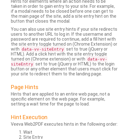
Hints for elements where an action needs to be
taken in order to gain entry to your site. For example,
if a modal needs to be closed before one can get to
the main page of the site, add a site entry hint on the
button that closes the modal.
You can also use site entry hints if your site redirects
users to another URL to log in. If the username and
password are required to continue, add a fill hint with
the site entry toggle turned on (Chrome Extension) or
with
set to true (jQuery or
data-vv-siteEntry
HTML). Add a click hint with the site entry toggle
turned on (Chrome extension) or with
data-vv-
set to true (jQuery or HTML) to the login
siteEntry
button or any other element that users must click for
your site to redirect them to the landing page.
Page Hints
Hints that are applied to an entire web page, not a
specific element on the web page. For example,
setting a wait time for the page to load.
Hint Execution
Veeva Web2PDF executes hints in the following order:
Wait
Site Entry