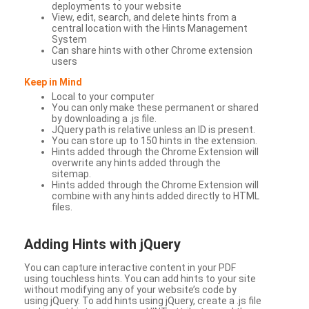
deployments to your website
View, edit, search, and delete hints from a
central location with the Hints Management
System
Can share hints with other Chrome extension
users
Keep in Mind
Local to your computer
You can only make these permanent or shared
by downloading a .js file.
JQuery path is relative unless an ID is present.
You can store up to 150 hints in the extension.
Hints added through the Chrome Extension will
overwrite any hints added through the
sitemap.
Hints added through the Chrome Extension will
combine with any hints added directly to HTML
files.
Adding Hints with jQuery
You can capture interactive content in your PDF
using touchless hints. You can add hints to your site
without modifying any of your website’s code by
using jQuery. To add hints using jQuery, create a .js file