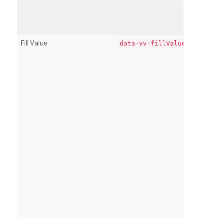
Fill Value
data-vv-fillValue