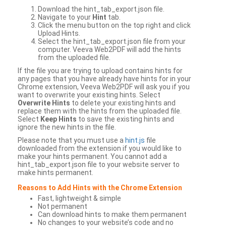
Download the hint_tab_export.json file.
Navigate to your
Hint
tab.
Click the menu button on the top right and click
Upload Hints.
Select the hint_tab_export.json file from your
computer. Veeva Web2PDF will add the hints
from the uploaded file.
If the file you are trying to upload contains hints for
any pages that you have already have hints for in your
Chrome extension, Veeva Web2PDF will ask you if you
want to overwrite your existing hints. Select
Overwrite Hints
to delete your existing hints and
replace them with the hints from the uploaded file.
Select
Keep Hints
to save the existing hints and
ignore the new hints in the file.
Please note that you must use a
hint.js
file
downloaded from the extension if you would like to
make your hints permanent. You cannot add a
hint_tab_export.json file to your website server to
make hints permanent.
Reasons to Add Hints with the Chrome Extension
Fast, lightweight & simple
Not permanent
Can download hints to make them permanent
No changes to your website’s code and no