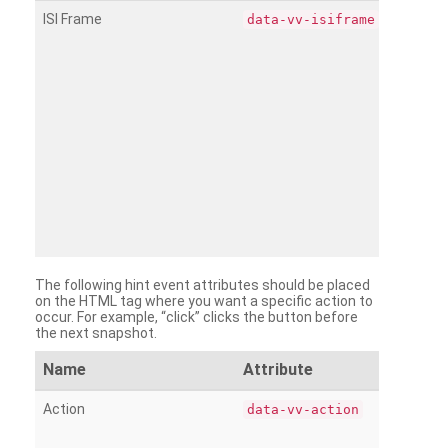
ISI Frame
data-vv-isiframe
The following hint event attributes should be placed
on the HTML tag where you want a specific action to
occur. For example, “click” clicks the button before
the next snapshot.
Name
Attribute
Action
data-vv-action