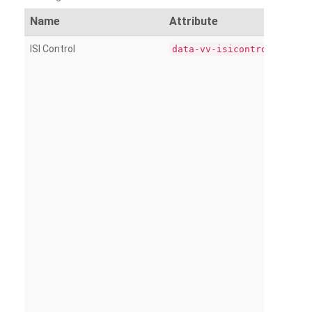
Name
Attribute
ISI Control
data-vv-isicontrol