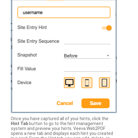
Once you have captured all of your hints, click the
Hint Tab
button to go to the hint management
system and preview your hints. Veeva Web2PDF
opens a new tab and displays each hint you created