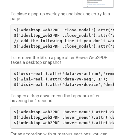
To close a pop-up overlaying and blocking entry to a
page :
$('#desktop_web2PDF .close_modal').attr('data-vv-ac
$('#desktop_web2PDF .close_modal').attr('data-vv-si
// add the following line if you don’t want to see 
To remove the ISI on a page after Veeva Web2PDF
takes a desktop snapshot:
$('#isi-real').attr('data-vv-action','remove');

$('#isi-real').attr('data-vv-seq','1');

To open a drop down menu that appears after
hovering for 1 second:
$('#desktop_web2PDF .hover_menu').attr('data-vv-act
$('#desktop_web2PDF .hover_menu').attr('data-vv-sna
For an accordion with numerous sections, you can