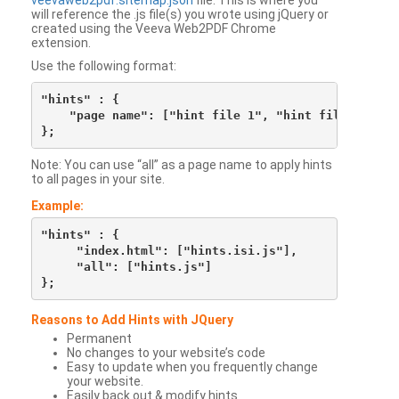
veevaweb2pdf.sitemap.json
file. This is where you
will reference the .js file(s) you wrote using jQuery or
created using the Veeva Web2PDF Chrome
extension.
Use the following format:
"hints" : {

    "page name": ["hint file 1", "hint file 2", etc
Note: You can use “all” as a page name to apply hints
to all pages in your site.
Example:
"hints" : {

     "index.html": ["hints.isi.js"],

     "all": ["hints.js"]

Reasons to Add Hints with JQuery
Permanent
No changes to your website’s code
Easy to update when you frequently change
your website.
Easily back out & modify hints