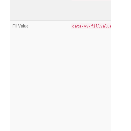
Fill Value
data-vv-fillValue