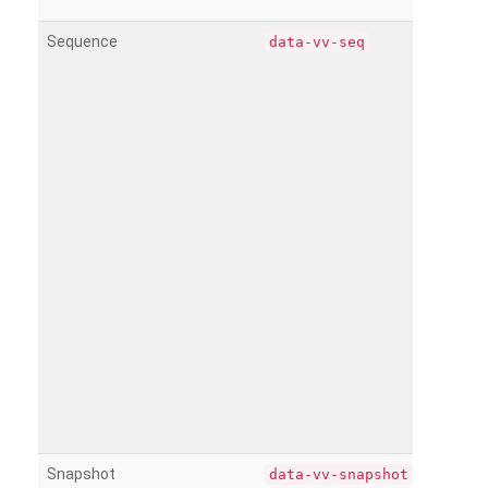
Sequence
data-vv-seq
Snapshot
data-vv-snapshot