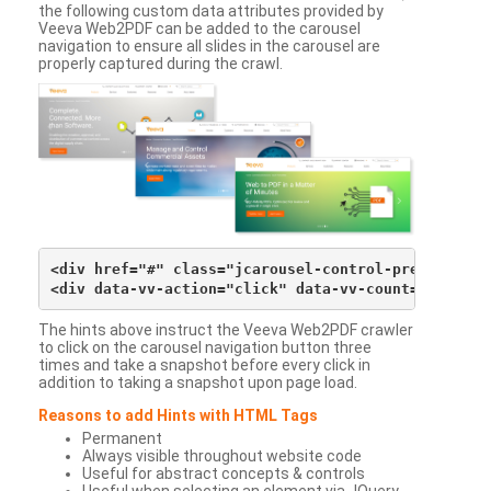
the following custom data attributes provided by
Veeva Web2PDF can be added to the carousel
navigation to ensure all slides in the carousel are
properly captured during the crawl.
<div href="#" class="jcarousel-control-prev">&lsaqu
The hints above instruct the Veeva Web2PDF crawler
to click on the carousel navigation button three
times and take a snapshot before every click in
addition to taking a snapshot upon page load.
Reasons to add Hints with HTML Tags
Permanent
Always visible throughout website code
Useful for abstract concepts & controls