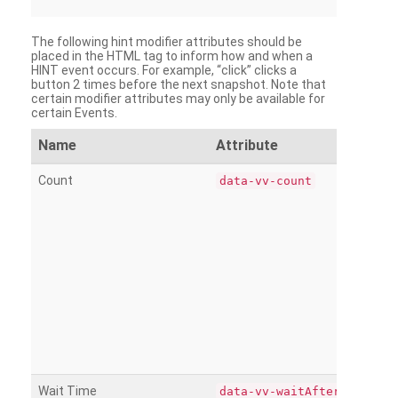
The following hint modifier attributes should be
placed in the HTML tag to inform how and when a
HINT event occurs. For example, “click” clicks a
button 2 times before the next snapshot. Note that
certain modifier attributes may only be available for
certain Events.
Name
Attribute
Count
data-vv-count
Wait Time
data-vv-waitAfter