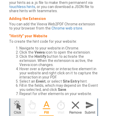
your hints as a .js file to make them permanent via
touchless hints
, or you can download a JSON file to
share hints with teammates.
Adding the Extension
You can add the Veeva Web2PDF Chrome extension
to your browser from the
Chrome web store
.
“Hintify” your Website
To create the hint code for your website:
Navigate to your website in Chrome.
Click the
Veeva
icon to open the extension.
Click the
Hintify
button to activate the
extension. When the extension is active, the
Veeva icon changes.
Hover over a dynamic or interactive element in
your website and right click on it to capture the
interaction in your PDF.
Select an
Event
, or select
Site Entry
hint.
Fill in the fields, which may depend on the Event
you selected, and click
Save
.
Repeat for other elements on your website.