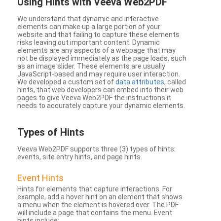
Using Hints with Veeva Web2PDF
We understand that dynamic and interactive
elements can make up a large portion of your
website and that failing to capture these elements
risks leaving out important content. Dynamic
elements are any aspects of a webpage that may
not be displayed immediately as the page loads, such
as an image slider. These elements are usually
JavaScript-based and may require user interaction.
We developed a custom set of
data attributes
, called
hints, that web developers can embed into their web
pages to give Veeva Web2PDF the instructions it
needs to accurately capture your dynamic elements.
Types
of Hints
Veeva Web2PDF supports three (3) types of hints:
events, site entry hints, and page hints.
Event Hints
Hints for elements that capture interactions. For
example, add a hover hint on an element that shows
a menu when the element is hovered over. The PDF
will include a page that contains the menu. Event
hints include: