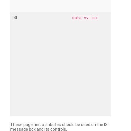
ISI
data-vv-isi
These page hint attributes should be used on the ISI
message box and its controls.