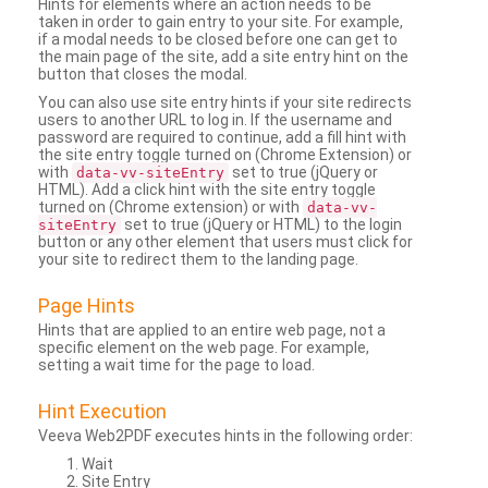
Hints for elements where an action needs to be
taken in order to gain entry to your site. For example,
if a modal needs to be closed before one can get to
the main page of the site, add a site entry hint on the
button that closes the modal.
You can also use site entry hints if your site redirects
users to another URL to log in. If the username and
password are required to continue, add a fill hint with
the site entry toggle turned on (Chrome Extension) or
with
set to true (jQuery or
data-vv-siteEntry
HTML). Add a click hint with the site entry toggle
turned on (Chrome extension) or with
data-vv-
set to true (jQuery or HTML) to the login
siteEntry
button or any other element that users must click for
your site to redirect them to the landing page.
Page Hints
Hints that are applied to an entire web page, not a
specific element on the web page. For example,
setting a wait time for the page to load.
Hint Execution
Veeva Web2PDF executes hints in the following order:
Wait
Site Entry