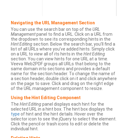
Navigating the URL Management Section
You can use the search bar on top of the
URL
Management
panel to find a URL. Click on a URL from
the dropdown to see its corresponding hints in the
Hint Editing
section. Below the search bar, you’ll find a
list of all URLs where you’ve added hints. Simply click
on a URL to view all of its hints in the
Hint Editing
section. You can view hints for one URL at a time.
Veeva Web2PDF groups all URLs that belong to the
same domain into sections and provides a default
name for the section header. To change the name of
a section header, double click on it and click anywhere
on the page to save. Click and drag on the right edge
of the URL management component to resize.
Using the Hint Editing Component
The
Hint Editing
panel displays each hint for the
selected URL in a hint box. The hint box displays the
type
of hint and the hint details. Hover over the
selector icon to see the jQuery to select the element.
Click the pencil or trash icons to edit or delete the
individual hint.
Deleting Hints