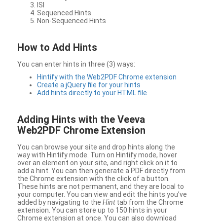
ISI
Sequenced Hints
Non-Sequenced Hints
How to Add Hints
You can enter hints in three (3) ways:
Hintify with the Web2PDF Chrome extension
Create a jQuery file for your hints
Add hints directly to your HTML file
Adding Hints with the Veeva
Web2PDF Chrome Extension
You can browse your site and drop hints along the
way with Hintify mode. Turn on Hintify mode, hover
over an element on your site, and right click on it to
add a hint. You can then generate a PDF directly from
the Chrome extension with the click of a button.
These hints are not permanent, and they are local to
your computer. You can view and edit the hints you’ve
added by navigating to the
Hint
tab from the Chrome
extension. You can store up to 150 hints in your
Chrome extension at once. You can also download