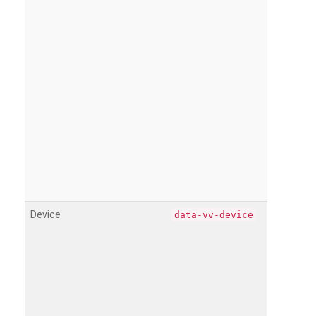
Device
data-vv-device