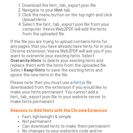
Download the hint_tab_export.json file.
Navigate to your
Hint
tab.
Click the menu button on the top right and click
Upload Hints.
Select the hint_tab_export.json file from your
computer. Veeva Web2PDF will add the hints
from the uploaded file.
If the file you are trying to upload contains hints for
any pages that you have already have hints for in your
Chrome extension, Veeva Web2PDF will ask you if you
want to overwrite your existing hints. Select
Overwrite Hints
to delete your existing hints and
replace them with the hints from the uploaded file.
Select
Keep Hints
to save the existing hints and
ignore the new hints in the file.
Please note that you must use a
hint.js
file
downloaded from the extension if you would like to
make your hints permanent. You cannot add a
hint_tab_export.json file to your website server to
make hints permanent.
Reasons to Add Hints with the Chrome Extension
Fast, lightweight & simple
Not permanent
Can download hints to make them permanent
No changes to your website’s code and no