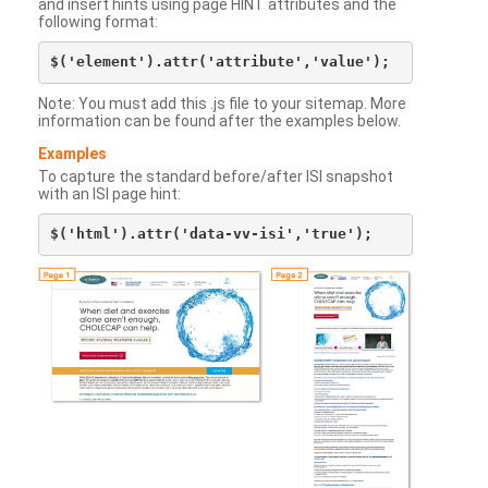
and insert hints using page HINT attributes and the
following format:
Note: You must add this .js file to your sitemap. More
information can be found after the examples below.
Examples
To capture the standard before/after ISI snapshot
with an ISI page hint: