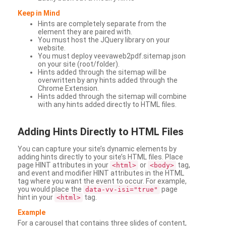
Keep in Mind
Hints are completely separate from the
element they are paired with.
You must host the JQuery library on your
website.
You must deploy veevaweb2pdf.sitemap.json
on your site (root/folder).
Hints added through the sitemap will be
overwritten by any hints added through the
Chrome Extension.
Hints added through the sitemap will combine
with any hints added directly to HTML files.
Adding
Hints Directly to HTML Files
You can capture your site’s dynamic elements by
adding hints directly to your site’s HTML files. Place
page HINT attributes in your
or
tag,
<html>
<body>
and event and modifier HINT attributes in the HTML
tag where you want the event to occur. For example,
you would place the
page
data-vv-isi="true"
hint in your
tag.
<html>
Example
For a carousel that contains three slides of content,