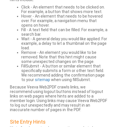
Click - An element that needs to be clicked on.
For example, a button that shows more text.
Hover - An element that needs to be hovered
over. For example, a navigation menu that
opens on hover.
Fill - A text field that can be filled. For example, a
search bar.
Wait - A general delay you would like applied. For
example, a delay to let a thumbnail on the page
load.
Remove - An element you would like to be
removed. Note that this hint might cause
some unexpected changes on the page.
FillSubmit - A button or similar element that
specifically submits a form or other text field.
We recommend adding the confirmation page
to your
sitemap
when using fillSubmit.
Because Veeva Web2PDF crawls links, we
recommend using logout buttons instead of logout
links on web pages where hints are added to a
member login. Using links may cause Veeva Web2PDF
to log out unexpectedly and may result in an
inaccurate number of pages in the PDF.
Site Entry Hints