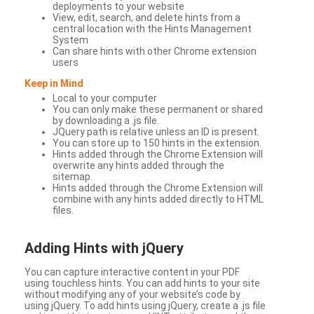
deployments to your website
View, edit, search, and delete hints from a
central location with the Hints Management
System
Can share hints with other Chrome extension
users
Keep in Mind
Local to your computer
You can only make these permanent or shared
by downloading a .js file.
JQuery path is relative unless an ID is present.
You can store up to 150 hints in the extension.
Hints added through the Chrome Extension will
overwrite any hints added through the
sitemap.
Hints added through the Chrome Extension will
combine with any hints added directly to HTML
files.
Adding Hints with jQuery
You can capture interactive content in your PDF
using touchless hints. You can add hints to your site
without modifying any of your website’s code by
using jQuery. To add hints using jQuery, create a .js file