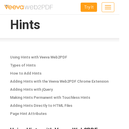
Try It
Toggle
navigation
Hints
Using Hints with Veeva Web2PDF
Types of Hints
How to Add Hints
Adding Hints with the Veeva Web2PDF Chrome Extension
Adding Hints with jQuery
Making Hints Permanent with Touchless Hints
Adding Hints Directly to HTML Files
Page Hint Attributes