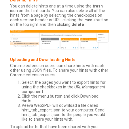
You can delete hints one at a time using the
trash
icon on the hint cards. You can also delete all of the
hints from a page by selecting the checkboxes on
each section header or URL, clicking the
menu
button
on the top right and then clicking
delete
.
Uploading and Downloading Hints
Chrome extension users can share hints with each
other using JSON files. To share your hints with other
Chrome extension users:
Select the pages you want to export hints for
using the checkboxes in the
URL Management
component.
Click the menu button and click Download
Hints.
Veeva Web2PDF will download a file called
hint_tab_export.json to your computer. Send
hint_tab_export.json to the people you would
like to share your hints with.
To upload hints that have been shared with you: