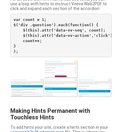
use a loop with hints to instruct Veeva Web2PDF to
click and expand each section of the accordion:
var count = 1;

$('div .question').each(function() {

    $(this).attr('data-vv-seq', count);

    $(this).attr('data-vv-action','click');

    count++;

}

Making Hints Permanent with
Touchless Hints
To add hints your site, create a hints section in your