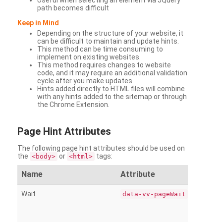
Useful when selecting an element via JQuery
path becomes difficult
Keep in Mind
Depending on the structure of your website, it
can be difficult to maintain and update hints.
This method can be time consuming to
implement on existing websites.
This method requires changes to website
code, and it may require an additional validation
cycle after you make updates.
Hints added directly to HTML files will combine
with any hints added to the sitemap or through
the Chrome Extension.
Page
Hint Attributes
The following page hint attributes should be used on
the
or
tags:
<body>
<html>
Name
Attribute
Wait
data-vv-pageWait