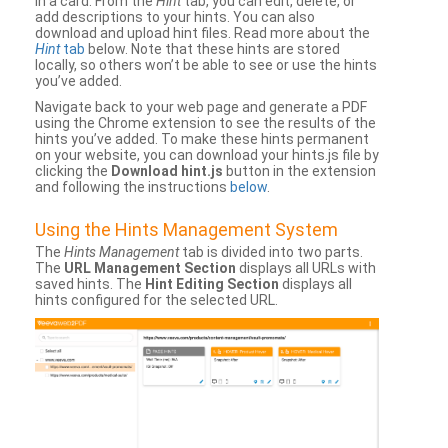
in a card. From the
Hint
tab, you can edit, delete, or
add descriptions to your hints. You can also
download and upload hint files. Read more about the
Hint
tab
below. Note that these hints are stored
locally, so others won’t be able to see or use the hints
you’ve added.
Navigate back to your web page and generate a PDF
using the Chrome extension to see the results of the
hints you’ve added. To make these hints permanent
on your website, you can download your hints.js file by
clicking the
Download hint.js
button in the extension
and following the instructions
below
.
Using the Hints Management System
The
Hints Management
tab is divided into two parts.
The
URL Management Section
displays all URLs with
saved hints. The
Hint Editing Section
displays all
hints configured for the selected URL.