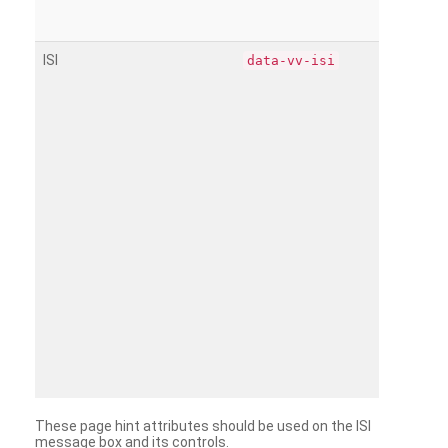
ISI
data-vv-isi
These page hint attributes should be used on the ISI
message box and its controls.