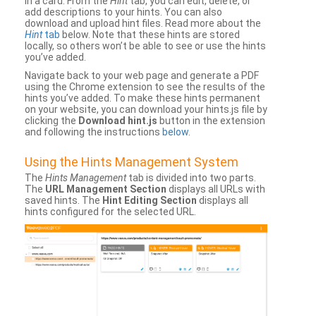
in a card. From the
Hint
tab, you can edit, delete, or
add descriptions to your hints. You can also
download and upload hint files. Read more about the
Hint
tab
below. Note that these hints are stored
locally, so others won’t be able to see or use the hints
you’ve added.
Navigate back to your web page and generate a PDF
using the Chrome extension to see the results of the
hints you’ve added. To make these hints permanent
on your website, you can download your hints.js file by
clicking the
Download hint.js
button in the extension
and following the instructions
below
.
Using the Hints Management System
The
Hints Management
tab is divided into two parts.
The
URL Management Section
displays all URLs with
saved hints. The
Hint Editing Section
displays all
hints configured for the selected URL.