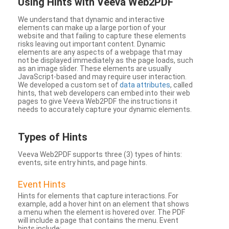
Using Hints with Veeva Web2PDF
We understand that dynamic and interactive
elements can make up a large portion of your
website and that failing to capture these elements
risks leaving out important content. Dynamic
elements are any aspects of a webpage that may
not be displayed immediately as the page loads, such
as an image slider. These elements are usually
JavaScript-based and may require user interaction.
We developed a custom set of
data attributes
, called
hints, that web developers can embed into their web
pages to give Veeva Web2PDF the instructions it
needs to accurately capture your dynamic elements.
Types
of Hints
Veeva Web2PDF supports three (3) types of hints:
events, site entry hints, and page hints.
Event Hints
Hints for elements that capture interactions. For
example, add a hover hint on an element that shows
a menu when the element is hovered over. The PDF
will include a page that contains the menu. Event
hints include: