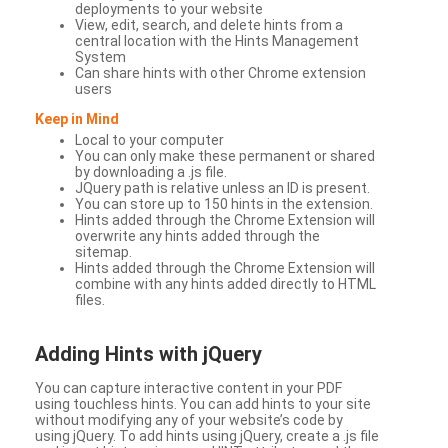
deployments to your website
View, edit, search, and delete hints from a
central location with the Hints Management
System
Can share hints with other Chrome extension
users
Keep in Mind
Local to your computer
You can only make these permanent or shared
by downloading a .js file.
JQuery path is relative unless an ID is present.
You can store up to 150 hints in the extension.
Hints added through the Chrome Extension will
overwrite any hints added through the
sitemap.
Hints added through the Chrome Extension will
combine with any hints added directly to HTML
files.
Adding Hints with jQuery
You can capture interactive content in your PDF
using touchless hints. You can add hints to your site
without modifying any of your website’s code by
using jQuery. To add hints using jQuery, create a .js file