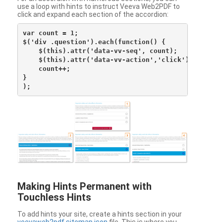
use a loop with hints to instruct Veeva Web2PDF to
click and expand each section of the accordion:
var count = 1;

$('div .question').each(function() {

    $(this).attr('data-vv-seq', count);

    $(this).attr('data-vv-action','click');

    count++;

}

Making Hints Permanent with
Touchless Hints
To add hints your site, create a hints section in your