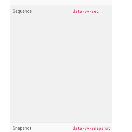
Sequence
data-vv-seq
Snapshot
data-vv-snapshot