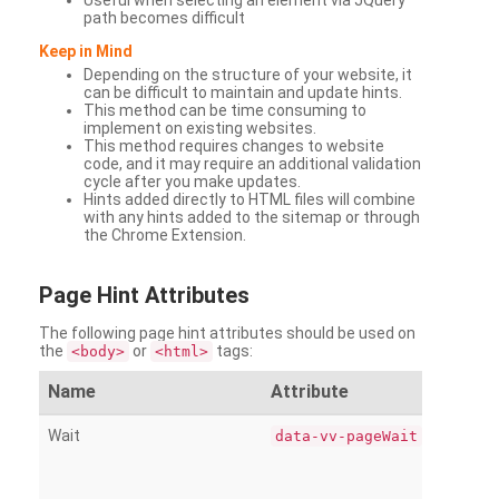
Useful when selecting an element via JQuery
path becomes difficult
Keep in Mind
Depending on the structure of your website, it
can be difficult to maintain and update hints.
This method can be time consuming to
implement on existing websites.
This method requires changes to website
code, and it may require an additional validation
cycle after you make updates.
Hints added directly to HTML files will combine
with any hints added to the sitemap or through
the Chrome Extension.
Page
Hint Attributes
The following page hint attributes should be used on
the
or
tags:
<body>
<html>
Name
Attribute
Wait
data-vv-pageWait