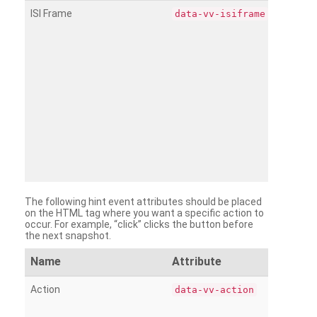
ISI Frame
data-vv-isiframe
The following hint event attributes should be placed
on the HTML tag where you want a specific action to
occur. For example, “click” clicks the button before
the next snapshot.
Name
Attribute
Action
data-vv-action