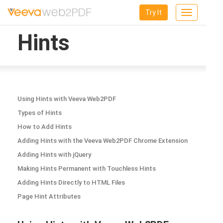
Try It
Toggle
navigation
Hints
Using Hints with Veeva Web2PDF
Types of Hints
How to Add Hints
Adding Hints with the Veeva Web2PDF Chrome Extension
Adding Hints with jQuery
Making Hints Permanent with Touchless Hints
Adding Hints Directly to HTML Files
Page Hint Attributes