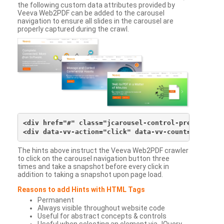
the following custom data attributes provided by
Veeva Web2PDF can be added to the carousel
navigation to ensure all slides in the carousel are
properly captured during the crawl.
<div href="#" class="jcarousel-control-prev">&lsaqu
The hints above instruct the Veeva Web2PDF crawler
to click on the carousel navigation button three
times and take a snapshot before every click in
addition to taking a snapshot upon page load.
Reasons to add Hints with HTML Tags
Permanent
Always visible throughout website code
Useful for abstract concepts & controls