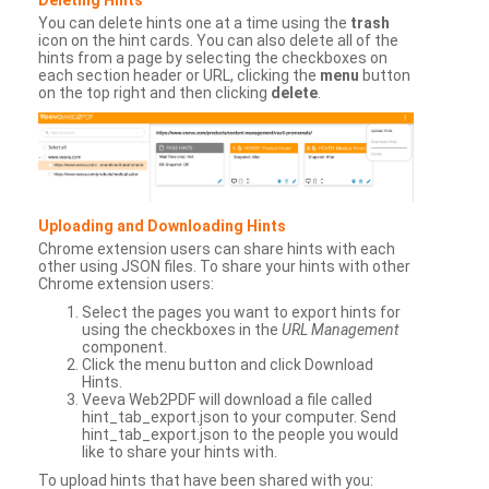
You can delete hints one at a time using the
trash
icon on the hint cards. You can also delete all of the
hints from a page by selecting the checkboxes on
each section header or URL, clicking the
menu
button
on the top right and then clicking
delete
.
Uploading and Downloading Hints
Chrome extension users can share hints with each
other using JSON files. To share your hints with other
Chrome extension users:
Select the pages you want to export hints for
using the checkboxes in the
URL Management
component.
Click the menu button and click Download
Hints.
Veeva Web2PDF will download a file called
hint_tab_export.json to your computer. Send
hint_tab_export.json to the people you would
like to share your hints with.
To upload hints that have been shared with you: