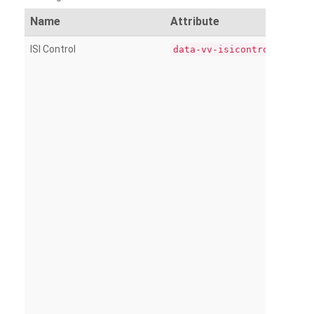
Name
Attribute
ISI Control
data-vv-isicontrol