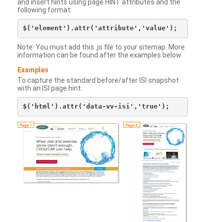
and insert hints using page HINT attributes and the
following format:
Note: You must add this .js file to your sitemap. More
information can be found after the examples below.
Examples
To capture the standard before/after ISI snapshot
with an ISI page hint: