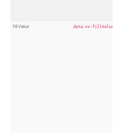
Fill Value
data-vv-fillValue