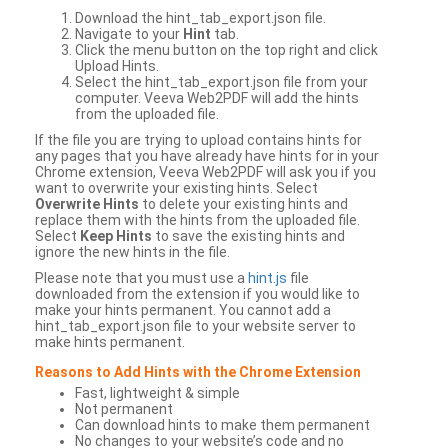
Download the hint_tab_export.json file.
Navigate to your
Hint
tab.
Click the menu button on the top right and click
Upload Hints.
Select the hint_tab_export.json file from your
computer. Veeva Web2PDF will add the hints
from the uploaded file.
If the file you are trying to upload contains hints for
any pages that you have already have hints for in your
Chrome extension, Veeva Web2PDF will ask you if you
want to overwrite your existing hints. Select
Overwrite Hints
to delete your existing hints and
replace them with the hints from the uploaded file.
Select
Keep Hints
to save the existing hints and
ignore the new hints in the file.
Please note that you must use a
hint.js
file
downloaded from the extension if you would like to
make your hints permanent. You cannot add a
hint_tab_export.json file to your website server to
make hints permanent.
Reasons to Add Hints with the Chrome Extension
Fast, lightweight & simple
Not permanent
Can download hints to make them permanent
No changes to your website’s code and no