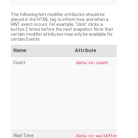
The following hint modifier attributes should be
placed in the HTML tag to inform how and when a
HINT event occurs. For example, “click” clicks a
button 2 times before the next snapshot. Note that
certain modifier attributes may only be available for
certain Events.
Name
Attribute
Count
data-vv-count
Wait Time
data-vv-waitAfter