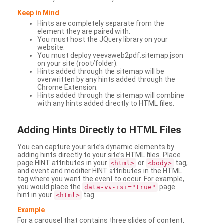
Keep in Mind
Hints are completely separate from the
element they are paired with.
You must host the JQuery library on your
website.
You must deploy veevaweb2pdf.sitemap.json
on your site (root/folder).
Hints added through the sitemap will be
overwritten by any hints added through the
Chrome Extension.
Hints added through the sitemap will combine
with any hints added directly to HTML files.
Adding
Hints Directly to HTML Files
You can capture your site’s dynamic elements by
adding hints directly to your site’s HTML files. Place
page HINT attributes in your
or
tag,
<html>
<body>
and event and modifier HINT attributes in the HTML
tag where you want the event to occur. For example,
you would place the
page
data-vv-isi="true"
hint in your
tag.
<html>
Example
For a carousel that contains three slides of content,