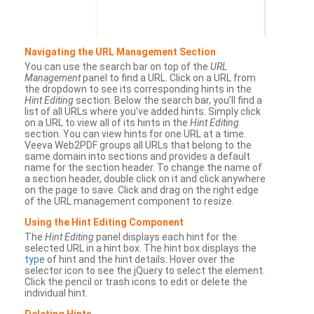
Navigating the URL Management Section
You can use the search bar on top of the
URL
Management
panel to find a URL. Click on a URL from
the dropdown to see its corresponding hints in the
Hint Editing
section. Below the search bar, you’ll find a
list of all URLs where you’ve added hints. Simply click
on a URL to view all of its hints in the
Hint Editing
section. You can view hints for one URL at a time.
Veeva Web2PDF groups all URLs that belong to the
same domain into sections and provides a default
name for the section header. To change the name of
a section header, double click on it and click anywhere
on the page to save. Click and drag on the right edge
of the URL management component to resize.
Using the Hint Editing Component
The
Hint Editing
panel displays each hint for the
selected URL in a hint box. The hint box displays the
type
of hint and the hint details. Hover over the
selector icon to see the jQuery to select the element.
Click the pencil or trash icons to edit or delete the
individual hint.
Deleting Hints