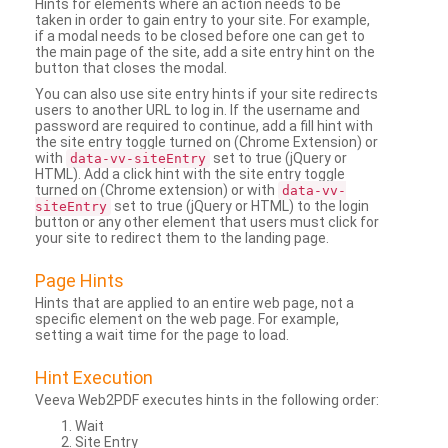
Hints for elements where an action needs to be
taken in order to gain entry to your site. For example,
if a modal needs to be closed before one can get to
the main page of the site, add a site entry hint on the
button that closes the modal.
You can also use site entry hints if your site redirects
users to another URL to log in. If the username and
password are required to continue, add a fill hint with
the site entry toggle turned on (Chrome Extension) or
with
set to true (jQuery or
data-vv-siteEntry
HTML). Add a click hint with the site entry toggle
turned on (Chrome extension) or with
data-vv-
set to true (jQuery or HTML) to the login
siteEntry
button or any other element that users must click for
your site to redirect them to the landing page.
Page Hints
Hints that are applied to an entire web page, not a
specific element on the web page. For example,
setting a wait time for the page to load.
Hint Execution
Veeva Web2PDF executes hints in the following order:
Wait
Site Entry