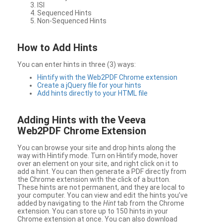
ISI
Sequenced Hints
Non-Sequenced Hints
How to Add Hints
You can enter hints in three (3) ways:
Hintify with the Web2PDF Chrome extension
Create a jQuery file for your hints
Add hints directly to your HTML file
Adding Hints with the Veeva
Web2PDF Chrome Extension
You can browse your site and drop hints along the
way with Hintify mode. Turn on Hintify mode, hover
over an element on your site, and right click on it to
add a hint. You can then generate a PDF directly from
the Chrome extension with the click of a button.
These hints are not permanent, and they are local to
your computer. You can view and edit the hints you’ve
added by navigating to the
Hint
tab from the Chrome
extension. You can store up to 150 hints in your
Chrome extension at once. You can also download