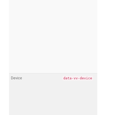
Device
data-vv-device