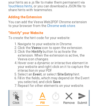
your hints as a .js file to make them permanent via
touchless hints
, or you can download a JSON file to
share hints with teammates.
Adding the Extension
You can add the Veeva Web2PDF Chrome extension
to your browser from the
Chrome web store
.
“Hintify” your Website
To create the hint code for your website:
Navigate to your website in Chrome.
Click the
Veeva
icon to open the extension.
Click the
Hintify
button to activate the
extension. When the extension is active, the
Veeva icon changes.
Hover over a dynamic or interactive element in
your website and right click on it to capture the
interaction in your PDF.
Select an
Event
, or select
Site Entry
hint.
Fill in the fields, which may depend on the Event
you selected, and click
Save
.
Repeat for other elements on your website.