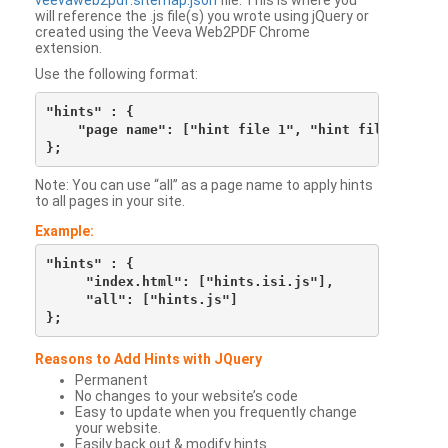
veevaweb2pdf.sitemap.json
file. This is where you
will reference the .js file(s) you wrote using jQuery or
created using the Veeva Web2PDF Chrome
extension.
Use the following format:
"hints" : {

    "page name": ["hint file 1", "hint file 2", etc
Note: You can use “all” as a page name to apply hints
to all pages in your site.
Example:
"hints" : {

     "index.html": ["hints.isi.js"],

     "all": ["hints.js"]

Reasons to Add Hints with JQuery
Permanent
No changes to your website’s code
Easy to update when you frequently change
your website.
Easily back out & modify hints