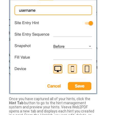
Once you have captured all of your hints, click the
Hint Tab
button to go to the hint management
system and preview your hints. Veeva Web2PDF
opens a new tab and displays each hint you created