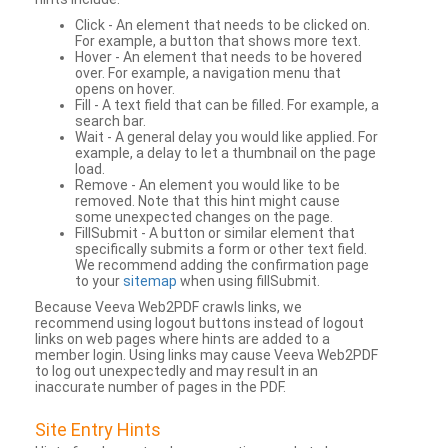
Click - An element that needs to be clicked on.
For example, a button that shows more text.
Hover - An element that needs to be hovered
over. For example, a navigation menu that
opens on hover.
Fill - A text field that can be filled. For example, a
search bar.
Wait - A general delay you would like applied. For
example, a delay to let a thumbnail on the page
load.
Remove - An element you would like to be
removed. Note that this hint might cause
some unexpected changes on the page.
FillSubmit - A button or similar element that
specifically submits a form or other text field.
We recommend adding the confirmation page
to your
sitemap
when using fillSubmit.
Because Veeva Web2PDF crawls links, we
recommend using logout buttons instead of logout
links on web pages where hints are added to a
member login. Using links may cause Veeva Web2PDF
to log out unexpectedly and may result in an
inaccurate number of pages in the PDF.
Site Entry Hints