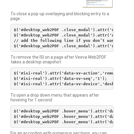
To close a pop-up overlaying and blocking entry to a
page :
$('#desktop_web2PDF .close_modal').attr('data-vv-ac
$('#desktop_web2PDF .close_modal').attr('data-vv-si
// add the following line if you don’t want to see 
To remove the ISI on a page after Veeva Web2PDF
takes a desktop snapshot:
$('#isi-real').attr('data-vv-action','remove');

$('#isi-real').attr('data-vv-seq','1');

To open a drop down menu that appears after
hovering for 1 second:
$('#desktop_web2PDF .hover_menu').attr('data-vv-act
$('#desktop_web2PDF .hover_menu').attr('data-vv-sna
For an accordion with numerous sections, you can