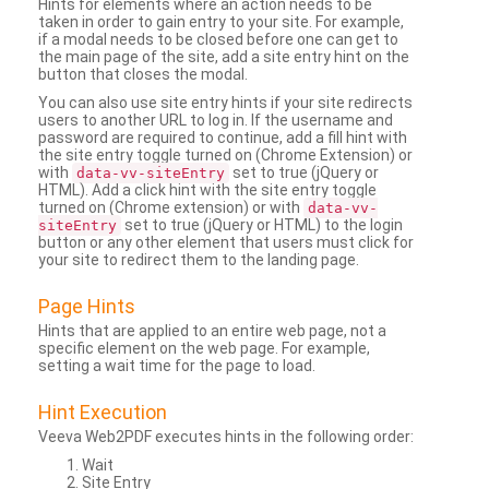
Hints for elements where an action needs to be
taken in order to gain entry to your site. For example,
if a modal needs to be closed before one can get to
the main page of the site, add a site entry hint on the
button that closes the modal.
You can also use site entry hints if your site redirects
users to another URL to log in. If the username and
password are required to continue, add a fill hint with
the site entry toggle turned on (Chrome Extension) or
with
set to true (jQuery or
data-vv-siteEntry
HTML). Add a click hint with the site entry toggle
turned on (Chrome extension) or with
data-vv-
set to true (jQuery or HTML) to the login
siteEntry
button or any other element that users must click for
your site to redirect them to the landing page.
Page Hints
Hints that are applied to an entire web page, not a
specific element on the web page. For example,
setting a wait time for the page to load.
Hint Execution
Veeva Web2PDF executes hints in the following order:
Wait
Site Entry