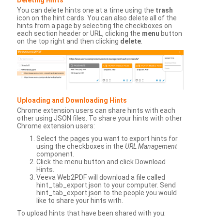
You can delete hints one at a time using the
trash
icon on the hint cards. You can also delete all of the
hints from a page by selecting the checkboxes on
each section header or URL, clicking the
menu
button
on the top right and then clicking
delete
.
Uploading and Downloading Hints
Chrome extension users can share hints with each
other using JSON files. To share your hints with other
Chrome extension users:
Select the pages you want to export hints for
using the checkboxes in the
URL Management
component.
Click the menu button and click Download
Hints.
Veeva Web2PDF will download a file called
hint_tab_export.json to your computer. Send
hint_tab_export.json to the people you would
like to share your hints with.
To upload hints that have been shared with you: