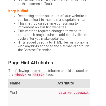
Useful when selecting an element via JQuery
path becomes difficult
Keep in Mind
Depending on the structure of your website, it
can be difficult to maintain and update hints.
This method can be time consuming to
implement on existing websites.
This method requires changes to website
code, and it may require an additional validation
cycle after you make updates.
Hints added directly to HTML files will combine
with any hints added to the sitemap or through
the Chrome Extension.
Page
Hint Attributes
The following page hint attributes should be used on
the
or
tags:
<body>
<html>
Name
Attribute
Wait
data-vv-pageWait