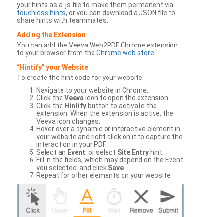
your hints as a .js file to make them permanent via
touchless hints
, or you can download a JSON file to
share hints with teammates.
Adding the Extension
You can add the Veeva Web2PDF Chrome extension
to your browser from the
Chrome web store
.
“Hintify” your Website
To create the hint code for your website:
Navigate to your website in Chrome.
Click the
Veeva
icon to open the extension.
Click the
Hintify
button to activate the
extension. When the extension is active, the
Veeva icon changes.
Hover over a dynamic or interactive element in
your website and right click on it to capture the
interaction in your PDF.
Select an
Event
, or select
Site Entry
hint.
Fill in the fields, which may depend on the Event
you selected, and click
Save
.
Repeat for other elements on your website.