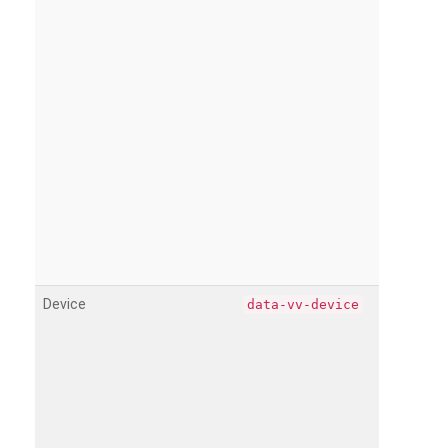
Device
data-vv-device