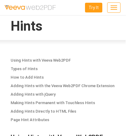
Try It
Toggle
navigation
Hints
Using Hints with Veeva Web2PDF
Types of Hints
How to Add Hints
Adding Hints with the Veeva Web2PDF Chrome Extension
Adding Hints with jQuery
Making Hints Permanent with Touchless Hints
Adding Hints Directly to HTML Files
Page Hint Attributes