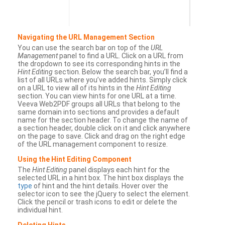
Navigating the URL Management Section
You can use the search bar on top of the
URL
Management
panel to find a URL. Click on a URL from
the dropdown to see its corresponding hints in the
Hint Editing
section. Below the search bar, you’ll find a
list of all URLs where you’ve added hints. Simply click
on a URL to view all of its hints in the
Hint Editing
section. You can view hints for one URL at a time.
Veeva Web2PDF groups all URLs that belong to the
same domain into sections and provides a default
name for the section header. To change the name of
a section header, double click on it and click anywhere
on the page to save. Click and drag on the right edge
of the URL management component to resize.
Using the Hint Editing Component
The
Hint Editing
panel displays each hint for the
selected URL in a hint box. The hint box displays the
type
of hint and the hint details. Hover over the
selector icon to see the jQuery to select the element.
Click the pencil or trash icons to edit or delete the
individual hint.
Deleting Hints