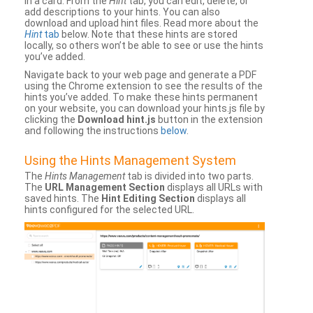
in a card. From the
Hint
tab, you can edit, delete, or
add descriptions to your hints. You can also
download and upload hint files. Read more about the
Hint
tab
below. Note that these hints are stored
locally, so others won’t be able to see or use the hints
you’ve added.
Navigate back to your web page and generate a PDF
using the Chrome extension to see the results of the
hints you’ve added. To make these hints permanent
on your website, you can download your hints.js file by
clicking the
Download hint.js
button in the extension
and following the instructions
below
.
Using the Hints Management System
The
Hints Management
tab is divided into two parts.
The
URL Management Section
displays all URLs with
saved hints. The
Hint Editing Section
displays all
hints configured for the selected URL.