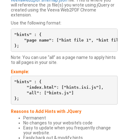
veevaweb2pdf.sitemap.json
file. This is where you
will reference the .js file(s) you wrote using jQuery or
created using the Veeva Web2PDF Chrome
extension.
Use the following format:
"hints" : {

    "page name": ["hint file 1", "hint file 2", etc
Note: You can use “all” as a page name to apply hints
to all pages in your site.
Example:
"hints" : {

     "index.html": ["hints.isi.js"],

     "all": ["hints.js"]

Reasons to Add Hints with JQuery
Permanent
No changes to your website’s code
Easy to update when you frequently change
your website.
Easily back out & modify hints