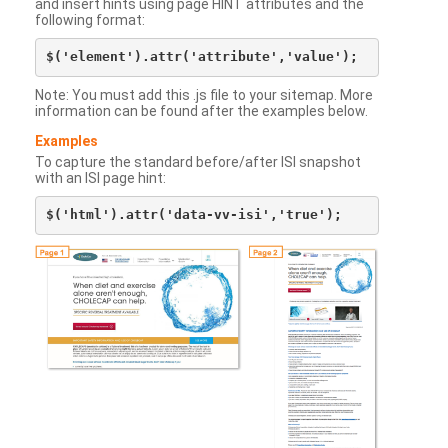
and insert hints using page HINT attributes and the
following format:
Note: You must add this .js file to your sitemap. More
information can be found after the examples below.
Examples
To capture the standard before/after ISI snapshot
with an ISI page hint: