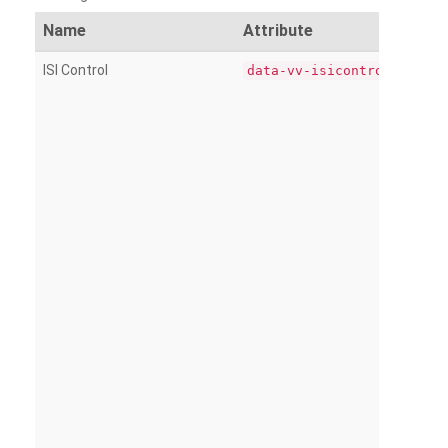
Name
Attribute
ISI Control
data-vv-isicontrol