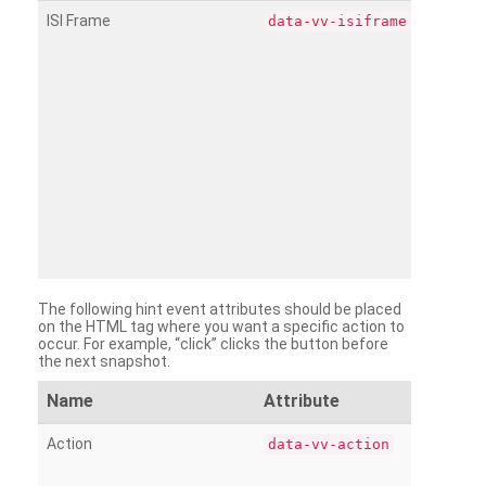
ISI Frame
data-vv-isiframe
The following hint event attributes should be placed
on the HTML tag where you want a specific action to
occur. For example, “click” clicks the button before
the next snapshot.
Name
Attribute
Action
data-vv-action