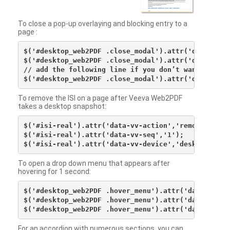
To close a pop-up overlaying and blocking entry to a
page :
$('#desktop_web2PDF .close_modal').attr('data-vv-ac
$('#desktop_web2PDF .close_modal').attr('data-vv-si
// add the following line if you don’t want to see 
To remove the ISI on a page after Veeva Web2PDF
takes a desktop snapshot:
$('#isi-real').attr('data-vv-action','remove');

$('#isi-real').attr('data-vv-seq','1');

To open a drop down menu that appears after
hovering for 1 second:
$('#desktop_web2PDF .hover_menu').attr('data-vv-act
$('#desktop_web2PDF .hover_menu').attr('data-vv-sna
For an accordion with numerous sections, you can