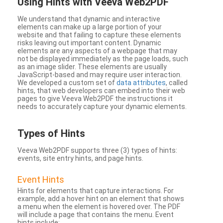
Using Hints with Veeva Web2PDF
We understand that dynamic and interactive
elements can make up a large portion of your
website and that failing to capture these elements
risks leaving out important content. Dynamic
elements are any aspects of a webpage that may
not be displayed immediately as the page loads, such
as an image slider. These elements are usually
JavaScript-based and may require user interaction.
We developed a custom set of
data attributes
, called
hints, that web developers can embed into their web
pages to give Veeva Web2PDF the instructions it
needs to accurately capture your dynamic elements.
Types
of Hints
Veeva Web2PDF supports three (3) types of hints:
events, site entry hints, and page hints.
Event Hints
Hints for elements that capture interactions. For
example, add a hover hint on an element that shows
a menu when the element is hovered over. The PDF
will include a page that contains the menu. Event
hints include: