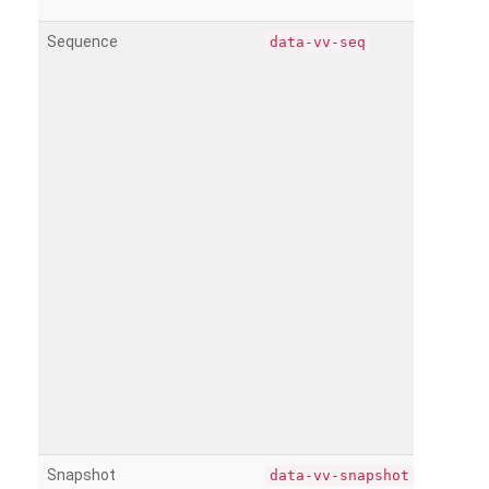
Sequence
data-vv-seq
Snapshot
data-vv-snapshot