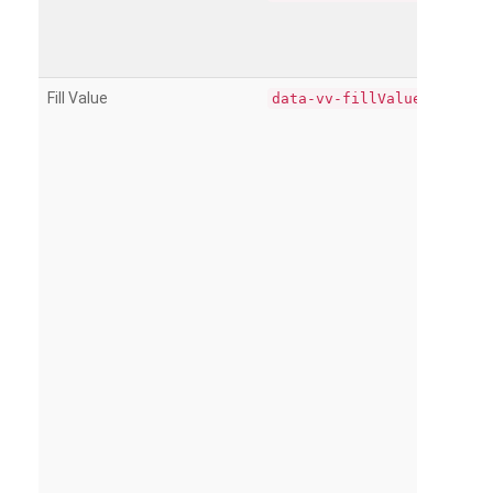
Fill Value
data-vv-fillValue