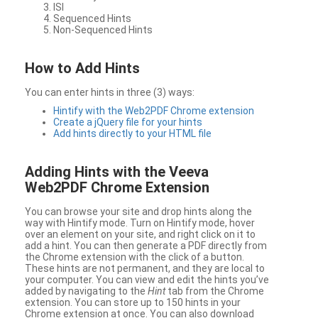
ISI
Sequenced Hints
Non-Sequenced Hints
How to Add Hints
You can enter hints in three (3) ways:
Hintify with the Web2PDF Chrome extension
Create a jQuery file for your hints
Add hints directly to your HTML file
Adding Hints with the Veeva
Web2PDF Chrome Extension
You can browse your site and drop hints along the
way with Hintify mode. Turn on Hintify mode, hover
over an element on your site, and right click on it to
add a hint. You can then generate a PDF directly from
the Chrome extension with the click of a button.
These hints are not permanent, and they are local to
your computer. You can view and edit the hints you’ve
added by navigating to the
Hint
tab from the Chrome
extension. You can store up to 150 hints in your
Chrome extension at once. You can also download