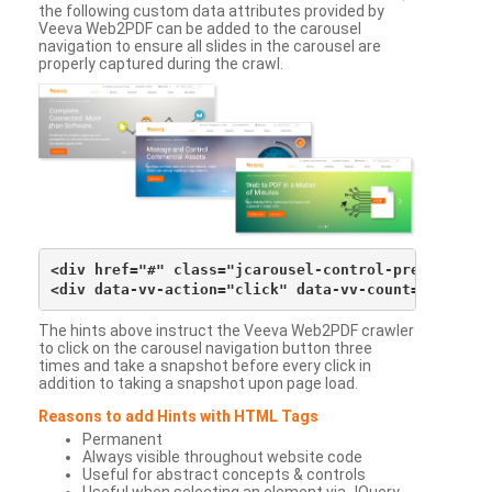
the following custom data attributes provided by
Veeva Web2PDF can be added to the carousel
navigation to ensure all slides in the carousel are
properly captured during the crawl.
<div href="#" class="jcarousel-control-prev">&lsaqu
The hints above instruct the Veeva Web2PDF crawler
to click on the carousel navigation button three
times and take a snapshot before every click in
addition to taking a snapshot upon page load.
Reasons to add Hints with HTML Tags
Permanent
Always visible throughout website code
Useful for abstract concepts & controls