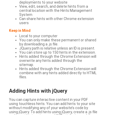
deployments to your website
View, edit, search, and delete hints from a
central location with the Hints Management
System
Can share hints with other Chrome extension
users
Keep in Mind
Local to your computer
You can only make these permanent or shared
by downloading a .js file.
JQuery path is relative unless an ID is present.
You can store up to 150 hints in the extension.
Hints added through the Chrome Extension will
overwrite any hints added through the
sitemap.
Hints added through the Chrome Extension will
combine with any hints added directly to HTML
files.
Adding Hints with jQuery
You can capture interactive content in your PDF
using touchless hints. You can add hints to your site
without modifying any of your website’s code by
using jQuery. To add hints using jQuery, create a .js file