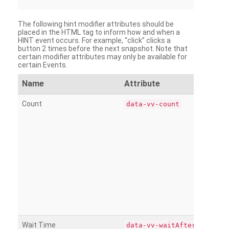
The following hint modifier attributes should be
placed in the HTML tag to inform how and when a
HINT event occurs. For example, “click” clicks a
button 2 times before the next snapshot. Note that
certain modifier attributes may only be available for
certain Events.
Name
Attribute
Count
data-vv-count
Wait Time
data-vv-waitAfter