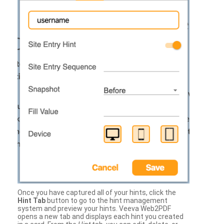
Once you have captured all of your hints, click the
Hint Tab
button to go to the hint management
system and preview your hints. Veeva Web2PDF
opens a new tab and displays each hint you created