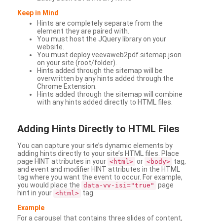
Keep in Mind
Hints are completely separate from the
element they are paired with.
You must host the JQuery library on your
website.
You must deploy veevaweb2pdf.sitemap.json
on your site (root/folder).
Hints added through the sitemap will be
overwritten by any hints added through the
Chrome Extension.
Hints added through the sitemap will combine
with any hints added directly to HTML files.
Adding
Hints Directly to HTML Files
You can capture your site’s dynamic elements by
adding hints directly to your site’s HTML files. Place
page HINT attributes in your
or
tag,
<html>
<body>
and event and modifier HINT attributes in the HTML
tag where you want the event to occur. For example,
you would place the
page
data-vv-isi="true"
hint in your
tag.
<html>
Example
For a carousel that contains three slides of content,