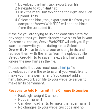
Download the hint_tab_export.json file.
Navigate to your
Hint
tab.
Click the menu button on the top right and click
Upload Hints.
Select the hint_tab_export.json file from your
computer. Veeva Web2PDF will add the hints
from the uploaded file.
If the file you are trying to upload contains hints for
any pages that you have already have hints for in your
Chrome extension, Veeva Web2PDF will ask you if you
want to overwrite your existing hints. Select
Overwrite Hints
to delete your existing hints and
replace them with the hints from the uploaded file.
Select
Keep Hints
to save the existing hints and
ignore the new hints in the file.
Please note that you must use a
hint.js
file
downloaded from the extension if you would like to
make your hints permanent. You cannot add a
hint_tab_export.json file to your website server to
make hints permanent.
Reasons to Add Hints with the Chrome Extension
Fast, lightweight & simple
Not permanent
Can download hints to make them permanent
No changes to your website’s code and no