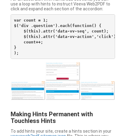
use a loop with hints to instruct Veeva Web2PDF to
click and expand each section of the accordion:
var count = 1;

$('div .question').each(function() {

    $(this).attr('data-vv-seq', count);

    $(this).attr('data-vv-action','click');

    count++;

}

Making Hints Permanent with
Touchless Hints
To add hints your site, create a hints section in your