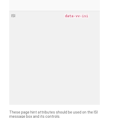
ISI
data-vv-isi
These page hint attributes should be used on the ISI
message box and its controls.