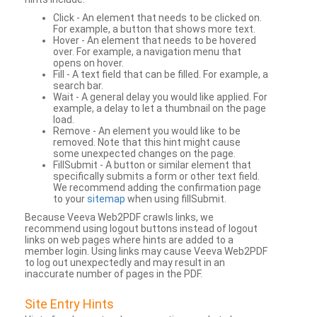
Click - An element that needs to be clicked on.
For example, a button that shows more text.
Hover - An element that needs to be hovered
over. For example, a navigation menu that
opens on hover.
Fill - A text field that can be filled. For example, a
search bar.
Wait - A general delay you would like applied. For
example, a delay to let a thumbnail on the page
load.
Remove - An element you would like to be
removed. Note that this hint might cause
some unexpected changes on the page.
FillSubmit - A button or similar element that
specifically submits a form or other text field.
We recommend adding the confirmation page
to your
sitemap
when using fillSubmit.
Because Veeva Web2PDF crawls links, we
recommend using logout buttons instead of logout
links on web pages where hints are added to a
member login. Using links may cause Veeva Web2PDF
to log out unexpectedly and may result in an
inaccurate number of pages in the PDF.
Site Entry Hints