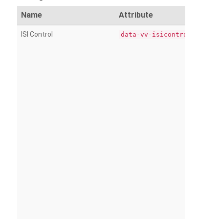
Name
Attribute
ISI Control
data-vv-isicontrol