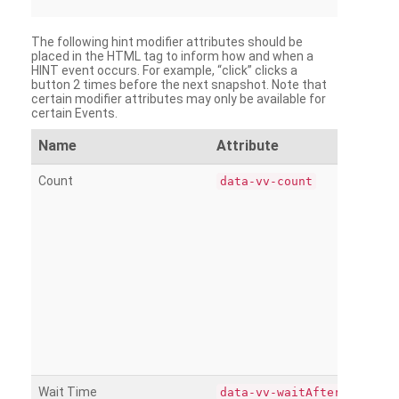
The following hint modifier attributes should be
placed in the HTML tag to inform how and when a
HINT event occurs. For example, “click” clicks a
button 2 times before the next snapshot. Note that
certain modifier attributes may only be available for
certain Events.
Name
Attribute
Count
data-vv-count
Wait Time
data-vv-waitAfter