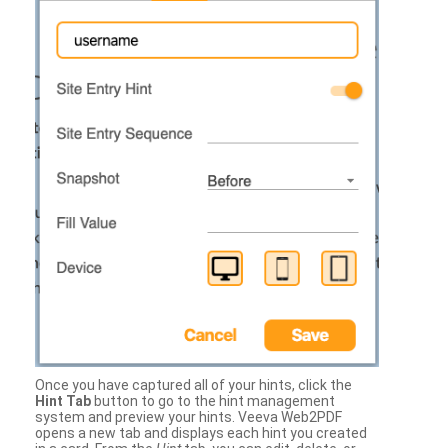
Once you have captured all of your hints, click the
Hint Tab
button to go to the hint management
system and preview your hints. Veeva Web2PDF
opens a new tab and displays each hint you created