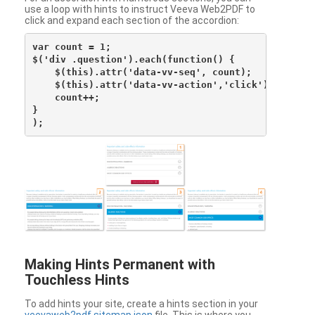
use a loop with hints to instruct Veeva Web2PDF to
click and expand each section of the accordion:
var count = 1;

$('div .question').each(function() {

    $(this).attr('data-vv-seq', count);

    $(this).attr('data-vv-action','click');

    count++;

}

Making Hints Permanent with
Touchless Hints
To add hints your site, create a hints section in your