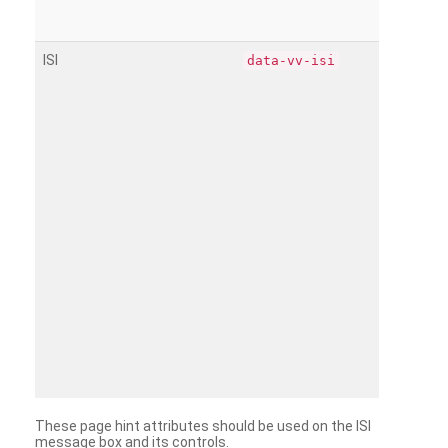
ISI
data-vv-isi
These page hint attributes should be used on the ISI
message box and its controls.