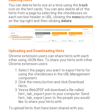
You can delete hints one at a time using the
trash
icon on the hint cards. You can also delete all of the
hints from a page by selecting the checkboxes on
each section header or URL, clicking the
menu
button
on the top right and then clicking
delete
.
Uploading and Downloading Hints
Chrome extension users can share hints with each
other using JSON files. To share your hints with other
Chrome extension users:
Select the pages you want to export hints for
using the checkboxes in the
URL Management
component.
Click the menu button and click Download
Hints.
Veeva Web2PDF will download a file called
hint_tab_export.json to your computer. Send
hint_tab_export.json to the people you would
like to share your hints with.
To upload hints that have been shared with you: