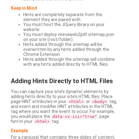
Keep in Mind
Hints are completely separate from the
element they are paired with.
You must host the JQuery library on your
website.
You must deploy veevaweb2pdf.sitemap.json
on your site (root/folder).
Hints added through the sitemap will be
overwritten by any hints added through the
Chrome Extension.
Hints added through the sitemap will combine
with any hints added directly to HTML files.
Adding
Hints Directly to HTML Files
You can capture your site’s dynamic elements by
adding hints directly to your site’s HTML files. Place
page HINT attributes in your
or
tag,
<html>
<body>
and event and modifier HINT attributes in the HTML
tag where you want the event to occur. For example,
you would place the
page
data-vv-isi="true"
hint in your
tag.
<html>
Example
For a carousel that contains three slides of content,