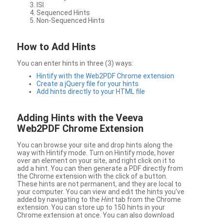
ISI
Sequenced Hints
Non-Sequenced Hints
How to Add Hints
You can enter hints in three (3) ways:
Hintify with the Web2PDF Chrome extension
Create a jQuery file for your hints
Add hints directly to your HTML file
Adding Hints with the Veeva
Web2PDF Chrome Extension
You can browse your site and drop hints along the
way with Hintify mode. Turn on Hintify mode, hover
over an element on your site, and right click on it to
add a hint. You can then generate a PDF directly from
the Chrome extension with the click of a button.
These hints are not permanent, and they are local to
your computer. You can view and edit the hints you’ve
added by navigating to the
Hint
tab from the Chrome
extension. You can store up to 150 hints in your
Chrome extension at once. You can also download