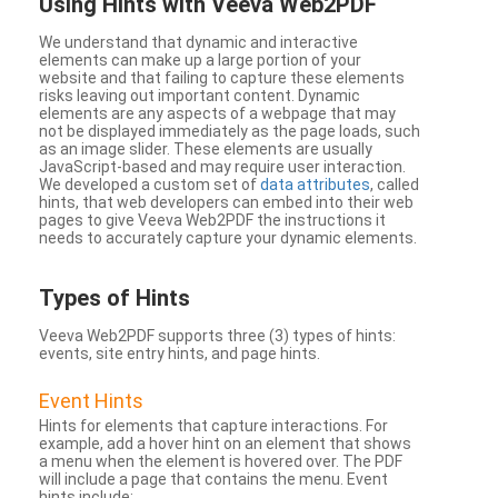
Using Hints with Veeva Web2PDF
We understand that dynamic and interactive
elements can make up a large portion of your
website and that failing to capture these elements
risks leaving out important content. Dynamic
elements are any aspects of a webpage that may
not be displayed immediately as the page loads, such
as an image slider. These elements are usually
JavaScript-based and may require user interaction.
We developed a custom set of
data attributes
, called
hints, that web developers can embed into their web
pages to give Veeva Web2PDF the instructions it
needs to accurately capture your dynamic elements.
Types
of Hints
Veeva Web2PDF supports three (3) types of hints:
events, site entry hints, and page hints.
Event Hints
Hints for elements that capture interactions. For
example, add a hover hint on an element that shows
a menu when the element is hovered over. The PDF
will include a page that contains the menu. Event
hints include: