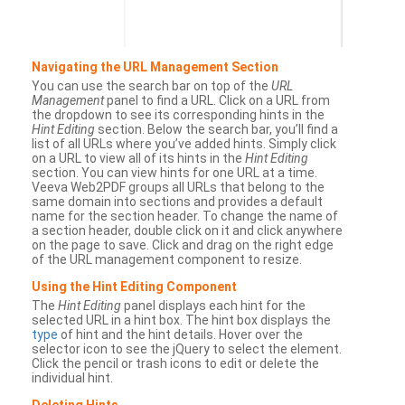
Navigating the URL Management Section
You can use the search bar on top of the
URL
Management
panel to find a URL. Click on a URL from
the dropdown to see its corresponding hints in the
Hint Editing
section. Below the search bar, you’ll find a
list of all URLs where you’ve added hints. Simply click
on a URL to view all of its hints in the
Hint Editing
section. You can view hints for one URL at a time.
Veeva Web2PDF groups all URLs that belong to the
same domain into sections and provides a default
name for the section header. To change the name of
a section header, double click on it and click anywhere
on the page to save. Click and drag on the right edge
of the URL management component to resize.
Using the Hint Editing Component
The
Hint Editing
panel displays each hint for the
selected URL in a hint box. The hint box displays the
type
of hint and the hint details. Hover over the
selector icon to see the jQuery to select the element.
Click the pencil or trash icons to edit or delete the
individual hint.
Deleting Hints