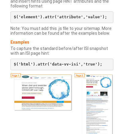
and insert hints using page HINT attributes and the
following format:
Note: You must add this .js file to your sitemap. More
information can be found after the examples below.
Examples
To capture the standard before/after ISI snapshot
with an ISI page hint: