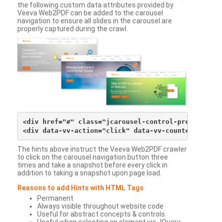
the following custom data attributes provided by
Veeva Web2PDF can be added to the carousel
navigation to ensure all slides in the carousel are
properly captured during the crawl.
<div href="#" class="jcarousel-control-prev">&lsaqu
The hints above instruct the Veeva Web2PDF crawler
to click on the carousel navigation button three
times and take a snapshot before every click in
addition to taking a snapshot upon page load.
Reasons to add Hints with HTML Tags
Permanent
Always visible throughout website code
Useful for abstract concepts & controls