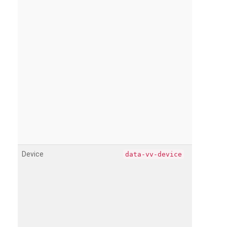
Device
data-vv-device