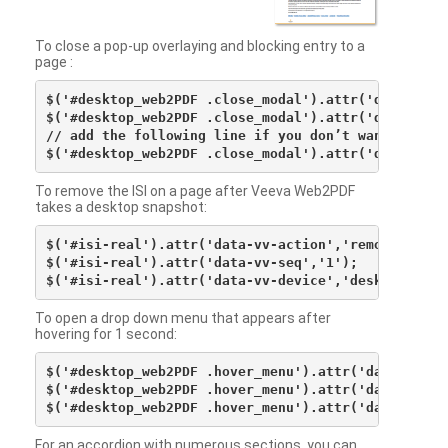
To close a pop-up overlaying and blocking entry to a
page :
$('#desktop_web2PDF .close_modal').attr('data-vv-ac
$('#desktop_web2PDF .close_modal').attr('data-vv-si
// add the following line if you don’t want to see 
To remove the ISI on a page after Veeva Web2PDF
takes a desktop snapshot:
$('#isi-real').attr('data-vv-action','remove');

$('#isi-real').attr('data-vv-seq','1');

To open a drop down menu that appears after
hovering for 1 second:
$('#desktop_web2PDF .hover_menu').attr('data-vv-act
$('#desktop_web2PDF .hover_menu').attr('data-vv-sna
For an accordion with numerous sections, you can