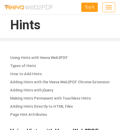
Try It
Toggle
navigation
Hints
Using Hints with Veeva Web2PDF
Types of Hints
How to Add Hints
Adding Hints with the Veeva Web2PDF Chrome Extension
Adding Hints with jQuery
Making Hints Permanent with Touchless Hints
Adding Hints Directly to HTML Files
Page Hint Attributes