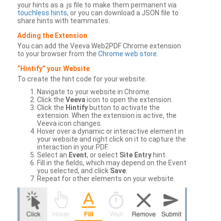
your hints as a .js file to make them permanent via
touchless hints
, or you can download a JSON file to
share hints with teammates.
Adding the Extension
You can add the Veeva Web2PDF Chrome extension
to your browser from the
Chrome web store
.
“Hintify” your Website
To create the hint code for your website:
Navigate to your website in Chrome.
Click the
Veeva
icon to open the extension.
Click the
Hintify
button to activate the
extension. When the extension is active, the
Veeva icon changes.
Hover over a dynamic or interactive element in
your website and right click on it to capture the
interaction in your PDF.
Select an
Event
, or select
Site Entry
hint.
Fill in the fields, which may depend on the Event
you selected, and click
Save
.
Repeat for other elements on your website.