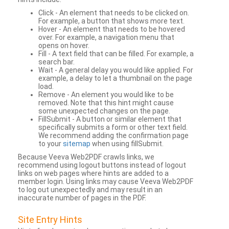
Click - An element that needs to be clicked on.
For example, a button that shows more text.
Hover - An element that needs to be hovered
over. For example, a navigation menu that
opens on hover.
Fill - A text field that can be filled. For example, a
search bar.
Wait - A general delay you would like applied. For
example, a delay to let a thumbnail on the page
load.
Remove - An element you would like to be
removed. Note that this hint might cause
some unexpected changes on the page.
FillSubmit - A button or similar element that
specifically submits a form or other text field.
We recommend adding the confirmation page
to your
sitemap
when using fillSubmit.
Because Veeva Web2PDF crawls links, we
recommend using logout buttons instead of logout
links on web pages where hints are added to a
member login. Using links may cause Veeva Web2PDF
to log out unexpectedly and may result in an
inaccurate number of pages in the PDF.
Site Entry Hints