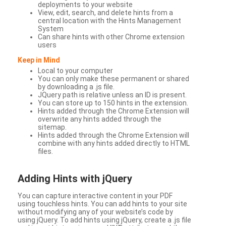
deployments to your website
View, edit, search, and delete hints from a
central location with the Hints Management
System
Can share hints with other Chrome extension
users
Keep in Mind
Local to your computer
You can only make these permanent or shared
by downloading a .js file.
JQuery path is relative unless an ID is present.
You can store up to 150 hints in the extension.
Hints added through the Chrome Extension will
overwrite any hints added through the
sitemap.
Hints added through the Chrome Extension will
combine with any hints added directly to HTML
files.
Adding Hints with jQuery
You can capture interactive content in your PDF
using touchless hints. You can add hints to your site
without modifying any of your website’s code by
using jQuery. To add hints using jQuery, create a .js file