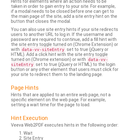
Hints for elements where an action needs to be
taken in order to gain entry to your site. For example,
if a modal needs to be closed before one can get to
the main page of the site, add a site entry hint on the
button that closes the modal.
You can also use site entry hints if your site redirects
users to another URL to log in. If the username and
password are required to continue, add a fill hint with
the site entry toggle turned on (Chrome Extension) or
with
set to true (jQuery or
data-vv-siteEntry
HTML). Add a click hint with the site entry toggle
turned on (Chrome extension) or with
data-vv-
set to true (jQuery or HTML) to the login
siteEntry
button or any other element that users must click for
your site to redirect them to the landing page.
Page Hints
Hints that are applied to an entire web page, not a
specific element on the web page. For example,
setting a wait time for the page to load.
Hint Execution
Veeva Web2PDF executes hints in the following order:
Wait
Site Entry