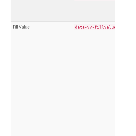
Fill Value
data-vv-fillValue