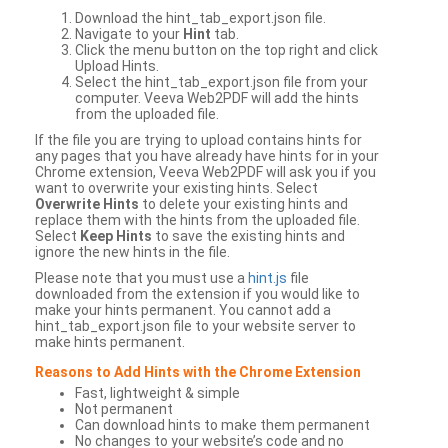
Download the hint_tab_export.json file.
Navigate to your
Hint
tab.
Click the menu button on the top right and click
Upload Hints.
Select the hint_tab_export.json file from your
computer. Veeva Web2PDF will add the hints
from the uploaded file.
If the file you are trying to upload contains hints for
any pages that you have already have hints for in your
Chrome extension, Veeva Web2PDF will ask you if you
want to overwrite your existing hints. Select
Overwrite Hints
to delete your existing hints and
replace them with the hints from the uploaded file.
Select
Keep Hints
to save the existing hints and
ignore the new hints in the file.
Please note that you must use a
hint.js
file
downloaded from the extension if you would like to
make your hints permanent. You cannot add a
hint_tab_export.json file to your website server to
make hints permanent.
Reasons to Add Hints with the Chrome Extension
Fast, lightweight & simple
Not permanent
Can download hints to make them permanent
No changes to your website’s code and no