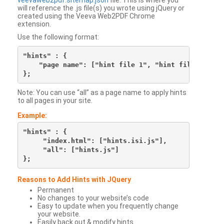
veevaweb2pdf.sitemap.json
file. This is where you
will reference the .js file(s) you wrote using jQuery or
created using the Veeva Web2PDF Chrome
extension.
Use the following format:
"hints" : {

    "page name": ["hint file 1", "hint file 2", etc
Note: You can use “all” as a page name to apply hints
to all pages in your site.
Example:
"hints" : {

     "index.html": ["hints.isi.js"],

     "all": ["hints.js"]

Reasons to Add Hints with JQuery
Permanent
No changes to your website’s code
Easy to update when you frequently change
your website.
Easily back out & modify hints