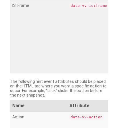
ISI Frame
data-vv-isiframe
The following hint event attributes should be placed
on the HTML tag where you want a specific action to
occur. For example, “click” clicks the button before
the next snapshot.
Name
Attribute
Action
data-vv-action