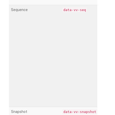
Sequence
data-vv-seq
Snapshot
data-vv-snapshot