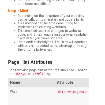
Useful when selecting an element via JQuery
path becomes difficult
Keep in Mind
Depending on the structure of your website, it
can be difficult to maintain and update hints.
This method can be time consuming to
implement on existing websites.
This method requires changes to website
code, and it may require an additional validation
cycle after you make updates.
Hints added directly to HTML files will combine
with any hints added to the sitemap or through
the Chrome Extension.
Page
Hint Attributes
The following page hint attributes should be used on
the
or
tags:
<body>
<html>
Name
Attribute
Wait
data-vv-pageWait