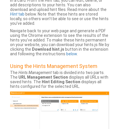
in a card. From the
Hint
tab, you can edit, delete, or
add descriptions to your hints. You can also
download and upload hint files. Read more about the
Hint
tab
below. Note that these hints are stored
locally, so others won’t be able to see or use the hints
you’ve added.
Navigate back to your web page and generate a PDF
using the Chrome extension to see the results of the
hints you’ve added. To make these hints permanent
on your website, you can download your hints.js file by
clicking the
Download hint.js
button in the extension
and following the instructions
below
.
Using the Hints Management System
The
Hints Management
tab is divided into two parts.
The
URL Management Section
displays all URLs with
saved hints. The
Hint Editing Section
displays all
hints configured for the selected URL.