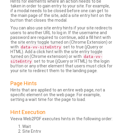
Hints for elements where an action needs to be
taken in order to gain entry to your site. For example,
if a modal needs to be closed before one can get to
the main page of the site, add a site entry hint on the
button that closes the modal.
You can also use site entry hints if your site redirects
users to another URL to log in. If the username and
password are required to continue, add a fill hint with
the site entry toggle turned on (Chrome Extension) or
with
set to true (jQuery or
data-vv-siteEntry
HTML). Add a click hint with the site entry toggle
turned on (Chrome extension) or with
data-vv-
set to true (jQuery or HTML) to the login
siteEntry
button or any other element that users must click for
your site to redirect them to the landing page.
Page Hints
Hints that are applied to an entire web page, not a
specific element on the web page. For example,
setting a wait time for the page to load.
Hint Execution
Veeva Web2PDF executes hints in the following order:
Wait
Site Entry