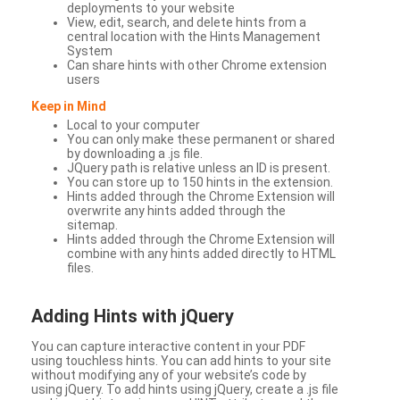
deployments to your website
View, edit, search, and delete hints from a
central location with the Hints Management
System
Can share hints with other Chrome extension
users
Keep in Mind
Local to your computer
You can only make these permanent or shared
by downloading a .js file.
JQuery path is relative unless an ID is present.
You can store up to 150 hints in the extension.
Hints added through the Chrome Extension will
overwrite any hints added through the
sitemap.
Hints added through the Chrome Extension will
combine with any hints added directly to HTML
files.
Adding Hints with jQuery
You can capture interactive content in your PDF
using touchless hints. You can add hints to your site
without modifying any of your website’s code by
using jQuery. To add hints using jQuery, create a .js file