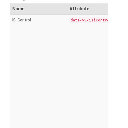
Name
Attribute
ISI Control
data-vv-isicontrol