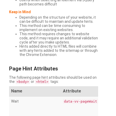
Useful when selecting an element via JQuery
path becomes difficult
Keep in Mind
Depending on the structure of your website, it
can be difficult to maintain and update hints.
This method can be time consuming to
implement on existing websites.
This method requires changes to website
code, and it may require an additional validation
cycle after you make updates.
Hints added directly to HTML files will combine
with any hints added to the sitemap or through
the Chrome Extension.
Page
Hint Attributes
The following page hint attributes should be used on
the
or
tags:
<body>
<html>
Name
Attribute
Wait
data-vv-pageWait