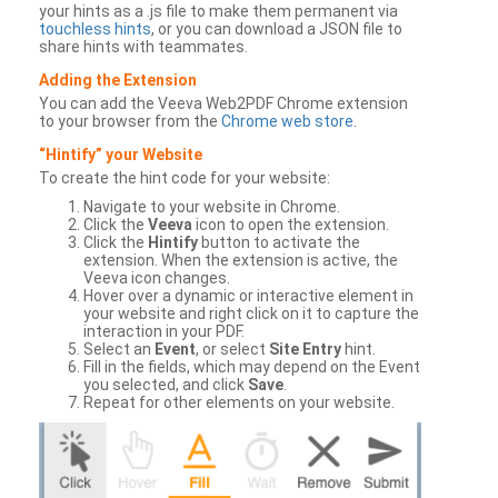
your hints as a .js file to make them permanent via
touchless hints
, or you can download a JSON file to
share hints with teammates.
Adding the Extension
You can add the Veeva Web2PDF Chrome extension
to your browser from the
Chrome web store
.
“Hintify” your Website
To create the hint code for your website:
Navigate to your website in Chrome.
Click the
Veeva
icon to open the extension.
Click the
Hintify
button to activate the
extension. When the extension is active, the
Veeva icon changes.
Hover over a dynamic or interactive element in
your website and right click on it to capture the
interaction in your PDF.
Select an
Event
, or select
Site Entry
hint.
Fill in the fields, which may depend on the Event
you selected, and click
Save
.
Repeat for other elements on your website.