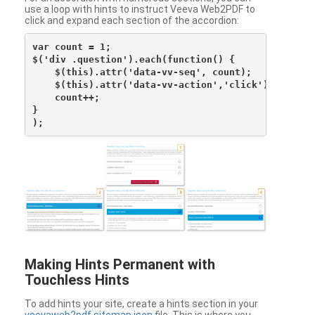
use a loop with hints to instruct Veeva Web2PDF to
click and expand each section of the accordion:
var count = 1;

$('div .question').each(function() {

    $(this).attr('data-vv-seq', count);

    $(this).attr('data-vv-action','click');

    count++;

}

Making Hints Permanent with
Touchless Hints
To add hints your site, create a hints section in your