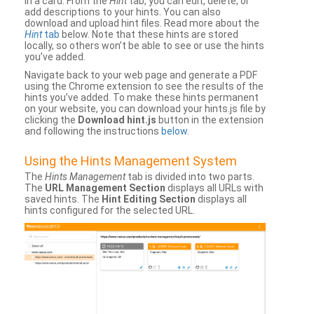
in a card. From the
Hint
tab, you can edit, delete, or
add descriptions to your hints. You can also
download and upload hint files. Read more about the
Hint
tab
below. Note that these hints are stored
locally, so others won’t be able to see or use the hints
you’ve added.
Navigate back to your web page and generate a PDF
using the Chrome extension to see the results of the
hints you’ve added. To make these hints permanent
on your website, you can download your hints.js file by
clicking the
Download hint.js
button in the extension
and following the instructions
below
.
Using the Hints Management System
The
Hints Management
tab is divided into two parts.
The
URL Management Section
displays all URLs with
saved hints. The
Hint Editing Section
displays all
hints configured for the selected URL.