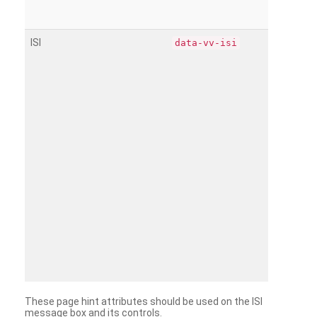
ISI
data-vv-isi
These page hint attributes should be used on the ISI
message box and its controls.