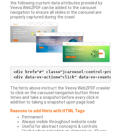
the following custom data attributes provided by
Veeva Web2PDF can be added to the carousel
navigation to ensure all slides in the carousel are
properly captured during the crawl.
<div href="#" class="jcarousel-control-prev">&lsaqu
The hints above instruct the Veeva Web2PDF crawler
to click on the carousel navigation button three
times and take a snapshot before every click in
addition to taking a snapshot upon page load.
Reasons to add Hints with HTML Tags
Permanent
Always visible throughout website code
Useful for abstract concepts & controls