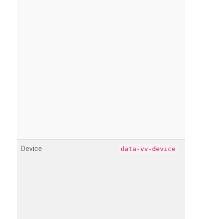
Device
data-vv-device