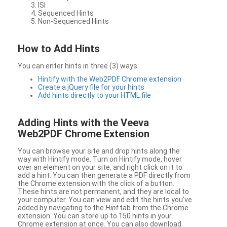
ISI
Sequenced Hints
Non-Sequenced Hints
How to Add Hints
You can enter hints in three (3) ways:
Hintify with the Web2PDF Chrome extension
Create a jQuery file for your hints
Add hints directly to your HTML file
Adding Hints with the Veeva
Web2PDF Chrome Extension
You can browse your site and drop hints along the
way with Hintify mode. Turn on Hintify mode, hover
over an element on your site, and right click on it to
add a hint. You can then generate a PDF directly from
the Chrome extension with the click of a button.
These hints are not permanent, and they are local to
your computer. You can view and edit the hints you’ve
added by navigating to the
Hint
tab from the Chrome
extension. You can store up to 150 hints in your
Chrome extension at once. You can also download