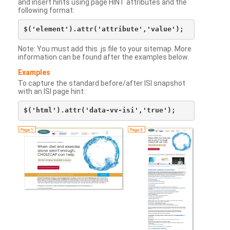
and insert hints using page HINT attributes and the
following format:
Note: You must add this .js file to your sitemap. More
information can be found after the examples below.
Examples
To capture the standard before/after ISI snapshot
with an ISI page hint: