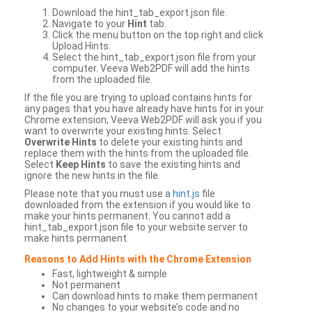
Download the hint_tab_export.json file.
Navigate to your
Hint
tab.
Click the menu button on the top right and click
Upload Hints.
Select the hint_tab_export.json file from your
computer. Veeva Web2PDF will add the hints
from the uploaded file.
If the file you are trying to upload contains hints for
any pages that you have already have hints for in your
Chrome extension, Veeva Web2PDF will ask you if you
want to overwrite your existing hints. Select
Overwrite Hints
to delete your existing hints and
replace them with the hints from the uploaded file.
Select
Keep Hints
to save the existing hints and
ignore the new hints in the file.
Please note that you must use a
hint.js
file
downloaded from the extension if you would like to
make your hints permanent. You cannot add a
hint_tab_export.json file to your website server to
make hints permanent.
Reasons to Add Hints with the Chrome Extension
Fast, lightweight & simple
Not permanent
Can download hints to make them permanent
No changes to your website’s code and no