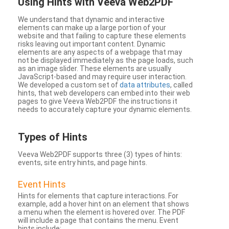
Using Hints with Veeva Web2PDF
We understand that dynamic and interactive
elements can make up a large portion of your
website and that failing to capture these elements
risks leaving out important content. Dynamic
elements are any aspects of a webpage that may
not be displayed immediately as the page loads, such
as an image slider. These elements are usually
JavaScript-based and may require user interaction.
We developed a custom set of
data attributes
, called
hints, that web developers can embed into their web
pages to give Veeva Web2PDF the instructions it
needs to accurately capture your dynamic elements.
Types
of Hints
Veeva Web2PDF supports three (3) types of hints:
events, site entry hints, and page hints.
Event Hints
Hints for elements that capture interactions. For
example, add a hover hint on an element that shows
a menu when the element is hovered over. The PDF
will include a page that contains the menu. Event
hints include: