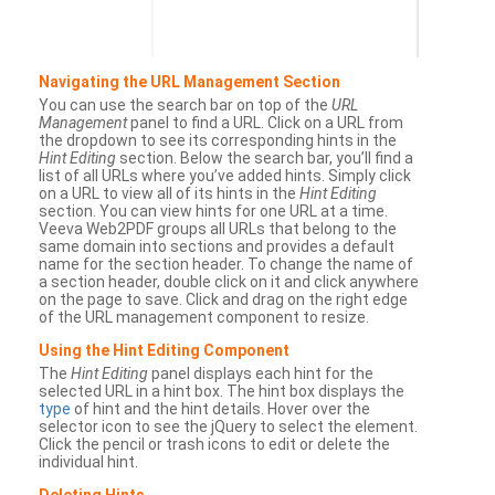
Navigating the URL Management Section
You can use the search bar on top of the
URL
Management
panel to find a URL. Click on a URL from
the dropdown to see its corresponding hints in the
Hint Editing
section. Below the search bar, you’ll find a
list of all URLs where you’ve added hints. Simply click
on a URL to view all of its hints in the
Hint Editing
section. You can view hints for one URL at a time.
Veeva Web2PDF groups all URLs that belong to the
same domain into sections and provides a default
name for the section header. To change the name of
a section header, double click on it and click anywhere
on the page to save. Click and drag on the right edge
of the URL management component to resize.
Using the Hint Editing Component
The
Hint Editing
panel displays each hint for the
selected URL in a hint box. The hint box displays the
type
of hint and the hint details. Hover over the
selector icon to see the jQuery to select the element.
Click the pencil or trash icons to edit or delete the
individual hint.
Deleting Hints