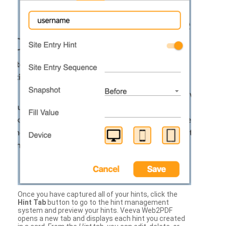
Once you have captured all of your hints, click the
Hint Tab
button to go to the hint management
system and preview your hints. Veeva Web2PDF
opens a new tab and displays each hint you created