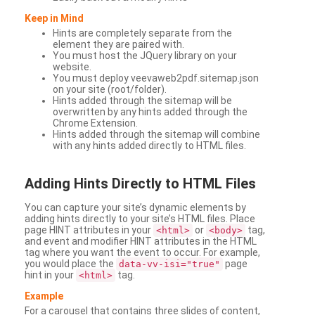
Keep in Mind
Hints are completely separate from the
element they are paired with.
You must host the JQuery library on your
website.
You must deploy veevaweb2pdf.sitemap.json
on your site (root/folder).
Hints added through the sitemap will be
overwritten by any hints added through the
Chrome Extension.
Hints added through the sitemap will combine
with any hints added directly to HTML files.
Adding
Hints Directly to HTML Files
You can capture your site’s dynamic elements by
adding hints directly to your site’s HTML files. Place
page HINT attributes in your
or
tag,
<html>
<body>
and event and modifier HINT attributes in the HTML
tag where you want the event to occur. For example,
you would place the
page
data-vv-isi="true"
hint in your
tag.
<html>
Example
For a carousel that contains three slides of content,