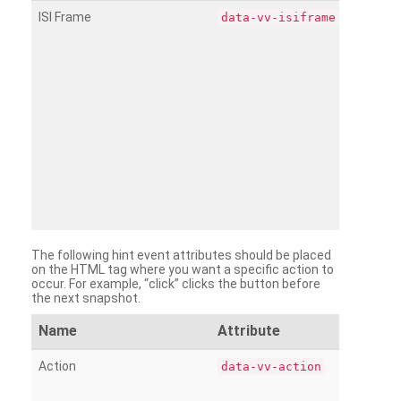
ISI Frame
data-vv-isiframe
The following hint event attributes should be placed
on the HTML tag where you want a specific action to
occur. For example, “click” clicks the button before
the next snapshot.
Name
Attribute
Action
data-vv-action