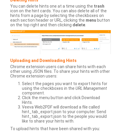
You can delete hints one at a time using the
trash
icon on the hint cards. You can also delete all of the
hints from a page by selecting the checkboxes on
each section header or URL, clicking the
menu
button
on the top right and then clicking
delete
.
Uploading and Downloading Hints
Chrome extension users can share hints with each
other using JSON files. To share your hints with other
Chrome extension users:
Select the pages you want to export hints for
using the checkboxes in the
URL Management
component.
Click the menu button and click Download
Hints.
Veeva Web2PDF will download a file called
hint_tab_export.json to your computer. Send
hint_tab_export.json to the people you would
like to share your hints with.
To upload hints that have been shared with you: