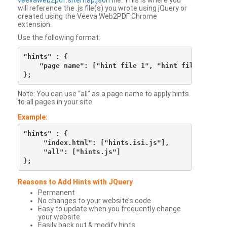
veevaweb2pdf.sitemap.json
file. This is where you
will reference the .js file(s) you wrote using jQuery or
created using the Veeva Web2PDF Chrome
extension.
Use the following format:
"hints" : {

    "page name": ["hint file 1", "hint file 2", etc
Note: You can use “all” as a page name to apply hints
to all pages in your site.
Example:
"hints" : {

     "index.html": ["hints.isi.js"],

     "all": ["hints.js"]

Reasons to Add Hints with JQuery
Permanent
No changes to your website’s code
Easy to update when you frequently change
your website.
Easily back out & modify hints