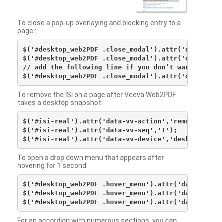
To close a pop-up overlaying and blocking entry to a
page :
$('#desktop_web2PDF .close_modal').attr('data-vv-ac
$('#desktop_web2PDF .close_modal').attr('data-vv-si
// add the following line if you don’t want to see 
To remove the ISI on a page after Veeva Web2PDF
takes a desktop snapshot:
$('#isi-real').attr('data-vv-action','remove');

$('#isi-real').attr('data-vv-seq','1');

To open a drop down menu that appears after
hovering for 1 second:
$('#desktop_web2PDF .hover_menu').attr('data-vv-act
$('#desktop_web2PDF .hover_menu').attr('data-vv-sna
For an accordion with numerous sections, you can