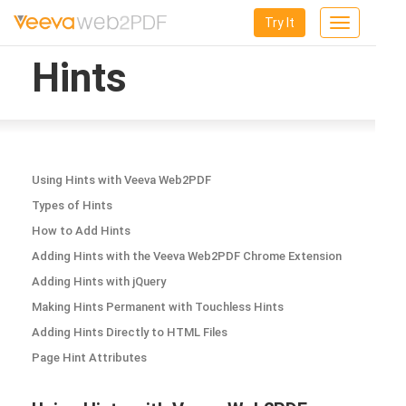
Try It
Toggle
navigation
Hints
Using Hints with Veeva Web2PDF
Types of Hints
How to Add Hints
Adding Hints with the Veeva Web2PDF Chrome Extension
Adding Hints with jQuery
Making Hints Permanent with Touchless Hints
Adding Hints Directly to HTML Files
Page Hint Attributes