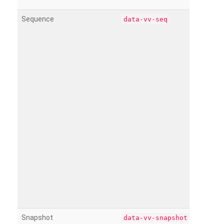
Sequence
data-vv-seq
Snapshot
data-vv-snapshot