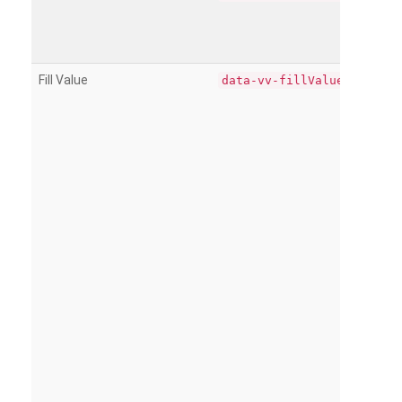
Fill Value
data-vv-fillValue