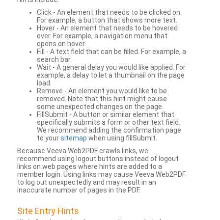
Click - An element that needs to be clicked on.
For example, a button that shows more text.
Hover - An element that needs to be hovered
over. For example, a navigation menu that
opens on hover.
Fill - A text field that can be filled. For example, a
search bar.
Wait - A general delay you would like applied. For
example, a delay to let a thumbnail on the page
load.
Remove - An element you would like to be
removed. Note that this hint might cause
some unexpected changes on the page.
FillSubmit - A button or similar element that
specifically submits a form or other text field.
We recommend adding the confirmation page
to your
sitemap
when using fillSubmit.
Because Veeva Web2PDF crawls links, we
recommend using logout buttons instead of logout
links on web pages where hints are added to a
member login. Using links may cause Veeva Web2PDF
to log out unexpectedly and may result in an
inaccurate number of pages in the PDF.
Site Entry Hints