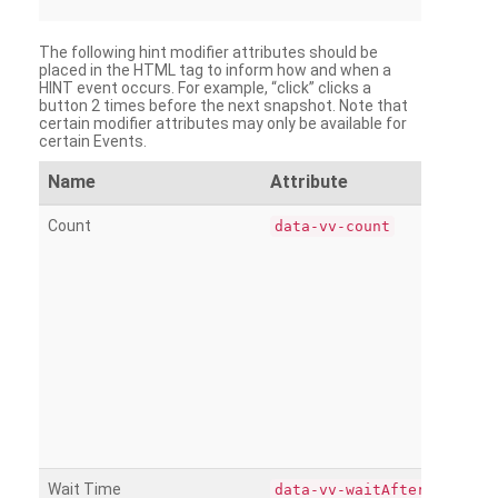
The following hint modifier attributes should be
placed in the HTML tag to inform how and when a
HINT event occurs. For example, “click” clicks a
button 2 times before the next snapshot. Note that
certain modifier attributes may only be available for
certain Events.
Name
Attribute
Count
data-vv-count
Wait Time
data-vv-waitAfter