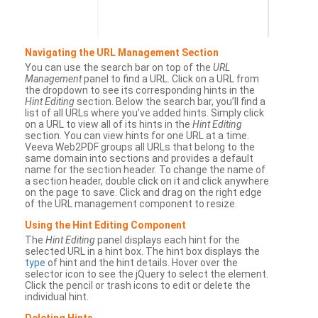
Navigating the URL Management Section
You can use the search bar on top of the
URL
Management
panel to find a URL. Click on a URL from
the dropdown to see its corresponding hints in the
Hint Editing
section. Below the search bar, you’ll find a
list of all URLs where you’ve added hints. Simply click
on a URL to view all of its hints in the
Hint Editing
section. You can view hints for one URL at a time.
Veeva Web2PDF groups all URLs that belong to the
same domain into sections and provides a default
name for the section header. To change the name of
a section header, double click on it and click anywhere
on the page to save. Click and drag on the right edge
of the URL management component to resize.
Using the Hint Editing Component
The
Hint Editing
panel displays each hint for the
selected URL in a hint box. The hint box displays the
type
of hint and the hint details. Hover over the
selector icon to see the jQuery to select the element.
Click the pencil or trash icons to edit or delete the
individual hint.
Deleting Hints