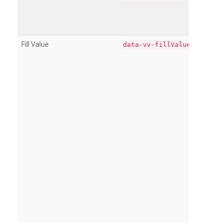
Fill Value
data-vv-fillValue