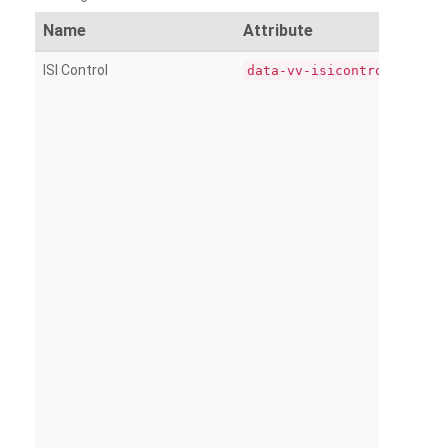
Name
Attribute
ISI Control
data-vv-isicontrol