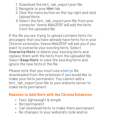
Download the hint_tab_export.json file.
Navigate to your
Hint
tab.
Click the menu button on the top right and click
Upload Hints.
Select the hint_tab_export.json file from your
computer. Veeva Web2PDF will add the hints
from the uploaded file.
If the file you are trying to upload contains hints for
any pages that you have already have hints for in your
Chrome extension, Veeva Web2PDF will ask you if you
want to overwrite your existing hints. Select
Overwrite Hints
to delete your existing hints and
replace them with the hints from the uploaded file.
Select
Keep Hints
to save the existing hints and
ignore the new hints in the file.
Please note that you must use a
hint.js
file
downloaded from the extension if you would like to
make your hints permanent. You cannot add a
hint_tab_export.json file to your website server to
make hints permanent.
Reasons to Add Hints with the Chrome Extension
Fast, lightweight & simple
Not permanent
Can download hints to make them permanent
No changes to your website’s code and no