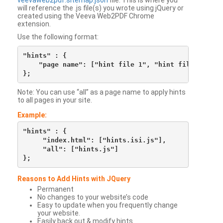
veevaweb2pdf.sitemap.json
file. This is where you
will reference the .js file(s) you wrote using jQuery or
created using the Veeva Web2PDF Chrome
extension.
Use the following format:
"hints" : {

    "page name": ["hint file 1", "hint file 2", etc
Note: You can use “all” as a page name to apply hints
to all pages in your site.
Example:
"hints" : {

     "index.html": ["hints.isi.js"],

     "all": ["hints.js"]

Reasons to Add Hints with JQuery
Permanent
No changes to your website’s code
Easy to update when you frequently change
your website.
Easily back out & modify hints