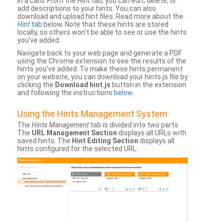
in a card. From the
Hint
tab, you can edit, delete, or
add descriptions to your hints. You can also
download and upload hint files. Read more about the
Hint
tab
below. Note that these hints are stored
locally, so others won’t be able to see or use the hints
you’ve added.
Navigate back to your web page and generate a PDF
using the Chrome extension to see the results of the
hints you’ve added. To make these hints permanent
on your website, you can download your hints.js file by
clicking the
Download hint.js
button in the extension
and following the instructions
below
.
Using the Hints Management System
The
Hints Management
tab is divided into two parts.
The
URL Management Section
displays all URLs with
saved hints. The
Hint Editing Section
displays all
hints configured for the selected URL.