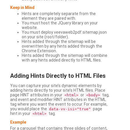
Keep in Mind
Hints are completely separate from the
element they are paired with.
You must host the JQuery library on your
website.
You must deploy veevaweb2pdf.sitemap.json
on your site (root/folder).
Hints added through the sitemap will be
overwritten by any hints added through the
Chrome Extension.
Hints added through the sitemap will combine
with any hints added directly to HTML files.
Adding
Hints Directly to HTML Files
You can capture your site’s dynamic elements by
adding hints directly to your site’s HTML files. Place
page HINT attributes in your
or
tag,
<html>
<body>
and event and modifier HINT attributes in the HTML
tag where you want the event to occur. For example,
you would place the
page
data-vv-isi="true"
hint in your
tag.
<html>
Example
For a carousel that contains three slides of content,