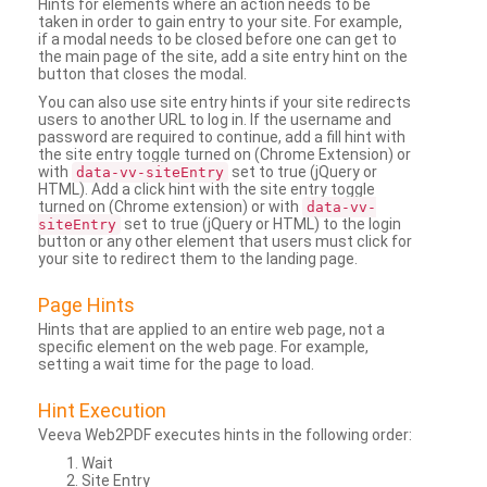
Hints for elements where an action needs to be
taken in order to gain entry to your site. For example,
if a modal needs to be closed before one can get to
the main page of the site, add a site entry hint on the
button that closes the modal.
You can also use site entry hints if your site redirects
users to another URL to log in. If the username and
password are required to continue, add a fill hint with
the site entry toggle turned on (Chrome Extension) or
with
set to true (jQuery or
data-vv-siteEntry
HTML). Add a click hint with the site entry toggle
turned on (Chrome extension) or with
data-vv-
set to true (jQuery or HTML) to the login
siteEntry
button or any other element that users must click for
your site to redirect them to the landing page.
Page Hints
Hints that are applied to an entire web page, not a
specific element on the web page. For example,
setting a wait time for the page to load.
Hint Execution
Veeva Web2PDF executes hints in the following order:
Wait
Site Entry