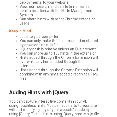
deployments to your website
View, edit, search, and delete hints from a
central location with the Hints Management
System
Can share hints with other Chrome extension
users
Keep in Mind
Local to your computer
You can only make these permanent or shared
by downloading a .js file.
JQuery path is relative unless an ID is present.
You can store up to 150 hints in the extension.
Hints added through the Chrome Extension will
overwrite any hints added through the
sitemap.
Hints added through the Chrome Extension will
combine with any hints added directly to HTML
files.
Adding Hints with jQuery
You can capture interactive content in your PDF
using touchless hints. You can add hints to your site
without modifying any of your website’s code by
using jQuery. To add hints using jQuery, create a .js file