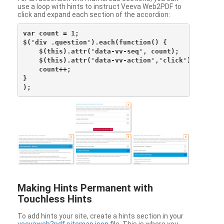
use a loop with hints to instruct Veeva Web2PDF to
click and expand each section of the accordion:
var count = 1;

$('div .question').each(function() {

    $(this).attr('data-vv-seq', count);

    $(this).attr('data-vv-action','click');

    count++;

}

Making Hints Permanent with
Touchless Hints
To add hints your site, create a hints section in your