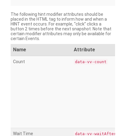
The following hint modifier attributes should be
placed in the HTML tag to inform how and when a
HINT event occurs. For example, “click” clicks a
button 2 times before the next snapshot. Note that
certain modifier attributes may only be available for
certain Events.
Name
Attribute
Count
data-vv-count
Wait Time
data-vv-waitAfter