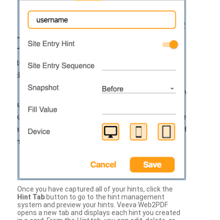
Once you have captured all of your hints, click the
Hint Tab
button to go to the hint management
system and preview your hints. Veeva Web2PDF
opens a new tab and displays each hint you created