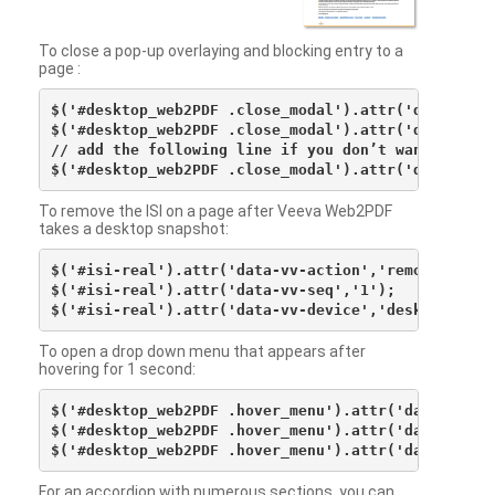
To close a pop-up overlaying and blocking entry to a
page :
$('#desktop_web2PDF .close_modal').attr('data-vv-ac
$('#desktop_web2PDF .close_modal').attr('data-vv-si
// add the following line if you don’t want to see 
To remove the ISI on a page after Veeva Web2PDF
takes a desktop snapshot:
$('#isi-real').attr('data-vv-action','remove');

$('#isi-real').attr('data-vv-seq','1');

To open a drop down menu that appears after
hovering for 1 second:
$('#desktop_web2PDF .hover_menu').attr('data-vv-act
$('#desktop_web2PDF .hover_menu').attr('data-vv-sna
For an accordion with numerous sections, you can