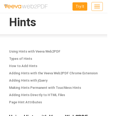
Try It
Toggle
navigation
Hints
Using Hints with Veeva Web2PDF
Types of Hints
How to Add Hints
Adding Hints with the Veeva Web2PDF Chrome Extension
Adding Hints with jQuery
Making Hints Permanent with Touchless Hints
Adding Hints Directly to HTML Files
Page Hint Attributes