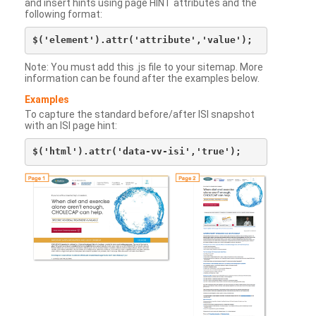
and insert hints using page HINT attributes and the
following format:
Note: You must add this .js file to your sitemap. More
information can be found after the examples below.
Examples
To capture the standard before/after ISI snapshot
with an ISI page hint: