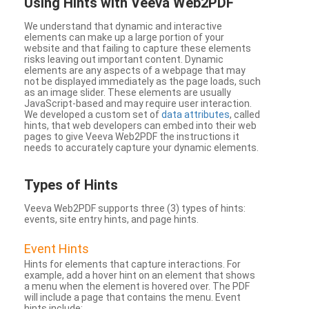
Using Hints with Veeva Web2PDF
We understand that dynamic and interactive
elements can make up a large portion of your
website and that failing to capture these elements
risks leaving out important content. Dynamic
elements are any aspects of a webpage that may
not be displayed immediately as the page loads, such
as an image slider. These elements are usually
JavaScript-based and may require user interaction.
We developed a custom set of
data attributes
, called
hints, that web developers can embed into their web
pages to give Veeva Web2PDF the instructions it
needs to accurately capture your dynamic elements.
Types
of Hints
Veeva Web2PDF supports three (3) types of hints:
events, site entry hints, and page hints.
Event Hints
Hints for elements that capture interactions. For
example, add a hover hint on an element that shows
a menu when the element is hovered over. The PDF
will include a page that contains the menu. Event
hints include: