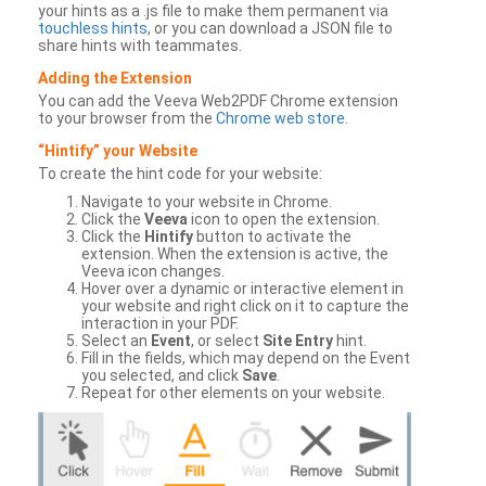
your hints as a .js file to make them permanent via
touchless hints
, or you can download a JSON file to
share hints with teammates.
Adding the Extension
You can add the Veeva Web2PDF Chrome extension
to your browser from the
Chrome web store
.
“Hintify” your Website
To create the hint code for your website:
Navigate to your website in Chrome.
Click the
Veeva
icon to open the extension.
Click the
Hintify
button to activate the
extension. When the extension is active, the
Veeva icon changes.
Hover over a dynamic or interactive element in
your website and right click on it to capture the
interaction in your PDF.
Select an
Event
, or select
Site Entry
hint.
Fill in the fields, which may depend on the Event
you selected, and click
Save
.
Repeat for other elements on your website.