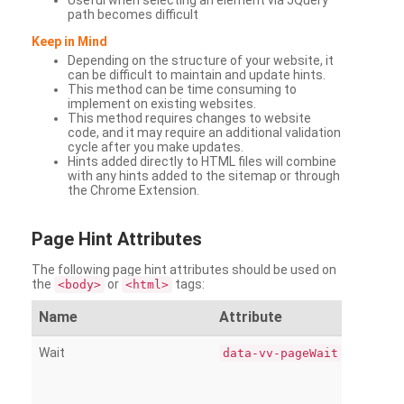
Useful when selecting an element via JQuery
path becomes difficult
Keep in Mind
Depending on the structure of your website, it
can be difficult to maintain and update hints.
This method can be time consuming to
implement on existing websites.
This method requires changes to website
code, and it may require an additional validation
cycle after you make updates.
Hints added directly to HTML files will combine
with any hints added to the sitemap or through
the Chrome Extension.
Page
Hint Attributes
The following page hint attributes should be used on
the
or
tags:
<body>
<html>
Name
Attribute
Wait
data-vv-pageWait