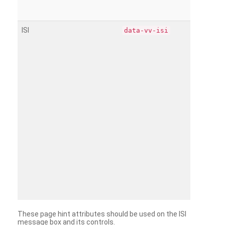
ISI
data-vv-isi
These page hint attributes should be used on the ISI
message box and its controls.