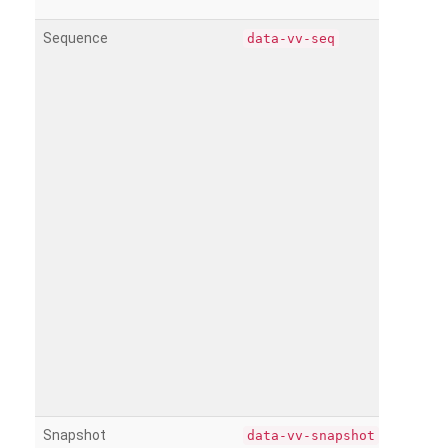
Sequence
data-vv-seq
Snapshot
data-vv-snapshot