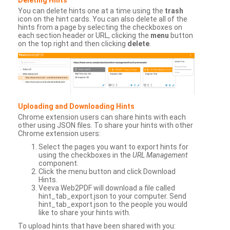
You can delete hints one at a time using the
trash
icon on the hint cards. You can also delete all of the
hints from a page by selecting the checkboxes on
each section header or URL, clicking the
menu
button
on the top right and then clicking
delete
.
Uploading and Downloading Hints
Chrome extension users can share hints with each
other using JSON files. To share your hints with other
Chrome extension users:
Select the pages you want to export hints for
using the checkboxes in the
URL Management
component.
Click the menu button and click Download
Hints.
Veeva Web2PDF will download a file called
hint_tab_export.json to your computer. Send
hint_tab_export.json to the people you would
like to share your hints with.
To upload hints that have been shared with you: