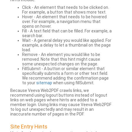
Click - An element that needs to be clicked on.
For example, a button that shows more text.
Hover - An element that needs to be hovered
over. For example, a navigation menu that
opens on hover.
Fill - A text field that can be filled. For example, a
search bar.
Wait - A general delay you would like applied. For
example, a delay to let a thumbnail on the page
load.
Remove - An element you would like to be
removed. Note that this hint might cause
some unexpected changes on the page.
FillSubmit - A button or similar element that
specifically submits a form or other text field.
We recommend adding the confirmation page
to your
sitemap
when using fillSubmit.
Because Veeva Web2PDF crawls links, we
recommend using logout buttons instead of logout
links on web pages where hints are added to a
member login. Using links may cause Veeva Web2PDF
to log out unexpectedly and may result in an
inaccurate number of pages in the PDF.
Site Entry Hints