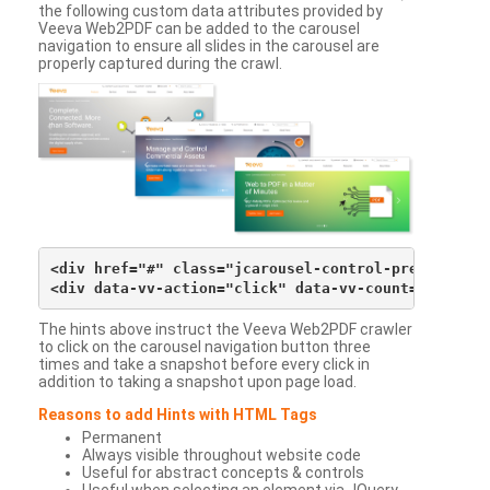
the following custom data attributes provided by
Veeva Web2PDF can be added to the carousel
navigation to ensure all slides in the carousel are
properly captured during the crawl.
<div href="#" class="jcarousel-control-prev">&lsaqu
The hints above instruct the Veeva Web2PDF crawler
to click on the carousel navigation button three
times and take a snapshot before every click in
addition to taking a snapshot upon page load.
Reasons to add Hints with HTML Tags
Permanent
Always visible throughout website code
Useful for abstract concepts & controls