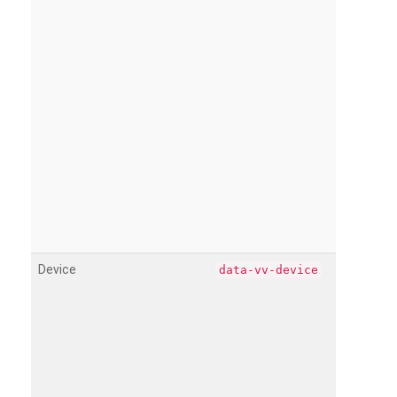
Device
data-vv-device