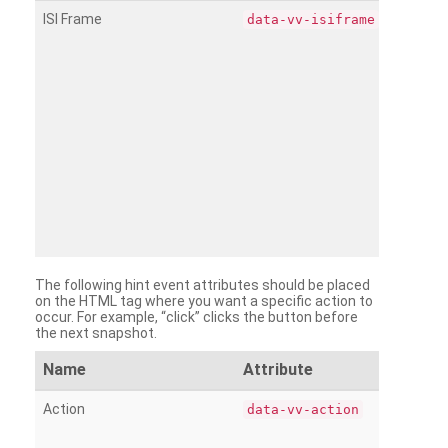
ISI Frame
data-vv-isiframe
The following hint event attributes should be placed
on the HTML tag where you want a specific action to
occur. For example, “click” clicks the button before
the next snapshot.
Name
Attribute
Action
data-vv-action