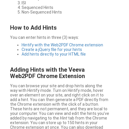
ISI
Sequenced Hints
Non-Sequenced Hints
How to Add Hints
You can enter hints in three (3) ways:
Hintify with the Web2PDF Chrome extension
Create a jQuery file for your hints
Add hints directly to your HTML file
Adding Hints with the Veeva
Web2PDF Chrome Extension
You can browse your site and drop hints along the
way with Hintify mode. Turn on Hintify mode, hover
over an element on your site, and right click on it to
add a hint. You can then generate a PDF directly from
the Chrome extension with the click of a button.
These hints are not permanent, and they are local to
your computer. You can view and edit the hints you’ve
added by navigating to the
Hint
tab from the Chrome
extension. You can store up to 150 hints in your
Chrome extension at once. You can also download