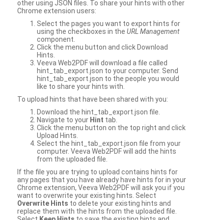
other using JSON files. To share your hints with other
Chrome extension users:
Select the pages you want to export hints for
using the checkboxes in the
URL Management
component.
Click the menu button and click Download
Hints.
Veeva Web2PDF will download a file called
hint_tab_export.json to your computer. Send
hint_tab_export.json to the people you would
like to share your hints with.
To upload hints that have been shared with you:
Download the hint_tab_export.json file.
Navigate to your
Hint
tab.
Click the menu button on the top right and click
Upload Hints.
Select the hint_tab_export.json file from your
computer. Veeva Web2PDF will add the hints
from the uploaded file.
If the file you are trying to upload contains hints for
any pages that you have already have hints for in your
Chrome extension, Veeva Web2PDF will ask you if you
want to overwrite your existing hints. Select
Overwrite Hints
to delete your existing hints and
replace them with the hints from the uploaded file.
Select
Keep Hints
to save the existing hints and