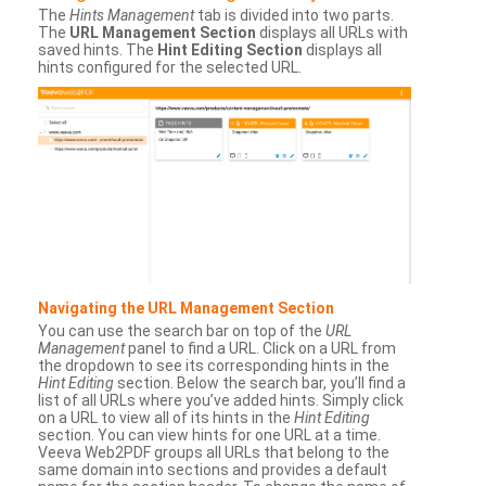
The
Hints Management
tab is divided into two parts.
The
URL Management Section
displays all URLs with
saved hints. The
Hint Editing Section
displays all
hints configured for the selected URL.
Navigating the URL Management Section
You can use the search bar on top of the
URL
Management
panel to find a URL. Click on a URL from
the dropdown to see its corresponding hints in the
Hint Editing
section. Below the search bar, you’ll find a
list of all URLs where you’ve added hints. Simply click
on a URL to view all of its hints in the
Hint Editing
section. You can view hints for one URL at a time.
Veeva Web2PDF groups all URLs that belong to the
same domain into sections and provides a default