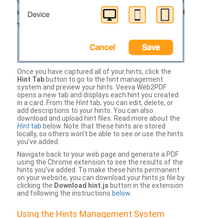
Once you have captured all of your hints, click the
Hint Tab
button to go to the hint management
system and preview your hints. Veeva Web2PDF
opens a new tab and displays each hint you created
in a card. From the
Hint
tab, you can edit, delete, or
add descriptions to your hints. You can also
download and upload hint files. Read more about the
Hint
tab
below. Note that these hints are stored
locally, so others won’t be able to see or use the hints
you’ve added.
Navigate back to your web page and generate a PDF
using the Chrome extension to see the results of the
hints you’ve added. To make these hints permanent
on your website, you can download your hints.js file by
clicking the
Download hint.js
button in the extension
and following the instructions
below
.
Using the Hints Management System