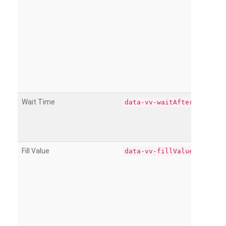
Wait Time
data-vv-waitAfter
Fill Value
data-vv-fillValue