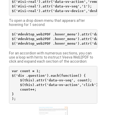
$('#isi-real').attr('data-vv-action','remove');

$('#isi-real').attr('data-vv-seq','1');

To open a drop down menu that appears after
hovering for 1 second:
$('#desktop_web2PDF .hover_menu').attr('data-vv-act
$('#desktop_web2PDF .hover_menu').attr('data-vv-sna
For an accordion with numerous sections, you can
use a loop with hints to instruct Veeva Web2PDF to
click and expand each section of the accordion:
var count = 1;

$('div .question').each(function() {

    $(this).attr('data-vv-seq', count);

    $(this).attr('data-vv-action','click');

    count++;

}
