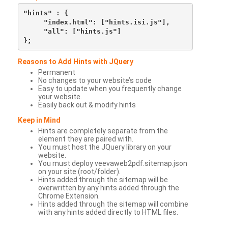
"hints" : {

     "index.html": ["hints.isi.js"],

     "all": ["hints.js"]

Reasons to Add Hints with JQuery
Permanent
No changes to your website’s code
Easy to update when you frequently change
your website.
Easily back out & modify hints
Keep in Mind
Hints are completely separate from the
element they are paired with.
You must host the JQuery library on your
website.
You must deploy veevaweb2pdf.sitemap.json
on your site (root/folder).
Hints added through the sitemap will be
overwritten by any hints added through the
Chrome Extension.
Hints added through the sitemap will combine
with any hints added directly to HTML files.