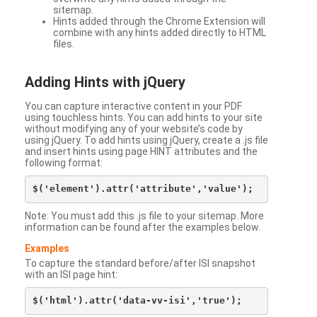
sitemap.
Hints added through the Chrome Extension will
combine with any hints added directly to HTML
files.
Adding Hints with jQuery
You can capture interactive content in your PDF
using touchless hints. You can add hints to your site
without modifying any of your website’s code by
using jQuery. To add hints using jQuery, create a .js file
and insert hints using page HINT attributes and the
following format:
Note: You must add this .js file to your sitemap. More
information can be found after the examples below.
Examples
To capture the standard before/after ISI snapshot
with an ISI page hint: