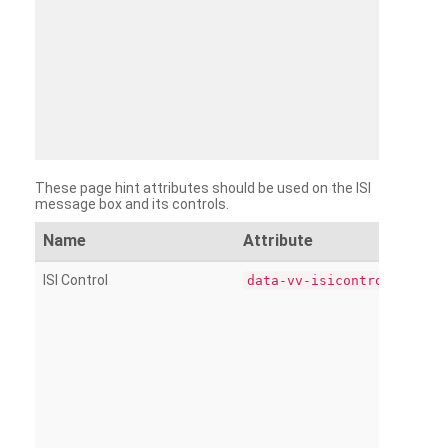
These page hint attributes should be used on the ISI
message box and its controls.
Name
Attribute
ISI Control
data-vv-isicontrol