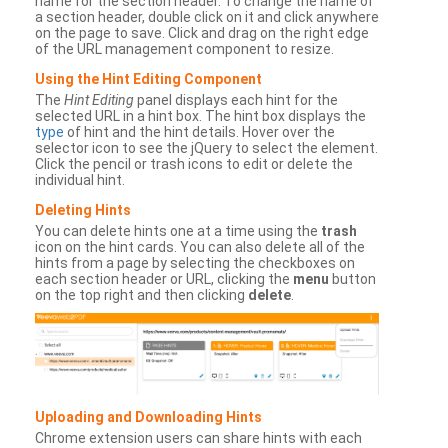
name for the section header. To change the name of
a section header, double click on it and click anywhere
on the page to save. Click and drag on the right edge
of the URL management component to resize.
Using the Hint Editing Component
The
Hint Editing
panel displays each hint for the
selected URL in a hint box. The hint box displays the
type
of hint and the hint details. Hover over the
selector icon to see the jQuery to select the element.
Click the pencil or trash icons to edit or delete the
individual hint.
Deleting Hints
You can delete hints one at a time using the
trash
icon on the hint cards. You can also delete all of the
hints from a page by selecting the checkboxes on
each section header or URL, clicking the
menu
button
on the top right and then clicking
delete
.
Uploading and Downloading Hints
Chrome extension users can share hints with each