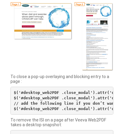
To close a pop-up overlaying and blocking entry to a
page :
$('#desktop_web2PDF .close_modal').attr('data-vv-ac
$('#desktop_web2PDF .close_modal').attr('data-vv-si
// add the following line if you don’t want to see 
To remove the ISI on a page after Veeva Web2PDF
takes a desktop snapshot: