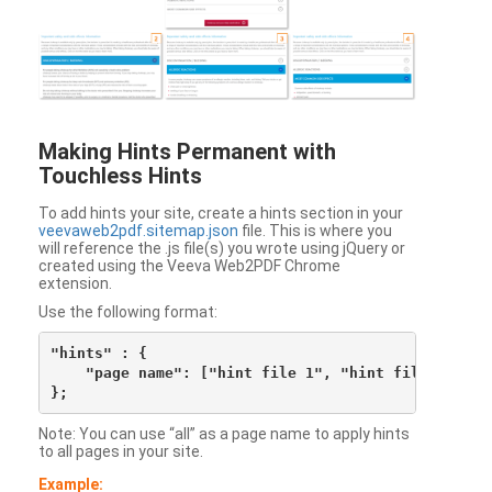
Making Hints Permanent with
Touchless Hints
To add hints your site, create a hints section in your
veevaweb2pdf.sitemap.json
file. This is where you
will reference the .js file(s) you wrote using jQuery or
created using the Veeva Web2PDF Chrome
extension.
Use the following format:
"hints" : {

    "page name": ["hint file 1", "hint file 2", etc
Note: You can use “all” as a page name to apply hints
to all pages in your site.
Example: