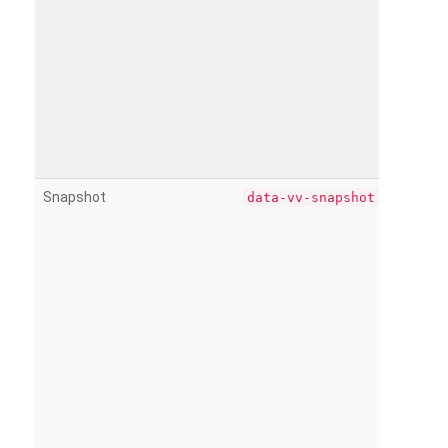
Snapshot
data-vv-snapshot