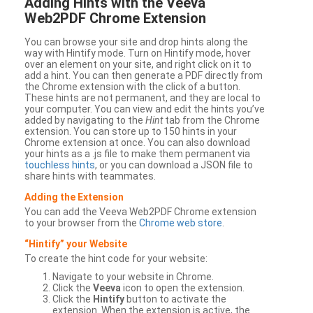
Adding Hints with the Veeva
Web2PDF Chrome Extension
You can browse your site and drop hints along the
way with Hintify mode. Turn on Hintify mode, hover
over an element on your site, and right click on it to
add a hint. You can then generate a PDF directly from
the Chrome extension with the click of a button.
These hints are not permanent, and they are local to
your computer. You can view and edit the hints you’ve
added by navigating to the
Hint
tab from the Chrome
extension. You can store up to 150 hints in your
Chrome extension at once. You can also download
your hints as a .js file to make them permanent via
touchless hints
, or you can download a JSON file to
share hints with teammates.
Adding the Extension
You can add the Veeva Web2PDF Chrome extension
to your browser from the
Chrome web store
.
“Hintify” your Website
To create the hint code for your website:
Navigate to your website in Chrome.
Click the
Veeva
icon to open the extension.
Click the
Hintify
button to activate the
extension. When the extension is active, the