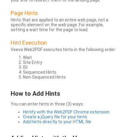
your site to redirect them to the landing page.
Page Hints
Hints that are applied to an entire web page, not a
specific element on the web page. For example,
setting a wait time for the page to load.
Hint Execution
Veeva Web2PDF executes hints in the following order:
Wait
Site Entry
ISI
Sequenced Hints
Non-Sequenced Hints
How to Add Hints
You can enter hints in three (3) ways:
Hintify with the Web2PDF Chrome extension
Create a jQuery file for your hints
Add hints directly to your HTML file