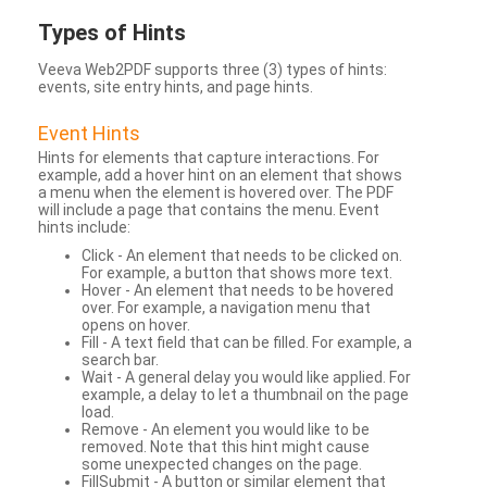
Types
of Hints
Veeva Web2PDF supports three (3) types of hints:
events, site entry hints, and page hints.
Event Hints
Hints for elements that capture interactions. For
example, add a hover hint on an element that shows
a menu when the element is hovered over. The PDF
will include a page that contains the menu. Event
hints include:
Click - An element that needs to be clicked on.
For example, a button that shows more text.
Hover - An element that needs to be hovered
over. For example, a navigation menu that
opens on hover.
Fill - A text field that can be filled. For example, a
search bar.
Wait - A general delay you would like applied. For
example, a delay to let a thumbnail on the page
load.
Remove - An element you would like to be
removed. Note that this hint might cause
some unexpected changes on the page.
FillSubmit - A button or similar element that