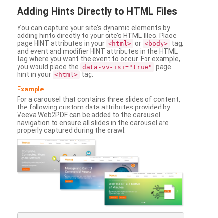
Adding
Hints Directly to HTML Files
You can capture your site’s dynamic elements by
adding hints directly to your site’s HTML files. Place
page HINT attributes in your
or
tag,
<html>
<body>
and event and modifier HINT attributes in the HTML
tag where you want the event to occur. For example,
you would place the
page
data-vv-isi="true"
hint in your
tag.
<html>
Example
For a carousel that contains three slides of content,
the following custom data attributes provided by
Veeva Web2PDF can be added to the carousel
navigation to ensure all slides in the carousel are
properly captured during the crawl.