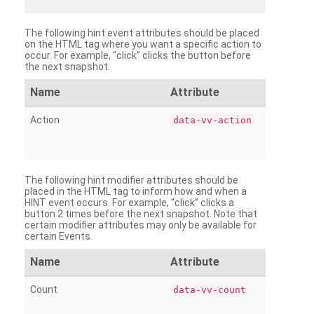
The following hint event attributes should be placed
on the HTML tag where you want a specific action to
occur. For example, “click” clicks the button before
the next snapshot.
Name
Attribute
Action
data-vv-action
The following hint modifier attributes should be
placed in the HTML tag to inform how and when a
HINT event occurs. For example, “click” clicks a
button 2 times before the next snapshot. Note that
certain modifier attributes may only be available for
certain Events.
Name
Attribute
Count
data-vv-count