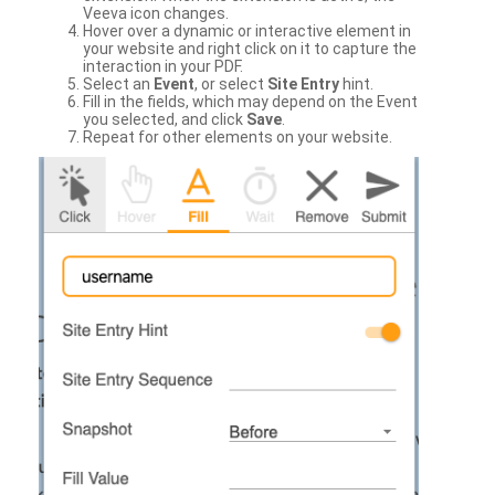
Veeva icon changes.
Hover over a dynamic or interactive element in
your website and right click on it to capture the
interaction in your PDF.
Select an
Event
, or select
Site Entry
hint.
Fill in the fields, which may depend on the Event
you selected, and click
Save
.
Repeat for other elements on your website.