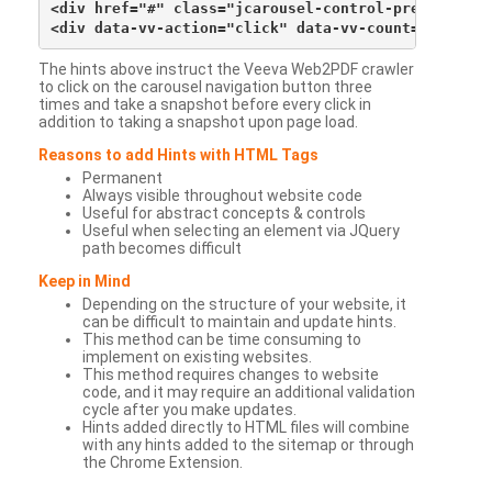
<div href="#" class="jcarousel-control-prev">&lsaqu
The hints above instruct the Veeva Web2PDF crawler
to click on the carousel navigation button three
times and take a snapshot before every click in
addition to taking a snapshot upon page load.
Reasons to add Hints with HTML Tags
Permanent
Always visible throughout website code
Useful for abstract concepts & controls
Useful when selecting an element via JQuery
path becomes difficult
Keep in Mind
Depending on the structure of your website, it
can be difficult to maintain and update hints.
This method can be time consuming to
implement on existing websites.
This method requires changes to website
code, and it may require an additional validation
cycle after you make updates.
Hints added directly to HTML files will combine
with any hints added to the sitemap or through
the Chrome Extension.