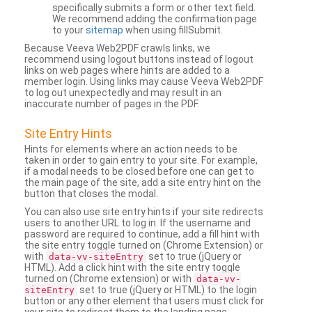
specifically submits a form or other text field.
We recommend adding the confirmation page
to your
sitemap
when using fillSubmit.
Because Veeva Web2PDF crawls links, we
recommend using logout buttons instead of logout
links on web pages where hints are added to a
member login. Using links may cause Veeva Web2PDF
to log out unexpectedly and may result in an
inaccurate number of pages in the PDF.
Site Entry Hints
Hints for elements where an action needs to be
taken in order to gain entry to your site. For example,
if a modal needs to be closed before one can get to
the main page of the site, add a site entry hint on the
button that closes the modal.
You can also use site entry hints if your site redirects
users to another URL to log in. If the username and
password are required to continue, add a fill hint with
the site entry toggle turned on (Chrome Extension) or
with
set to true (jQuery or
data-vv-siteEntry
HTML). Add a click hint with the site entry toggle
turned on (Chrome extension) or with
data-vv-
set to true (jQuery or HTML) to the login
siteEntry
button or any other element that users must click for