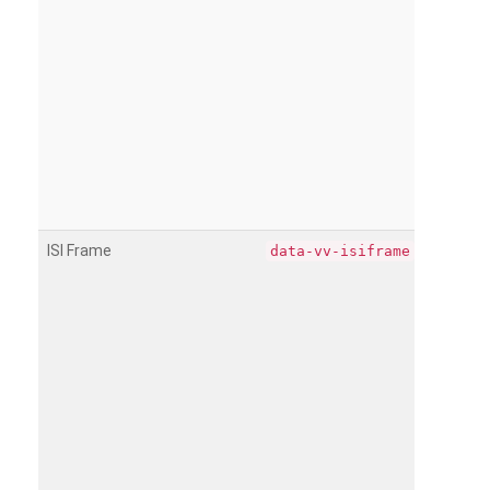
ISI Frame
data-vv-isiframe