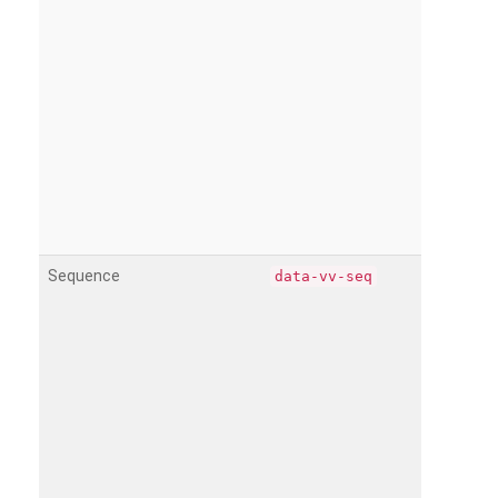
Sequence
data-vv-seq