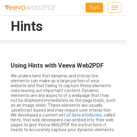
Try It
Toggle
navigation
Hints
Using Hints with Veeva Web2PDF
We understand that dynamic and interactive
elements can make up a large portion of your
website and that failing to capture these elements
risks leaving out important content. Dynamic
elements are any aspects of a webpage that may
not be displayed immediately as the page loads, such
as an image slider. These elements are usually
JavaScript-based and may require user interaction.
We developed a custom set of
data attributes
, called
hints, that web developers can embed into their web
pages to give Veeva Web2PDF the instructions it
needs to accurately capture your dynamic elements.