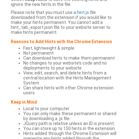
ignore the new hints in the file.
Please note that you must use a
hint.js
file
downloaded from the extension if you would like to
make your hints permanent. You cannot add a
hint_tab_export.json file to your website server to
make hints permanent.
Reasons to Add Hints with the Chrome Extension
Fast, lightweight & simple
Not permanent
Can download hints to make them permanent
No changes to your website’s code and no
deployments to your website
View, edit, search, and delete hints from a
central location with the Hints Management
System
Can share hints with other Chrome extension
users
Keep in Mind
Local to your computer
You can only make these permanent or shared
by downloading a .js file.
JQuery path is relative unless an ID is present.
You can store up to 150 hints in the extension.
Hints added through the Chrome Extension will
overwrite any hints added through the