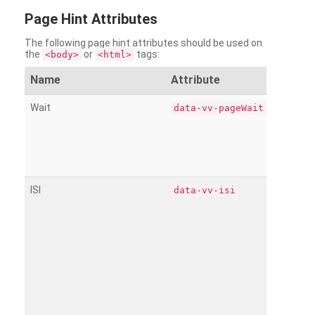
Page
Hint Attributes
The following page hint attributes should be used on
the
or
tags:
<body>
<html>
Name
Attribute
Wait
data-vv-pageWait
ISI
data-vv-isi