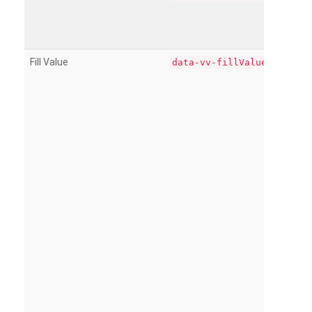
Fill Value
data-vv-fillValue