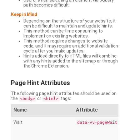
Useful when selecting an element via JQuery
path becomes difficult
Keep in Mind
Depending on the structure of your website, it
can be difficult to maintain and update hints.
This method can be time consuming to
implement on existing websites.
This method requires changes to website
code, and it may require an additional validation
cycle after you make updates.
Hints added directly to HTML files will combine
with any hints added to the sitemap or through
the Chrome Extension.
Page
Hint Attributes
The following page hint attributes should be used on
the
or
tags:
<body>
<html>
Name
Attribute
Wait
data-vv-pageWait