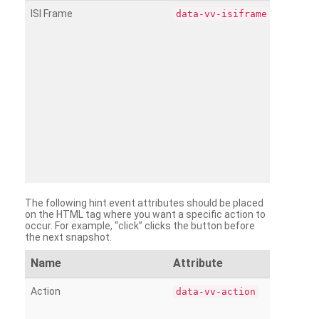
ISI Frame
data-vv-isiframe
The following hint event attributes should be placed
on the HTML tag where you want a specific action to
occur. For example, “click” clicks the button before
the next snapshot.
Name
Attribute
Action
data-vv-action