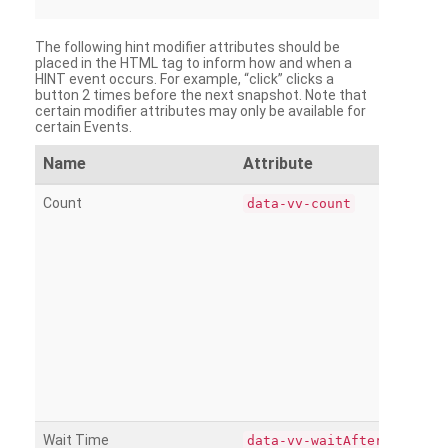
The following hint modifier attributes should be
placed in the HTML tag to inform how and when a
HINT event occurs. For example, “click” clicks a
button 2 times before the next snapshot. Note that
certain modifier attributes may only be available for
certain Events.
Name
Attribute
Count
data-vv-count
Wait Time
data-vv-waitAfter