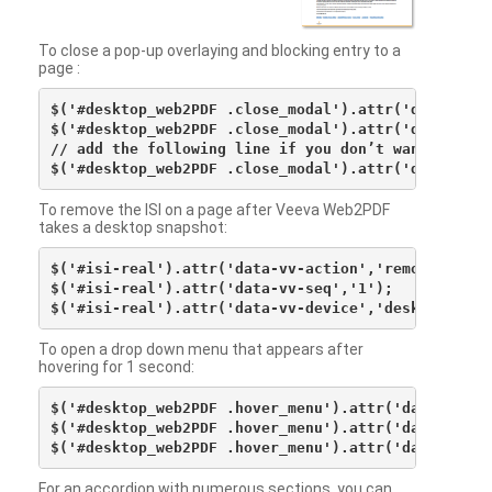
To close a pop-up overlaying and blocking entry to a
page :
$('#desktop_web2PDF .close_modal').attr('data-vv-ac
$('#desktop_web2PDF .close_modal').attr('data-vv-si
// add the following line if you don’t want to see 
To remove the ISI on a page after Veeva Web2PDF
takes a desktop snapshot:
$('#isi-real').attr('data-vv-action','remove');

$('#isi-real').attr('data-vv-seq','1');

To open a drop down menu that appears after
hovering for 1 second:
$('#desktop_web2PDF .hover_menu').attr('data-vv-act
$('#desktop_web2PDF .hover_menu').attr('data-vv-sna
For an accordion with numerous sections, you can