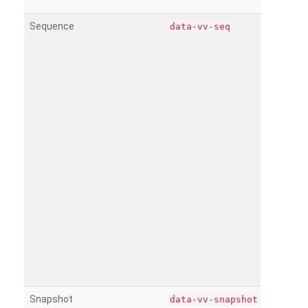
Sequence
data-vv-seq
Snapshot
data-vv-snapshot