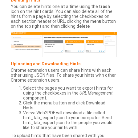
You can delete hints one at a time using the
trash
icon on the hint cards. You can also delete all of the
hints from a page by selecting the checkboxes on
each section header or URL, clicking the
menu
button
on the top right and then clicking
delete
.
Uploading and Downloading Hints
Chrome extension users can share hints with each
other using JSON files. To share your hints with other
Chrome extension users:
Select the pages you want to export hints for
using the checkboxes in the
URL Management
component.
Click the menu button and click Download
Hints.
Veeva Web2PDF will download a file called
hint_tab_export.json to your computer. Send
hint_tab_export.json to the people you would
like to share your hints with.
To upload hints that have been shared with you: