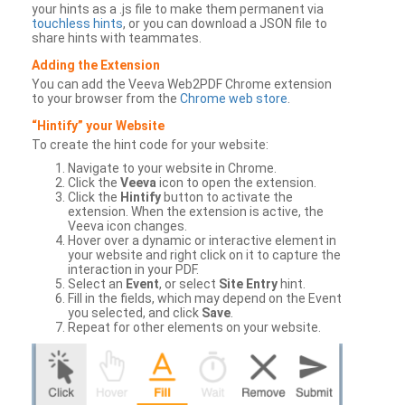
your hints as a .js file to make them permanent via
touchless hints
, or you can download a JSON file to
share hints with teammates.
Adding the Extension
You can add the Veeva Web2PDF Chrome extension
to your browser from the
Chrome web store
.
“Hintify” your Website
To create the hint code for your website:
Navigate to your website in Chrome.
Click the
Veeva
icon to open the extension.
Click the
Hintify
button to activate the
extension. When the extension is active, the
Veeva icon changes.
Hover over a dynamic or interactive element in
your website and right click on it to capture the
interaction in your PDF.
Select an
Event
, or select
Site Entry
hint.
Fill in the fields, which may depend on the Event
you selected, and click
Save
.
Repeat for other elements on your website.