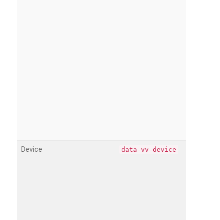
Device
data-vv-device