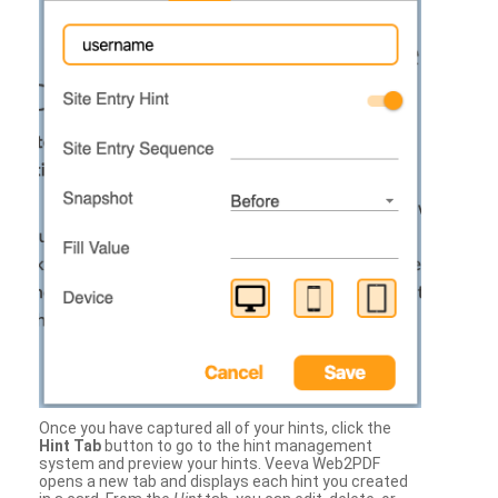
Once you have captured all of your hints, click the
Hint Tab
button to go to the hint management
system and preview your hints. Veeva Web2PDF
opens a new tab and displays each hint you created