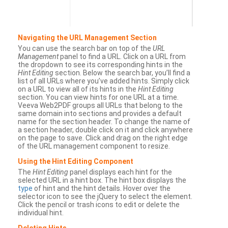
Navigating the URL Management Section
You can use the search bar on top of the
URL
Management
panel to find a URL. Click on a URL from
the dropdown to see its corresponding hints in the
Hint Editing
section. Below the search bar, you’ll find a
list of all URLs where you’ve added hints. Simply click
on a URL to view all of its hints in the
Hint Editing
section. You can view hints for one URL at a time.
Veeva Web2PDF groups all URLs that belong to the
same domain into sections and provides a default
name for the section header. To change the name of
a section header, double click on it and click anywhere
on the page to save. Click and drag on the right edge
of the URL management component to resize.
Using the Hint Editing Component
The
Hint Editing
panel displays each hint for the
selected URL in a hint box. The hint box displays the
type
of hint and the hint details. Hover over the
selector icon to see the jQuery to select the element.
Click the pencil or trash icons to edit or delete the
individual hint.
Deleting Hints