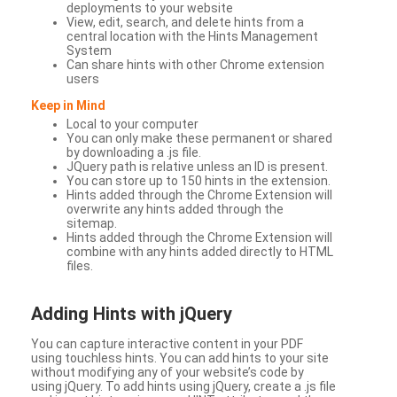
deployments to your website
View, edit, search, and delete hints from a
central location with the Hints Management
System
Can share hints with other Chrome extension
users
Keep in Mind
Local to your computer
You can only make these permanent or shared
by downloading a .js file.
JQuery path is relative unless an ID is present.
You can store up to 150 hints in the extension.
Hints added through the Chrome Extension will
overwrite any hints added through the
sitemap.
Hints added through the Chrome Extension will
combine with any hints added directly to HTML
files.
Adding Hints with jQuery
You can capture interactive content in your PDF
using touchless hints. You can add hints to your site
without modifying any of your website’s code by
using jQuery. To add hints using jQuery, create a .js file