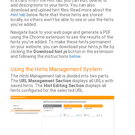
in a card. From the
Hint
tab, you can edit, delete, or
add descriptions to your hints. You can also
download and upload hint files. Read more about the
Hint
tab
below. Note that these hints are stored
locally, so others won’t be able to see or use the hints
you’ve added.
Navigate back to your web page and generate a PDF
using the Chrome extension to see the results of the
hints you’ve added. To make these hints permanent
on your website, you can download your hints.js file by
clicking the
Download hint.js
button in the extension
and following the instructions
below
.
Using the Hints Management System
The
Hints Management
tab is divided into two parts.
The
URL Management Section
displays all URLs with
saved hints. The
Hint Editing Section
displays all
hints configured for the selected URL.