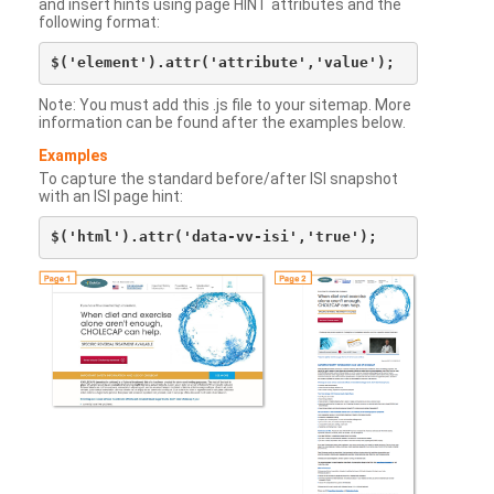
and insert hints using page HINT attributes and the
following format:
Note: You must add this .js file to your sitemap. More
information can be found after the examples below.
Examples
To capture the standard before/after ISI snapshot
with an ISI page hint: