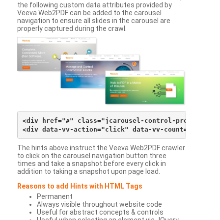
the following custom data attributes provided by
Veeva Web2PDF can be added to the carousel
navigation to ensure all slides in the carousel are
properly captured during the crawl.
<div href="#" class="jcarousel-control-prev">&lsaqu
The hints above instruct the Veeva Web2PDF crawler
to click on the carousel navigation button three
times and take a snapshot before every click in
addition to taking a snapshot upon page load.
Reasons to add Hints with HTML Tags
Permanent
Always visible throughout website code
Useful for abstract concepts & controls