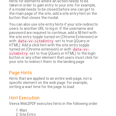
Hints for elements where an action needs to be
taken in order to gain entry to your site. For example,
if a modal needs to be closed before one can get to
the main page of the site, add a site entry hint on the
button that closes the modal.
You can also use site entry hints if your site redirects
users to another URL to log in. If the username and
password are required to continue, add a fill hint with
the site entry toggle turned on (Chrome Extension) or
with
set to true (jQuery or
data-vv-siteEntry
HTML). Add a click hint with the site entry toggle
turned on (Chrome extension) or with
data-vv-
set to true (jQuery or HTML) to the login
siteEntry
button or any other element that users must click for
your site to redirect them to the landing page.
Page Hints
Hints that are applied to an entire web page, not a
specific element on the web page. For example,
setting a wait time for the page to load.
Hint Execution
Veeva Web2PDF executes hints in the following order:
Wait
Site Entry