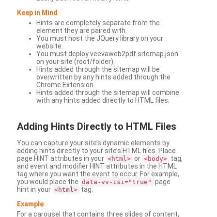
Keep in Mind
Hints are completely separate from the
element they are paired with.
You must host the JQuery library on your
website.
You must deploy veevaweb2pdf.sitemap.json
on your site (root/folder).
Hints added through the sitemap will be
overwritten by any hints added through the
Chrome Extension.
Hints added through the sitemap will combine
with any hints added directly to HTML files.
Adding
Hints Directly to HTML Files
You can capture your site’s dynamic elements by
adding hints directly to your site’s HTML files. Place
page HINT attributes in your
or
tag,
<html>
<body>
and event and modifier HINT attributes in the HTML
tag where you want the event to occur. For example,
you would place the
page
data-vv-isi="true"
hint in your
tag.
<html>
Example
For a carousel that contains three slides of content,