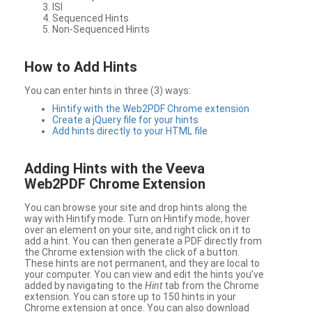
ISI
Sequenced Hints
Non-Sequenced Hints
How to Add Hints
You can enter hints in three (3) ways:
Hintify with the Web2PDF Chrome extension
Create a jQuery file for your hints
Add hints directly to your HTML file
Adding Hints with the Veeva
Web2PDF Chrome Extension
You can browse your site and drop hints along the
way with Hintify mode. Turn on Hintify mode, hover
over an element on your site, and right click on it to
add a hint. You can then generate a PDF directly from
the Chrome extension with the click of a button.
These hints are not permanent, and they are local to
your computer. You can view and edit the hints you’ve
added by navigating to the
Hint
tab from the Chrome
extension. You can store up to 150 hints in your
Chrome extension at once. You can also download