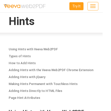
Try It
Toggle
navigation
Hints
Using Hints with Veeva Web2PDF
Types of Hints
How to Add Hints
Adding Hints with the Veeva Web2PDF Chrome Extension
Adding Hints with jQuery
Making Hints Permanent with Touchless Hints
Adding Hints Directly to HTML Files
Page Hint Attributes