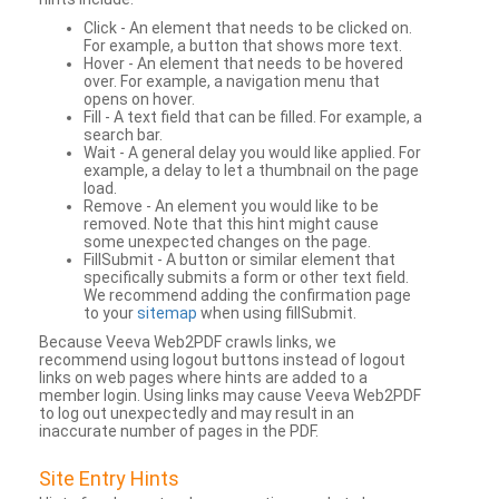
Click - An element that needs to be clicked on.
For example, a button that shows more text.
Hover - An element that needs to be hovered
over. For example, a navigation menu that
opens on hover.
Fill - A text field that can be filled. For example, a
search bar.
Wait - A general delay you would like applied. For
example, a delay to let a thumbnail on the page
load.
Remove - An element you would like to be
removed. Note that this hint might cause
some unexpected changes on the page.
FillSubmit - A button or similar element that
specifically submits a form or other text field.
We recommend adding the confirmation page
to your
sitemap
when using fillSubmit.
Because Veeva Web2PDF crawls links, we
recommend using logout buttons instead of logout
links on web pages where hints are added to a
member login. Using links may cause Veeva Web2PDF
to log out unexpectedly and may result in an
inaccurate number of pages in the PDF.
Site Entry Hints