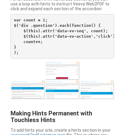
use a loop with hints to instruct Veeva Web2PDF to
click and expand each section of the accordion:
var count = 1;

$('div .question').each(function() {

    $(this).attr('data-vv-seq', count);

    $(this).attr('data-vv-action','click');

    count++;

}

Making Hints Permanent with
Touchless Hints
To add hints your site, create a hints section in your