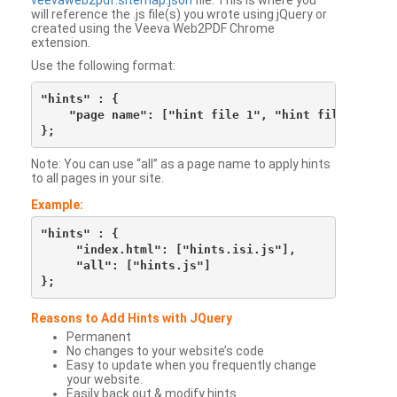
veevaweb2pdf.sitemap.json
file. This is where you
will reference the .js file(s) you wrote using jQuery or
created using the Veeva Web2PDF Chrome
extension.
Use the following format:
"hints" : {

    "page name": ["hint file 1", "hint file 2", etc
Note: You can use “all” as a page name to apply hints
to all pages in your site.
Example:
"hints" : {

     "index.html": ["hints.isi.js"],

     "all": ["hints.js"]

Reasons to Add Hints with JQuery
Permanent
No changes to your website’s code
Easy to update when you frequently change
your website.
Easily back out & modify hints