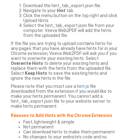
Download the hint_tab_export.json file.
Navigate to your
Hint
tab.
Click the menu button on the top right and click
Upload Hints.
Select the hint_tab_export.json file from your
computer. Veeva Web2PDF will add the hints
from the uploaded file.
If the file you are trying to upload contains hints for
any pages that you have already have hints for in your
Chrome extension, Veeva Web2PDF will ask you if you
want to overwrite your existing hints. Select
Overwrite Hints
to delete your existing hints and
replace them with the hints from the uploaded file.
Select
Keep Hints
to save the existing hints and
ignore the new hints in the file.
Please note that you must use a
hint.js
file
downloaded from the extension if you would like to
make your hints permanent. You cannot add a
hint_tab_export.json file to your website server to
make hints permanent.
Reasons to Add Hints with the Chrome Extension
Fast, lightweight & simple
Not permanent
Can download hints to make them permanent
No changes to your website’s code and no