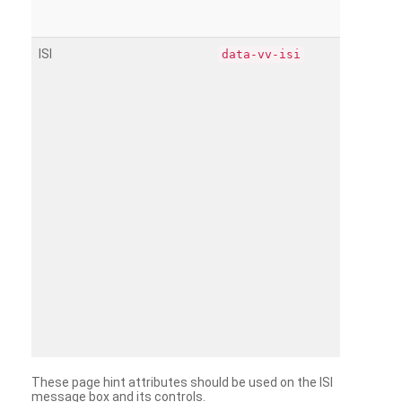
ISI
data-vv-isi
These page hint attributes should be used on the ISI
message box and its controls.