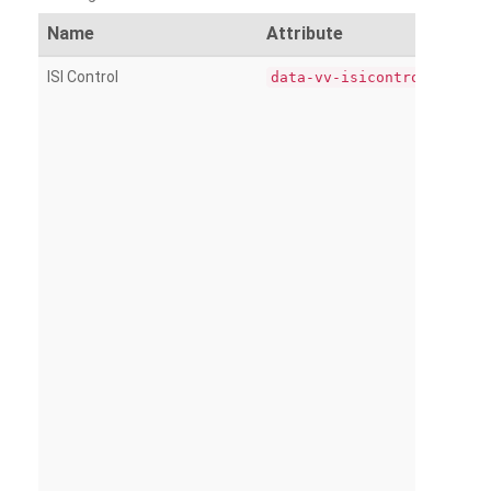
Name
Attribute
ISI Control
data-vv-isicontrol