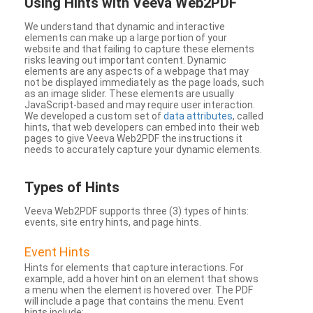
Using Hints with Veeva Web2PDF
We understand that dynamic and interactive
elements can make up a large portion of your
website and that failing to capture these elements
risks leaving out important content. Dynamic
elements are any aspects of a webpage that may
not be displayed immediately as the page loads, such
as an image slider. These elements are usually
JavaScript-based and may require user interaction.
We developed a custom set of
data attributes
, called
hints, that web developers can embed into their web
pages to give Veeva Web2PDF the instructions it
needs to accurately capture your dynamic elements.
Types
of Hints
Veeva Web2PDF supports three (3) types of hints:
events, site entry hints, and page hints.
Event Hints
Hints for elements that capture interactions. For
example, add a hover hint on an element that shows
a menu when the element is hovered over. The PDF
will include a page that contains the menu. Event
hints include: