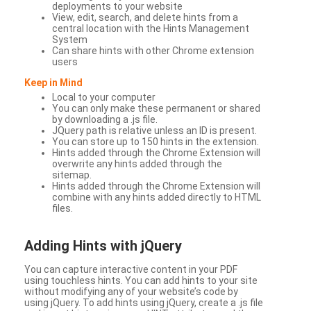
deployments to your website
View, edit, search, and delete hints from a
central location with the Hints Management
System
Can share hints with other Chrome extension
users
Keep in Mind
Local to your computer
You can only make these permanent or shared
by downloading a .js file.
JQuery path is relative unless an ID is present.
You can store up to 150 hints in the extension.
Hints added through the Chrome Extension will
overwrite any hints added through the
sitemap.
Hints added through the Chrome Extension will
combine with any hints added directly to HTML
files.
Adding Hints with jQuery
You can capture interactive content in your PDF
using touchless hints. You can add hints to your site
without modifying any of your website’s code by
using jQuery. To add hints using jQuery, create a .js file