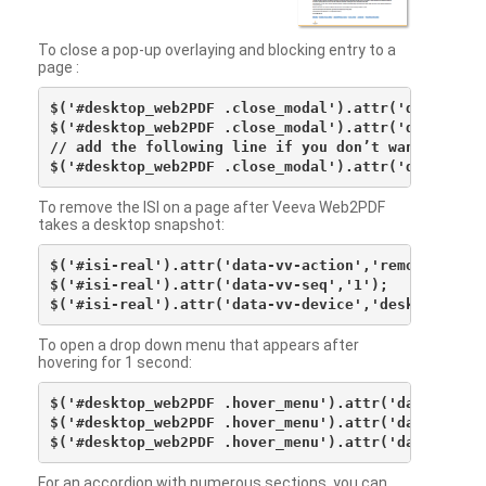
To close a pop-up overlaying and blocking entry to a
page :
$('#desktop_web2PDF .close_modal').attr('data-vv-ac
$('#desktop_web2PDF .close_modal').attr('data-vv-si
// add the following line if you don’t want to see 
To remove the ISI on a page after Veeva Web2PDF
takes a desktop snapshot:
$('#isi-real').attr('data-vv-action','remove');

$('#isi-real').attr('data-vv-seq','1');

To open a drop down menu that appears after
hovering for 1 second:
$('#desktop_web2PDF .hover_menu').attr('data-vv-act
$('#desktop_web2PDF .hover_menu').attr('data-vv-sna
For an accordion with numerous sections, you can