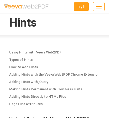
Try It
Toggle
navigation
Hints
Using Hints with Veeva Web2PDF
Types of Hints
How to Add Hints
Adding Hints with the Veeva Web2PDF Chrome Extension
Adding Hints with jQuery
Making Hints Permanent with Touchless Hints
Adding Hints Directly to HTML Files
Page Hint Attributes