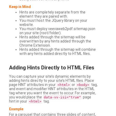
Keep in Mind
Hints are completely separate from the
element they are paired with.
You must host the JQuery library on your
website.
You must deploy veevaweb2pdf.sitemap.json
on your site (root/folder).
Hints added through the sitemap will be
overwritten by any hints added through the
Chrome Extension.
Hints added through the sitemap will combine
with any hints added directly to HTML files.
Adding
Hints Directly to HTML Files
You can capture your site’s dynamic elements by
adding hints directly to your site’s HTML files. Place
page HINT attributes in your
or
tag,
<html>
<body>
and event and modifier HINT attributes in the HTML
tag where you want the event to occur. For example,
you would place the
page
data-vv-isi="true"
hint in your
tag.
<html>
Example
For a carousel that contains three slides of content,