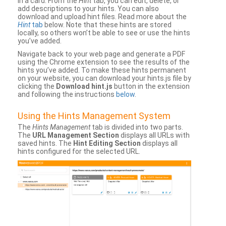
in a card. From the
Hint
tab, you can edit, delete, or
add descriptions to your hints. You can also
download and upload hint files. Read more about the
Hint
tab
below. Note that these hints are stored
locally, so others won’t be able to see or use the hints
you’ve added.
Navigate back to your web page and generate a PDF
using the Chrome extension to see the results of the
hints you’ve added. To make these hints permanent
on your website, you can download your hints.js file by
clicking the
Download hint.js
button in the extension
and following the instructions
below
.
Using the Hints Management System
The
Hints Management
tab is divided into two parts.
The
URL Management Section
displays all URLs with
saved hints. The
Hint Editing Section
displays all
hints configured for the selected URL.