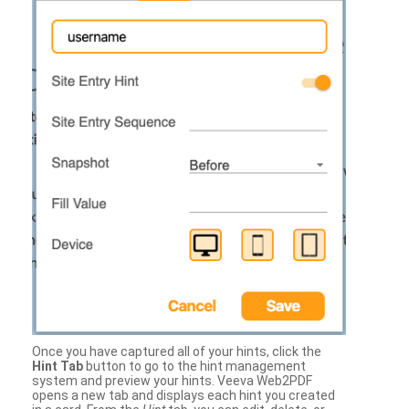
Once you have captured all of your hints, click the
Hint Tab
button to go to the hint management
system and preview your hints. Veeva Web2PDF
opens a new tab and displays each hint you created