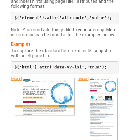
and insert hints using page HINT attributes and the
following format:
Note: You must add this .js file to your sitemap. More
information can be found after the examples below.
Examples
To capture the standard before/after ISI snapshot
with an ISI page hint: