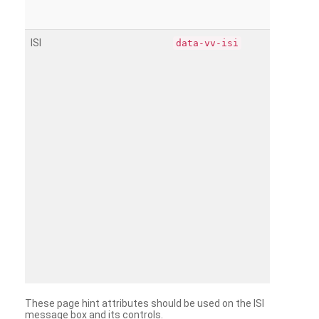
ISI
data-vv-isi
These page hint attributes should be used on the ISI
message box and its controls.