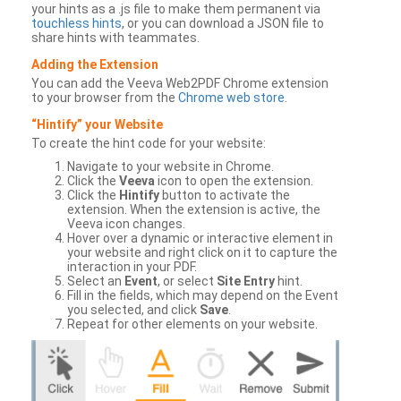
your hints as a .js file to make them permanent via
touchless hints
, or you can download a JSON file to
share hints with teammates.
Adding the Extension
You can add the Veeva Web2PDF Chrome extension
to your browser from the
Chrome web store
.
“Hintify” your Website
To create the hint code for your website:
Navigate to your website in Chrome.
Click the
Veeva
icon to open the extension.
Click the
Hintify
button to activate the
extension. When the extension is active, the
Veeva icon changes.
Hover over a dynamic or interactive element in
your website and right click on it to capture the
interaction in your PDF.
Select an
Event
, or select
Site Entry
hint.
Fill in the fields, which may depend on the Event
you selected, and click
Save
.
Repeat for other elements on your website.