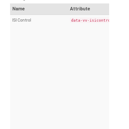
Name
Attribute
ISI Control
data-vv-isicontrol