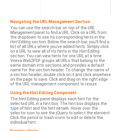
Navigating the URL Management Section
You can use the search bar on top of the
URL
Management
panel to find a URL. Click on a URL from
the dropdown to see its corresponding hints in the
Hint Editing
section. Below the search bar, you’ll find a
list of all URLs where you’ve added hints. Simply click
on a URL to view all of its hints in the
Hint Editing
section. You can view hints for one URL at a time.
Veeva Web2PDF groups all URLs that belong to the
same domain into sections and provides a default
name for the section header. To change the name of
a section header, double click on it and click anywhere
on the page to save. Click and drag on the right edge
of the URL management component to resize.
Using the Hint Editing Component
The
Hint Editing
panel displays each hint for the
selected URL in a hint box. The hint box displays the
type
of hint and the hint details. Hover over the
selector icon to see the jQuery to select the element.
Click the pencil or trash icons to edit or delete the
individual hint.
Deleting Hints