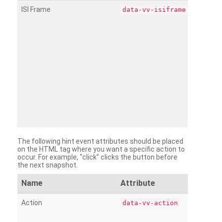
ISI Frame
data-vv-isiframe
The following hint event attributes should be placed
on the HTML tag where you want a specific action to
occur. For example, “click” clicks the button before
the next snapshot.
Name
Attribute
Action
data-vv-action