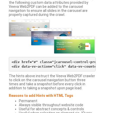
the following custom data attributes provided by
Veeva Web2PDF can be added to the carousel
navigation to ensure all slides in the carousel are
properly captured during the crawl.
<div href="#" class="jcarousel-control-prev">&lsaqu
The hints above instruct the Veeva Web2PDF crawler
to click on the carousel navigation button three
times and take a snapshot before every click in
addition to taking a snapshot upon page load.
Reasons to add Hints with HTML Tags
Permanent
Always visible throughout website code
Useful for abstract concepts & controls