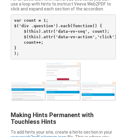
use a loop with hints to instruct Veeva Web2PDF to
click and expand each section of the accordion:
var count = 1;

$('div .question').each(function() {

    $(this).attr('data-vv-seq', count);

    $(this).attr('data-vv-action','click');

    count++;

}

Making Hints Permanent with
Touchless Hints
To add hints your site, create a hints section in your