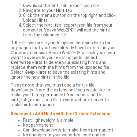
Download the hint_tab_export.json file.
Navigate to your
Hint
tab.
Click the menu button on the top right and click
Upload Hints.
Select the hint_tab_export.json file from your
computer. Veeva Web2PDF will add the hints
from the uploaded file.
If the file you are trying to upload contains hints for
any pages that you have already have hints for in your
Chrome extension, Veeva Web2PDF will ask you if you
want to overwrite your existing hints. Select
Overwrite Hints
to delete your existing hints and
replace them with the hints from the uploaded file.
Select
Keep Hints
to save the existing hints and
ignore the new hints in the file.
Please note that you must use a
hint.js
file
downloaded from the extension if you would like to
make your hints permanent. You cannot add a
hint_tab_export.json file to your website server to
make hints permanent.
Reasons to Add Hints with the Chrome Extension
Fast, lightweight & simple
Not permanent
Can download hints to make them permanent
No changes to your website’s code and no