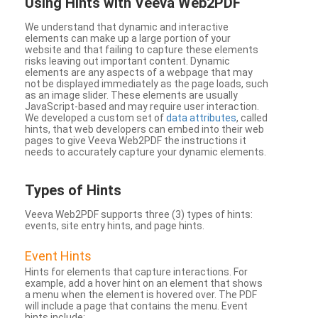
Using Hints with Veeva Web2PDF
We understand that dynamic and interactive
elements can make up a large portion of your
website and that failing to capture these elements
risks leaving out important content. Dynamic
elements are any aspects of a webpage that may
not be displayed immediately as the page loads, such
as an image slider. These elements are usually
JavaScript-based and may require user interaction.
We developed a custom set of
data attributes
, called
hints, that web developers can embed into their web
pages to give Veeva Web2PDF the instructions it
needs to accurately capture your dynamic elements.
Types
of Hints
Veeva Web2PDF supports three (3) types of hints:
events, site entry hints, and page hints.
Event Hints
Hints for elements that capture interactions. For
example, add a hover hint on an element that shows
a menu when the element is hovered over. The PDF
will include a page that contains the menu. Event
hints include: