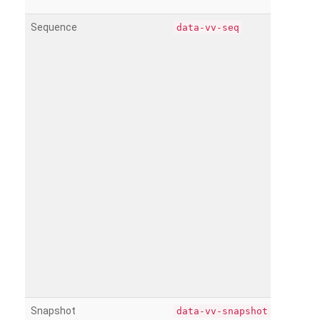
Sequence
data-vv-seq
Snapshot
data-vv-snapshot