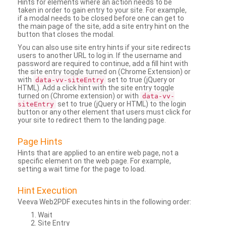
Hints for elements where an action needs to be
taken in order to gain entry to your site. For example,
if a modal needs to be closed before one can get to
the main page of the site, add a site entry hint on the
button that closes the modal.
You can also use site entry hints if your site redirects
users to another URL to log in. If the username and
password are required to continue, add a fill hint with
the site entry toggle turned on (Chrome Extension) or
with
set to true (jQuery or
data-vv-siteEntry
HTML). Add a click hint with the site entry toggle
turned on (Chrome extension) or with
data-vv-
set to true (jQuery or HTML) to the login
siteEntry
button or any other element that users must click for
your site to redirect them to the landing page.
Page Hints
Hints that are applied to an entire web page, not a
specific element on the web page. For example,
setting a wait time for the page to load.
Hint Execution
Veeva Web2PDF executes hints in the following order:
Wait
Site Entry