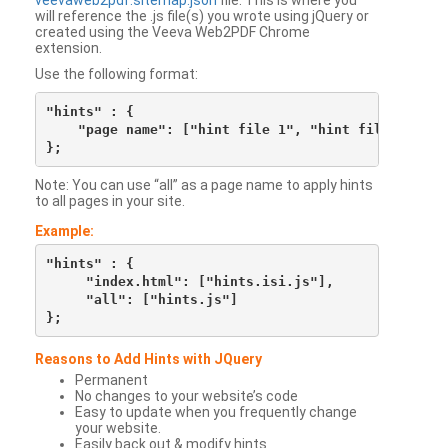
veevaweb2pdf.sitemap.json
file. This is where you
will reference the .js file(s) you wrote using jQuery or
created using the Veeva Web2PDF Chrome
extension.
Use the following format:
"hints" : {

    "page name": ["hint file 1", "hint file 2", etc
Note: You can use “all” as a page name to apply hints
to all pages in your site.
Example:
"hints" : {

     "index.html": ["hints.isi.js"],

     "all": ["hints.js"]

Reasons to Add Hints with JQuery
Permanent
No changes to your website’s code
Easy to update when you frequently change
your website.
Easily back out & modify hints