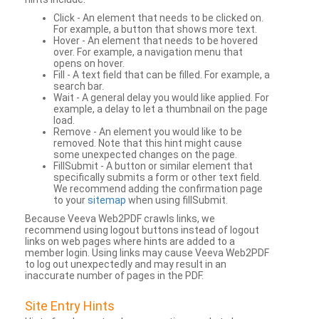
Click - An element that needs to be clicked on.
For example, a button that shows more text.
Hover - An element that needs to be hovered
over. For example, a navigation menu that
opens on hover.
Fill - A text field that can be filled. For example, a
search bar.
Wait - A general delay you would like applied. For
example, a delay to let a thumbnail on the page
load.
Remove - An element you would like to be
removed. Note that this hint might cause
some unexpected changes on the page.
FillSubmit - A button or similar element that
specifically submits a form or other text field.
We recommend adding the confirmation page
to your
sitemap
when using fillSubmit.
Because Veeva Web2PDF crawls links, we
recommend using logout buttons instead of logout
links on web pages where hints are added to a
member login. Using links may cause Veeva Web2PDF
to log out unexpectedly and may result in an
inaccurate number of pages in the PDF.
Site Entry Hints