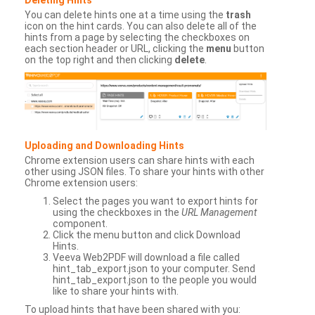
You can delete hints one at a time using the
trash
icon on the hint cards. You can also delete all of the
hints from a page by selecting the checkboxes on
each section header or URL, clicking the
menu
button
on the top right and then clicking
delete
.
Uploading and Downloading Hints
Chrome extension users can share hints with each
other using JSON files. To share your hints with other
Chrome extension users:
Select the pages you want to export hints for
using the checkboxes in the
URL Management
component.
Click the menu button and click Download
Hints.
Veeva Web2PDF will download a file called
hint_tab_export.json to your computer. Send
hint_tab_export.json to the people you would
like to share your hints with.
To upload hints that have been shared with you: