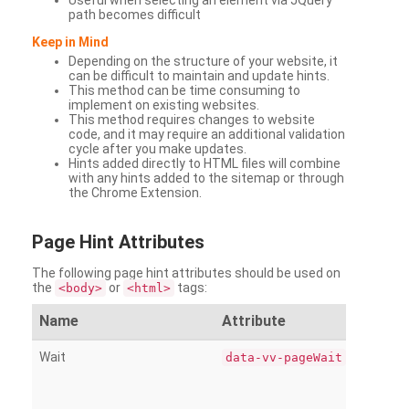
Useful when selecting an element via JQuery
path becomes difficult
Keep in Mind
Depending on the structure of your website, it
can be difficult to maintain and update hints.
This method can be time consuming to
implement on existing websites.
This method requires changes to website
code, and it may require an additional validation
cycle after you make updates.
Hints added directly to HTML files will combine
with any hints added to the sitemap or through
the Chrome Extension.
Page
Hint Attributes
The following page hint attributes should be used on
the
or
tags:
<body>
<html>
Name
Attribute
Wait
data-vv-pageWait