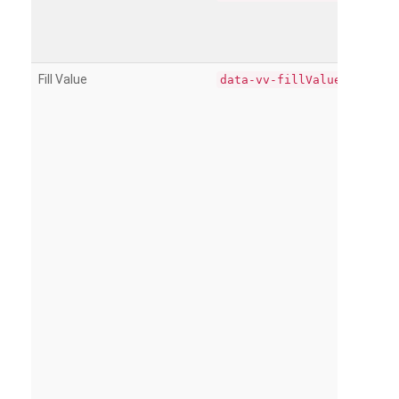
Fill Value
data-vv-fillValue