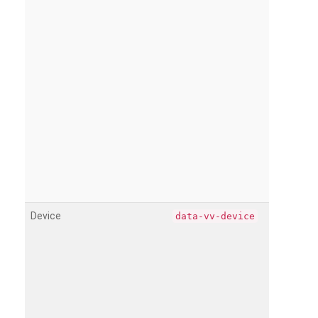
Device
data-vv-device