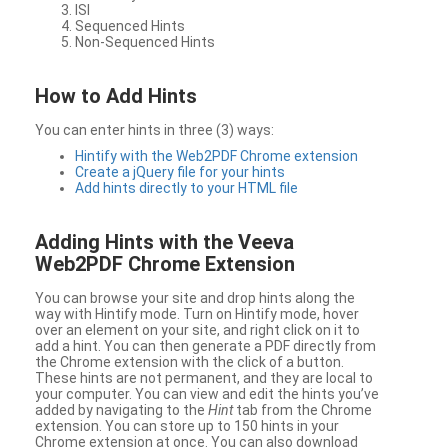
ISI
Sequenced Hints
Non-Sequenced Hints
How to Add Hints
You can enter hints in three (3) ways:
Hintify with the Web2PDF Chrome extension
Create a jQuery file for your hints
Add hints directly to your HTML file
Adding Hints with the Veeva
Web2PDF Chrome Extension
You can browse your site and drop hints along the
way with Hintify mode. Turn on Hintify mode, hover
over an element on your site, and right click on it to
add a hint. You can then generate a PDF directly from
the Chrome extension with the click of a button.
These hints are not permanent, and they are local to
your computer. You can view and edit the hints you’ve
added by navigating to the
Hint
tab from the Chrome
extension. You can store up to 150 hints in your
Chrome extension at once. You can also download