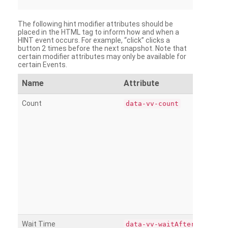
The following hint modifier attributes should be
placed in the HTML tag to inform how and when a
HINT event occurs. For example, “click” clicks a
button 2 times before the next snapshot. Note that
certain modifier attributes may only be available for
certain Events.
Name
Attribute
Count
data-vv-count
Wait Time
data-vv-waitAfter