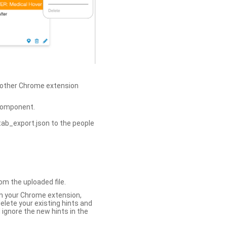
h other Chrome extension
omponent.
tab_export.json to the people
om the uploaded file.
 in your Chrome extension,
elete your existing hints and
 ignore the new hints in the