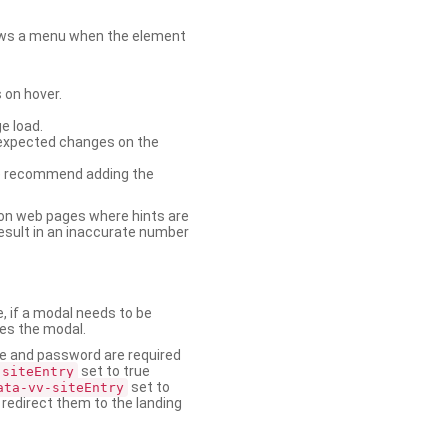
shows a menu when the element
 on hover.
e load.
nexpected changes on the
. We recommend adding the
on web pages where hints are
esult in an inaccurate number
e, if a modal needs to be
ses the modal.
ame and password are required
set to true
-siteEntry
set to
ata-vv-siteEntry
 redirect them to the landing