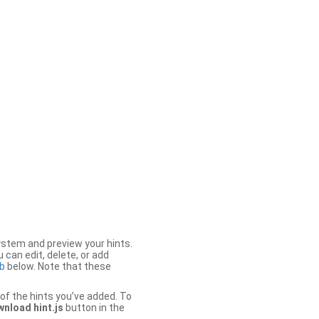
stem and preview your hints.
 can edit, delete, or add
b
below. Note that these
of the hints you’ve added. To
nload hint.js
button in the