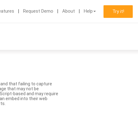
eatures
Request Demo
About
Help
Try it!
nd that failing to capture
age that may not be
aScript-based and may require
 can embed into their web
ts.