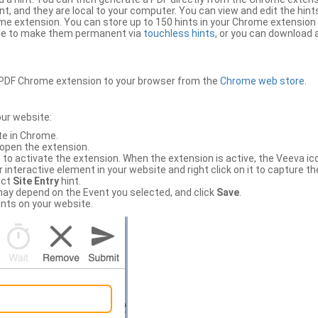
, and they are local to your computer. You can view and edit the hint
e extension. You can store up to 150 hints in your Chrome extension 
file to make them permanent via
touchless hints
, or you can download a
PDF Chrome extension to your browser from the
Chrome web store
.
our website:
te in Chrome.
 open the extension.
to activate the extension. When the extension is active, the Veeva i
interactive element in your website and right click on it to capture the
ect
Site Entry
hint.
ch may depend on the Event you selected, and click
Save
.
nts on your website.