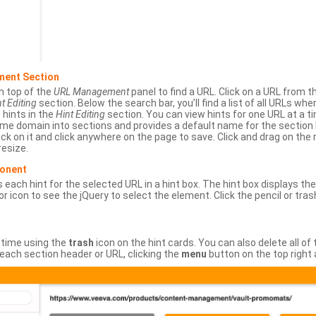
ment Section
n top of the
URL Management
panel to find a URL. Click on a URL from 
t Editing
section. Below the search bar, you’ll find a list of all URLs wh
s hints in the
Hint Editing
section. You can view hints for one URL at a
same domain into sections and provides a default name for the sectio
ick on it and click anywhere on the page to save. Click and drag on the 
esize.
ponent
 each hint for the selected URL in a hint box. The hint box displays th
or icon to see the jQuery to select the element. Click the pencil or tras
 time using the
trash
icon on the hint cards. You can also delete all of
each section header or URL, clicking the
menu
button on the top right 