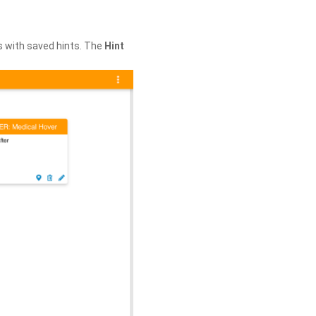
s with saved hints. The
Hint