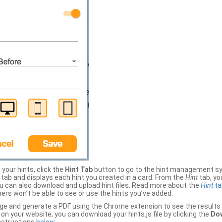
your hints, click the
Hint Tab
button to go to the hint management sy
b and displays each hint you created in a card. From the
Hint
tab, you
ou can also download and upload hint files. Read more about the
Hint
ta
thers won’t be able to see or use the hints you’ve added.
ge and generate a PDF using the Chrome extension to see the results 
 your website, you can download your hints.js file by clicking the
Dow