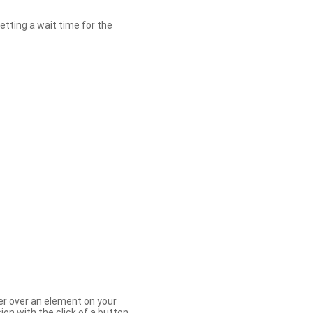
etting a wait time for the
er over an element on your
ion with the click of a button.