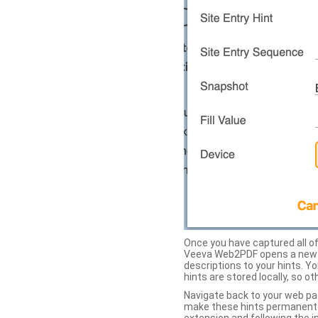
Once you have captured all of 
Veeva Web2PDF opens a new ta
descriptions to your hints. Y
hints are stored locally, so o
Navigate back to your web pa
make these hints permanent on