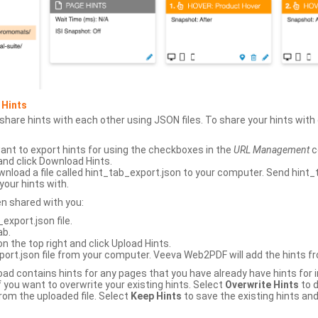
 Hints
hare hints with each other using JSON files. To share your hints wit
ant to export hints for using the checkboxes in the
URL Management
c
and click Download Hints.
nload a file called hint_tab_export.json to your computer. Send hint_
your hints with.
en shared with you:
xport.json file.
ab.
n the top right and click Upload Hints.
ort.json file from your computer. Veeva Web2PDF will add the hints fr
upload contains hints for any pages that you have already have hints for
 you want to overwrite your existing hints. Select
Overwrite Hints
to d
rom the uploaded file. Select
Keep Hints
to save the existing hints and