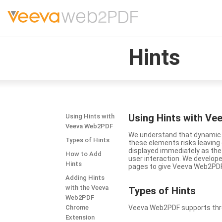
Hints
Using Hints with V
Using Hints with
Veeva Web2PDF
We understand that dynamic a
Types of Hints
these elements risks leavin
displayed immediately as the
How to Add
user interaction. We develop
Hints
pages to give Veeva Web2PDF 
Adding Hints
with the Veeva
Types
of Hints
Web2PDF
Chrome
Veeva Web2PDF supports three 
Extension