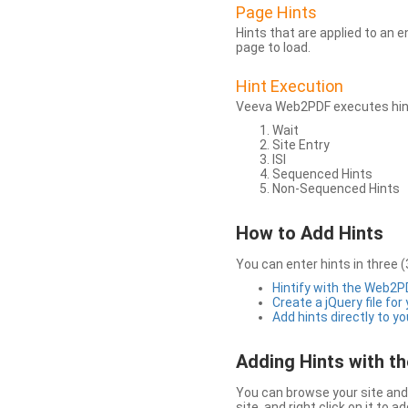
Page Hints
Hints that are applied to an 
page to load.
Hint Execution
Veeva Web2PDF executes hints
Wait
Site Entry
ISI
Sequenced Hints
Non-Sequenced Hints
How to Add Hints
You can enter hints in three (
Hintify with the Web2
Create a jQuery file for
Add hints directly to yo
Adding Hints with 
You can browse your site and 
site, and right click on it to