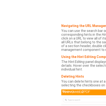
Navigating the URL Manage
You can use the search bar o
corresponding hints in the
Hin
click on a URL to view all of it
all URLs that belong to the 
of a section header, double cl
management component to r
Using the Hint Editing Com
The
Hint Editing
panel displays
details. Hover over the select
individual hint.
Deleting Hints
You can delete hints one at a
selecting the checkboxes on 