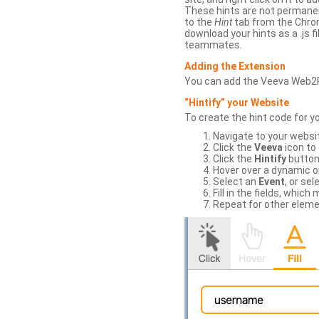
These hints are not permanent
to the
Hint
tab from the Chrom
download your hints as a .js 
teammates.
Adding the Extension
You can add the Veeva Web2
“Hintify” your Website
To create the hint code for y
Navigate to your websi
Click the
Veeva
icon to
Click the
Hintify
button 
Hover over a dynamic or 
Select an
Event
, or sel
Fill in the fields, whi
Repeat for other eleme