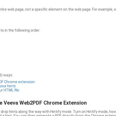
entire web page, not a specific element on the web page. For example, s
 in the following order:
3) ways:
PDF Chrome extension
 your hints
ur HTML file
the Veeva Web2PDF Chrome Extension
drop hints along the way with Hintify mode. Turn on Hintify mode, hov
 add a hint. You can then generate a PDF directly from the Chrome extens