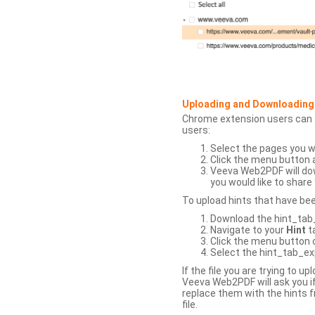
Uploading and Downloading
Chrome extension users can s
users:
Select the pages you w
Click the menu button 
Veeva Web2PDF will dow
you would like to share 
To upload hints that have be
Download the hint_tab_e
Navigate to your
Hint
t
Click the menu button o
Select the hint_tab_exp
If the file you are trying to 
Veeva Web2PDF will ask you if
replace them with the hints f
file.