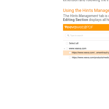
extension and following the 
Using the Hints Mana
The
Hints Management
tab is 
Editing Section
displays all 