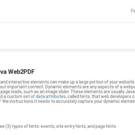
F
eeva Web2PDF
nd interactive elements can make up a large portion of your website a
g out important content. Dynamic elements are any aspects of a webp
 page loads, such as an image slider. These elements are usually Jav
ed a custom set of
data attributes
, called hints, that web developers
the instructions it needs to accurately capture your dynamic elemen
(3) types of hints: events, site entry hints, and page hints.