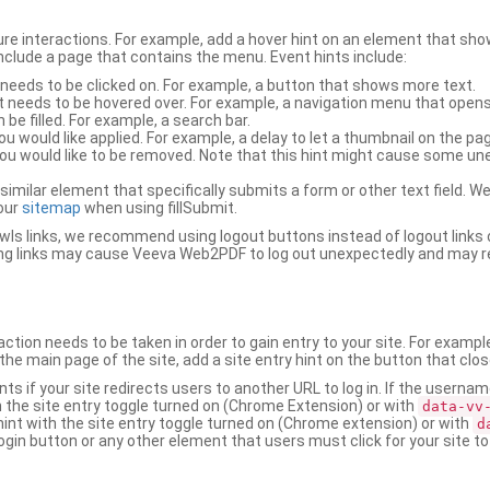
ure interactions. For example, add a hover hint on an element that 
 include a page that contains the menu. Event hints include:
 needs to be clicked on. For example, a button that shows more text.
t needs to be hovered over. For example, a navigation menu that opens
an be filled. For example, a search bar.
ou would like applied. For example, a delay to let a thumbnail on the pag
u would like to be removed. Note that this hint might cause some u
r similar element that specifically submits a form or other text field
our
sitemap
when using fillSubmit.
s links, we recommend using logout buttons instead of logout links 
ng links may cause Veeva Web2PDF to log out unexpectedly and may r
ction needs to be taken in order to gain entry to your site. For exampl
the main page of the site, add a site entry hint on the button that clo
nts if your site redirects users to another URL to log in. If the usern
ith the site entry toggle turned on (Chrome Extension) or with
data-vv
 hint with the site entry toggle turned on (Chrome extension) or with
d
ogin button or any other element that users must click for your site to