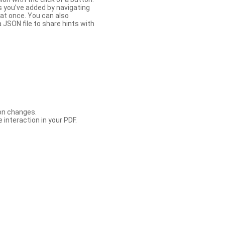
s you’ve added by navigating
at once. You can also
 JSON file to share hints with
con changes.
 interaction in your PDF.