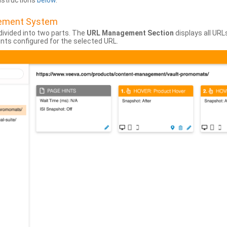
instructions
below
.
gement System
divided into two parts. The
URL Management Section
displays all URL
hints configured for the selected URL.