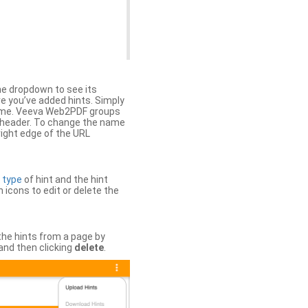
the dropdown to see its
ere you’ve added hints. Simply
 time. Veeva Web2PDF groups
n header. To change the name
right edge of the URL
e
type
of hint and the hint
h icons to edit or delete the
 the hints from a page by
and then clicking
delete
.