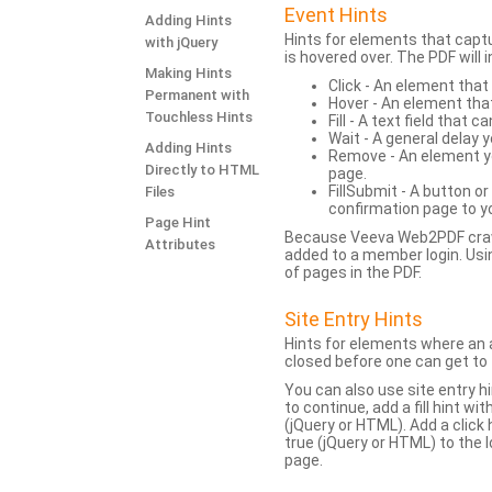
Event Hints
Adding Hints
Hints for elements that capt
with jQuery
is hovered over. The PDF will
Making Hints
Click - An element that
Permanent with
Hover - An element tha
Touchless Hints
Fill - A text field that c
Wait - A general delay y
Adding Hints
Remove - An element yo
Directly to HTML
page.
FillSubmit - A button o
Files
confirmation page to y
Page Hint
Because Veeva Web2PDF crawl
Attributes
added to a member login. Usi
of pages in the PDF.
Site Entry Hints
Hints for elements where an a
closed before one can get to 
You can also use site entry hi
to continue, add a fill hint w
(jQuery or HTML). Add a click
true (jQuery or HTML) to the l
page.