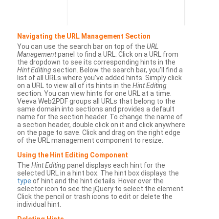
Navigating the URL Management Section
You can use the search bar on top of the
URL
Management
panel to find a URL. Click on a URL from
the dropdown to see its corresponding hints in the
Hint Editing
section. Below the search bar, you’ll find a
list of all URLs where you’ve added hints. Simply click
on a URL to view all of its hints in the
Hint Editing
section. You can view hints for one URL at a time.
Veeva Web2PDF groups all URLs that belong to the
same domain into sections and provides a default
name for the section header. To change the name of
a section header, double click on it and click anywhere
on the page to save. Click and drag on the right edge
of the URL management component to resize.
Using the Hint Editing Component
The
Hint Editing
panel displays each hint for the
selected URL in a hint box. The hint box displays the
type
of hint and the hint details. Hover over the
selector icon to see the jQuery to select the element.
Click the pencil or trash icons to edit or delete the
individual hint.
Deleting Hints