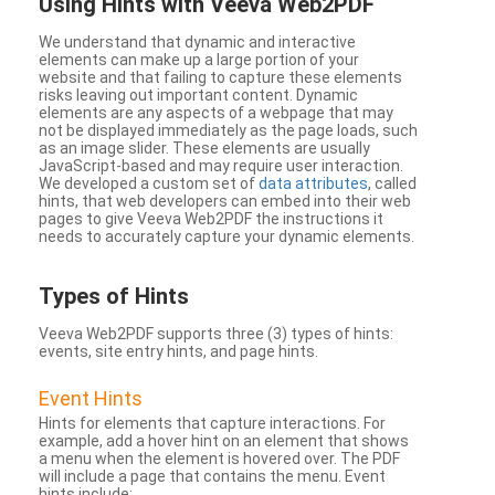
Using Hints with Veeva Web2PDF
We understand that dynamic and interactive
elements can make up a large portion of your
website and that failing to capture these elements
risks leaving out important content. Dynamic
elements are any aspects of a webpage that may
not be displayed immediately as the page loads, such
as an image slider. These elements are usually
JavaScript-based and may require user interaction.
We developed a custom set of
data attributes
, called
hints, that web developers can embed into their web
pages to give Veeva Web2PDF the instructions it
needs to accurately capture your dynamic elements.
Types
of Hints
Veeva Web2PDF supports three (3) types of hints:
events, site entry hints, and page hints.
Event Hints
Hints for elements that capture interactions. For
example, add a hover hint on an element that shows
a menu when the element is hovered over. The PDF
will include a page that contains the menu. Event
hints include: