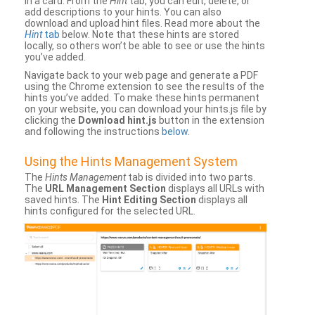
in a card. From the
Hint
tab, you can edit, delete, or
add descriptions to your hints. You can also
download and upload hint files. Read more about the
Hint
tab
below. Note that these hints are stored
locally, so others won’t be able to see or use the hints
you’ve added.
Navigate back to your web page and generate a PDF
using the Chrome extension to see the results of the
hints you’ve added. To make these hints permanent
on your website, you can download your hints.js file by
clicking the
Download hint.js
button in the extension
and following the instructions
below
.
Using the Hints Management System
The
Hints Management
tab is divided into two parts.
The
URL Management Section
displays all URLs with
saved hints. The
Hint Editing Section
displays all
hints configured for the selected URL.