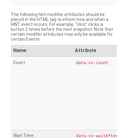
The following hint modifier attributes should be
placed in the HTML tag to inform how and when a
HINT event occurs. For example, “click” clicks a
button 2 times before the next snapshot. Note that
certain modifier attributes may only be available for
certain Events.
Name
Attribute
Count
data-vv-count
Wait Time
data-vv-waitAfter