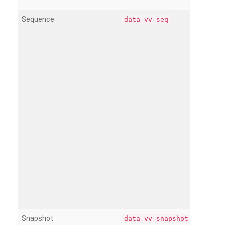
Sequence
data-vv-seq
Snapshot
data-vv-snapshot