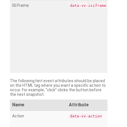
ISI Frame
data-vv-isiframe
The following hint event attributes should be placed
on the HTML tag where you want a specific action to
occur. For example, “click” clicks the button before
the next snapshot.
Name
Attribute
Action
data-vv-action