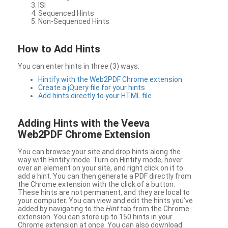
ISI
Sequenced Hints
Non-Sequenced Hints
How to Add Hints
You can enter hints in three (3) ways:
Hintify with the Web2PDF Chrome extension
Create a jQuery file for your hints
Add hints directly to your HTML file
Adding Hints with the Veeva
Web2PDF Chrome Extension
You can browse your site and drop hints along the
way with Hintify mode. Turn on Hintify mode, hover
over an element on your site, and right click on it to
add a hint. You can then generate a PDF directly from
the Chrome extension with the click of a button.
These hints are not permanent, and they are local to
your computer. You can view and edit the hints you’ve
added by navigating to the
Hint
tab from the Chrome
extension. You can store up to 150 hints in your
Chrome extension at once. You can also download