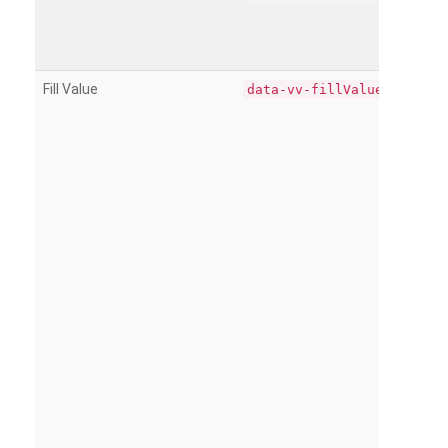
Fill Value
data-vv-fillValue