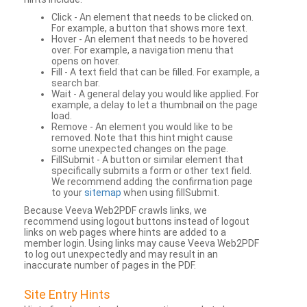
Click - An element that needs to be clicked on.
For example, a button that shows more text.
Hover - An element that needs to be hovered
over. For example, a navigation menu that
opens on hover.
Fill - A text field that can be filled. For example, a
search bar.
Wait - A general delay you would like applied. For
example, a delay to let a thumbnail on the page
load.
Remove - An element you would like to be
removed. Note that this hint might cause
some unexpected changes on the page.
FillSubmit - A button or similar element that
specifically submits a form or other text field.
We recommend adding the confirmation page
to your
sitemap
when using fillSubmit.
Because Veeva Web2PDF crawls links, we
recommend using logout buttons instead of logout
links on web pages where hints are added to a
member login. Using links may cause Veeva Web2PDF
to log out unexpectedly and may result in an
inaccurate number of pages in the PDF.
Site Entry Hints