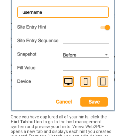
Once you have captured all of your hints, click the
Hint Tab
button to go to the hint management
system and preview your hints. Veeva Web2PDF
opens a new tab and displays each hint you created