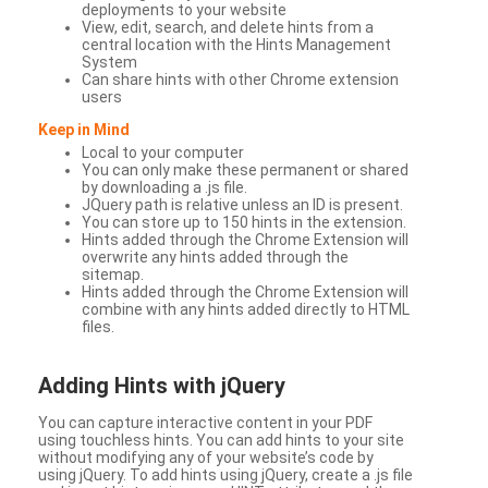
deployments to your website
View, edit, search, and delete hints from a
central location with the Hints Management
System
Can share hints with other Chrome extension
users
Keep in Mind
Local to your computer
You can only make these permanent or shared
by downloading a .js file.
JQuery path is relative unless an ID is present.
You can store up to 150 hints in the extension.
Hints added through the Chrome Extension will
overwrite any hints added through the
sitemap.
Hints added through the Chrome Extension will
combine with any hints added directly to HTML
files.
Adding Hints with jQuery
You can capture interactive content in your PDF
using touchless hints. You can add hints to your site
without modifying any of your website’s code by
using jQuery. To add hints using jQuery, create a .js file