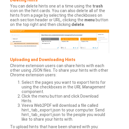
You can delete hints one at a time using the
trash
icon on the hint cards. You can also delete all of the
hints from a page by selecting the checkboxes on
each section header or URL, clicking the
menu
button
on the top right and then clicking
delete
.
Uploading and Downloading Hints
Chrome extension users can share hints with each
other using JSON files. To share your hints with other
Chrome extension users:
Select the pages you want to export hints for
using the checkboxes in the
URL Management
component.
Click the menu button and click Download
Hints.
Veeva Web2PDF will download a file called
hint_tab_export.json to your computer. Send
hint_tab_export.json to the people you would
like to share your hints with.
To upload hints that have been shared with you: