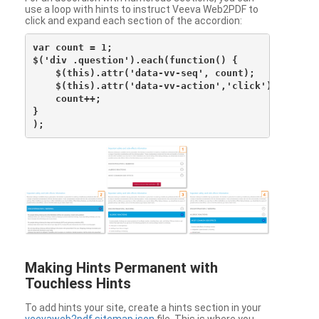
use a loop with hints to instruct Veeva Web2PDF to
click and expand each section of the accordion:
var count = 1;

$('div .question').each(function() {

    $(this).attr('data-vv-seq', count);

    $(this).attr('data-vv-action','click');

    count++;

}

Making Hints Permanent with
Touchless Hints
To add hints your site, create a hints section in your