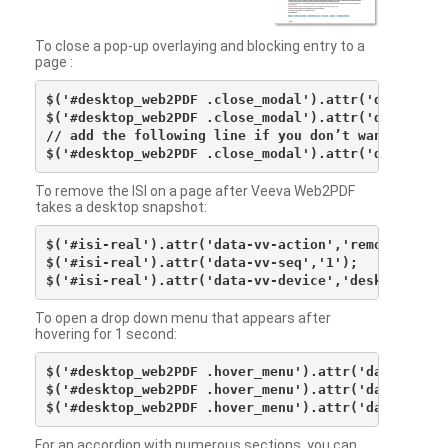
To close a pop-up overlaying and blocking entry to a
page :
$('#desktop_web2PDF .close_modal').attr('data-vv-ac
$('#desktop_web2PDF .close_modal').attr('data-vv-si
// add the following line if you don’t want to see 
To remove the ISI on a page after Veeva Web2PDF
takes a desktop snapshot:
$('#isi-real').attr('data-vv-action','remove');

$('#isi-real').attr('data-vv-seq','1');

To open a drop down menu that appears after
hovering for 1 second:
$('#desktop_web2PDF .hover_menu').attr('data-vv-act
$('#desktop_web2PDF .hover_menu').attr('data-vv-sna
For an accordion with numerous sections, you can