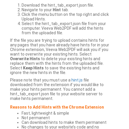
Download the hint_tab_export.json file.
Navigate to your
Hint
tab.
Click the menu button on the top right and click
Upload Hints.
Select the hint_tab_export.json file from your
computer. Veeva Web2PDF will add the hints
from the uploaded file.
If the file you are trying to upload contains hints for
any pages that you have already have hints for in your
Chrome extension, Veeva Web2PDF will ask you if you
want to overwrite your existing hints. Select
Overwrite Hints
to delete your existing hints and
replace them with the hints from the uploaded file.
Select
Keep Hints
to save the existing hints and
ignore the new hints in the file.
Please note that you must use a
hint.js
file
downloaded from the extension if you would like to
make your hints permanent. You cannot add a
hint_tab_export.json file to your website server to
make hints permanent.
Reasons to Add Hints with the Chrome Extension
Fast, lightweight & simple
Not permanent
Can download hints to make them permanent
No changes to your website’s code and no