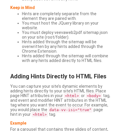
Keep in Mind
Hints are completely separate from the
element they are paired with.
You must host the JQuery library on your
website.
You must deploy veevaweb2pdf.sitemap.json
on your site (root/folder).
Hints added through the sitemap will be
overwritten by any hints added through the
Chrome Extension.
Hints added through the sitemap will combine
with any hints added directly to HTML files.
Adding
Hints Directly to HTML Files
You can capture your site’s dynamic elements by
adding hints directly to your site’s HTML files. Place
page HINT attributes in your
or
tag,
<html>
<body>
and event and modifier HINT attributes in the HTML
tag where you want the event to occur. For example,
you would place the
page
data-vv-isi="true"
hint in your
tag.
<html>
Example
For a carousel that contains three slides of content,