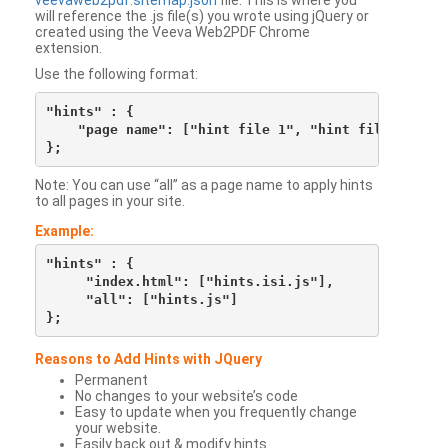
veevaweb2pdf.sitemap.json
file. This is where you
will reference the .js file(s) you wrote using jQuery or
created using the Veeva Web2PDF Chrome
extension.
Use the following format:
"hints" : {

    "page name": ["hint file 1", "hint file 2", etc
Note: You can use “all” as a page name to apply hints
to all pages in your site.
Example:
"hints" : {

     "index.html": ["hints.isi.js"],

     "all": ["hints.js"]

Reasons to Add Hints with JQuery
Permanent
No changes to your website’s code
Easy to update when you frequently change
your website.
Easily back out & modify hints