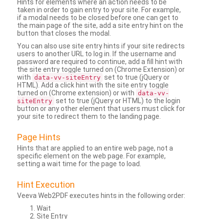
Hints for elements where an action needs to be
taken in order to gain entry to your site. For example,
if a modal needs to be closed before one can get to
the main page of the site, add a site entry hint on the
button that closes the modal.
You can also use site entry hints if your site redirects
users to another URL to log in. If the username and
password are required to continue, add a fill hint with
the site entry toggle turned on (Chrome Extension) or
with
set to true (jQuery or
data-vv-siteEntry
HTML). Add a click hint with the site entry toggle
turned on (Chrome extension) or with
data-vv-
set to true (jQuery or HTML) to the login
siteEntry
button or any other element that users must click for
your site to redirect them to the landing page.
Page Hints
Hints that are applied to an entire web page, not a
specific element on the web page. For example,
setting a wait time for the page to load.
Hint Execution
Veeva Web2PDF executes hints in the following order:
Wait
Site Entry