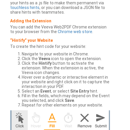
your hints as a .js file to make them permanent via
touchless hints
, or you can download a JSON file to
share hints with teammates.
Adding the Extension
You can add the Veeva Web2PDF Chrome extension
to your browser from the
Chrome web store
.
“Hintify” your Website
To create the hint code for your website:
Navigate to your website in Chrome.
Click the
Veeva
icon to open the extension.
Click the
Hintify
button to activate the
extension. When the extension is active, the
Veeva icon changes.
Hover over a dynamic or interactive element in
your website and right click on it to capture the
interaction in your PDF.
Select an
Event
, or select
Site Entry
hint.
Fill in the fields, which may depend on the Event
you selected, and click
Save
.
Repeat for other elements on your website.