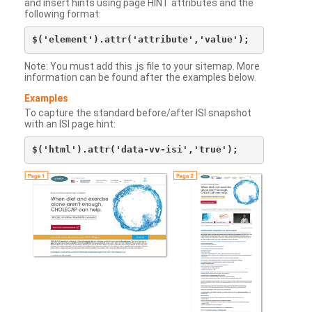
and insert hints using page HINT attributes and the
following format:
Note: You must add this .js file to your sitemap. More
information can be found after the examples below.
Examples
To capture the standard before/after ISI snapshot
with an ISI page hint: