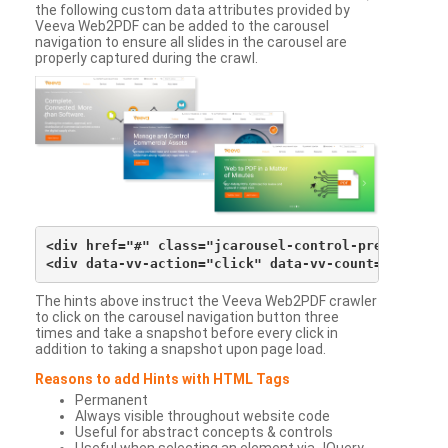
the following custom data attributes provided by
Veeva Web2PDF can be added to the carousel
navigation to ensure all slides in the carousel are
properly captured during the crawl.
<div href="#" class="jcarousel-control-prev">&lsaqu
The hints above instruct the Veeva Web2PDF crawler
to click on the carousel navigation button three
times and take a snapshot before every click in
addition to taking a snapshot upon page load.
Reasons to add Hints with HTML Tags
Permanent
Always visible throughout website code
Useful for abstract concepts & controls