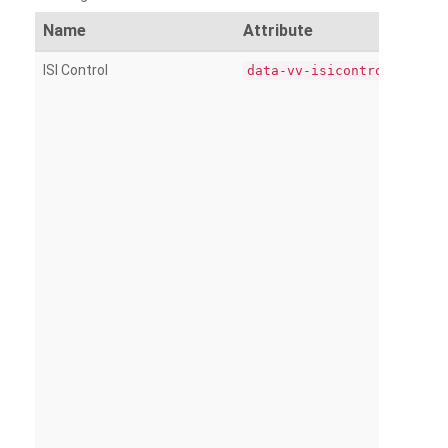
Name
Attribute
ISI Control
data-vv-isicontrol