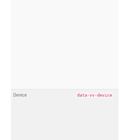
Device
data-vv-device