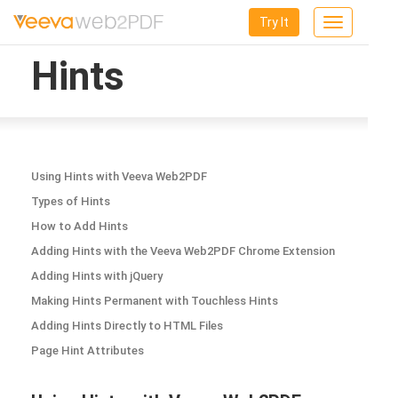
Try It
Toggle
navigation
Hints
Using Hints with Veeva Web2PDF
Types of Hints
How to Add Hints
Adding Hints with the Veeva Web2PDF Chrome Extension
Adding Hints with jQuery
Making Hints Permanent with Touchless Hints
Adding Hints Directly to HTML Files
Page Hint Attributes