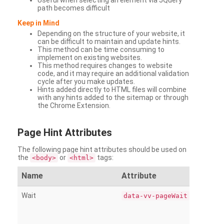
Useful when selecting an element via JQuery
path becomes difficult
Keep in Mind
Depending on the structure of your website, it
can be difficult to maintain and update hints.
This method can be time consuming to
implement on existing websites.
This method requires changes to website
code, and it may require an additional validation
cycle after you make updates.
Hints added directly to HTML files will combine
with any hints added to the sitemap or through
the Chrome Extension.
Page
Hint Attributes
The following page hint attributes should be used on
the
or
tags:
<body>
<html>
Name
Attribute
Wait
data-vv-pageWait