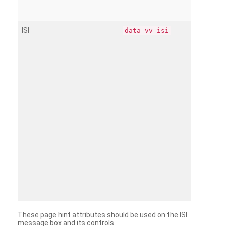
ISI
data-vv-isi
These page hint attributes should be used on the ISI
message box and its controls.