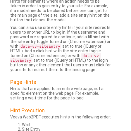
Hints for elements where an action needs to be
taken in order to gain entry to your site. For example,
if a modal needs to be closed before one can get to
the main page of the site, add a site entry hint on the
button that closes the modal.
You can also use site entry hints if your site redirects
users to another URL to log in. If the username and
password are required to continue, add a fill hint with
the site entry toggle turned on (Chrome Extension) or
with
set to true (jQuery or
data-vv-siteEntry
HTML). Add a click hint with the site entry toggle
turned on (Chrome extension) or with
data-vv-
set to true (jQuery or HTML) to the login
siteEntry
button or any other element that users must click for
your site to redirect them to the landing page.
Page Hints
Hints that are applied to an entire web page, not a
specific element on the web page. For example,
setting a wait time for the page to load.
Hint Execution
Veeva Web2PDF executes hints in the following order:
Wait
Site Entry