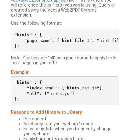
veevaweb2pdf.sitemap.json
file. This is where you
will reference the .js file(s) you wrote using jQuery or
created using the Veeva Web2PDF Chrome
extension.
Use the following format:
"hints" : {

    "page name": ["hint file 1", "hint file 2", etc
Note: You can use “all” as a page name to apply hints
to all pages in your site.
Example:
"hints" : {

     "index.html": ["hints.isi.js"],

     "all": ["hints.js"]

Reasons to Add Hints with JQuery
Permanent
No changes to your website’s code
Easy to update when you frequently change
your website.
Easily back out & modify hints