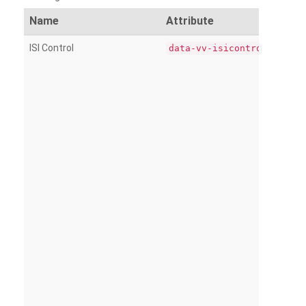
Name
Attribute
ISI Control
data-vv-isicontrol