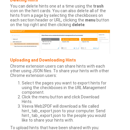
You can delete hints one at a time using the
trash
icon on the hint cards. You can also delete all of the
hints from a page by selecting the checkboxes on
each section header or URL, clicking the
menu
button
on the top right and then clicking
delete
.
Uploading and Downloading Hints
Chrome extension users can share hints with each
other using JSON files. To share your hints with other
Chrome extension users:
Select the pages you want to export hints for
using the checkboxes in the
URL Management
component.
Click the menu button and click Download
Hints.
Veeva Web2PDF will download a file called
hint_tab_export.json to your computer. Send
hint_tab_export.json to the people you would
like to share your hints with.
To upload hints that have been shared with you: