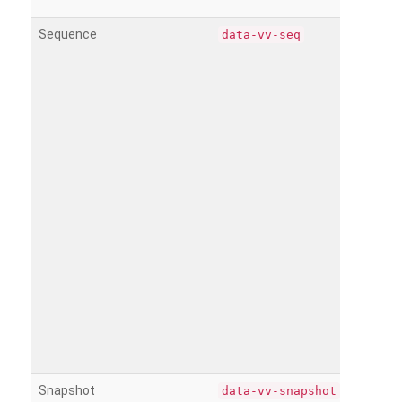
Sequence
data-vv-seq
Snapshot
data-vv-snapshot