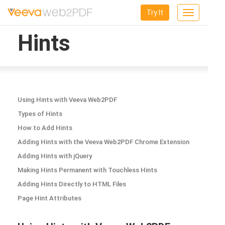
Try It
Toggle
navigation
Hints
Using Hints with Veeva Web2PDF
Types of Hints
How to Add Hints
Adding Hints with the Veeva Web2PDF Chrome Extension
Adding Hints with jQuery
Making Hints Permanent with Touchless Hints
Adding Hints Directly to HTML Files
Page Hint Attributes