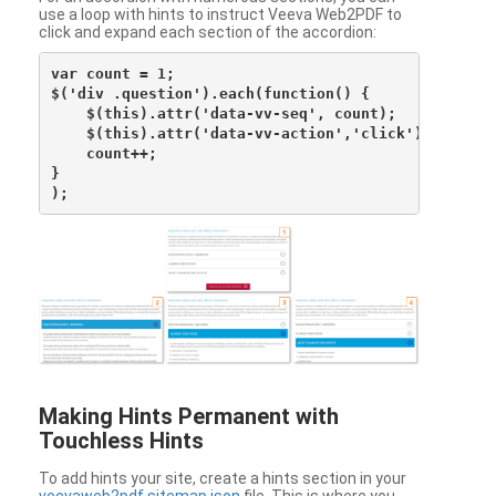
use a loop with hints to instruct Veeva Web2PDF to
click and expand each section of the accordion:
var count = 1;

$('div .question').each(function() {

    $(this).attr('data-vv-seq', count);

    $(this).attr('data-vv-action','click');

    count++;

}

Making Hints Permanent with
Touchless Hints
To add hints your site, create a hints section in your