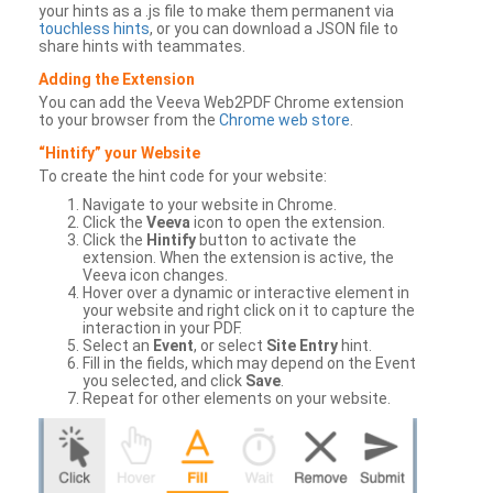
your hints as a .js file to make them permanent via
touchless hints
, or you can download a JSON file to
share hints with teammates.
Adding the Extension
You can add the Veeva Web2PDF Chrome extension
to your browser from the
Chrome web store
.
“Hintify” your Website
To create the hint code for your website:
Navigate to your website in Chrome.
Click the
Veeva
icon to open the extension.
Click the
Hintify
button to activate the
extension. When the extension is active, the
Veeva icon changes.
Hover over a dynamic or interactive element in
your website and right click on it to capture the
interaction in your PDF.
Select an
Event
, or select
Site Entry
hint.
Fill in the fields, which may depend on the Event
you selected, and click
Save
.
Repeat for other elements on your website.