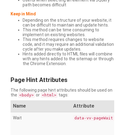
Useful when selecting an element via JQuery
path becomes difficult
Keep in Mind
Depending on the structure of your website, it
can be difficult to maintain and update hints.
This method can be time consuming to
implement on existing websites.
This method requires changes to website
code, and it may require an additional validation
cycle after you make updates.
Hints added directly to HTML files will combine
with any hints added to the sitemap or through
the Chrome Extension.
Page
Hint Attributes
The following page hint attributes should be used on
the
or
tags:
<body>
<html>
Name
Attribute
Wait
data-vv-pageWait