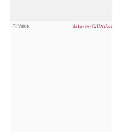
Fill Value
data-vv-fillValue