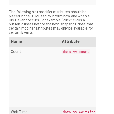
The following hint modifier attributes should be
placed in the HTML tag to inform how and when a
HINT event occurs. For example, “click” clicks a
button 2 times before the next snapshot. Note that
certain modifier attributes may only be available for
certain Events.
Name
Attribute
Count
data-vv-count
Wait Time
data-vv-waitAfter