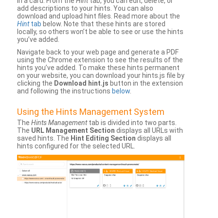
in a card. From the
Hint
tab, you can edit, delete, or
add descriptions to your hints. You can also
download and upload hint files. Read more about the
Hint
tab
below. Note that these hints are stored
locally, so others won’t be able to see or use the hints
you’ve added.
Navigate back to your web page and generate a PDF
using the Chrome extension to see the results of the
hints you’ve added. To make these hints permanent
on your website, you can download your hints.js file by
clicking the
Download hint.js
button in the extension
and following the instructions
below
.
Using the Hints Management System
The
Hints Management
tab is divided into two parts.
The
URL Management Section
displays all URLs with
saved hints. The
Hint Editing Section
displays all
hints configured for the selected URL.