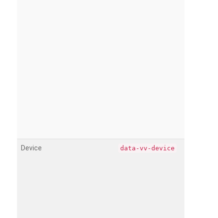
Device
data-vv-device