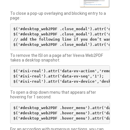
To close a pop-up overlaying and blocking entry to a
page :
$('#desktop_web2PDF .close_modal').attr('data-vv-ac
$('#desktop_web2PDF .close_modal').attr('data-vv-si
// add the following line if you don’t want to see 
To remove the ISI on a page after Veeva Web2PDF
takes a desktop snapshot:
$('#isi-real').attr('data-vv-action','remove');

$('#isi-real').attr('data-vv-seq','1');

To open a drop down menu that appears after
hovering for 1 second:
$('#desktop_web2PDF .hover_menu').attr('data-vv-act
$('#desktop_web2PDF .hover_menu').attr('data-vv-sna
For an accordion with numerous sections, you can