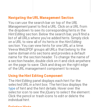
Navigating the URL Management Section
You can use the search bar on top of the
URL
Management
panel to find a URL. Click on a URL from
the dropdown to see its corresponding hints in the
Hint Editing
section. Below the search bar, you’ll find a
list of all URLs where you’ve added hints. Simply click
on a URL to view all of its hints in the
Hint Editing
section. You can view hints for one URL at a time.
Veeva Web2PDF groups all URLs that belong to the
same domain into sections and provides a default
name for the section header. To change the name of
a section header, double click on it and click anywhere
on the page to save. Click and drag on the right edge
of the URL management component to resize.
Using the Hint Editing Component
The
Hint Editing
panel displays each hint for the
selected URL in a hint box. The hint box displays the
type
of hint and the hint details. Hover over the
selector icon to see the jQuery to select the element.
Click the pencil or trash icons to edit or delete the
individual hint.
Deleting Hints