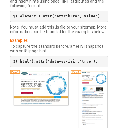
and insert hints using page HINT attributes and the
following format:
Note: You must add this .js file to your sitemap. More
information can be found after the examples below.
Examples
To capture the standard before/after ISI snapshot
with an ISI page hint: