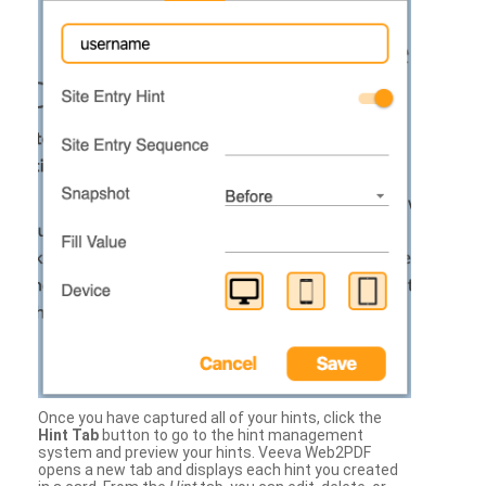
Once you have captured all of your hints, click the
Hint Tab
button to go to the hint management
system and preview your hints. Veeva Web2PDF
opens a new tab and displays each hint you created