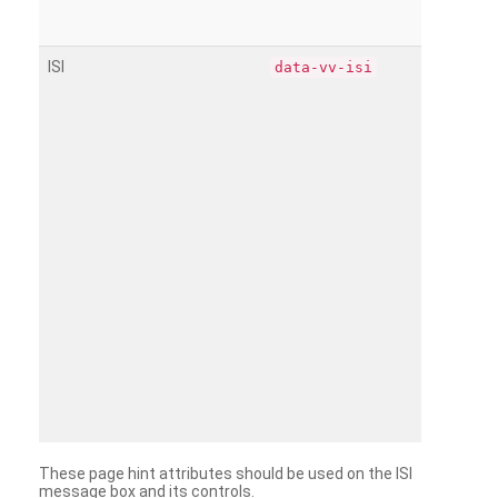
ISI
data-vv-isi
These page hint attributes should be used on the ISI
message box and its controls.