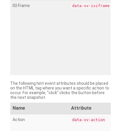
ISI Frame
data-vv-isiframe
The following hint event attributes should be placed
on the HTML tag where you want a specific action to
occur. For example, “click” clicks the button before
the next snapshot.
Name
Attribute
Action
data-vv-action