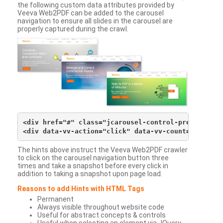
the following custom data attributes provided by
Veeva Web2PDF can be added to the carousel
navigation to ensure all slides in the carousel are
properly captured during the crawl.
<div href="#" class="jcarousel-control-prev">&lsaqu
The hints above instruct the Veeva Web2PDF crawler
to click on the carousel navigation button three
times and take a snapshot before every click in
addition to taking a snapshot upon page load.
Reasons to add Hints with HTML Tags
Permanent
Always visible throughout website code
Useful for abstract concepts & controls