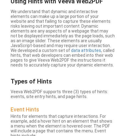
Using Hints with Veeva Web2PDF
We understand that dynamic and interactive
elements can make up a large portion of your
website and that failing to capture these elements
risks leaving out important content. Dynamic
elements are any aspects of a webpage that may
not be displayed immediately as the page loads, such
as an image slider. These elements are usually
JavaScript-based and may require user interaction.
We developed a custom set of
data attributes
, called
hints, that web developers can embed into their web
pages to give Veeva Web2PDF the instructions it
needs to accurately capture your dynamic elements.
Types
of Hints
Veeva Web2PDF supports three (3) types of hints:
events, site entry hints, and page hints.
Event Hints
Hints for elements that capture interactions. For
example, add a hover hint on an element that shows
a menu when the element is hovered over. The PDF
will include a page that contains the menu. Event
hints include: