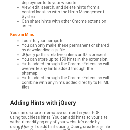
deployments to your website
View, edit, search, and delete hints from a
central location with the Hints Management
System
Can share hints with other Chrome extension
users
Keep in Mind
Local to your computer
You can only make these permanent or shared
by downloading a .js file.
JQuery path is relative unless an ID is present.
You can store up to 150 hints in the extension.
Hints added through the Chrome Extension will
overwrite any hints added through the
sitemap.
Hints added through the Chrome Extension will
combine with any hints added directly to HTML
files.
Adding Hints with jQuery
You can capture interactive content in your PDF
using touchless hints. You can add hints to your site
without modifying any of your website’s code by
using jQuery. To add hints using jQuery, create a .js file