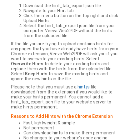
Download the hint_tab_export.json file.
Navigate to your
Hint
tab.
Click the menu button on the top right and click
Upload Hints.
Select the hint_tab_export.json file from your
computer. Veeva Web2PDF will add the hints
from the uploaded file.
If the file you are trying to upload contains hints for
any pages that you have already have hints for in your
Chrome extension, Veeva Web2PDF will ask you if you
want to overwrite your existing hints. Select
Overwrite Hints
to delete your existing hints and
replace them with the hints from the uploaded file.
Select
Keep Hints
to save the existing hints and
ignore the new hints in the file.
Please note that you must use a
hint.js
file
downloaded from the extension if you would like to
make your hints permanent. You cannot add a
hint_tab_export.json file to your website server to
make hints permanent.
Reasons to Add Hints with the Chrome Extension
Fast, lightweight & simple
Not permanent
Can download hints to make them permanent
No changes to your website’s code and no