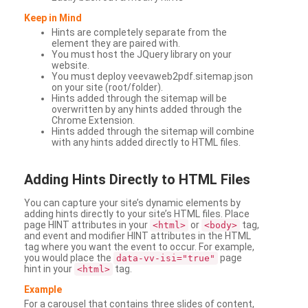
Keep in Mind
Hints are completely separate from the
element they are paired with.
You must host the JQuery library on your
website.
You must deploy veevaweb2pdf.sitemap.json
on your site (root/folder).
Hints added through the sitemap will be
overwritten by any hints added through the
Chrome Extension.
Hints added through the sitemap will combine
with any hints added directly to HTML files.
Adding
Hints Directly to HTML Files
You can capture your site’s dynamic elements by
adding hints directly to your site’s HTML files. Place
page HINT attributes in your
or
tag,
<html>
<body>
and event and modifier HINT attributes in the HTML
tag where you want the event to occur. For example,
you would place the
page
data-vv-isi="true"
hint in your
tag.
<html>
Example
For a carousel that contains three slides of content,