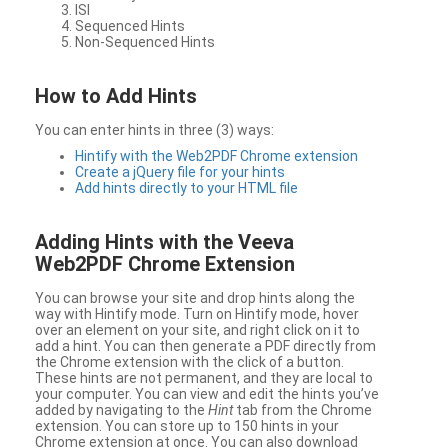
ISI
Sequenced Hints
Non-Sequenced Hints
How to Add Hints
You can enter hints in three (3) ways:
Hintify with the Web2PDF Chrome extension
Create a jQuery file for your hints
Add hints directly to your HTML file
Adding Hints with the Veeva
Web2PDF Chrome Extension
You can browse your site and drop hints along the
way with Hintify mode. Turn on Hintify mode, hover
over an element on your site, and right click on it to
add a hint. You can then generate a PDF directly from
the Chrome extension with the click of a button.
These hints are not permanent, and they are local to
your computer. You can view and edit the hints you’ve
added by navigating to the
Hint
tab from the Chrome
extension. You can store up to 150 hints in your
Chrome extension at once. You can also download