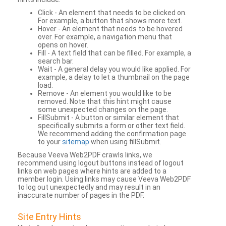
Click - An element that needs to be clicked on.
For example, a button that shows more text.
Hover - An element that needs to be hovered
over. For example, a navigation menu that
opens on hover.
Fill - A text field that can be filled. For example, a
search bar.
Wait - A general delay you would like applied. For
example, a delay to let a thumbnail on the page
load.
Remove - An element you would like to be
removed. Note that this hint might cause
some unexpected changes on the page.
FillSubmit - A button or similar element that
specifically submits a form or other text field.
We recommend adding the confirmation page
to your
sitemap
when using fillSubmit.
Because Veeva Web2PDF crawls links, we
recommend using logout buttons instead of logout
links on web pages where hints are added to a
member login. Using links may cause Veeva Web2PDF
to log out unexpectedly and may result in an
inaccurate number of pages in the PDF.
Site Entry Hints