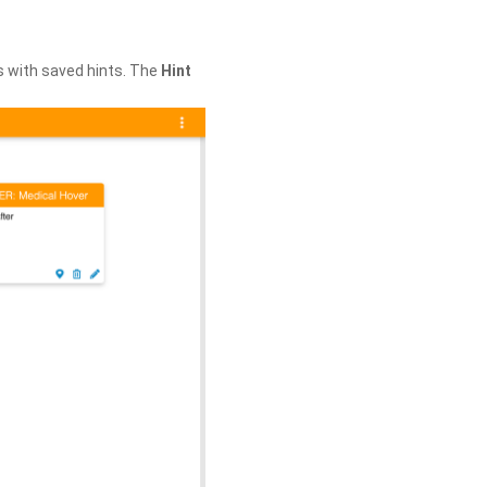
s with saved hints. The
Hint