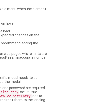
shows a menu when the element
 on hover.
e load.
nexpected changes on the
. We recommend adding the
on web pages where hints are
esult in an inaccurate number
e, if a modal needs to be
ses the modal.
ame and password are required
set to true
-siteEntry
set to
ata-vv-siteEntry
 redirect them to the landing