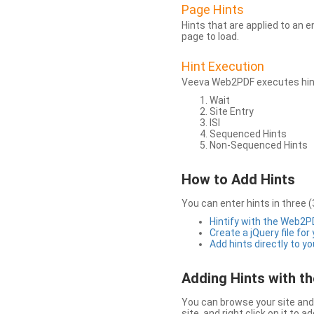
Page Hints
Hints that are applied to an 
page to load.
Hint Execution
Veeva Web2PDF executes hints
Wait
Site Entry
ISI
Sequenced Hints
Non-Sequenced Hints
How to Add Hints
You can enter hints in three (
Hintify with the Web2
Create a jQuery file for
Add hints directly to yo
Adding Hints with 
You can browse your site and 
site, and right click on it to