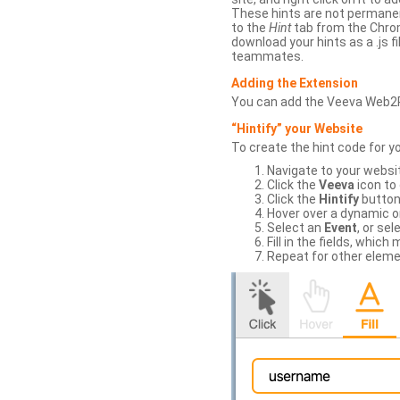
These hints are not permanent
to the
Hint
tab from the Chrom
download your hints as a .js 
teammates.
Adding the Extension
You can add the Veeva Web2
“Hintify” your Website
To create the hint code for y
Navigate to your websi
Click the
Veeva
icon to
Click the
Hintify
button 
Hover over a dynamic or 
Select an
Event
, or sel
Fill in the fields, whi
Repeat for other eleme