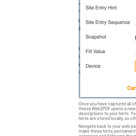
Once you have captured all of 
Veeva Web2PDF opens a new ta
descriptions to your hints. Y
hints are stored locally, so o
Navigate back to your web pa
make these hints permanent on