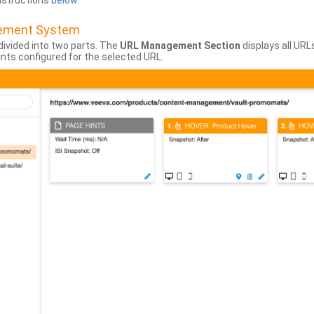
instructions
below
.
gement System
divided into two parts. The
URL Management Section
displays all URL
hints configured for the selected URL.