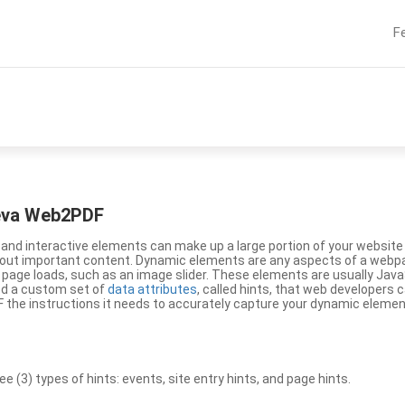
F
eeva Web2PDF
nd interactive elements can make up a large portion of your website a
g out important content. Dynamic elements are any aspects of a webp
 page loads, such as an image slider. These elements are usually Jav
ed a custom set of
data attributes
, called hints, that web developers
the instructions it needs to accurately capture your dynamic elemen
(3) types of hints: events, site entry hints, and page hints.