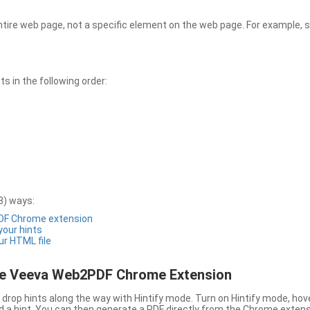
entire web page, not a specific element on the web page. For example, s
 in the following order:
3) ways:
PDF Chrome extension
 your hints
ur HTML file
the Veeva Web2PDF Chrome Extension
drop hints along the way with Hintify mode. Turn on Hintify mode, hov
 add a hint. You can then generate a PDF directly from the Chrome extens