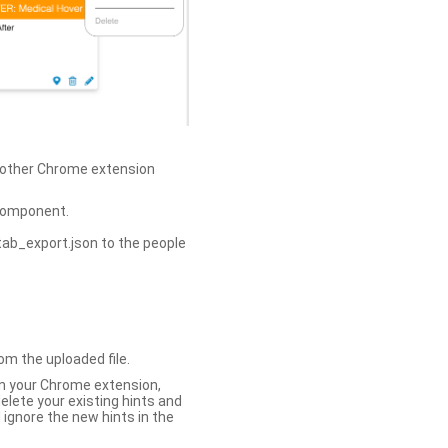
h other Chrome extension
omponent.
tab_export.json to the people
om the uploaded file.
 in your Chrome extension,
elete your existing hints and
 ignore the new hints in the