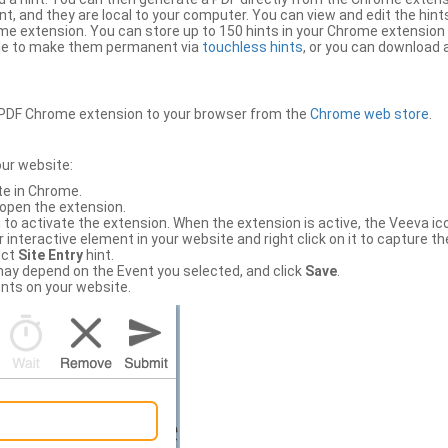
, and they are local to your computer. You can view and edit the hint
e extension. You can store up to 150 hints in your Chrome extension 
file to make them permanent via
touchless hints
, or you can download a
PDF Chrome extension to your browser from the
Chrome web store
.
our website:
te in Chrome.
 open the extension.
to activate the extension. When the extension is active, the Veeva i
interactive element in your website and right click on it to capture the
ect
Site Entry
hint.
ch may depend on the Event you selected, and click
Save
.
nts on your website.