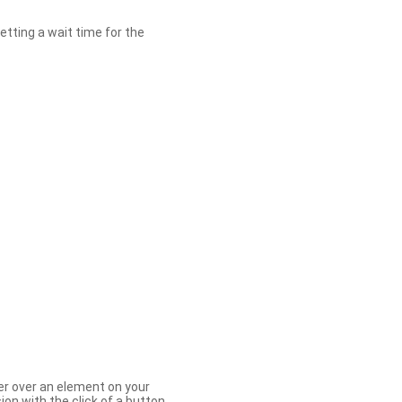
etting a wait time for the
er over an element on your
ion with the click of a button.