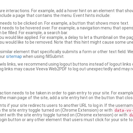
ure interactions. For example, add a hover hint on an element that 
 include a page that contains the menu. Event hints include:
 needs to be clicked on. For example, a button that shows more text.
t needs to be hovered over. For example, a navigation menu that opens
an be filled. For example, a search bar.
ou would like applied. For example, a delay to let a thumbnail on the pag
u would like to be removed. Note that this hint might cause some u
r similar element that specifically submits a form or other text field
our
sitemap
when using fillSubmit.
s links, we recommend using logout buttons instead of logout links 
ng links may cause Veeva Web2PDF to log out unexpectedly and may r
ction needs to be taken in order to gain entry to your site. For exampl
the main page of the site, add a site entry hint on the button that clo
nts if your site redirects users to another URL to log in. If the usern
ith the site entry toggle turned on (Chrome Extension) or with
data-vv
 hint with the site entry toggle turned on (Chrome extension) or with
d
ogin button or any other element that users must click for your site to