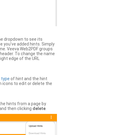
the dropdown to see its
ere you’ve added hints. Simply
 time. Veeva Web2PDF groups
n header. To change the name
right edge of the URL
e
type
of hint and the hint
h icons to edit or delete the
 the hints from a page by
and then clicking
delete
.