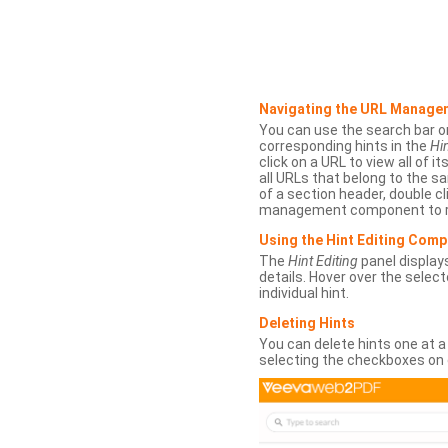
Navigating the URL Manage
You can use the search bar o
corresponding hints in the
Hin
click on a URL to view all of it
all URLs that belong to the 
of a section header, double cl
management component to r
Using the Hint Editing Com
The
Hint Editing
panel displays
details. Hover over the select
individual hint.
Deleting Hints
You can delete hints one at a
selecting the checkboxes on 