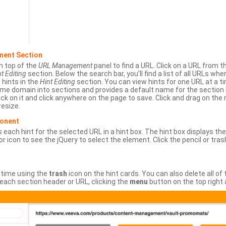
ment Section
n top of the
URL Management
panel to find a URL. Click on a URL from 
t Editing
section. Below the search bar, you’ll find a list of all URLs wh
s hints in the
Hint Editing
section. You can view hints for one URL at a
same domain into sections and provides a default name for the sectio
ick on it and click anywhere on the page to save. Click and drag on the 
esize.
ponent
 each hint for the selected URL in a hint box. The hint box displays th
or icon to see the jQuery to select the element. Click the pencil or tras
 time using the
trash
icon on the hint cards. You can also delete all of
each section header or URL, clicking the
menu
button on the top right 