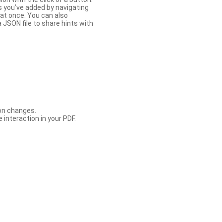
s you’ve added by navigating
at once. You can also
 JSON file to share hints with
con changes.
 interaction in your PDF.