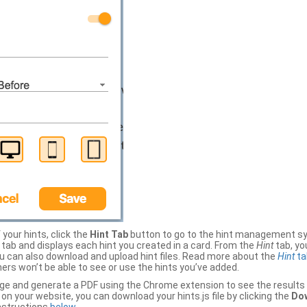
your hints, click the
Hint Tab
button to go to the hint management sy
b and displays each hint you created in a card. From the
Hint
tab, you
ou can also download and upload hint files. Read more about the
Hint
ta
thers won’t be able to see or use the hints you’ve added.
ge and generate a PDF using the Chrome extension to see the results 
 your website, you can download your hints.js file by clicking the
Dow