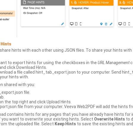
 Hints
hare hints with each other using JSON files. To share your hints wit
ant to export hints for using the checkboxes in the
URL Management
c
and click Download Hints.
nload a file called hint_tab_export.json to your computer. Send hint_
your hints with.
en shared with you:
xport.json file.
ab.
n the top right and click Upload Hints.
ort.json file from your computer. Veeva Web2PDF will add the hints fr
upload contains hints for any pages that you have already have hints for
 you want to overwrite your existing hints. Select
Overwrite Hints
to d
rom the uploaded file. Select
Keep Hints
to save the existing hints and