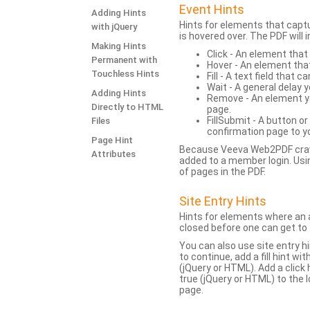
Event Hints
Adding Hints
Hints for elements that capt
with jQuery
is hovered over. The PDF will
Making Hints
Click - An element that
Permanent with
Hover - An element tha
Touchless Hints
Fill - A text field that c
Wait - A general delay y
Adding Hints
Remove - An element yo
Directly to HTML
page.
FillSubmit - A button o
Files
confirmation page to y
Page Hint
Because Veeva Web2PDF crawl
Attributes
added to a member login. Usi
of pages in the PDF.
Site Entry Hints
Hints for elements where an a
closed before one can get to 
You can also use site entry hi
to continue, add a fill hint w
(jQuery or HTML). Add a click
true (jQuery or HTML) to the l
page.