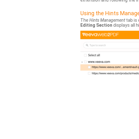
extension and following the 
Using the Hints Mana
The
Hints Management
tab is 
Editing Section
displays all 