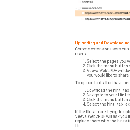
Uploading and Downloading
Chrome extension users can s
users:
Select the pages you w
Click the menu button 
Veeva Web2PDF will dow
you would like to share 
To upload hints that have be
Download the hint_tab_e
Navigate to your
Hint
t
Click the menu button o
Select the hint_tab_exp
If the file you are trying to 
Veeva Web2PDF will ask you if
replace them with the hints f
file.