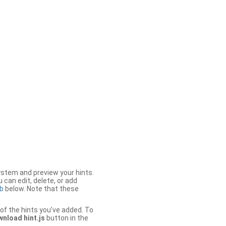
stem and preview your hints.
 can edit, delete, or add
b
below. Note that these
of the hints you’ve added. To
nload hint.js
button in the