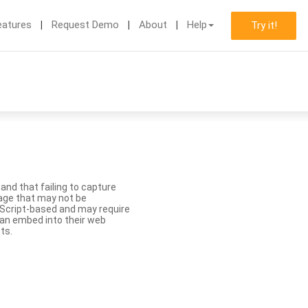
eatures
Request Demo
About
Help
Try it!
nd that failing to capture
age that may not be
aScript-based and may require
 can embed into their web
ts.