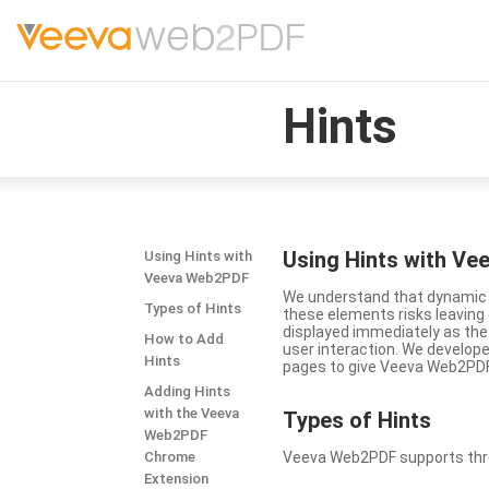
Hints
Using Hints with V
Using Hints with
Veeva Web2PDF
We understand that dynamic a
Types of Hints
these elements risks leavin
displayed immediately as the
How to Add
user interaction. We develop
Hints
pages to give Veeva Web2PDF 
Adding Hints
with the Veeva
Types
of Hints
Web2PDF
Chrome
Veeva Web2PDF supports three 
Extension