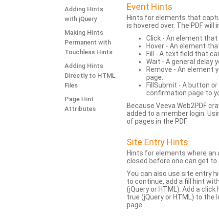
Event Hints
Adding Hints
Hints for elements that capt
with jQuery
is hovered over. The PDF will
Making Hints
Click - An element that
Permanent with
Hover - An element tha
Touchless Hints
Fill - A text field that c
Wait - A general delay y
Adding Hints
Remove - An element yo
Directly to HTML
page.
FillSubmit - A button o
Files
confirmation page to y
Page Hint
Because Veeva Web2PDF crawl
Attributes
added to a member login. Usi
of pages in the PDF.
Site Entry Hints
Hints for elements where an a
closed before one can get to 
You can also use site entry hi
to continue, add a fill hint w
(jQuery or HTML). Add a click
true (jQuery or HTML) to the l
page.