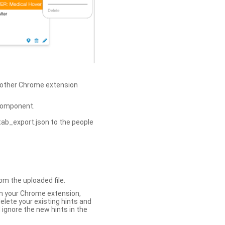
h other Chrome extension
omponent.
tab_export.json to the people
om the uploaded file.
 in your Chrome extension,
elete your existing hints and
 ignore the new hints in the