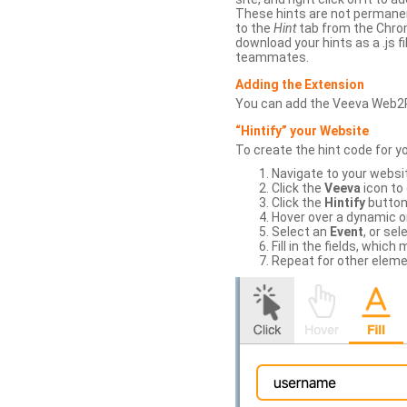
These hints are not permanent
to the
Hint
tab from the Chrom
download your hints as a .js 
teammates.
Adding the Extension
You can add the Veeva Web2
“Hintify” your Website
To create the hint code for y
Navigate to your websi
Click the
Veeva
icon to
Click the
Hintify
button 
Hover over a dynamic or 
Select an
Event
, or sel
Fill in the fields, whi
Repeat for other eleme