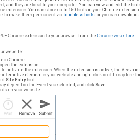
, and they are local to your computer. You can view and edit the hint
e extension. You can store up to 150 hints in your Chrome extension 
file to make them permanent via
touchless hints
, or you can download a
PDF Chrome extension to your browser from the
Chrome web store
.
our website:
te in Chrome.
 open the extension.
to activate the extension. When the extension is active, the Veeva i
interactive element in your website and right click on it to capture the
ect
Site Entry
hint.
ch may depend on the Event you selected, and click
Save
.
nts on your website.