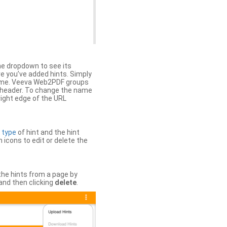
the dropdown to see its
ere you’ve added hints. Simply
 time. Veeva Web2PDF groups
n header. To change the name
right edge of the URL
e
type
of hint and the hint
h icons to edit or delete the
 the hints from a page by
and then clicking
delete
.