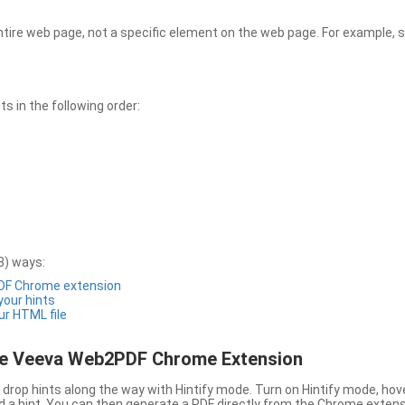
entire web page, not a specific element on the web page. For example, s
 in the following order:
3) ways:
PDF Chrome extension
 your hints
ur HTML file
the Veeva Web2PDF Chrome Extension
drop hints along the way with Hintify mode. Turn on Hintify mode, hov
 add a hint. You can then generate a PDF directly from the Chrome extens