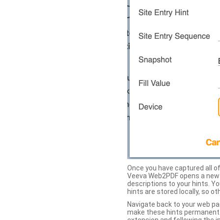
Once you have captured all of 
Veeva Web2PDF opens a new ta
descriptions to your hints. Y
hints are stored locally, so o
Navigate back to your web pa
make these hints permanent on