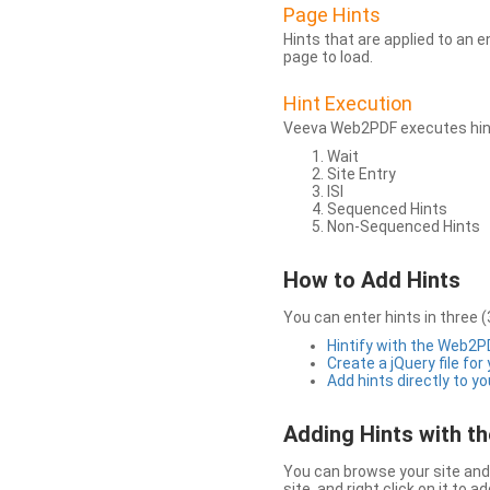
Page Hints
Hints that are applied to an 
page to load.
Hint Execution
Veeva Web2PDF executes hints
Wait
Site Entry
ISI
Sequenced Hints
Non-Sequenced Hints
How to Add Hints
You can enter hints in three (
Hintify with the Web2
Create a jQuery file for
Add hints directly to yo
Adding Hints with 
You can browse your site and 
site, and right click on it to