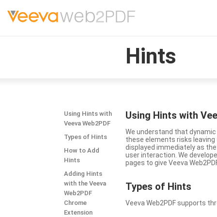
Hints
Using Hints with V
Using Hints with
Veeva Web2PDF
We understand that dynamic a
Types of Hints
these elements risks leavin
displayed immediately as the
How to Add
user interaction. We develop
Hints
pages to give Veeva Web2PDF 
Adding Hints
with the Veeva
Types
of Hints
Web2PDF
Chrome
Veeva Web2PDF supports three 
Extension