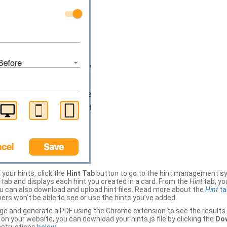
your hints, click the
Hint Tab
button to go to the hint management sy
b and displays each hint you created in a card. From the
Hint
tab, you
ou can also download and upload hint files. Read more about the
Hint
ta
thers won’t be able to see or use the hints you’ve added.
ge and generate a PDF using the Chrome extension to see the results 
 your website, you can download your hints.js file by clicking the
Dow