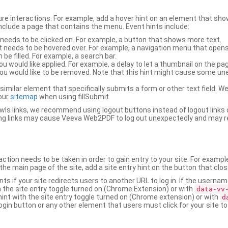
ure interactions. For example, add a hover hint on an element that 
 include a page that contains the menu. Event hints include:
 needs to be clicked on. For example, a button that shows more text.
t needs to be hovered over. For example, a navigation menu that opens
an be filled. For example, a search bar.
ou would like applied. For example, a delay to let a thumbnail on the pag
u would like to be removed. Note that this hint might cause some u
r similar element that specifically submits a form or other text field
our
sitemap
when using fillSubmit.
s links, we recommend using logout buttons instead of logout links 
ng links may cause Veeva Web2PDF to log out unexpectedly and may r
ction needs to be taken in order to gain entry to your site. For exampl
the main page of the site, add a site entry hint on the button that clo
nts if your site redirects users to another URL to log in. If the usern
ith the site entry toggle turned on (Chrome Extension) or with
data-vv
 hint with the site entry toggle turned on (Chrome extension) or with
d
ogin button or any other element that users must click for your site to