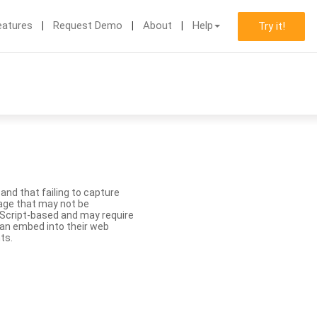
eatures
Request Demo
About
Help
Try it!
nd that failing to capture
age that may not be
aScript-based and may require
 can embed into their web
ts.