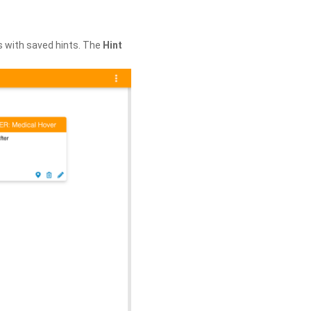
s with saved hints. The
Hint