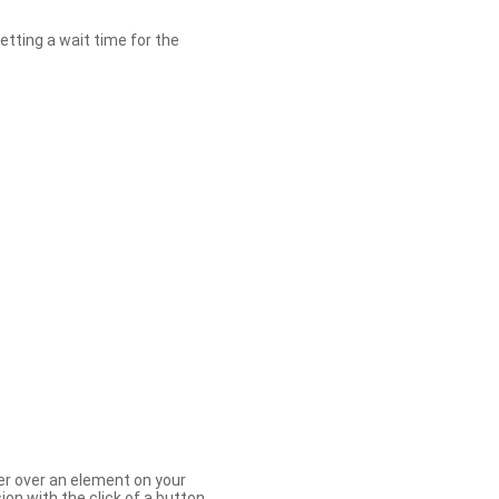
etting a wait time for the
er over an element on your
ion with the click of a button.