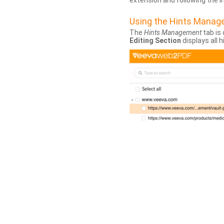
extension and following the 
Using the Hints Mana
The
Hints Management
tab is 
Editing Section
displays all 