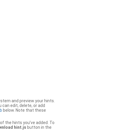
stem and preview your hints.
 can edit, delete, or add
b
below. Note that these
of the hints you’ve added. To
nload hint.js
button in the