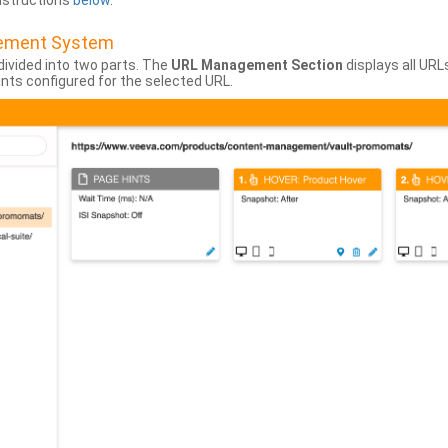
instructions
below
.
gement System
divided into two parts. The
URL Management Section
displays all URL
hints configured for the selected URL.