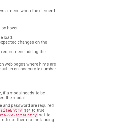
shows a menu when the element
 on hover.
e load.
nexpected changes on the
. We recommend adding the
on web pages where hints are
esult in an inaccurate number
e, if a modal needs to be
ses the modal.
ame and password are required
set to true
-siteEntry
set to
ata-vv-siteEntry
 redirect them to the landing