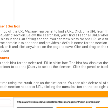
ment Section
n top of the
URL Management
panel to find a URL. Click on a URL from 
t Editing
section. Below the search bar, you’ll find a list of all URLs wh
s hints in the
Hint Editing
section. You can view hints for one URL at a
same domain into sections and provides a default name for the sectio
ick on it and click anywhere on the page to save. Click and drag on the 
esize.
ponent
 each hint for the selected URL in a hint box. The hint box displays th
or icon to see the jQuery to select the element. Click the pencil or tras
 time using the
trash
icon on the hint cards. You can also delete all of
each section header or URL, clicking the
menu
button on the top right 