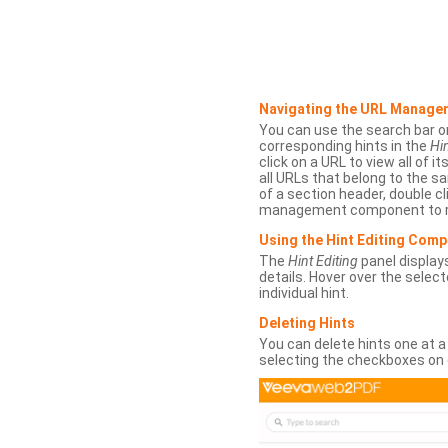
Navigating the URL Manage
You can use the search bar o
corresponding hints in the
Hin
click on a URL to view all of it
all URLs that belong to the 
of a section header, double cl
management component to r
Using the Hint Editing Com
The
Hint Editing
panel displays
details. Hover over the select
individual hint.
Deleting Hints
You can delete hints one at a
selecting the checkboxes on 