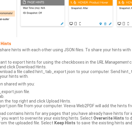
 Hints
hare hints with each other using JSON files. To share your hints wit
ant to export hints for using the checkboxes in the
URL Management
c
and click Download Hints.
nload a file called hint_tab_export.json to your computer. Send hint_
your hints with.
en shared with you:
xport.json file.
ab.
n the top right and click Upload Hints.
ort.json file from your computer. Veeva Web2PDF will add the hints fr
upload contains hints for any pages that you have already have hints for
 you want to overwrite your existing hints. Select
Overwrite Hints
to d
rom the uploaded file. Select
Keep Hints
to save the existing hints and