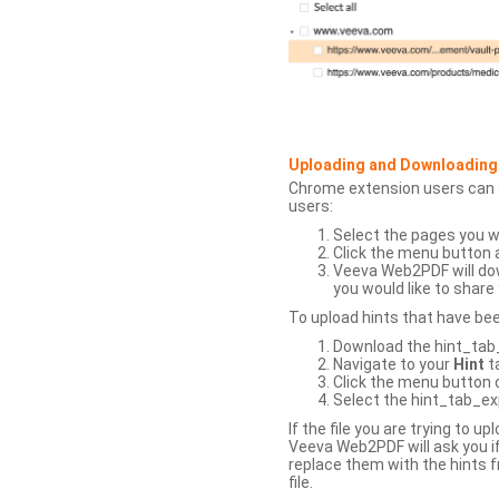
Uploading and Downloading
Chrome extension users can s
users:
Select the pages you w
Click the menu button 
Veeva Web2PDF will dow
you would like to share 
To upload hints that have be
Download the hint_tab_e
Navigate to your
Hint
t
Click the menu button o
Select the hint_tab_exp
If the file you are trying to 
Veeva Web2PDF will ask you if
replace them with the hints f
file.