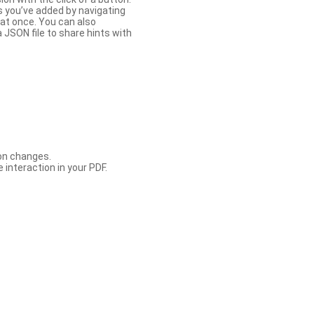
s you’ve added by navigating
at once. You can also
 JSON file to share hints with
con changes.
 interaction in your PDF.