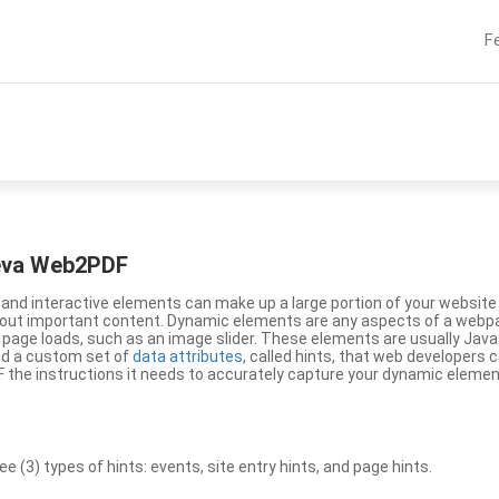
F
eeva Web2PDF
nd interactive elements can make up a large portion of your website a
g out important content. Dynamic elements are any aspects of a webp
 page loads, such as an image slider. These elements are usually Jav
ed a custom set of
data attributes
, called hints, that web developers
the instructions it needs to accurately capture your dynamic elemen
(3) types of hints: events, site entry hints, and page hints.