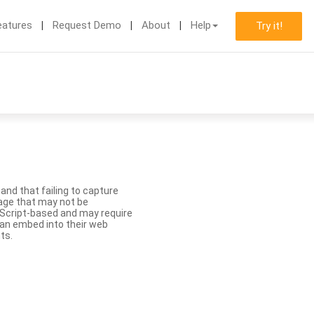
eatures
Request Demo
About
Help
Try it!
nd that failing to capture
age that may not be
aScript-based and may require
 can embed into their web
ts.