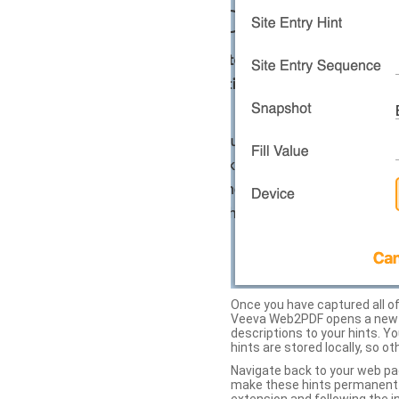
Once you have captured all of 
Veeva Web2PDF opens a new ta
descriptions to your hints. Y
hints are stored locally, so o
Navigate back to your web pa
make these hints permanent on