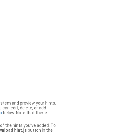
stem and preview your hints.
 can edit, delete, or add
b
below. Note that these
of the hints you’ve added. To
nload hint.js
button in the