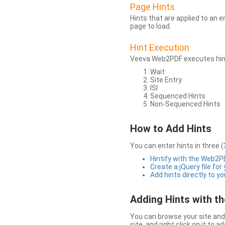
Page Hints
Hints that are applied to an 
page to load.
Hint Execution
Veeva Web2PDF executes hints
Wait
Site Entry
ISI
Sequenced Hints
Non-Sequenced Hints
How to Add Hints
You can enter hints in three (
Hintify with the Web2
Create a jQuery file for
Add hints directly to yo
Adding Hints with 
You can browse your site and 
site, and right click on it to