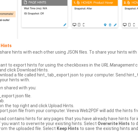
 Hints
hare hints with each other using JSON files. To share your hints wit
ant to export hints for using the checkboxes in the
URL Management
c
and click Download Hints.
nload a file called hint_tab_export.json to your computer. Send hint_
your hints with.
en shared with you:
xport.json file.
ab.
n the top right and click Upload Hints.
ort.json file from your computer. Veeva Web2PDF will add the hints fr
upload contains hints for any pages that you have already have hints for
 you want to overwrite your existing hints. Select
Overwrite Hints
to d
rom the uploaded file. Select
Keep Hints
to save the existing hints and