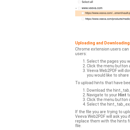
Uploading and Downloading
Chrome extension users can s
users:
Select the pages you w
Click the menu button 
Veeva Web2PDF will dow
you would like to share 
To upload hints that have be
Download the hint_tab_e
Navigate to your
Hint
t
Click the menu button o
Select the hint_tab_exp
If the file you are trying to 
Veeva Web2PDF will ask you if
replace them with the hints f
file.