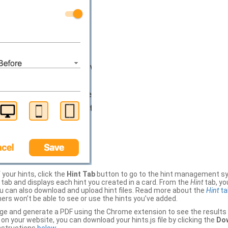
your hints, click the
Hint Tab
button to go to the hint management sy
b and displays each hint you created in a card. From the
Hint
tab, you
ou can also download and upload hint files. Read more about the
Hint
ta
thers won’t be able to see or use the hints you’ve added.
ge and generate a PDF using the Chrome extension to see the results 
 your website, you can download your hints.js file by clicking the
Dow