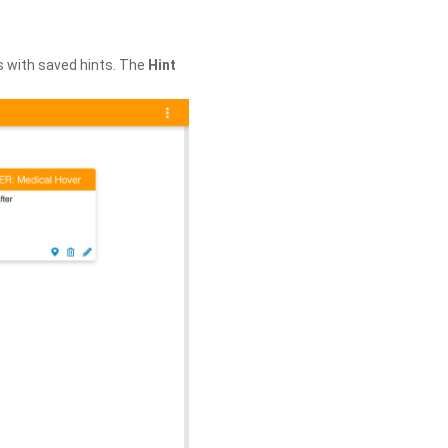
s with saved hints. The
Hint