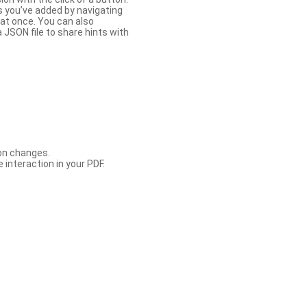
s you’ve added by navigating
at once. You can also
 JSON file to share hints with
con changes.
 interaction in your PDF.