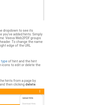
the dropdown to see its
ere you’ve added hints. Simply
 time. Veeva Web2PDF groups
n header. To change the name
right edge of the URL
e
type
of hint and the hint
h icons to edit or delete the
 the hints from a page by
and then clicking
delete
.