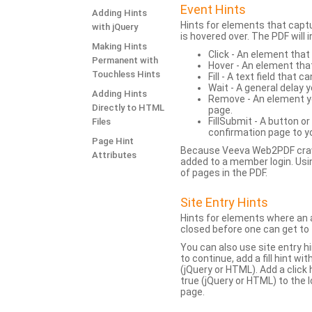
Event Hints
Adding Hints
Hints for elements that capt
with jQuery
is hovered over. The PDF will
Making Hints
Click - An element that
Permanent with
Hover - An element tha
Touchless Hints
Fill - A text field that c
Wait - A general delay y
Adding Hints
Remove - An element yo
Directly to HTML
page.
FillSubmit - A button o
Files
confirmation page to y
Page Hint
Because Veeva Web2PDF crawl
Attributes
added to a member login. Usi
of pages in the PDF.
Site Entry Hints
Hints for elements where an a
closed before one can get to 
You can also use site entry hi
to continue, add a fill hint w
(jQuery or HTML). Add a click
true (jQuery or HTML) to the l
page.