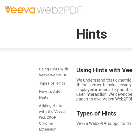
Hints
Using Hints with V
Using Hints with
Veeva Web2PDF
We understand that dynamic a
Types of Hints
these elements risks leavin
displayed immediately as the
How to Add
user interaction. We develop
Hints
pages to give Veeva Web2PDF 
Adding Hints
with the Veeva
Types
of Hints
Web2PDF
Chrome
Veeva Web2PDF supports three 
Extension