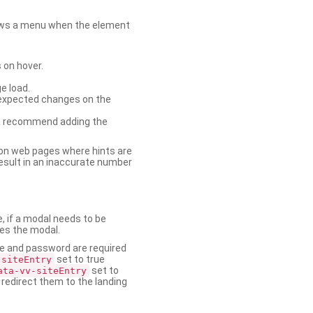
shows a menu when the element
 on hover.
e load.
nexpected changes on the
. We recommend adding the
on web pages where hints are
esult in an inaccurate number
e, if a modal needs to be
ses the modal.
ame and password are required
set to true
-siteEntry
set to
ata-vv-siteEntry
 redirect them to the landing