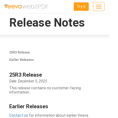
Try It
Toggle
navigation
Release Notes
25R3 Release
Earlier Releases
25R3 Release
Date: December 5, 2025
This release contains no customer-facing
information.
Earlier Releases
Contact us
for information about earlier Veeva