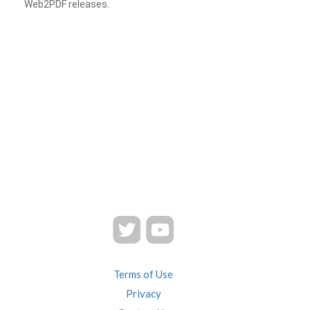
Web2PDF releases.
Terms of Use
Privacy