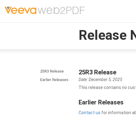
Release 
25R3 Release
25R3 Release
Date: December 5, 2025
Earlier Releases
This release contains no cus
Earlier Releases
Contact us
for information a