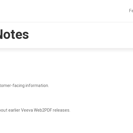
F
Notes
tomer-facing information.
bout earlier Veeva Web2PDF releases.