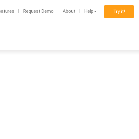
eatures
Request Demo
About
Help
Try it!