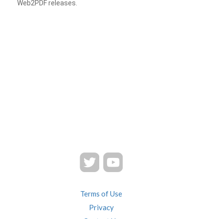
Web2PDF releases.
Terms of Use
Privacy