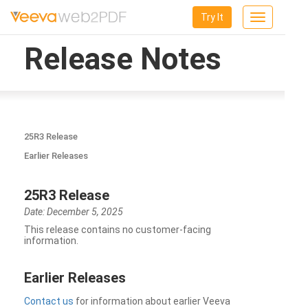
Try It
Toggle
navigation
Release Notes
25R3 Release
Earlier Releases
25R3 Release
Date: December 5, 2025
This release contains no customer-facing
information.
Earlier Releases
Contact us
for information about earlier Veeva