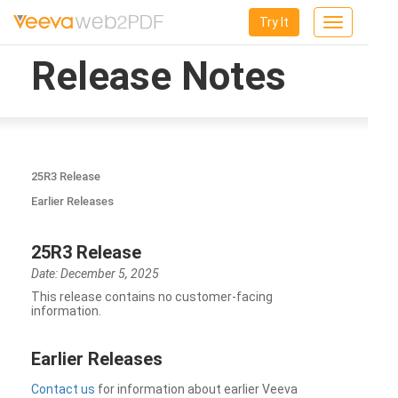
Try It
Toggle
navigation
Release Notes
25R3 Release
Earlier Releases
25R3 Release
Date: December 5, 2025
This release contains no customer-facing
information.
Earlier Releases
Contact us
for information about earlier Veeva