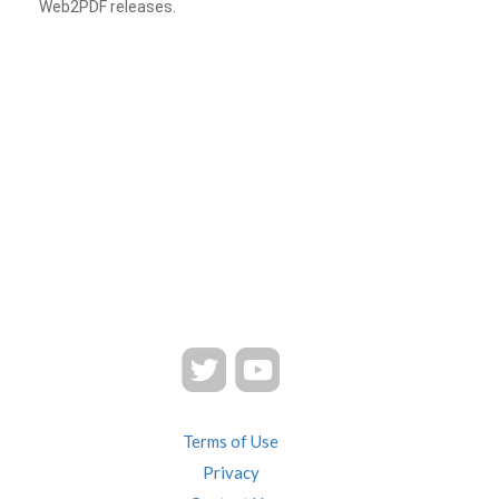
Web2PDF releases.
Terms of Use
Privacy