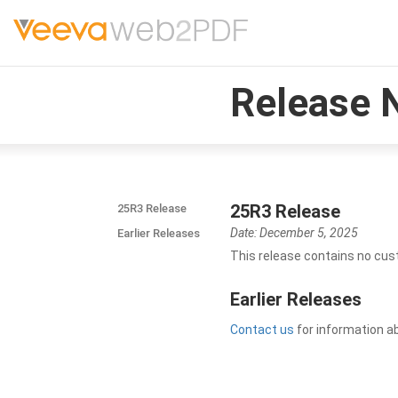
Release 
25R3 Release
25R3 Release
Date: December 5, 2025
Earlier Releases
This release contains no cus
Earlier Releases
Contact us
for information a