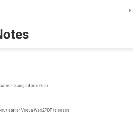
F
Notes
tomer-facing information.
bout earlier Veeva Web2PDF releases.