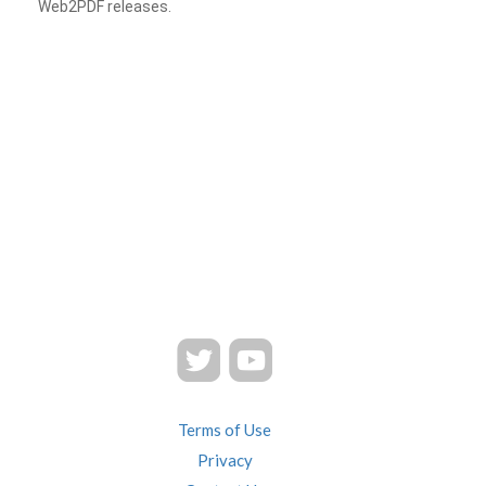
Web2PDF releases.
Terms of Use
Privacy