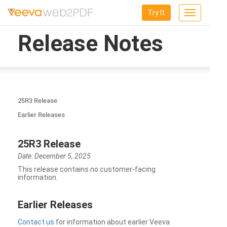
Try It
Toggle
navigation
Release Notes
25R3 Release
Earlier Releases
25R3 Release
Date: December 5, 2025
This release contains no customer-facing
information.
Earlier Releases
Contact us
for information about earlier Veeva