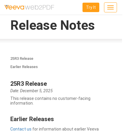
Try It
Toggle
navigation
Release Notes
25R3 Release
Earlier Releases
25R3 Release
Date: December 5, 2025
This release contains no customer-facing
information.
Earlier Releases
Contact us
for information about earlier Veeva