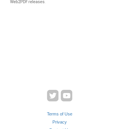
Web2PDF releases.
Terms of Use
Privacy