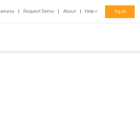
eatures
Request Demo
About
Help
Try it!