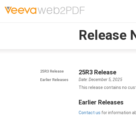
Release 
25R3 Release
25R3 Release
Date: December 5, 2025
Earlier Releases
This release contains no cus
Earlier Releases
Contact us
for information a