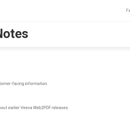
F
Notes
tomer-facing information.
bout earlier Veeva Web2PDF releases.